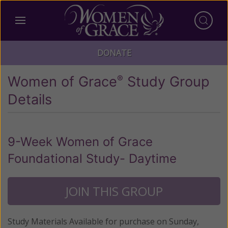
DONATE
Women of Grace
Study Group
®
Details
9-Week Women of Grace
Foundational Study- Daytime
JOIN THIS GROUP
Study Materials Available for purchase on Sunday,