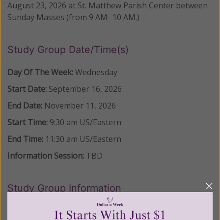
August 23, 2026 at St. Matthew Parish Center between
Sunday Masses (from 9 AM- 10 AM.)
Study Group Date/Time(s)
Day Of The Week:
Wednesday
Start Date:
September 16, 2026
End Date:
November 11, 2026
Start Time:
9:30 am
US/Eastern
End Time:
11:30 am
US/Eastern
Information Session:
TBD
Study Group Information
LOCATION: