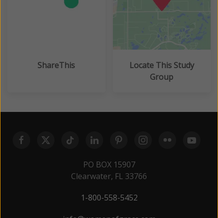
ShareThis
Locate This Study
Group
PO BOX 15907
Clearwater, FL 33766
1-800-558-5452