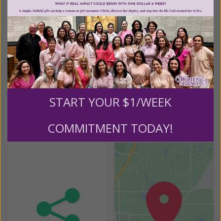
St. Matthew Catholic Church
607 Stoney Drive
Dauphin, PA 17018
REQUIRED MATERIALS:
Full Of Grace: Women and the Abundant Life Book
Full of Grace: Women and the Abundant Life Study
Guide
START YOUR $1/WEEK
COMMITMENT TODAY!
Helpful Tools