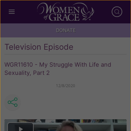
DONATE
Television Episode
WGR11610 - My Struggle With Life and
Sexuality, Part 2
12/8/2020