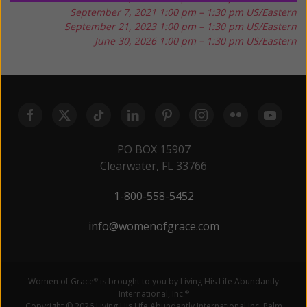
September 7, 2021
1:00 pm – 1:30 pm US/Eastern
September 21, 2023
1:00 pm – 1:30 pm US/Eastern
June 30, 2026
1:00 pm – 1:30 pm US/Eastern
PO BOX 15907
Clearwater, FL 33766
1-800-558-5452
info@womenofgrace.com
Women of Grace
is brought to you by Living His Life Abundantly
®
International, Inc.
®
Copyright © 2026 Living His Life Abundantly International Inc. Palm