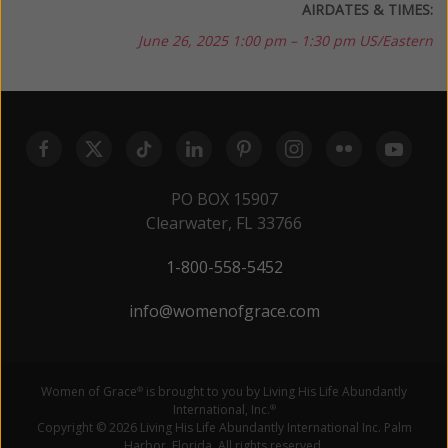
AIRDATES & TIMES:
June 26, 2025
1:00 pm – 1:30 pm US/Eastern
PO BOX 15907
Clearwater, FL 33766
1-800-558-5452
info@womenofgrace.com
Women of Grace
is brought to you by Living His Life Abundantly
®
International, Inc.
®
Copyright © 2026 Living His Life Abundantly International Inc. Palm
Harbor, Florida. All rights reserved.