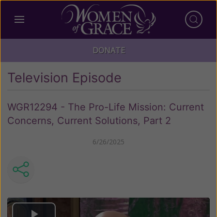
DONATE
Television Episode
WGR12294 - The Pro-Life Mission: Current
Concerns, Current Solutions, Part 2
6/26/2025