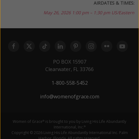
AIRDATES & TIMES:
May 26, 2026
1:00 pm – 1:30 pm US/Eastern
PO BOX 15907
Clearwater, FL 33766
1-800-558-5452
info@womenofgrace.com
Women of Grace
is brought to you by Living His Life Abundantly
®
International, Inc.
®
Copyright © 2026 Living His Life Abundantly International Inc. Palm
Harbor, Florida. All rights reserved.