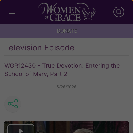
DONATE
Television Episode
WGR12430 - True Devotion: Entering the
School of Mary, Part 2
5/26/2026