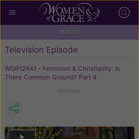
DONATE
Television Episode
WGR12441 - Feminism & Christianity: Is
There Common Ground? Part 4
6/25/2026