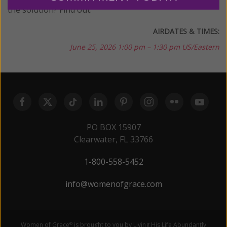
the solution? Find out.
AIRDATES & TIMES:
June 25, 2026
1:00 pm – 1:30 pm US/Eastern
PO BOX 15907
Clearwater, FL 33766
1-800-558-5452
info@womenofgrace.com
Women of Grace
is brought to you by Living His Life Abundantly
®