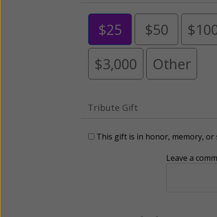
$25
$50
$10
$3,000
Other
Tribute Gift
This gift is in honor, memory, o
Leave a comme