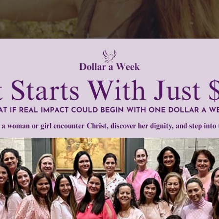
eaching." -St. Teresa of Calcutta
quote? Do you believe that you are truly filled with joy bas
 you "preach without preaching"? Today, ask our Lord to o
lovely gift.
w.womenofgrace.com