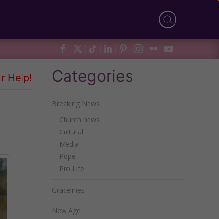
Categories
r Help!
Breaking News
Church news
Cultural
Media
Pope
Pro Life
Gracelines
New Age