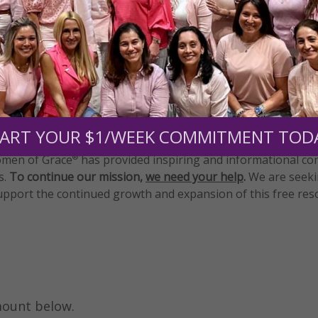
e
•
Blessed Mother
•
Daily Gracelines
•
Mary
Need Your Help!
ART YOUR $1/WEEK COMMITMENT TOD
men of Grace
has provided inspiring and informational co
®
s.
To continue our mission,
we need your help
.
We are seeki
upport the continued growth and expansion of this free res
mount below.