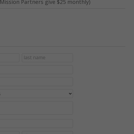
Mission Partners give $25 monthly)