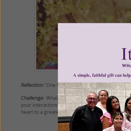
Reflection:
"One filled with Joy preaches without pr
Challenge:
What is the underlying meaning of this 
your interactions and encounters with others? Do
heart to a greater outpouring of joy, and await His 
ww