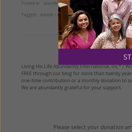
Posted in:
Gracelines
Tagged:
Advent
•
Advent Journey with Mary
•
ADVENTur
We 
ST
Living His Life Abundantly International, Inc.
/ Wo
®
FREE through our blog for more than twenty year
one-time contribution or a monthly donation to s
We are abundantly grateful for your support.
Please select your donation a