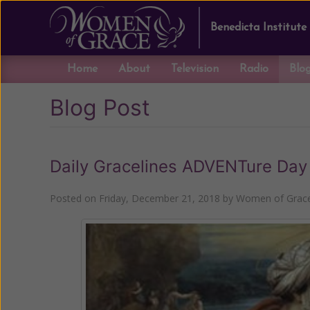
Benedicta Institute
Home
About
Television
Radio
Blo
Blog Post
Daily Gracelines ADVENTure Day
Posted on
Friday, December 21, 2018
by
Women of Grace