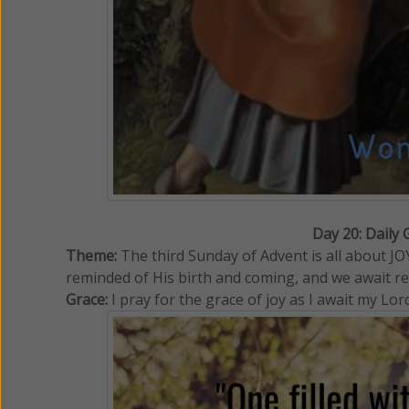
Day 20: Daily 
Theme:
The third Sunday of Advent is all about 
reminded of His birth and coming, and we await rej
Grace:
I pray for the grace of joy as I await my Lor