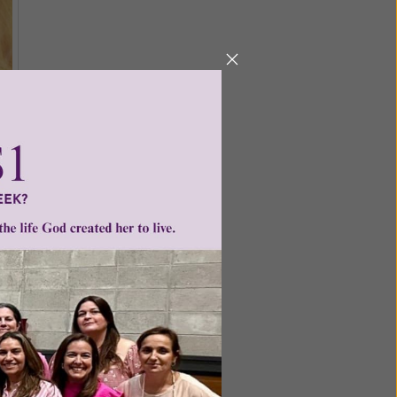
ed on
pen your