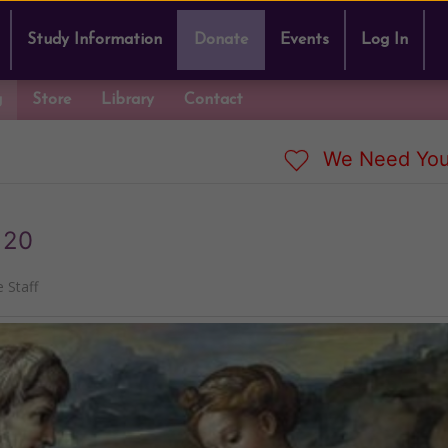
Study Information
Donate
Events
Log In
g
Store
Library
Contact
We Need You
 20
 Staff