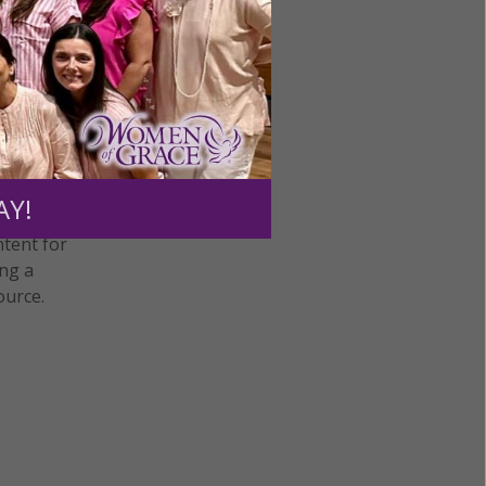
AY!
ntent for
ng a
ource.