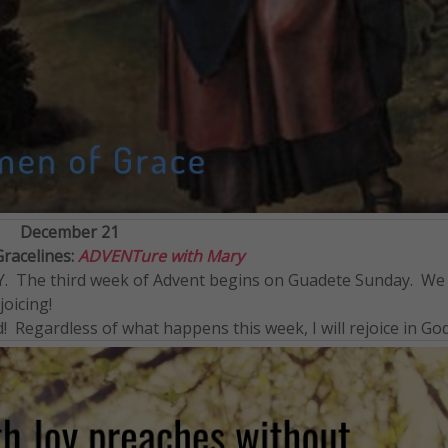
December 21
Gracelines:
ADVENTure with Mary
JOY. The third week of Advent begins on Guadete Sunday. We
oicing!
d! Regardless of what happens this week, I will rejoice in God