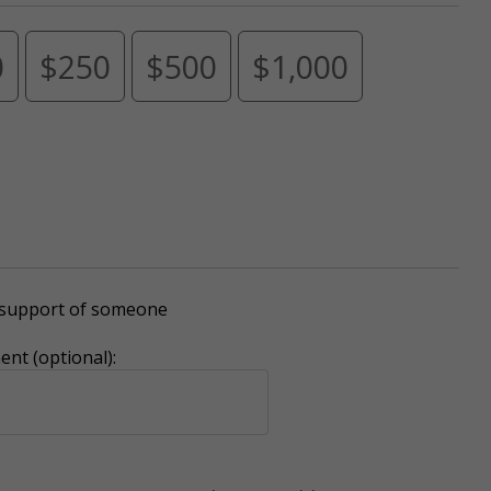
0
$250
$500
$1,000
r support of someone
nt (optional):