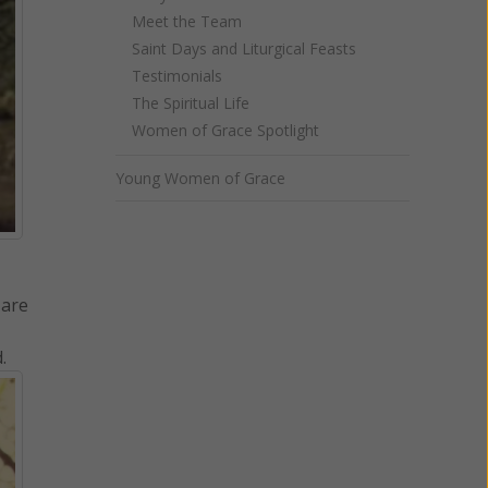
Meet the Team
Saint Days and Liturgical Feasts
Testimonials
The Spiritual Life
Women of Grace Spotlight
Young Women of Grace
 are
.