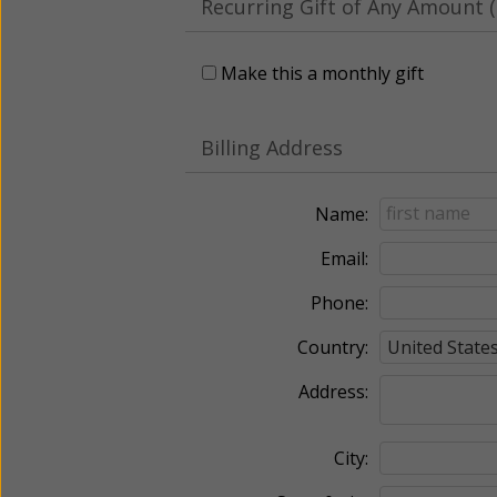
Recurring Gift of Any Amount (
Make this a monthly gift
Billing Address
Name:
Email:
Phone:
Country:
Address:
City: