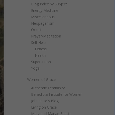
Blog Index by Subject
Energy Medicine
Miscellaneous
Neopaganism
Occult
Prayer/Meditation
Self Help
Fitness
Health
Superstition
Yoga
Women of Grace
Authentic Femininity
Benedicta Institute for Women
Johnnette's Blog
Living on Grace
Mary and Marian Feasts