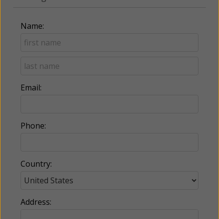
Name:
Email:
Phone:
Country:
Address: