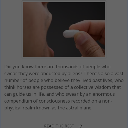
Did you know there are thousands of people who
swear they were abducted by aliens? There’s also a vast
number of people who believe they lived past lives, who
think horses are possessed of a collective wisdom that
can guide us in life, and who swear by an enormous
compendium of consciousness recorded on a non-
physical realm known as the astral plane.
READ THE REST