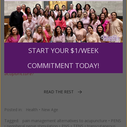
PENS and Other Alternatives to
Acupuncture
Posted on
Thursday, November 13, 2025
by
Susan Brinkmann
START YOUR $1/WEEK
MJB asks: "
Is PENS New Age? And are there any
COMMITMENT TODAY!
alternatives people can use for pain relief other than
acupuncture?"
READ THE REST
Posted in:
Health
•
New Age
Tagged:
pain management alternatives to acupuncture
•
PENS
•
peripheral nerve stimulation
•
PNS
•
TENS
•
transcutaneous