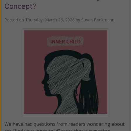
Concept?
Posted on
Thursday, March 26, 2026
by
Susan Brinkmann
We have had questions from readers wondering about