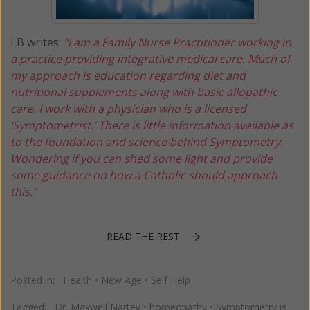
LB writes:
“I am a Family Nurse Practitioner working in
a practice providing integrative medical care. Much of
my approach is education regarding diet and
nutritional supplements along with basic allopathic
care. I work with a physician who is a licensed
‘Symptometrist.’ There is little information available as
to the foundation and science behind Symptometry.
Wondering if you can shed some light and provide
some guidance on how a Catholic should approach
this.”
READ THE REST
Posted in:
Health
•
New Age
•
Self Help
Tagged:
Dr. Maxwell Nartey
•
homeopathy
•
Symptometry is