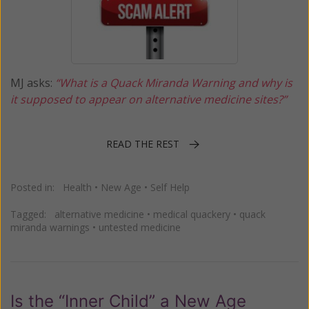
MJ asks:
“What is a Quack Miranda Warning and why is
it supposed to appear on alternative medicine sites?”
READ THE REST
Posted in:
Health
•
New Age
•
Self Help
Tagged:
alternative medicine
•
medical quackery
•
quack
miranda warnings
•
untested medicine
Is the “Inner Child” a New Age