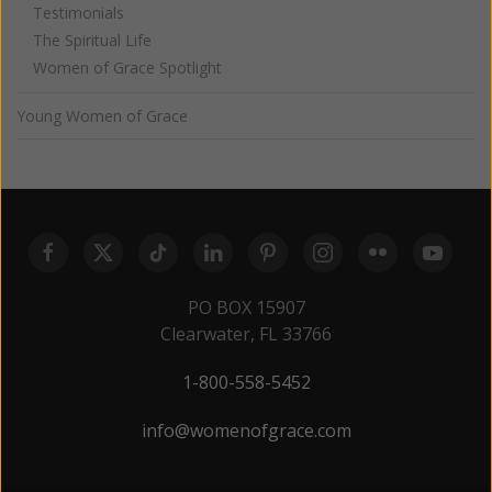
Testimonials
The Spiritual Life
Women of Grace Spotlight
Young Women of Grace
PO BOX 15907
Clearwater, FL 33766
1-800-558-5452
info@womenofgrace.com