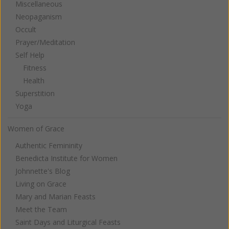
Miscellaneous
Neopaganism
Occult
Prayer/Meditation
Self Help
Fitness
Health
Superstition
Yoga
Women of Grace
Authentic Femininity
Benedicta Institute for Women
Johnnette's Blog
Living on Grace
Mary and Marian Feasts
Meet the Team
Saint Days and Liturgical Feasts