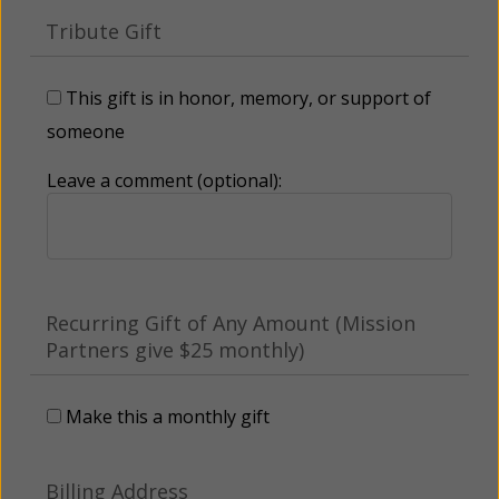
Tribute Gift
This gift is in honor, memory, or support of
someone
Leave a comment (optional):
Recurring Gift of Any Amount (Mission
Partners give $25 monthly)
Make this a monthly gift
Billing Address