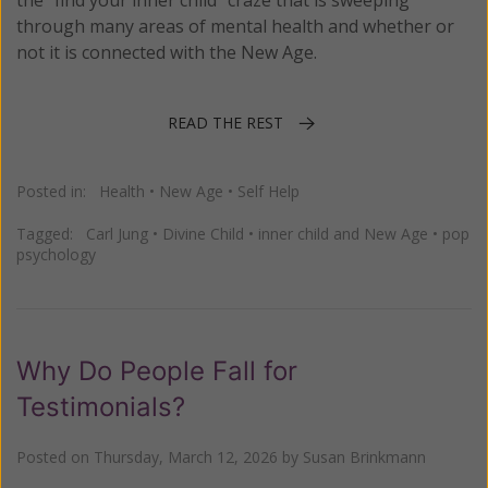
the “find your inner child” craze that is sweeping
through many areas of mental health and whether or
not it is connected with the New Age.
READ THE REST
Posted in:
Health
•
New Age
•
Self Help
Tagged:
Carl Jung
•
Divine Child
•
inner child and New Age
•
pop
psychology
Why Do People Fall for
Testimonials?
Posted on
Thursday, March 12, 2026
by
Susan Brinkmann