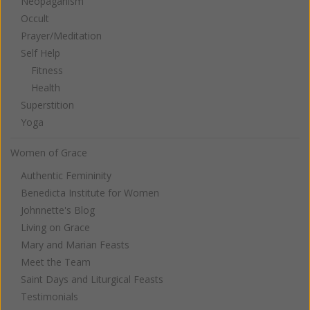
Neopaganism
Occult
Prayer/Meditation
Self Help
Fitness
Health
Superstition
Yoga
Women of Grace
Authentic Femininity
Benedicta Institute for Women
Johnnette's Blog
Living on Grace
Mary and Marian Feasts
Meet the Team
Saint Days and Liturgical Feasts
Testimonials