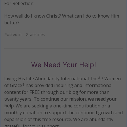
For Reflection:
How well do I know Christ? What can I do to know Him
better?
Posted in:
Gracelines
We Need Your Help!
Living His Life Abundantly International, Inc.
/ Women
®
of Grace
has provided inspiring and informational
®
content for FREE through our blog for more than
twenty years.
To continue our mission,
we need your
help
.
We are seeking a one-time contribution or a
monthly donation to support the continued growth and
expansion of this free resource. We are abundantly
grateful for your support.