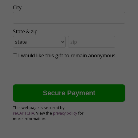
City:
State & zip:
I would like this gift to remain anonymous
This webpage is secured by
reCAPTCHA
. View the
privacy policy
for
more information.