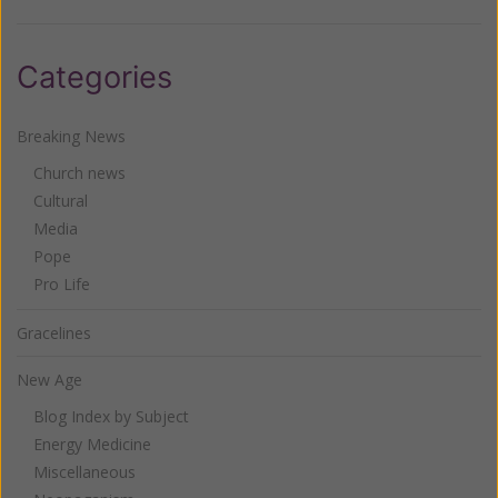
Categories
Breaking News
Church news
Cultural
Media
Pope
Pro Life
Gracelines
New Age
Blog Index by Subject
Energy Medicine
Miscellaneous