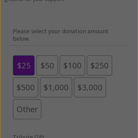
Please select your donation amount
below.
$25
$50
$100
$250
$500
$1,000
$3,000
Other
Tribute Gift