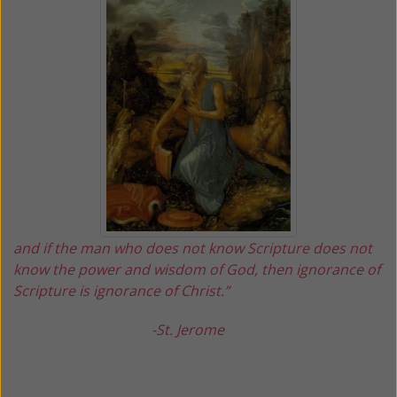
and if the man who does not know Scripture does not
know the power and wisdom of God, then ignorance of
Scripture is ignorance of Christ.”
-St. Jerome