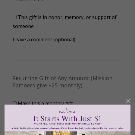
This gift is in honor, memory, or support of
someone
Leave a comment (optional):
Recurring Gift of Any Amount (Mission
Partners give $25 monthly)
Make this a monthly gift
Billing Address