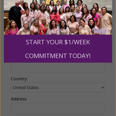
Name:
Email:
START YOUR $1/WEEK
COMMITMENT TODAY!
Phone:
Country:
Address: