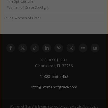
The Spiritual Life
Women of Grace Spotlight
Young Women of Grace
PO BOX 15907
Clearwater, FL 33766
1-800-558-5452
info@womenofgrace.com
Women of Grace
is brought to you by Living His Life Abundantly
®