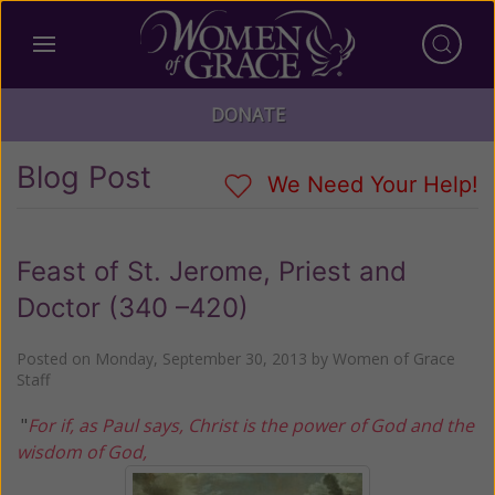
DONATE
Blog Post
We Need Your Help!
Feast of St. Jerome, Priest and
Doctor (340 –420)
Posted on
Monday, September 30, 2013
by
Women of Grace
Staff
"
For if, as Paul says, Christ is the power of God and the
wisdom of God,