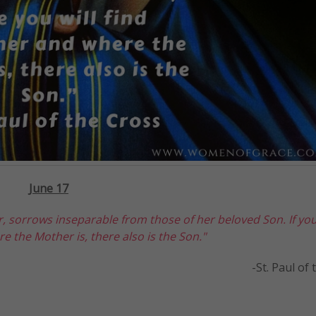
J
une 17
, sorrows inseparable from those of her beloved Son. If yo
e the Mother is, there also is the Son."
-St. Paul of the C