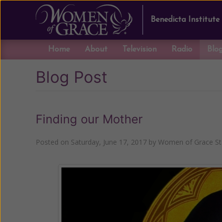
Benedicta Institute
Home
About
Television
Radio
Blo
Blog Post
Finding our Mother
Posted on
Saturday, June 17, 2017
by
Women of Grace St