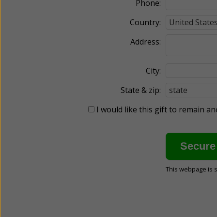
Phone:
Country:
Address:
City:
State & zip:
I would like this gift to remain 
This webpage is 