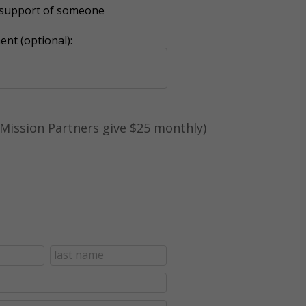
r support of someone
nt (optional):
Mission Partners give $25 monthly)