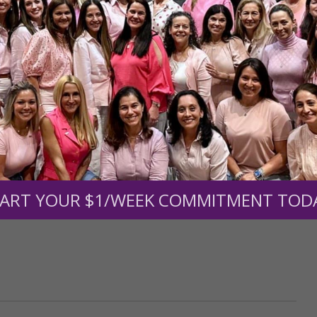
upport the continued growth and expansion of this free res
mount below.
0
$250
$500
$1,000
ART YOUR $1/WEEK COMMITMENT TOD