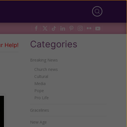
Categories
r Help!
Breaking News
Church news
Cultural
Media
Pope
Pro Life
Gracelines
New Age