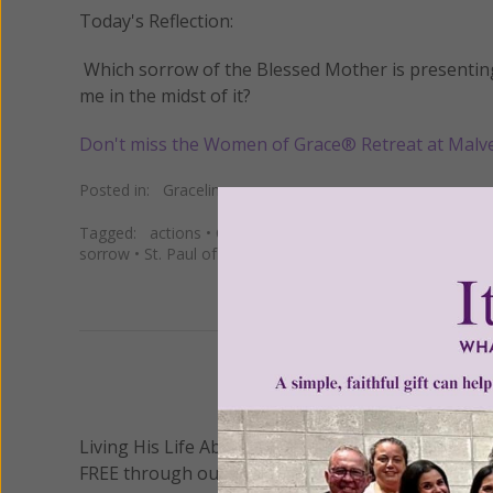
Today's Reflection:
Which sorrow of the Blessed Mother is presenting i
me in the midst of it?
Don't miss the Women of Grace® Retreat at Malv
Posted in:
Gracelines
Tagged:
actions
•
Christ
•
Christian
•
Church
•
Daily
•
faith
sorrow
•
St. Paul of the Cross
•
words
We 
Living His Life Abundantly International, Inc.
/ Wo
®
FREE through our blog for more than twenty year