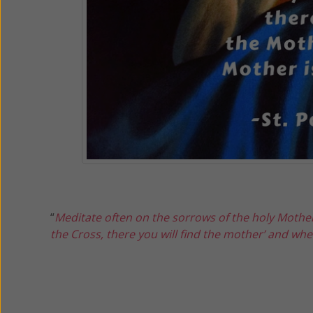
“
Meditate often on the sorrows of the holy Mother
the Cross, there you will find the mother’ and wher