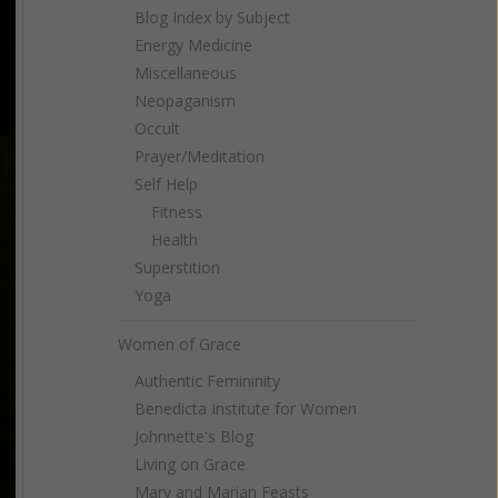
Blog Index by Subject
Energy Medicine
Miscellaneous
Neopaganism
Occult
Prayer/Meditation
Self Help
Fitness
Health
Superstition
Yoga
Women of Grace
Authentic Femininity
Benedicta Institute for Women
Johnnette's Blog
Living on Grace
Mary and Marian Feasts