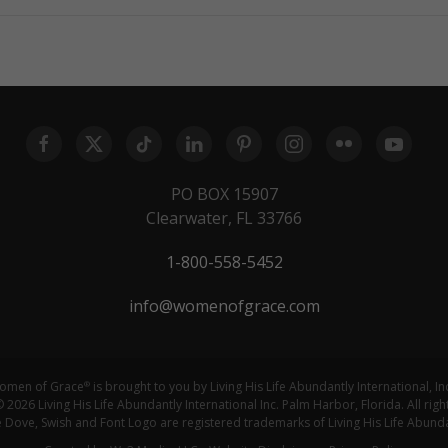
PO BOX 15907
Clearwater, FL 33766
1-800-558-5452
info@womenofgrace.com
omen of Grace
is brought to you by Living His Life Abundantly International, In
®
 2026 Living His Life Abundantly International Inc. Palm Harbor, Florida. All righ
ove, Swish and Font Logo are registered trademarks of Living His Life Abundan