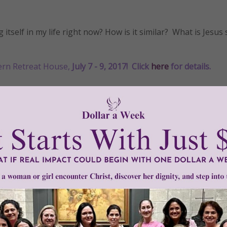
tself in my life right now? How is it similar? What is Jesus 
ern Retreat House,
July 7 - 9, 2017!
Click
here
for details
.
•
grace
•
Gracelines
•
important
•
love
•
Mother
•
praise
•
prayer
•
sai
Need Your Help!
men of Grace
has provided inspiring and informational co
®
s.
To continue our mission,
we need your help
.
We are seeki