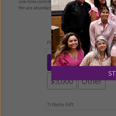
one-time contribution or a monthly donation to s
We are abundantly grateful for your support.
Please select your donation a
$25
$50
$10
ST
$3,000
Other
Tribute Gift