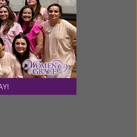
ource.
AY!