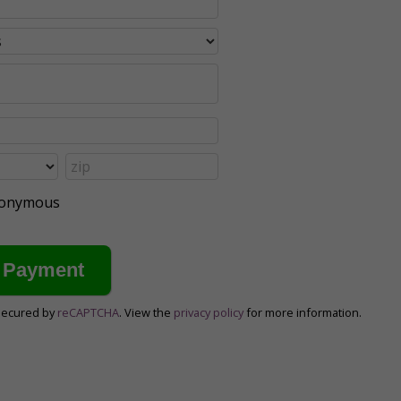
anonymous
secured by
reCAPTCHA
. View the
privacy policy
for more information.