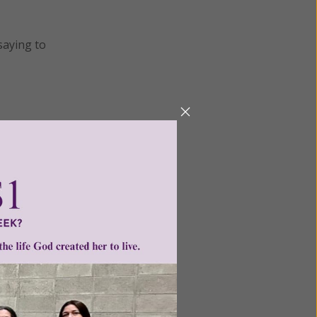
saying to
nts
•
ntent for
ng a