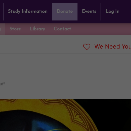
Study Information
Donate
Events
Log In
g
Store
Library
Contact
We Need You
aff