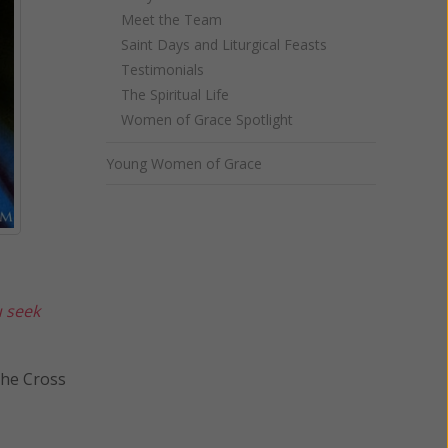
Meet the Team
Saint Days and Liturgical Feasts
Testimonials
The Spiritual Life
Women of Grace Spotlight
Young Women of Grace
u seek
ross