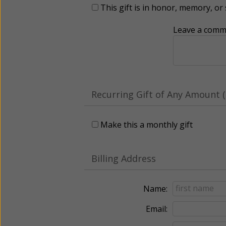
This gift is in honor, memory, o
Leave a comme
Recurring Gift of Any Amount (
Make this a monthly gift
Billing Address
Name:
Email: