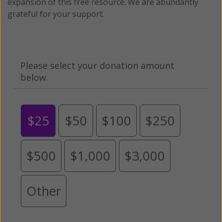
expansion of this free resource. We are abundantly
grateful for your support.
Please select your donation amount
below.
$25
$50
$100
$250
$500
$1,000
$3,000
Other