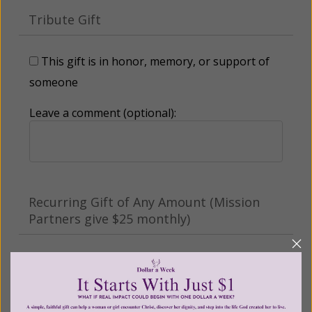
Tribute Gift
This gift is in honor, memory, or support of
someone
Leave a comment (optional):
Recurring Gift of Any Amount (Mission
Partners give $25 monthly)
Make this a monthly gift
Billing Address