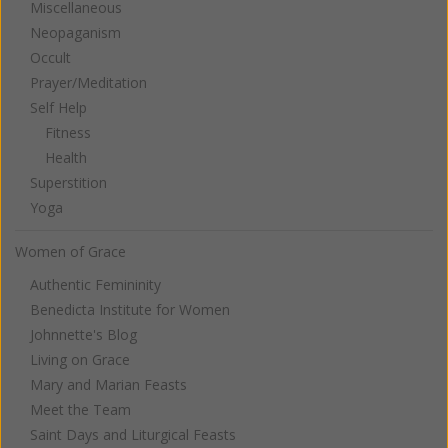
Miscellaneous
Neopaganism
Occult
Prayer/Meditation
Self Help
Fitness
Health
Superstition
Yoga
Women of Grace
Authentic Femininity
Benedicta Institute for Women
Johnnette's Blog
Living on Grace
Mary and Marian Feasts
Meet the Team
Saint Days and Liturgical Feasts