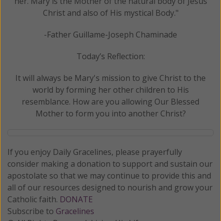
her. Mary is the Mother of the natural body of Jesus
Christ and also of His mystical Body."
-Father Guillame-Joseph Chaminade
Today’s Reflection:
It will always be Mary's mission to give Christ to the
world by forming her other children to His
resemblance. How are you allowing Our Blessed
Mother to form you into another Christ?
If you enjoy Daily Gracelines, please prayerfully
consider making a donation to support and sustain our
apostolate so that we may continue to provide this and
all of our resources designed to nourish and grow your
Catholic faith.
DONATE
Subscribe to
Gracelines