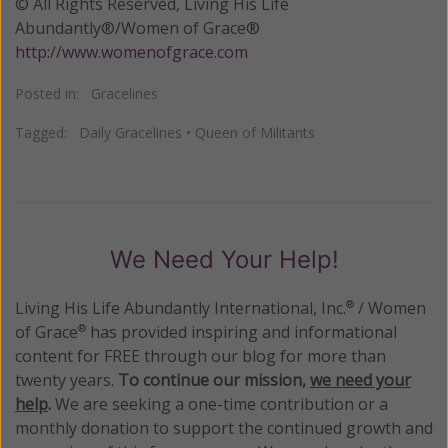
© All Rights Reserved, Living His Life
Abundantly®/Women of Grace®
http://www.womenofgrace.com
Posted in:
Gracelines
Tagged:
Daily Gracelines
•
Queen of Militants
We Need Your Help!
Living His Life Abundantly International, Inc.
/ Women
®
of Grace
has provided inspiring and informational
®
content for FREE through our blog for more than
twenty years.
To continue our mission,
we need your
help
.
We are seeking a one-time contribution or a
monthly donation to support the continued growth and