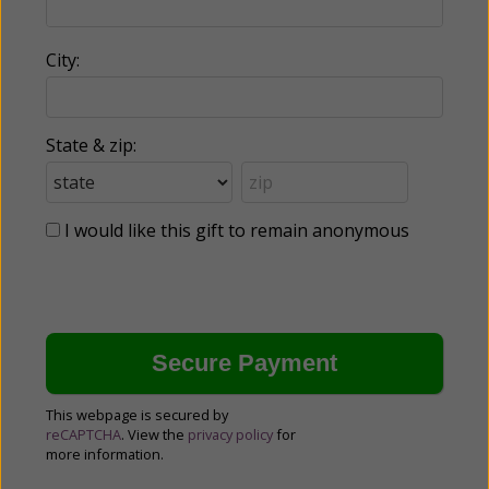
City:
State & zip:
I would like this gift to remain anonymous
This webpage is secured by
reCAPTCHA
. View the
privacy policy
for
more information.