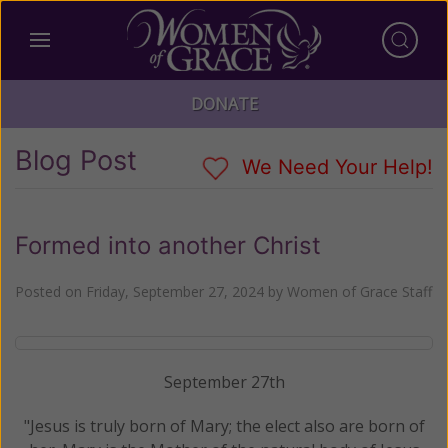
DONATE
Blog Post
We Need Your Help!
Formed into another Christ
Posted on
Friday, September 27, 2024
by
Women of Grace Staff
September 27th
"Jesus is truly born of Mary; the elect also are born of