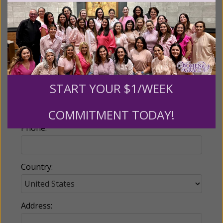
Name:
START YOUR $1/WEEK
Email:
COMMITMENT TODAY!
Phone:
Country:
Address: