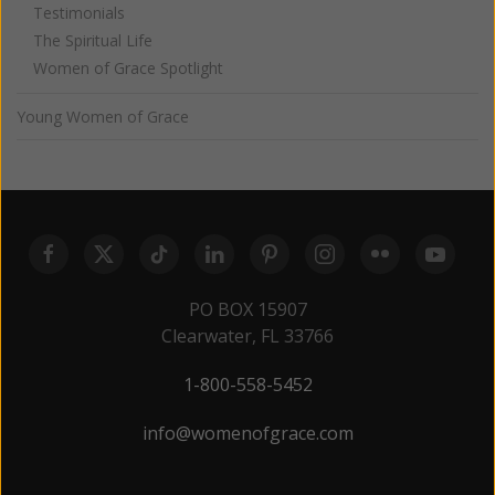
Testimonials
The Spiritual Life
Women of Grace Spotlight
Young Women of Grace
PO BOX 15907
Clearwater, FL 33766
1-800-558-5452
info@womenofgrace.com