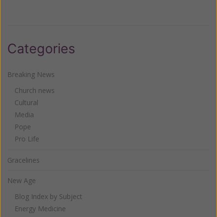
Categories
Breaking News
Church news
Cultural
Media
Pope
Pro Life
Gracelines
New Age
Blog Index by Subject
Energy Medicine