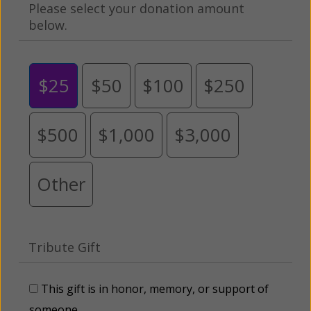
Please select your donation amount
below.
$25
$50
$100
$250
$500
$1,000
$3,000
Other
Tribute Gift
This gift is in honor, memory, or support of
someone