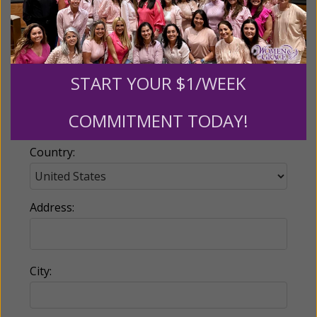
Email:
START YOUR $1/WEEK
Phone:
COMMITMENT TODAY!
Country:
Address:
City: