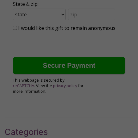
State & zip:
I would like this gift to remain anonymous
This webpage is secured by
reCAPTCHA
. View the
privacy policy
for
more information.
Categories