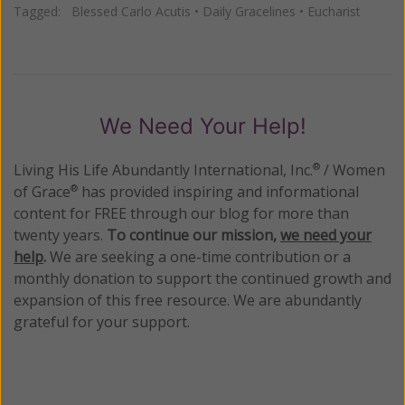
Tagged:
Blessed Carlo Acutis
•
Daily Gracelines
•
Eucharist
We Need Your Help!
Living His Life Abundantly International, Inc.
/ Women
®
of Grace
has provided inspiring and informational
®
content for FREE through our blog for more than
twenty years.
To continue our mission,
we need your
help
.
We are seeking a one-time contribution or a
monthly donation to support the continued growth and
expansion of this free resource. We are abundantly
grateful for your support.