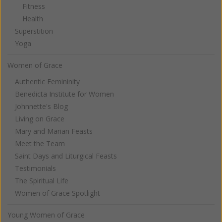
Fitness
Health
Superstition
Yoga
Women of Grace
Authentic Femininity
Benedicta Institute for Women
Johnnette's Blog
Living on Grace
Mary and Marian Feasts
Meet the Team
Saint Days and Liturgical Feasts
Testimonials
The Spiritual Life
Women of Grace Spotlight
Young Women of Grace