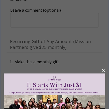
Leave a comment (optional):
Recurring Gift of Any Amount (Mission
Partners give $25 monthly)
Make this a monthly gift
Billing Address
Name: