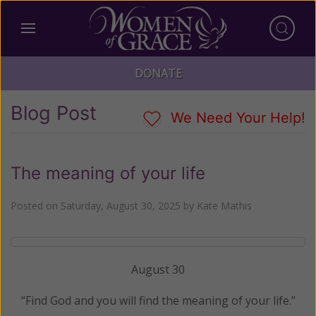
DONATE
Blog Post
We Need Your Help!
The meaning of your life
Posted on
Saturday, August 30, 2025
by
Kate Mathis
August 30
“Find God and you will find the meaning of your life.”