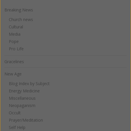
Breaking News
Church news
Cultural
Media
Pope
Pro Life
Gracelines
New Age
Blog Index by Subject
Energy Medicine
Miscellaneous
Neopaganism
Occult
Prayer/Meditation
Self Help