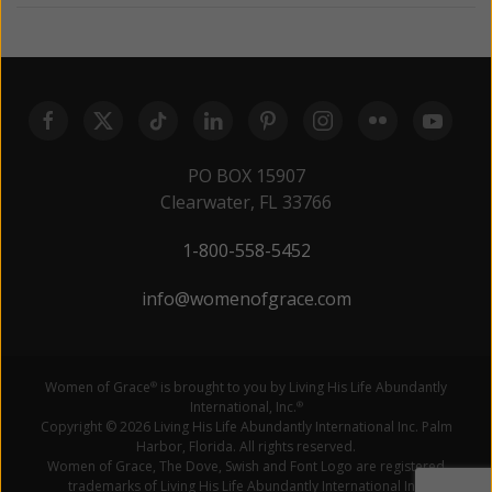
PO BOX 15907
Clearwater, FL 33766
1-800-558-5452
info@womenofgrace.com
Women of Grace
is brought to you by Living His Life Abundantly
®
International, Inc.
®
Copyright © 2026 Living His Life Abundantly International Inc. Palm
Harbor, Florida. All rights reserved.
Women of Grace, The Dove, Swish and Font Logo are registered
trademarks of Living His Life Abundantly International Inc.