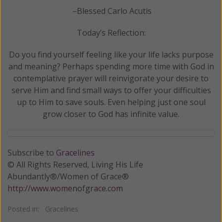
–Blessed Carlo Acutis
Today’s Reflection:
Do you find yourself feeling like your life lacks purpose
and meaning? Perhaps spending more time with God in
contemplative prayer will reinvigorate your desire to
serve Him and find small ways to offer your difficulties
up to Him to save souls. Even helping just one soul
grow closer to God has infinite value.
Subscribe to
Gracelines
© All Rights Reserved, Living His Life
Abundantly®/Women of Grace®
http://www.womenofgrace.com
Posted in:
Gracelines