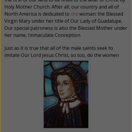
Holy Mother Church. After all, our country and all of
North America is dedicated to
the
woman: the Blessed
Virgin Mary under her title of Our Lady of Guadalupe.
Our special patroness is also the Blessed Mother under
her name, Immaculate Conception.
Just as it is true that all of the male saints seek to
imitate Our Lord Jesus Christ, so too, do the women