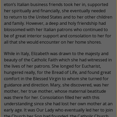
eton’s Italian business friends took her in, supported
her spiritually and financially, she eventually needed
to return to the United States and to her other children
and family. However, a deep and holy friendship had
blossomed with her Italian patrons who continued to
be of great interior support and consolation to her for
all that she would encounter on her home shores.
While in Italy, Elizabeth was drawn to the majesty and
beauty of the Catholic Faith which she had witnessed in
the lives of her patrons. She longed for Eucharist,
hungered really, for the Bread of Life, and found great
comfort in the Blessed Virgin to whom she turned for
guidance and direction. Mary, she discovered, was her
mother, her true mother, whose maternal beatitude
was there for her. Consolation filled her with this
understanding since she had lost her own mother at an
early age. It was Our Lady who eventually led her to join
the Church her Son had founded, the Catholic Church.