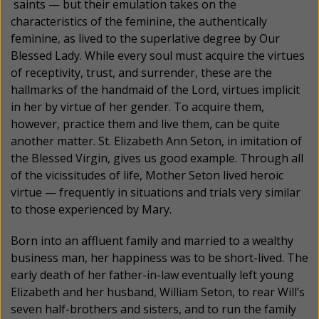
saints — but their emulation takes on the
characteristics of the feminine, the authentically
feminine, as lived to the superlative degree by Our
Blessed Lady. While every soul must acquire the virtues
of receptivity, trust, and surrender, these are the
hallmarks of the handmaid of the Lord, virtues implicit
in her by virtue of her gender. To acquire them,
however, practice them and live them, can be quite
another matter. St. Elizabeth Ann Seton, in imitation of
the Blessed Virgin, gives us good example. Through all
of the vicissitudes of life, Mother Seton lived heroic
virtue — frequently in situations and trials very similar
to those experienced by Mary.
Born into an affluent family and married to a wealthy
business man, her happiness was to be short-lived. The
early death of her father-in-law eventually left young
Elizabeth and her husband, William Seton, to rear Will’s
seven half-brothers and sisters, and to run the family