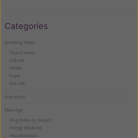
Categories
Breaking News
Church news
Cultural
Media
Pope
Pro Life
Gracelines
New Age
Blog Index by Subject
Energy Medicine
Miscellaneous