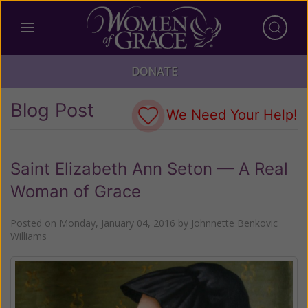
DONATE
Blog Post
We Need Your Help!
Saint Elizabeth Ann Seton — A Real
Woman of Grace
Posted on
Monday, January 04, 2016
by
Johnnette Benkovic
Williams