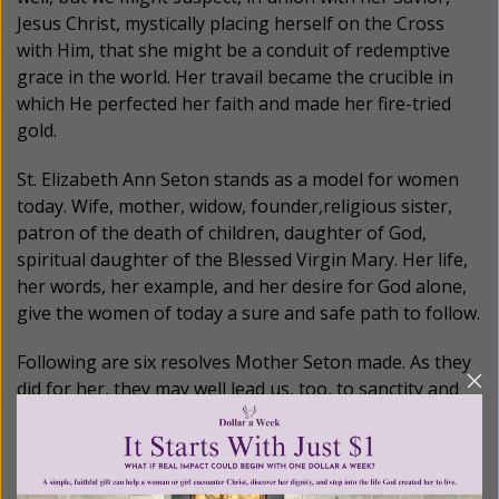
Jesus Christ, mystically placing herself on the Cross
with Him, that she might be a conduit of redemptive
grace in the world. Her travail became the crucible in
which He perfected her faith and made her fire-tried
gold.
St. Elizabeth Ann Seton stands as a model for women
today. Wife, mother, widow, founder,religious sister,
patron of the death of children, daughter of God,
spiritual daughter of the Blessed Virgin Mary. Her life,
her words, her example, and her desire for God alone,
give the women of today a sure and safe path to follow.
Following are six resolves Mother Seton made. As they
did for her, they may well lead us, too, to sanctity and
holiness of life:
She wrote: “Solemnly in the presence of my Judge, I
resolve thorugh his grace