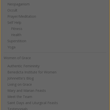
Neopaganism
Occult
Prayer/Meditation
Self Help
Fitness
Health
Superstition
Yoga
Women of Grace
Authentic Femininity
Benedicta Institute for Women
Johnnette's Blog
Living on Grace
Mary and Marian Feasts
Meet the Team
Saint Days and Liturgical Feasts
Testimonials