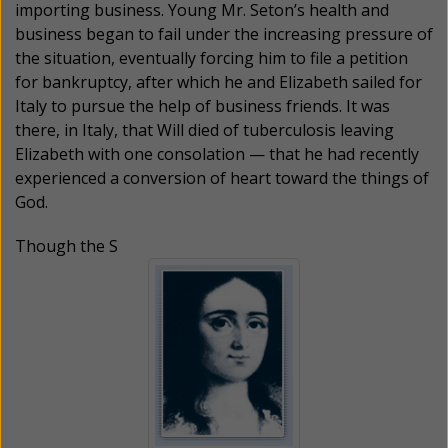
importing business. Young Mr. Seton’s health and
business began to fail under the increasing pressure of
the situation, eventually forcing him to file a petition
for bankruptcy, after which he and Elizabeth sailed for
Italy to pursue the help of business friends. It was
there, in Italy, that Will died of tuberculosis leaving
Elizabeth with one consolation — that he had recently
experienced a conversion of heart toward the things of
God.
Though the S