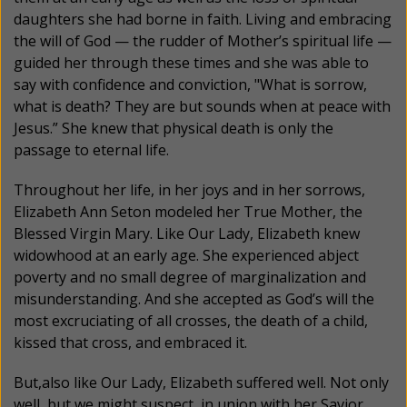
daughters she had borne in faith. Living and embracing
the will of God — the rudder of Mother’s spiritual life —
guided her through these times and she was able to
say with confidence and conviction, "What is sorrow,
what is death? They are but sounds when at peace with
Jesus.” She knew that physical death is only the
passage to eternal life.
Throughout her life, in her joys and in her sorrows,
Elizabeth Ann Seton modeled her True Mother, the
Blessed Virgin Mary. Like Our Lady, Elizabeth knew
widowhood at an early age. She experienced abject
poverty and no small degree of marginalization and
misunderstanding. And she accepted as God’s will the
most excruciating of all crosses, the death of a child,
kissed that cross, and embraced it.
But,also like Our Lady, Elizabeth suffered well. Not only
well, but we might suspect, in union with her Savior,