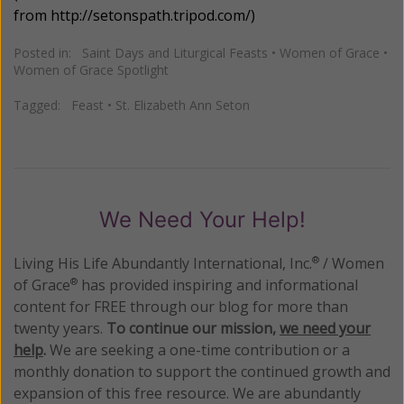
from
http://setonspath.tripod.com/
)
Posted in:
Saint Days and Liturgical Feasts
•
Women of Grace
•
Women of Grace Spotlight
Tagged:
Feast
•
St. Elizabeth Ann Seton
We Need Your Help!
Living His Life Abundantly International, Inc.
/ Women
®
of Grace
has provided inspiring and informational
®
content for FREE through our blog for more than
twenty years.
To continue our mission,
we need your
help
.
We are seeking a one-time contribution or a
monthly donation to support the continued growth and
expansion of this free resource. We are abundantly