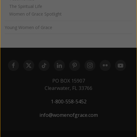
The Spiritual Life
Women of Grace Spotlight
Young Women of Grace
PO BOX 15907
Clearwater, FL 33766
1-800-558-5452
info@womenofgrace.com