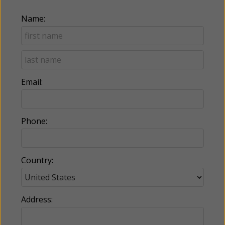
Name:
Email:
Phone:
Country:
Address: