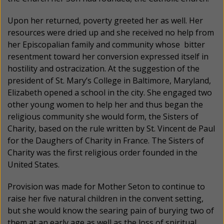
Upon her returned, poverty greeted her as well. Her
resources were dried up and she received no help from
her Episcopalian family and community whose bitter
resentment toward her conversion expressed itself in
hostility and ostracization. At the suggestion of the
president of St. Mary’s College in Baltimore, Maryland,
Elizabeth opened a school in the city. She engaged two
other young women to help her and thus began the
religious community she would form, the Sisters of
Charity, based on the rule written by St. Vincent de Paul
for the Daughers of Charity in France. The Sisters of
Charity was the first religious order founded in the
United States.
Provision was made for Mother Seton to continue to
raise her five natural children in the convent setting,
but she would know the searing pain of burying two of
them at an early age as well as the loss of spiritual