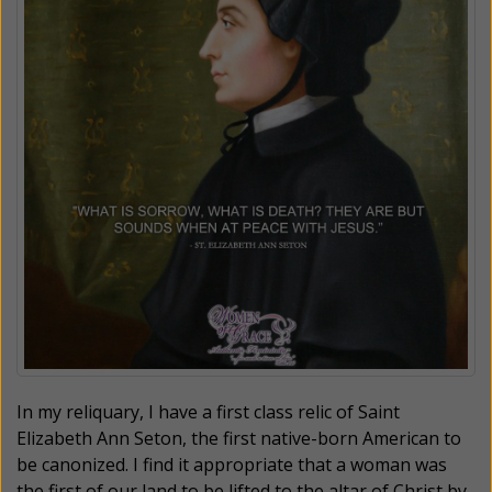
In my reliquary, I have a first class relic of Saint
Elizabeth Ann Seton, the first native-born American to
be canonized. I find it appropriate that a woman was
the first of our land to be lifted to the altar of Christ by