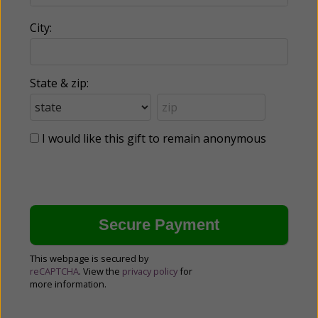
City:
State & zip:
I would like this gift to remain anonymous
This webpage is secured by
reCAPTCHA
. View the
privacy policy
for
more information.