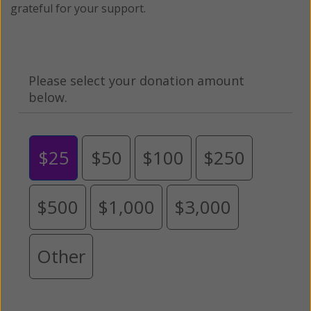
grateful for your support.
Please select your donation amount
below.
$25
$50
$100
$250
$500
$1,000
$3,000
Other