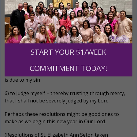
1) to remember my infirmity and my sin
2) to keep the door of my lips
3) to consider the causes of sorrow for sin in myself
and in them whose souls are as dear to me as my own
START YOUR $1/WEEK
4) to check and restrain all useless words
COMMITMENT TODAY!
5) to deny myself and exercise the severity that I know
is due to my sin
6) to judge myself – thereby trusting through mercy,
that I shall
not be severely judged by my Lord
Perhaps these resolutions might be good ones to
make as we begin this new year in Our Lord.
(Resolutions of St. Elizabeth Ann Seton taken