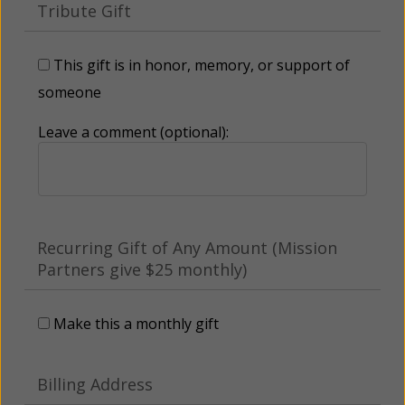
Tribute Gift
This gift is in honor, memory, or support of
someone
Leave a comment (optional):
Recurring Gift of Any Amount (Mission
Partners give $25 monthly)
Make this a monthly gift
Billing Address