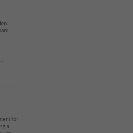
sion
nard
n
•
ntent for
ng a