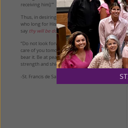
receiving him].’”
Thus, in desiring His will and His will alone, we ar
who long for His plans rather than our own. And 
say
thy will be done.
“Do not look forward to what may happen tomorrow
care of you tomorrow and every day. Either He will 
bear it. Be at peace, then, put aside all anxious t
strength and shield; my heart has trusted in Him an
ST
-St. Francis de Sales