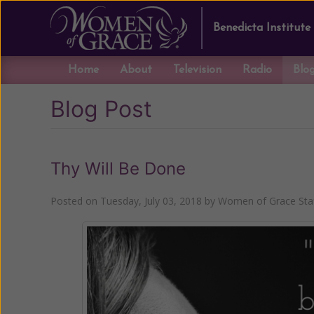
Benedicta Institute
Home
About
Television
Radio
Blo
Blog Post
Thy Will Be Done
Posted on
Tuesday, July 03, 2018
by
Women of Grace Sta