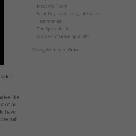
Meet the Team
Saint Days and Liturgical Feasts
Testimonials
The Spiritual Life
Women of Grace Spotlight
Young Women of Grace
side, I
aïve like
t of all
ld have
the nail