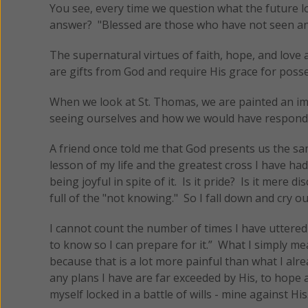
You see, every time we question what the future loo
answer? "Blessed are those who have not seen and 
The supernatural virtues of faith, hope, and love 
are gifts from God and require His grace for poss
When we look at St. Thomas, we are painted an ima
seeing ourselves and how we would have respond
A friend once told me that God presents us the sam
lesson of my life and the greatest cross I have ha
being joyful in spite of it. Is it pride? Is it mere di
full of the "not knowing." So I fall down and cry o
I cannot count the number of times I have uttered 
to know so I can prepare for it.” What I simply me
because that is a lot more painful than what I alre
any plans I have are far exceeded by His, to hope 
myself locked in a battle of wills - mine against His