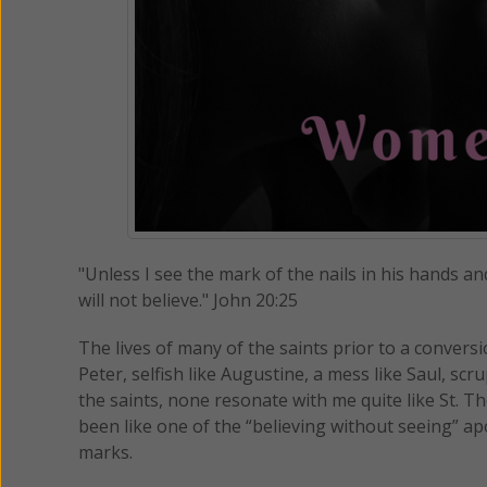
"Unless I see the mark of the nails in his hands an
will not believe." John 20:25
The lives of many of the saints prior to a conversi
Peter, selfish like Augustine, a mess like Saul, scr
the saints, none resonate with me quite like St. T
been like one of the “believing without seeing” ap
marks.