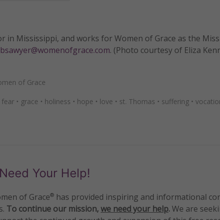
or in Mississippi, and works for Women of Grace as the Mis
bsawyer@womenofgrace.com
. (Photo courtesy of Eliza Ken
men of Grace
•
fear
•
grace
•
holiness
•
hope
•
love
•
st. Thomas
•
suffering
•
vocatio
Need Your Help!
men of Grace
has provided inspiring and informational co
®
s.
To continue our mission,
we need your help
.
We are seeki