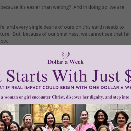
 because it’s easier than waiting? And in doing so, we are
ife, and every single desire of ours on this earth needs to
ture. But, because of our smallness, we cannot see that fa
now.
 without seeing. Yet, it isn’t until something large pokes its
 the questioning really only matters because we are attached
ine. Thus, we intensely fear suffering more than His actual w
Isaac. However, once he had him, God told him to offer Isa
that He intervened. And most importantly, I think of our Mo
 years of Jesus’s life, trusting in God’s promises despite 
ed for greatness—for God himself; he was created to be fill
which it is destined. It must be stretched. ‘By delaying [his g
 our soul and by expanding it he increases its capacity [for