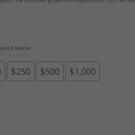
upport the continued growth and expansion of this free res
mount below.
0
$250
$500
$1,000