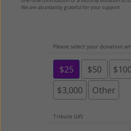
one-time contribution or a monthly donation to s
We are abundantly grateful for your support.
Please select your donation a
$25
$50
$10
$3,000
Other
Tribute Gift