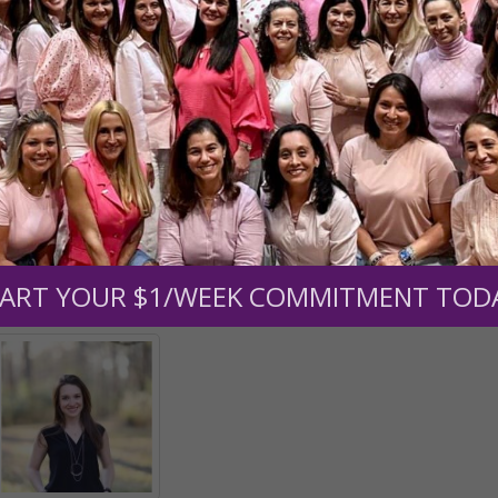
e transformed into creatures of pure faith, hope and love; in
in doing so, we become believers who haven’t seen and are 
; the same everlasting Father who cares for you today wil
shield you from suffering, or He will give you unfailing str
houghts and imaginations, and say continually: The Lord is my
d I am helped. He is not only with me, but in me and I in Hi
ART YOUR $1/WEEK COMMITMENT TOD