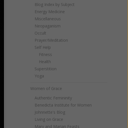
Blog Index by Subject
Energy Medicine
Miscellaneous
Neopaganism
Occult
Prayer/Meditation
Self Help
Fitness
Health
Superstition
Yoga
Women of Grace
Authentic Femininity
Benedicta Institute for Women
Johnnette's Blog
Living on Grace
Mary and Marian Feasts