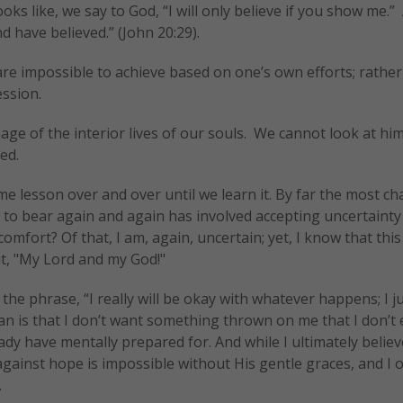
ks like, we say to God, “I will only believe if you show me.”
have believed.” (John 20:29).
are impossible to achieve based on one’s own efforts; rather
ession.
ge of the interior lives of our souls. We cannot look at hi
ed.
e lesson over and over until we learn it. By far the most ch
d to bear again and again has involved accepting uncertaint
scomfort? Of that, I am, again, uncertain; yet, I know that this 
ut, "My Lord and my God!"
the phrase, “I really will be okay with whatever happens; I j
an is that I don’t want something thrown on me that I don’t
ady have mentally prepared for. And while I ultimately believ
against hope is impossible without His gentle graces, and I o
.