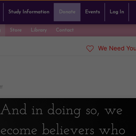
Study Information
Donate
Events
Log In
g
Store
Library
Contact
We Need You
ff