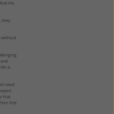
 And His
, they
m without
allenging
y and
life is
ust need
 expect
e that
ften find