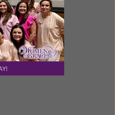
dividuals
able to
l take
ength to
m.”
AY!