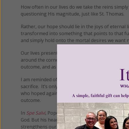
How often in our lives do we take the reins simply
questioning His magnitude, just like St. Thomas.
Rather, our hope should lie in the joys of eternal l
transformed into something that points to that fu
and simply hold onto the mortal desires we want 
Our lives present daily opportunities for believing
around the corner that we start to doubt. Indeed,
outcome, and as a result, our feelings are on the l
I am reminded of Abraham, who waited so long for 
sacrifice. It’s only when God saw Abraham’s faith 
who hoped against hope throughout the thirty-three
outcome.
In
Spe Salvi
, Pope Benedict stated, “Man was creat
God. But his heart is too small for the greatness to 
strengthens our desire; through desire he enlarges