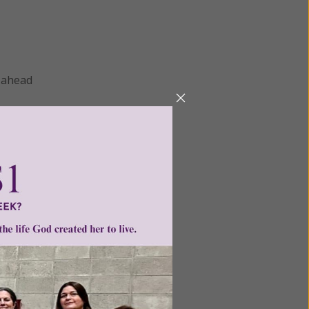
r ahead
 head
 to the
ill.
ac as a
ther,
the
ed by
ift], God