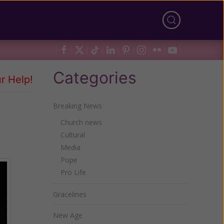
Categories
r Help!
Breaking News
Church news
Cultural
Media
Pope
Pro Life
Gracelines
New Age