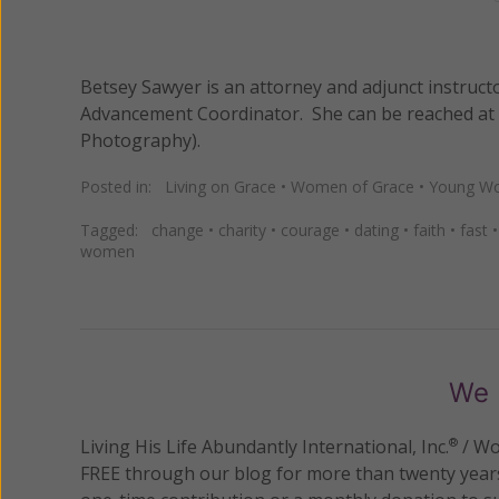
Betsey Sawyer is an attorney and adjunct instruct
Advancement Coordinator. She can be reached at
Photography).
Posted in:
Living on Grace
•
Women of Grace
•
Young Wo
Tagged:
change
•
charity
•
courage
•
dating
•
faith
•
fast
women
We 
Living His Life Abundantly International, Inc.
/ Wo
®
FREE through our blog for more than twenty year