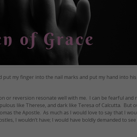
d put my finger into the nail marks and put my hand into his 
on or reversion resonate well with me. I can be fearful and n
upulous like Therese, and dark like Teresa of Calcutta. But ou
homas the Apostle. As much as I would love to say that I wou
ostles, I wouldn’t have; I would have boldly demanded to see 