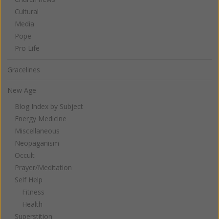
Cultural
Media
Pope
Pro Life
Gracelines
New Age
Blog Index by Subject
Energy Medicine
Miscellaneous
Neopaganism
Occult
Prayer/Meditation
Self Help
Fitness
Health
Superstition