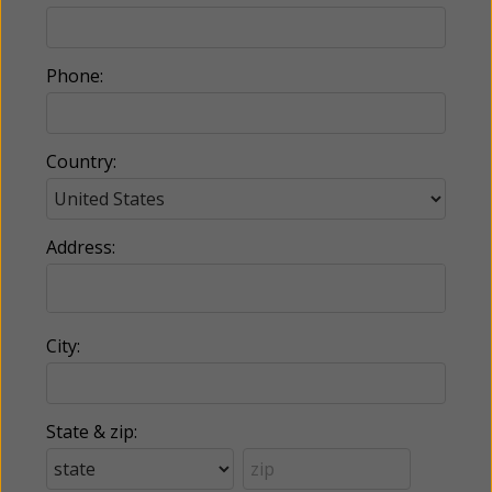
Phone:
Country:
Address:
City:
State & zip: