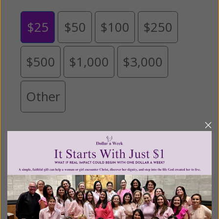
$25
$50
$100
$250
$500
$1,000
$3,000
Other
Tribute Gift
This gift is in honor, memory, or support of
someone
Leave a comment (optional):