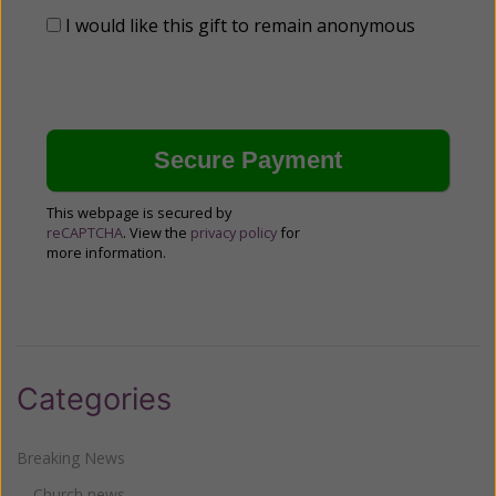
I would like this gift to remain anonymous
This webpage is secured by
reCAPTCHA
. View the
privacy policy
for
more information.
Categories
Breaking News
Church news