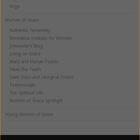
Yoga
Women of Grace
Authentic Femininity
Benedicta Institute for Women
Johnnette's Blog
Living on Grace
Mary and Marian Feasts
Meet the Team
Saint Days and Liturgical Feasts
Testimonials
The Spiritual Life
Women of Grace Spotlight
Young Women of Grace