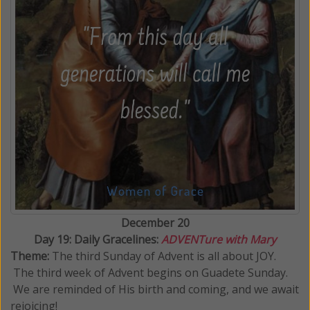
December 20
Day 19: Daily Gracelines:
ADVENTure with Mary
Theme:
The third Sunday of Advent is all about JOY.
The third week of Advent begins on Guadete Sunday.
We are reminded of His birth and coming, and we await
rejoicing!