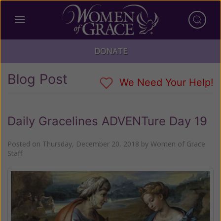
DONATE
Blog Post
We Need Your Help!
Daily Gracelines ADVENTure Day 19
Posted on
Thursday, December 20, 2018
by
Women of Grace
Staff