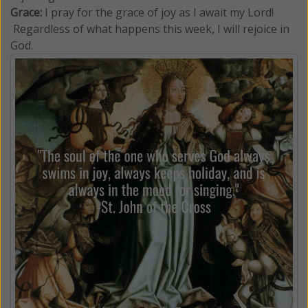
Grace:
I pray for the grace of joy as I await my Lord!
Regardless of what happens this week, I will rejoice in
God.