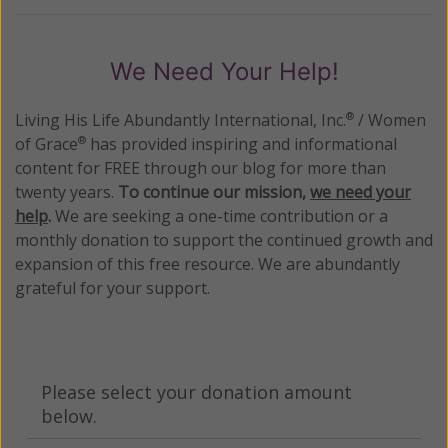
We Need Your Help!
Living His Life Abundantly International, Inc.
/ Women
®
of Grace
has provided inspiring and informational
®
content for FREE through our blog for more than
twenty years.
To continue our mission,
we need your
help
.
We are seeking a one-time contribution or a
monthly donation to support the continued growth and
expansion of this free resource. We are abundantly
grateful for your support.
Please select your donation amount
below.