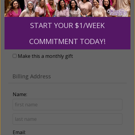
START YOUR $1/WEEK
Recurring Gift of Any Amount (Mission
Partners give $25 monthly)
COMMITMENT TODAY!
Make this a monthly gift
Billing Address
Name:
Email: