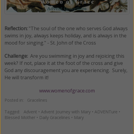
Reflection:
"The soul of the one who serves God always
swims in joy, always keeps holiday, and is always in the
mood for singing." - St. John of the Cross
Challenge:
Are you swimming in joy and rejoicing this
week? If not, place it at the foot of the cross and give
God any discouragement you are experiencing. Surely,
He will transform it!
www.womenofgrace.com
Posted in:
Gracelines
Tagged:
Advent
•
Advent Journey with Mary
•
ADVENTure
•
Blessed Mother
•
Daily Gracelines
•
Mary