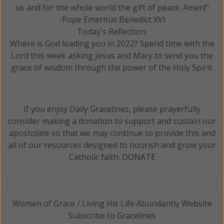
us and for the whole world the gift of peace. Amen!"
-Pope Emeritus Benedict XVI
Today's Reflection:
Where is God leading you in 2022? Spend time with the
Lord this week asking Jesus and Mary to send you the
grace of wisdom through the power of the Holy Spirit.
If you enjoy Daily Gracelines, please prayerfully
consider making a donation to support and sustain our
apostolate so that we may continue to provide this and
all of our resources designed to nourish and grow your
Catholic faith.
DONATE
Women of Grace / Living His Life Abundantly
Website
Subscribe to
Gracelines