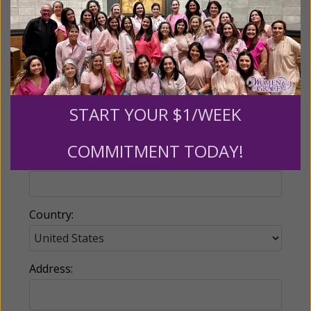
Name:
Email:
START YOUR $1/WEEK
COMMITMENT TODAY!
Phone:
Country:
Address: