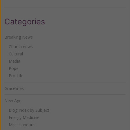
Categories
Breaking News
Church news
Cultural
Media
Pope
Pro Life
Gracelines
New Age
Blog Index by Subject
Energy Medicine
Miscellaneous