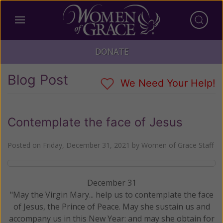
DONATE
Blog Post
We Need Your Help!
Contemplate the face of Jesus
Posted on
Friday, December 31, 2021
by
Women of Grace Staff
December 31
"May the Virgin Mary... help us to contemplate the face
of Jesus, the Prince of Peace. May she sustain us and
accompany us in this New Year: and may she obtain for