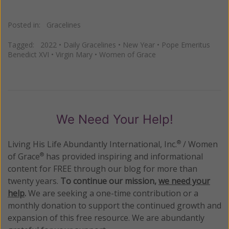
Posted in:
Gracelines
Tagged:
2022
•
Daily Gracelines
•
New Year
•
Pope Emeritus
Benedict XVI
•
Virgin Mary
•
Women of Grace
We Need Your Help!
Living His Life Abundantly International, Inc.
/ Women
®
of Grace
has provided inspiring and informational
®
content for FREE through our blog for more than
twenty years.
To continue our mission,
we need your
help
.
We are seeking a one-time contribution or a
monthly donation to support the continued growth and
expansion of this free resource. We are abundantly