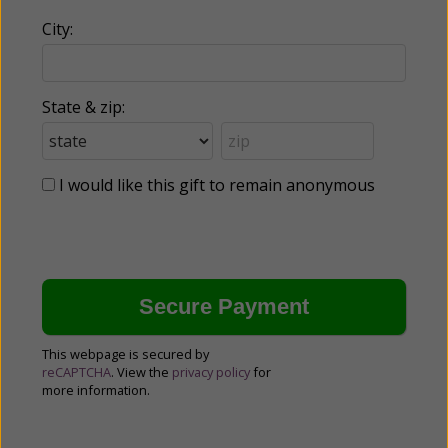
City:
State & zip:
I would like this gift to remain anonymous
This webpage is secured by
reCAPTCHA
. View the
privacy policy
for
more information.