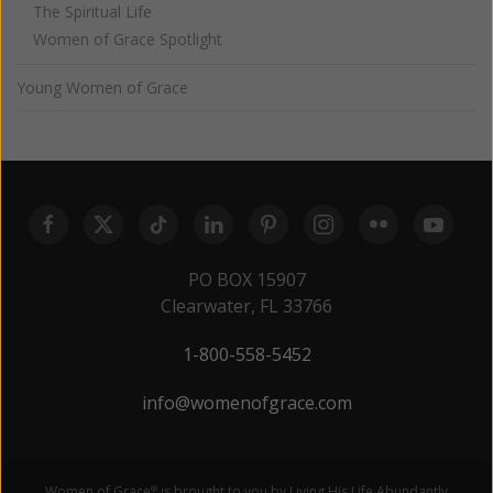
The Spiritual Life
Women of Grace Spotlight
Young Women of Grace
PO BOX 15907
Clearwater, FL 33766
1-800-558-5452
info@womenofgrace.com
Women of Grace
is brought to you by Living His Life Abundantly
®