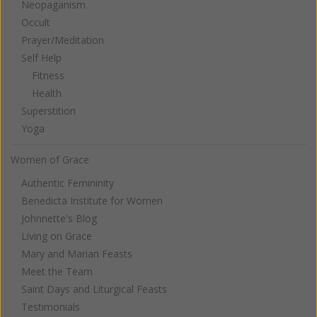
Neopaganism
Occult
Prayer/Meditation
Self Help
Fitness
Health
Superstition
Yoga
Women of Grace
Authentic Femininity
Benedicta Institute for Women
Johnnette's Blog
Living on Grace
Mary and Marian Feasts
Meet the Team
Saint Days and Liturgical Feasts
Testimonials