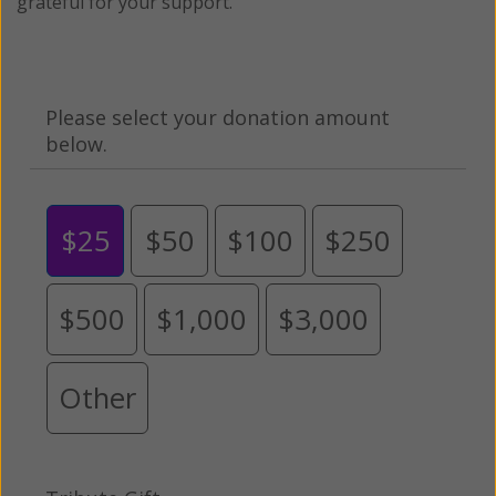
grateful for your support.
Please select your donation amount
below.
$25
$50
$100
$250
$500
$1,000
$3,000
Other