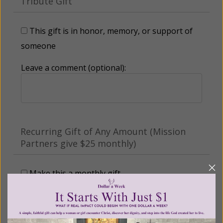
Tribute Gift
This gift is in honor, memory, or support of
someone
Leave a comment (optional):
Recurring Gift of Any Amount (Mission
Partners give $25 monthly)
Make this a monthly gift
Billing Address