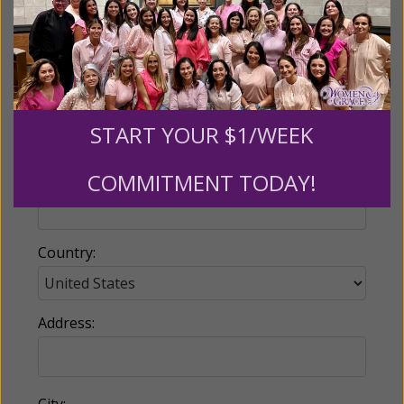
Email:
START YOUR $1/WEEK
COMMITMENT TODAY!
Phone:
Country:
Address:
City: