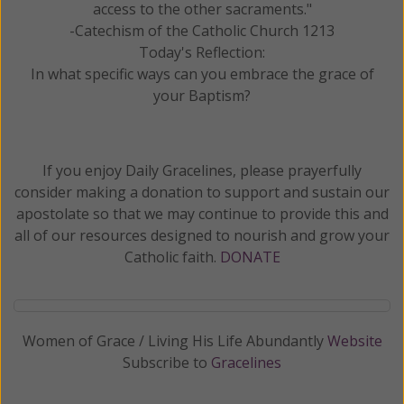
access to the other sacraments."
-Catechism of the Catholic Church 1213
Today's Reflection:
In what specific ways can you embrace the grace of
your Baptism?
If you enjoy Daily Gracelines, please prayerfully
consider making a donation to support and sustain our
apostolate so that we may continue to provide this and
all of our resources designed to nourish and grow your
Catholic faith.
DONATE
Women of Grace / Living His Life Abundantly
Website
Subscribe to
Gracelines