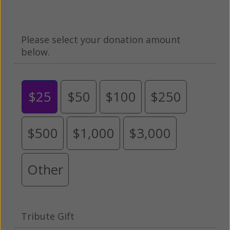
Please select your donation amount
below.
$25
$50
$100
$250
$500
$1,000
$3,000
Other
Tribute Gift