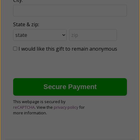
State & zip:
I would like this gift to remain anonymous
This webpage is secured by
reCAPTCHA
. View the
privacy policy
for
more information.