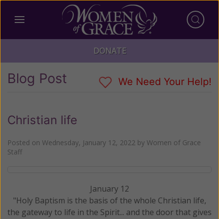
DONATE
Blog Post
We Need Your Help!
Christian life
Posted on
Wednesday, January 12, 2022
by
Women of Grace
Staff
January 12
"Holy Baptism is the basis of the whole Christian life,
the gateway to life in the Spirit... and the door that gives