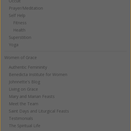
Occult
Prayer/Meditation
Self Help
Fitness
Health
Superstition
Yoga
Women of Grace
Authentic Femininity
Benedicta Institute for Women
Johnnette's Blog
Living on Grace
Mary and Marian Feasts
Meet the Team
Saint Days and Liturgical Feasts
Testimonials
The Spiritual Life