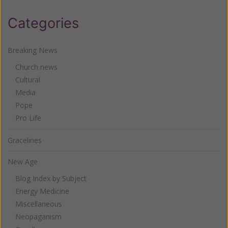
Categories
Breaking News
Church news
Cultural
Media
Pope
Pro Life
Gracelines
New Age
Blog Index by Subject
Energy Medicine
Miscellaneous
Neopaganism