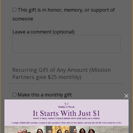
This gift is in honor, memory, or support of
someone
Leave a comment (optional):
Recurring Gift of Any Amount (Mission
Partners give $25 monthly)
Make this a monthly gift
Billing Address
Name: