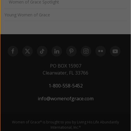
Women of Grace Spotlight
Young Women of Grace
PO BOX 15907
Clearwater, FL 33766
1-800-558-5452
info@womenofgrace.com
Women of Grace
is brought to you by Living His Life Abundantly
®
International, Inc.
®