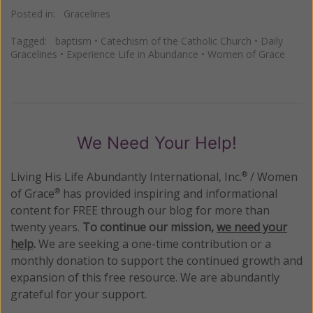
Posted in:
Gracelines
Tagged:
baptism
•
Catechism of the Catholic Church
•
Daily
Gracelines
•
Experience Life in Abundance
•
Women of Grace
We Need Your Help!
Living His Life Abundantly International, Inc.
/ Women
®
of Grace
has provided inspiring and informational
®
content for FREE through our blog for more than
twenty years.
To continue our mission,
we need your
help
.
We are seeking a one-time contribution or a
monthly donation to support the continued growth and
expansion of this free resource. We are abundantly
grateful for your support.