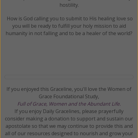
hostility.
How is God calling you to submit to His healing love so
you will be ready to fulfill your holy mission to aid
humanity in not falling and to be a healer of the world?
If you enjoyed this Graceline, you'll love the Women of
Grace Foundational Study,
Full of Grace, Women and the Abundant Life.
If you enjoy Daily Gracelines, please prayerfully
consider making a donation to support and sustain our
apostolate so that we may continue to provide this and
all of our resources designed to nourish and grow your