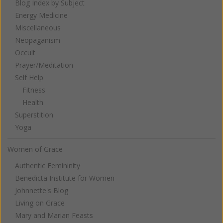
Blog Index by Subject
Energy Medicine
Miscellaneous
Neopaganism
Occult
Prayer/Meditation
Self Help
Fitness
Health
Superstition
Yoga
Women of Grace
Authentic Femininity
Benedicta Institute for Women
Johnnette's Blog
Living on Grace
Mary and Marian Feasts