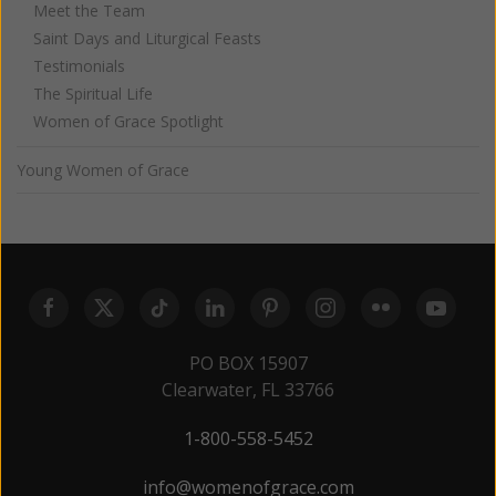
Meet the Team
Saint Days and Liturgical Feasts
Testimonials
The Spiritual Life
Women of Grace Spotlight
Young Women of Grace
PO BOX 15907
Clearwater, FL 33766
1-800-558-5452
info@womenofgrace.com