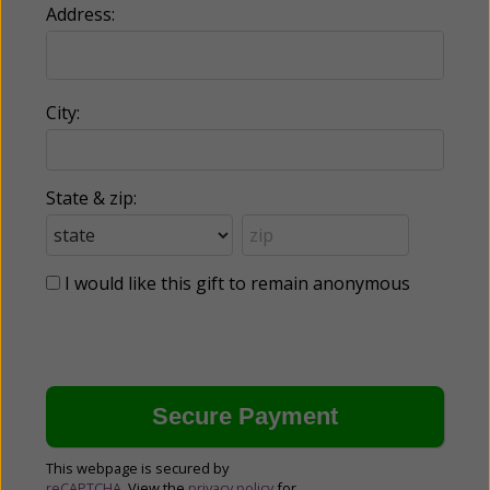
Address:
City:
State & zip:
I would like this gift to remain anonymous
This webpage is secured by
reCAPTCHA
. View the
privacy policy
for