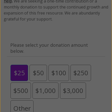
help
.
We are seeking a one-time contribution or a
monthly donation to support the continued growth and
expansion of this free resource. We are abundantly
grateful for your support.
Please select your donation amount
below.
$25
$50
$100
$250
$500
$1,000
$3,000
Other