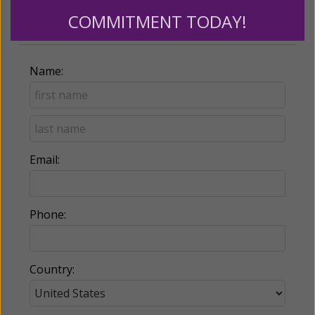
COMMITMENT TODAY!
Billing Address
Name:
Email:
Phone:
Country: