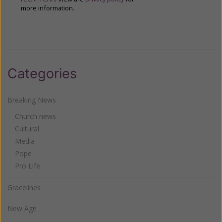
more information.
Categories
Breaking News
Church news
Cultural
Media
Pope
Pro Life
Gracelines
New Age