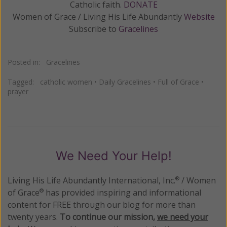
Catholic faith.
DONATE
Women of Grace / Living His Life Abundantly
Website
Subscribe to
Gracelines
Posted in:
Gracelines
Tagged:
catholic women
•
Daily Gracelines
•
Full of Grace
•
prayer
We Need Your Help!
Living His Life Abundantly International, Inc.
/ Women
®
of Grace
has provided inspiring and informational
®
content for FREE through our blog for more than
twenty years.
To continue our mission,
we need your