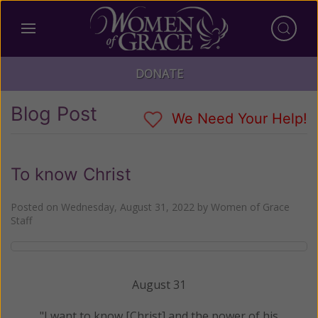
DONATE
Blog Post
We Need Your Help!
To know Christ
Posted on
Wednesday, August 31, 2022
by
Women of Grace
Staff
August 31
"I want to know [Christ] and the power of his