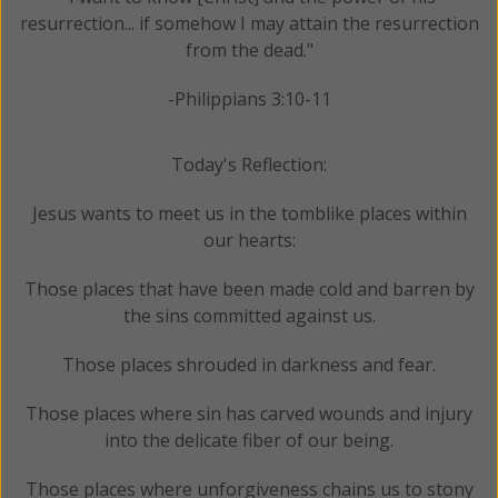
resurrection... if somehow I may attain the resurrection
from the dead."
-Philippians 3:10-11
Today's Reflection:
Jesus wants to meet us in the tomblike places within
our hearts:
Those places that have been made cold and barren by
the sins committed against us.
Those places shrouded in darkness and fear.
Those places where sin has carved wounds and injury
into the delicate fiber of our being.
Those places where unforgiveness chains us to stony