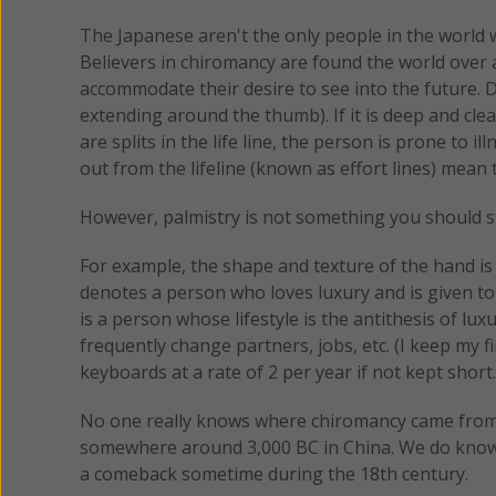
The Japanese aren't the only people in the world wh
Believers in chiromancy are found the world over a
accommodate their desire to see into the future. Dur
extending around the thumb). If it is deep and clear
are splits in the life line, the person is prone to 
out from the lifeline (known as effort lines) mean 
However, palmistry is not something you should st
For example, the shape and texture of the hand is s
denotes a person who loves luxury and is given to
is a person whose lifestyle is the antithesis of lu
frequently change partners, jobs, etc. (I keep my 
keyboards at a rate of 2 per year if not kept short.
No one really knows where chiromancy came from bu
somewhere around 3,000 BC in China. We do know 
a comeback sometime during the 18th century.