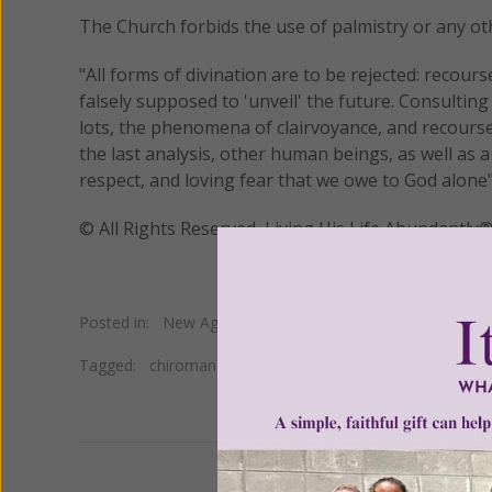
The Church forbids the use of palmistry or any oth
"All forms of divination are to be rejected: recou
falsely supposed to 'unveil' the future. Consulti
lots, the phenomena of clairvoyance, and recourse 
the last analysis, other human beings, as well as 
respect, and loving fear that we owe to God alone"
© All Rights Reserved, Living His Life Abundan
Posted in:
New Age
•
Occult
Tagged:
chiromancy
•
divination
•
palmistry
•
Takaaki Ma