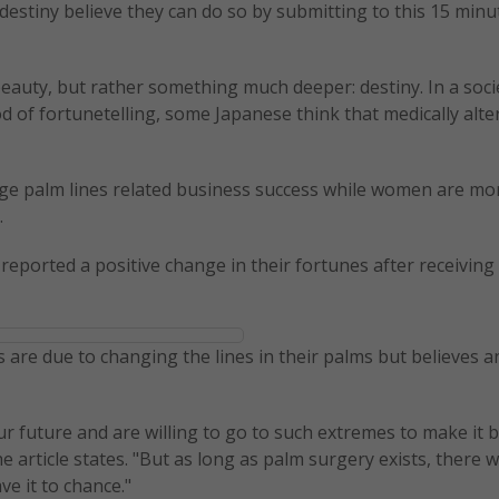
estiny believe they can do so by submitting to this 15 minu
beauty, but rather something much deeper: destiny. In a soci
of fortunetelling, some Japanese think that medically alte
ge palm lines related business success while women are mo
.
s reported a positive change in their fortunes after receiving
are due to changing the lines in their palms but believes a
ur future and are willing to go to such extremes to make it b
 article states. "But as long as palm surgery exists, there wi
ve it to chance."