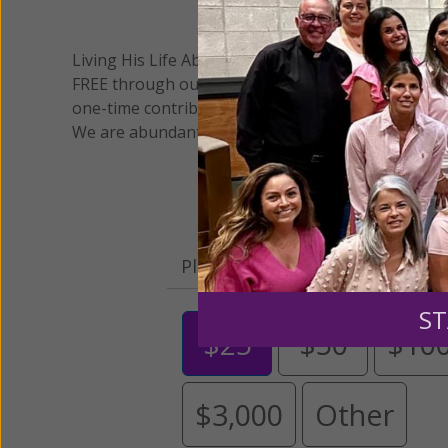
We 
Living His Life Abundantly International, Inc.
/ Wo
®
FREE through our blog for more than twenty year
one-time contribution or a monthly donation to s
We are abundantly grateful for your support.
Please select your donation a
ST
$25
$50
$10
$3,000
Other