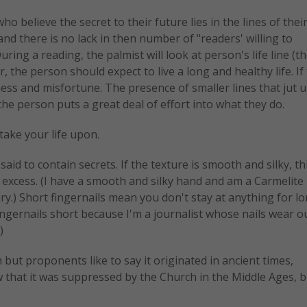
o believe the secret to their future lies in the lines of thei
nd there is no lack in then number of "readers' willing to
ing a reading, the palmist will look at person's life line (th
, the person should expect to live a long and healthy life. If
illness and misfortune. The presence of smaller lines that jut 
the person puts a great deal of effort into what they do.
ake your life upon.
aid to contain secrets. If the texture is smooth and silky, th
 excess. (I have a smooth and silky hand and am a Carmelite 
xury.) Short fingernails mean you don't stay at anything for l
fingernails short because I'm a journalist whose nails wear o
)
t proponents like to say it originated in ancient times,
that it was suppressed by the Church in the Middle Ages, 