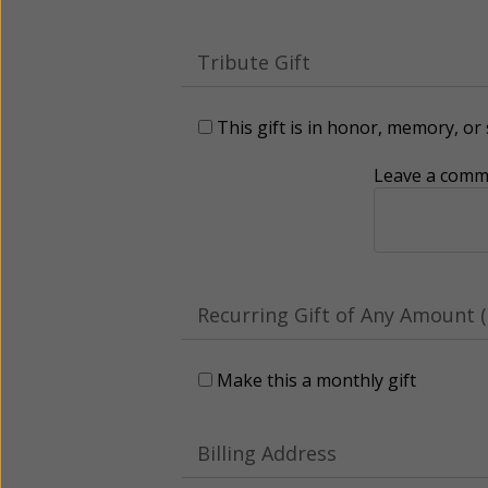
Tribute Gift
This gift is in honor, memory, o
Leave a comme
Recurring Gift of Any Amount (
Make this a monthly gift
Billing Address