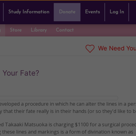
Study Information
Donate
Events
Log In
g
Store
Library
Contact
We Need You
 Your Fate?
eveloped a procedure in which he can alter the lines in a pe
that their fate really is in their hands (or so they'd like to b
ed Takaaki Matsuoka is charging $1100 for a surgical proce
g these lines and markings is a form of divination known as