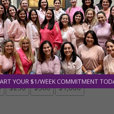
Need Your Help!
men of Grace
has provided inspiring and informational co
®
s.
To continue our mission,
we need your help
.
We are seeki
upport the continued growth and expansion of this free res
mount below.
ART YOUR $1/WEEK COMMITMENT TOD
0
$250
$500
$1,000