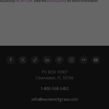
secured by
reCAPTCHA
. View the
privacy policy
for more information.
PO BOX 15907
Clearwater, FL 33766
1-800-558-5452
info@womenofgrace.com