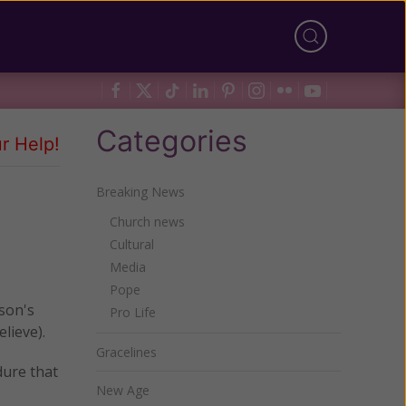
Categories
r Help!
Breaking News
Church news
Cultural
Media
Pope
rson's
Pro Life
elieve).
Gracelines
dure that
New Age