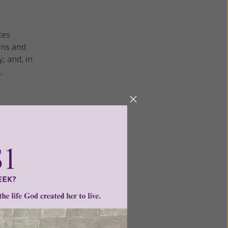
ces
ens and
, and, in
,