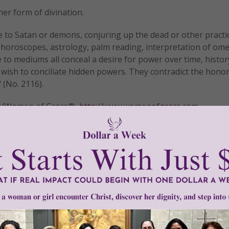
er form of divination.
rse to Satan or demons, conjuring up the dead or other practi
ng horoscopes, astrology, palm reading, interpretation of om
to mediums all conceal a desire for power over time, history
a wish to conciliate hidden powers. They contradict the honor
 (No. 2116).
tly®/Women of Grace®
http://www.womenofgrace.com
tsuoka