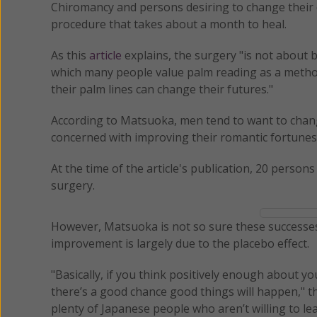
Chiromancy and persons desiring to change their d
procedure that takes about a month to heal.
As this
article
explains, the surgery "is not about 
which many people value palm reading as a method 
their palm lines can change their futures."
According to Matsuoka, men tend to want to chan
concerned with improving their romantic fortunes
At the time of the article's publication, 20 person
surgery.
However, Matsuoka is not so sure these successes 
improvement is largely due to the placebo effect.
"Basically, if you think positively enough about yo
there’s a good chance good things will happen," the
plenty of Japanese people who aren’t willing to lea