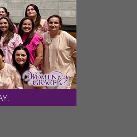
ntent for
ng a
ource.
AY!