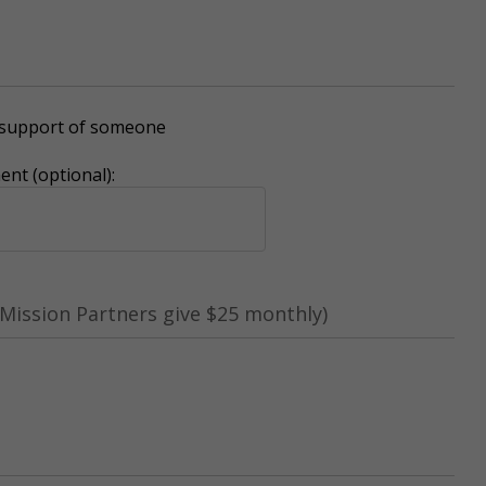
r support of someone
nt (optional):
Mission Partners give $25 monthly)