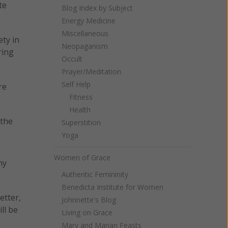
te
Blog Index by Subject
Energy Medicine
Miscellaneous
ety in
Neopaganism
ring
Occult
Prayer/Meditation
Self Help
re
Fitness
Health
 the
Superstition
Yoga
Women of Grace
ny
Authentic Femininity
Benedicta Institute for Women
etter,
Johnnette's Blog
ll be
Living on Grace
Mary and Marian Feasts