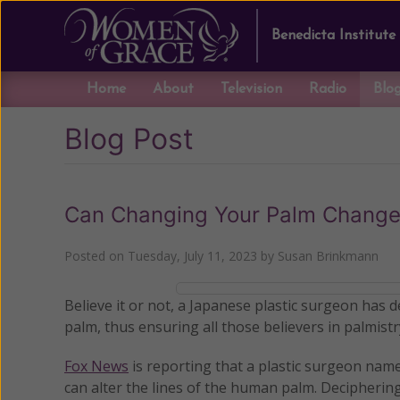
Benedicta Institute
Home
About
Television
Radio
Blo
Blog Post
Can Changing Your Palm Change
Posted on
Tuesday, July 11, 2023
by
Susan Brinkmann
Believe it or not, a Japanese plastic surgeon has d
palm, thus ensuring all those believers in palmistry 
Fox News
is reporting that a plastic surgeon nam
can alter the lines of the human palm. Decipherin