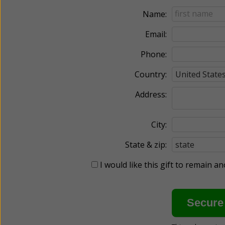
Name:
Email:
Phone:
Country:
Address:
City:
State & zip:
I would like this gift to remain 