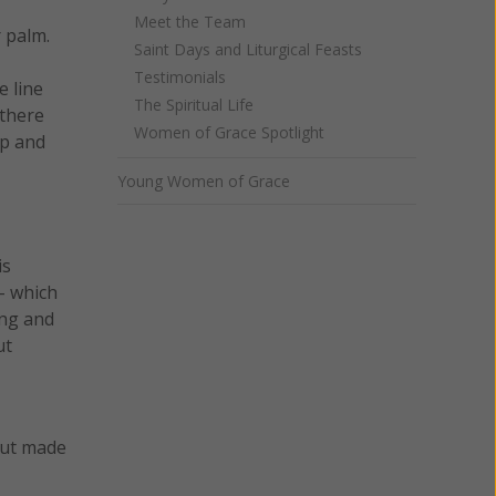
Meet the Team
r palm.
Saint Days and Liturgical Feasts
Testimonials
e line
The Spiritual Life
 there
Women of Grace Spotlight
up and
Young Women of Grace
is
- which
ong and
ut
but made