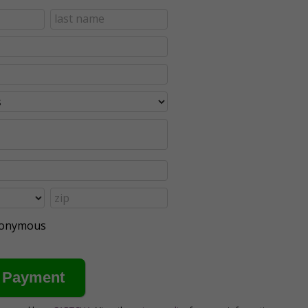
anonymous