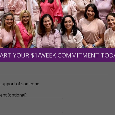
mount below.
0
$250
$500
$1,000
ART YOUR $1/WEEK COMMITMENT TOD
r support of someone
nt (optional):