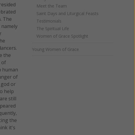
resided
Meet the Team
ebrated
Saint Days and Liturgical Feasts
a. The
Testimonials
, namely
The Spiritual Life
r
Women of Grace Spotlight
the
dancers.
Young Women of Grace
e the
 of
ith human
unger of
a god or
to help
re still
ppeared
quently,
ting the
nk it's