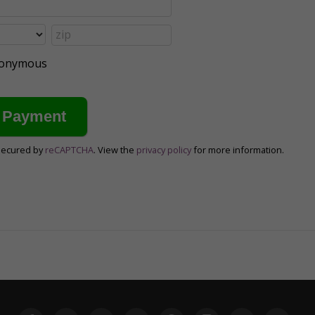
anonymous
secured by
reCAPTCHA
. View the
privacy policy
for more information.