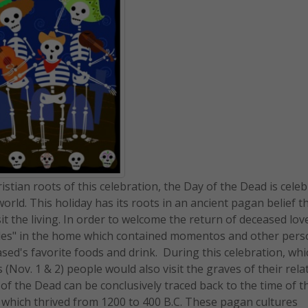
stian roots of this celebration, the Day of the Dead is cele
rld. This holiday has its roots in an ancient pagan belief t
 the living. In order to welcome the return of deceased lov
ables" in the home which contained momentos and other pers
ased's favorite foods and drink. During this celebration, wh
s (Nov. 1 & 2) people would also visit the graves of their rela
 of the Dead can be conclusively traced back to the time of t
s which thrived from 1200 to 400 B.C. These pagan cultures