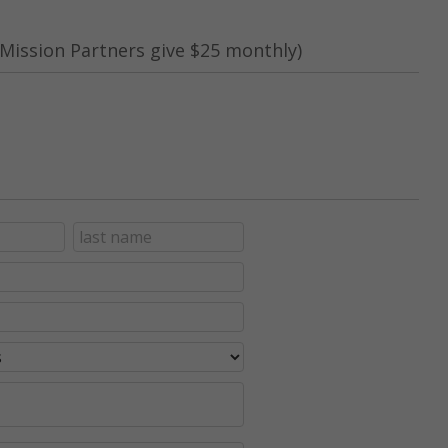
Mission Partners give $25 monthly)