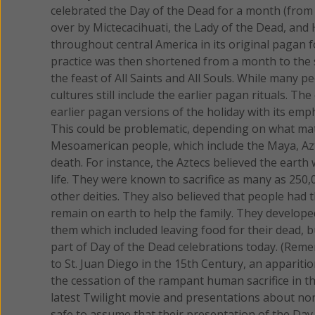
celebrated the Day of the Dead for a month (from 
over by Mictecacihuati, the Lady of the Dead, and 
throughout central America in its original pagan 
practice was then shortened from a month to the 
the feast of All Saints and All Souls. While many 
cultures still include the earlier pagan rituals. 
earlier pagan versions of the holiday with its em
This could be problematic, depending on what mater
Mesoamerican people, which include the Maya, Azt
death. For instance, the Aztecs believed the earth
life. They were known to sacrifice as many as 250,
other deities. They also believed that people had t
remain on earth to help the family. They develope
them which included leaving food for their dead, b
part of Day of the Dead celebrations today. (Reme
to St. Juan Diego in the 15th Century, an apparitio
the cessation of the rampant human sacrifice in that
latest Twilight movie and presentations about non-
safe to assume that their presentation of the Day