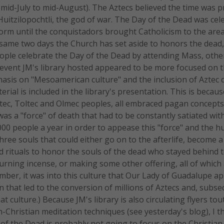
mid-July to mid-August). The Aztecs believed the time was p
Huitzilopochtli, the god of war. The Day of the Dead was cel
form until the conquistadors brought Catholicism to the are
same two days the Church has set aside to honors the dead
people celebrate the Day of the Dead by attending Mass, othe
The event JM's library hosted appeared to be more focused on 
phasis on "Mesoamerican culture" and the inclusion of Aztec 
ial is included in the library's presentation. This is becaus
ec, Toltec and Olmec peoples, all embraced pagan concepts
 was a "force" of death that had to be constantly satiated w
000 people a year in order to appease this "force" and the h
hree souls that could either go on to the afterlife, become 
d rituals to honor the souls of the dead who stayed behind 
urning incense, or making some other offering, all of which a
mber, it was into this culture that Our Lady of Guadalupe a
n that led to the conversion of millions of Aztecs and, subse
 culture.) Because JM's library is also circulating flyers tou
Christian meditation techniques (see yesterday's blog), I thi
 of the Dead is probably not going to focus on the Christian