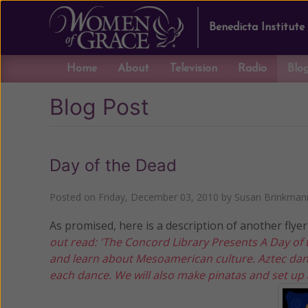
Benedicta Institute
Home
About
Television
Radio
Blo
Blog Post
Day of the Dead
Posted on
Friday, December 03, 2010
by
Susan Brinkman
As promised, here is a description of another flyer 
out read: 'The Concord Library Presents A Day o
and learn about Mesoamerican culture. Aztec dan
each dance. We will also make pinatas and set up a