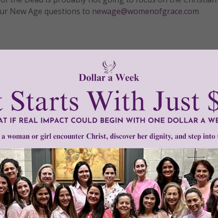
 your New Age questions to
newage@womenofgrace.com
Need Your Help!
men of Grace
has provided inspiring and informational co
®
s.
To continue our mission,
we need your help
.
We are seeki
upport the continued growth and expansion of this free res