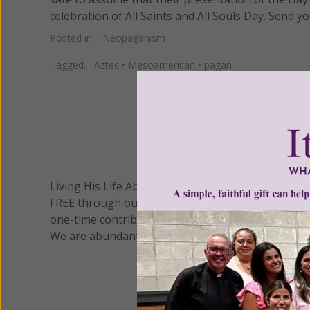
celebration of All Saints and All Souls Day. Send
Posted in:
Neopaganism
Tagged:
Aztec
•
Mesoamerican
•
pagan
We 
Living His Life Abundantly International, Inc.
/ Wo
®
FREE through our blog for more than twenty year
one-time contribution or a monthly donation to s
We are abundantly grateful for your support.