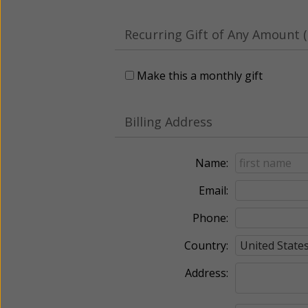
Recurring Gift of Any Amount (
Make this a monthly gift
Billing Address
Name:
Email:
Phone:
Country:
Address: