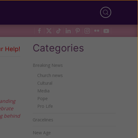
Categories
r Help!
Breaking News
Church news
Cultural
Media
Pope
handing
Pro Life
ebrate
ng behind
Gracelines
New Age