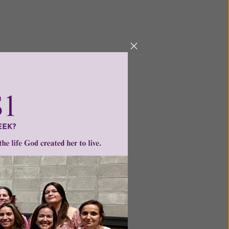
ntent for
ng a
ource.