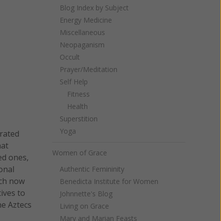
Blog Index by Subject
Energy Medicine
Miscellaneous
Neopaganism
Occult
Prayer/Meditation
Self Help
Fitness
Health
Superstition
Yoga
brated
hat
Women of Grace
ed ones,
onal
Authentic Femininity
ich now
Benedicta Institute for Women
tives to
Johnnette's Blog
he Aztecs
Living on Grace
Mary and Marian Feasts