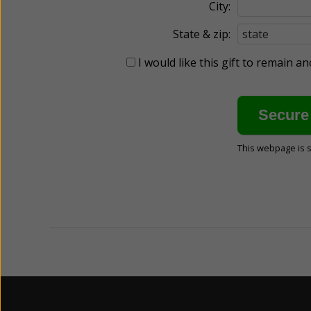
City:
State & zip:
I would like this gift to remain 
This webpage is 