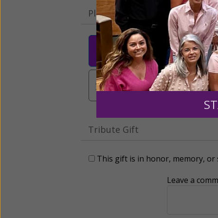
Please select your donation a
$25
$50
$10
$3,000
Other
ST
Tribute Gift
This gift is in honor, memory, o
Leave a comme