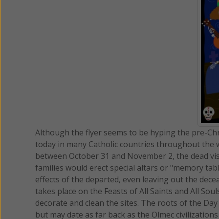
Although the flyer seems to be hyping the pre-Chri
today in many Catholic countries throughout the wo
between October 31 and November 2, the dead visit
families would erect special altars or "memory t
effects of the departed, even leaving out the dece
takes place on the Feasts of All Saints and All Soul
decorate and clean the sites. The roots of the Day
but may date as far back as the Olmec civilization