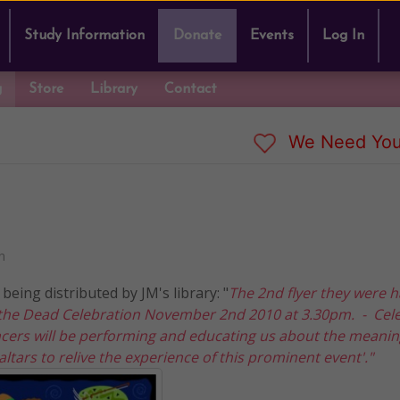
Study Information
Donate
Events
Log In
g
Store
Library
Contact
We Need You
n
being distributed by JM's library: "
The 2nd flyer they were 
f the Dead Celebration November 2nd 2010 at 3.30pm. - Cel
cers will be performing and educating us about the meani
ltars to relive the experience of this prominent event'."