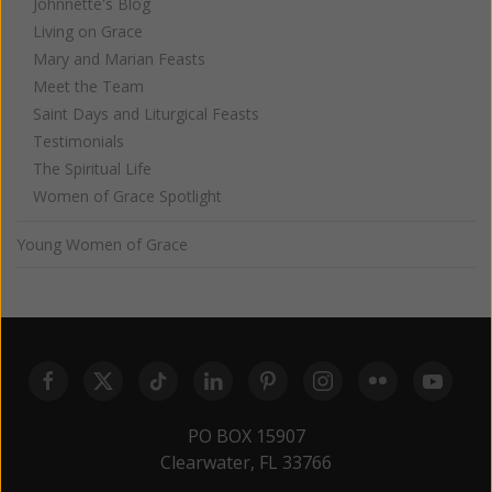
Johnnette's Blog
Living on Grace
Mary and Marian Feasts
Meet the Team
Saint Days and Liturgical Feasts
Testimonials
The Spiritual Life
Women of Grace Spotlight
Young Women of Grace
PO BOX 15907
Clearwater, FL 33766