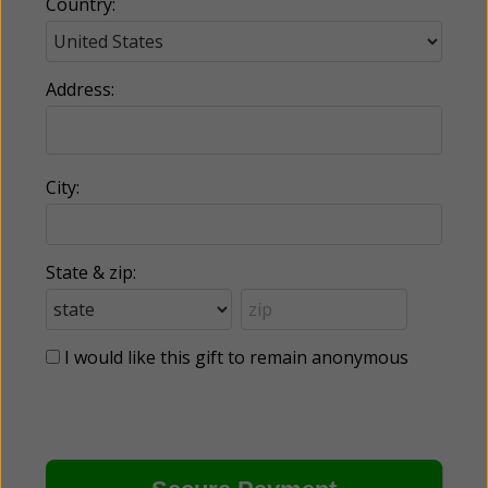
Country:
Address:
City:
State & zip:
I would like this gift to remain anonymous