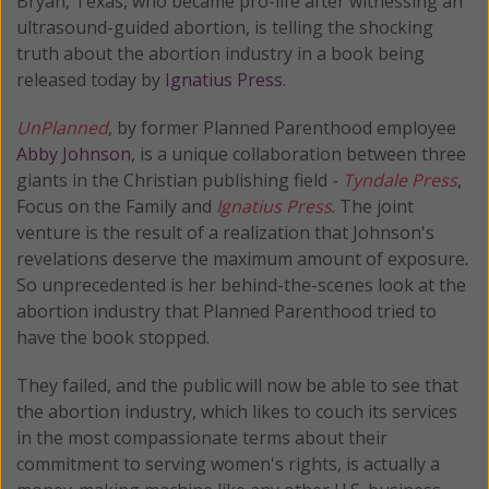
Bryan, Texas, who became pro-life after witnessing an
ultrasound-guided abortion, is telling the shocking
truth about the abortion industry in a book being
released today by
Ignatius Press
.
UnPlanned
, by former Planned Parenthood employee
Abby Johnson
, is a unique collaboration between three
giants in the Christian publishing field -
Tyndale Press
,
Focus on the Family and
Ignatius Press
. The joint
venture is the result of a realization that Johnson's
revelations deserve the maximum amount of exposure.
So unprecedented is her behind-the-scenes look at the
abortion industry that Planned Parenthood tried to
have the book stopped.
They failed, and the public will now be able to see that
the abortion industry, which likes to couch its services
in the most compassionate terms about their
commitment to serving women's rights, is actually a