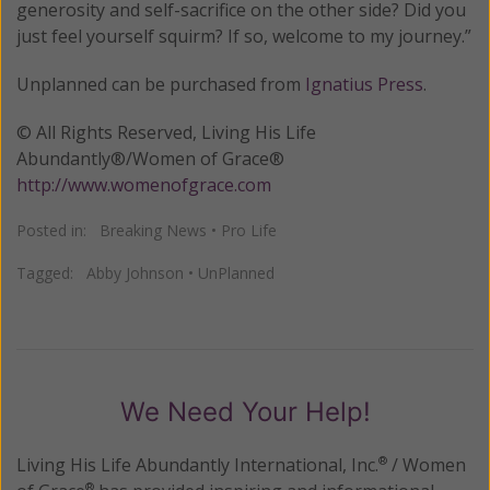
generosity and self-sacrifice on the other side? Did you
just feel yourself squirm? If so, welcome to my journey.”
Unplanned can be purchased from
Ignatius Press
.
© All Rights Reserved, Living His Life
Abundantly®/Women of Grace®
http://www.womenofgrace.com
Posted in:
Breaking News
•
Pro Life
Tagged:
Abby Johnson
•
UnPlanned
We Need Your Help!
Living His Life Abundantly International, Inc.
/ Women
®
®