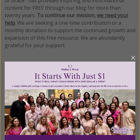
of Grace
has provided inspiring and informational
content for FREE through our blog for more than
twenty years.
To continue our mission,
we need your
help
.
We are seeking a one-time contribution or a
monthly donation to support the continued growth and
expansion of this free resource. We are abundantly
grateful for your support.
Please select your donation amount
below.
$25
$50
$100
$250
$500
$1,000
$3,000