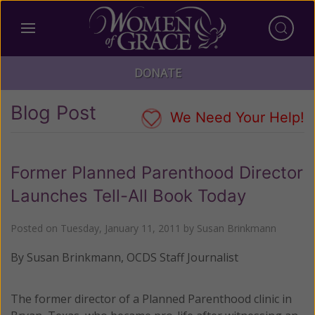
DONATE
Blog Post
We Need Your Help!
Former Planned Parenthood Director
Launches Tell-All Book Today
Posted on
Tuesday, January 11, 2011
by
Susan Brinkmann
By Susan Brinkmann, OCDS Staff Journalist
The former director of a Planned Parenthood clinic in