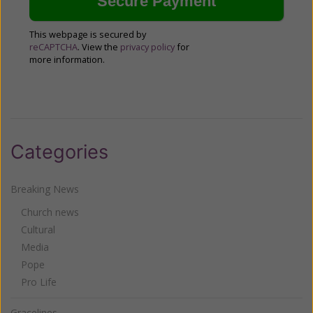
This webpage is secured by
reCAPTCHA
. View the
privacy policy
for
more information.
Categories
Breaking News
Church news
Cultural
Media
Pope
Pro Life
Gracelines