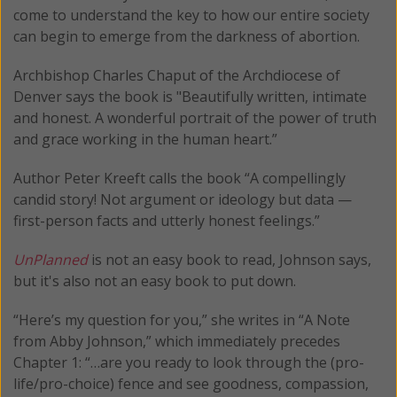
come to understand the key to how our entire society
can begin to emerge from the darkness of abortion.
Archbishop Charles Chaput of the Archdiocese of
Denver says the book is "Beautifully written, intimate
and honest. A wonderful portrait of the power of truth
and grace working in the human heart.”
Author Peter Kreeft calls the book “A compellingly
candid story! Not argument or ideology but data —
first-person facts and utterly honest feelings.”
UnPlanned
is not an easy book to read, Johnson says,
but it's also not an easy book to put down.
“Here’s my question for you,” she writes in “A Note
from Abby Johnson,” which immediately precedes
Chapter 1: “…are you ready to look through the (pro-
life/pro-choice) fence and see goodness, compassion,