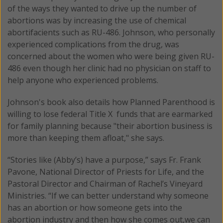
of the ways they wanted to drive up the number of
abortions was by increasing the use of chemical
abortifacients such as RU-486. Johnson, who personally
experienced complications from the drug, was
concerned about the women who were being given RU-
486 even though her clinic had no physician on staff to
help anyone who experienced problems.
Johnson's book also details how Planned Parenthood is
willing to lose federal Title X funds that are earmarked
for family planning because "their abortion business is
more than keeping them afloat," she says.
“Stories like (Abby’s) have a purpose,” says Fr. Frank
Pavone, National Director of Priests for Life, and the
Pastoral Director and Chairman of Rachel’s Vineyard
Ministries. “If we can better understand why someone
has an abortion or how someone gets into the
abortion industry and then how she comes out,we can