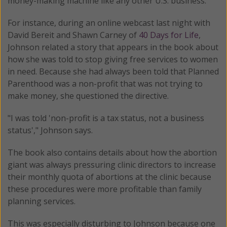
money-making machine like any other U.S. business.
For instance, during an online webcast last night with
David Bereit and Shawn Carney of
40 Days for Life
,
Johnson related a story that appears in the book about
how she was told to stop giving free services to women
in need. Because she had always been told that Planned
Parenthood was a non-profit that was not trying to
make money, she questioned the directive.
"I was told 'non-profit is a tax status, not a business
status'," Johnson says.
The book also contains details about how the abortion
giant was always pressuring clinic directors to increase
their monthly quota of abortions at the clinic because
these procedures were more profitable than family
planning services.
This was especially disturbing to Johnson because one