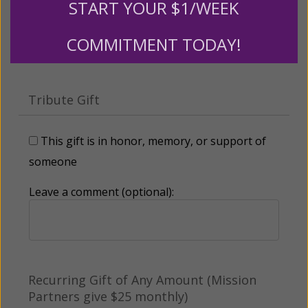
START YOUR $1/WEEK
Other
COMMITMENT TODAY!
Tribute Gift
This gift is in honor, memory, or support of
someone
Leave a comment (optional):
Recurring Gift of Any Amount (Mission
Partners give $25 monthly)