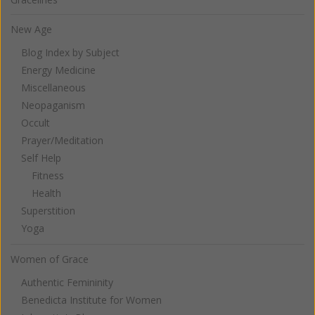
New Age
Blog Index by Subject
Energy Medicine
Miscellaneous
Neopaganism
Occult
Prayer/Meditation
Self Help
Fitness
Health
Superstition
Yoga
Women of Grace
Authentic Femininity
Benedicta Institute for Women