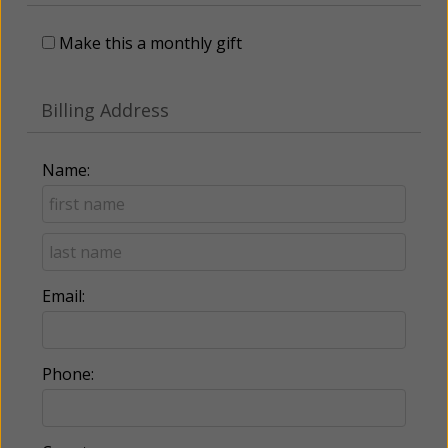
Make this a monthly gift
Billing Address
Name:
Email:
Phone: