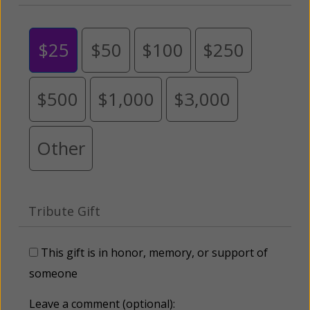
$25
$50
$100
$250
$500
$1,000
$3,000
Other
Tribute Gift
This gift is in honor, memory, or support of
someone
Leave a comment (optional):