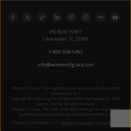
PO BOX 15907
Clearwater, FL 33766
1-800-558-5452
info@womenofgrace.com
Women of Grace
is brought to you by Living His Life Abundantly
®
International, Inc.
®
Copyright © 2026 Living His Life Abundantly International Inc. Palm
Harbor, Florida. All rights reserved.
Women of Grace, The Dove, Swish and Font Logo are registered
trademarks of Living His Life Abundantly International Inc.
Created by Wx3 Media, LLC
•
Website Disclaimer
•
Privacy Policy