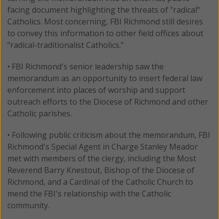
facing document highlighting the threats of "radical"
Catholics. Most concerning, FBI Richmond still desires
to convey this information to other field offices about
"radical-traditionalist Catholics."
• FBI Richmond's senior leadership saw the
memorandum as an opportunity to insert federal law
enforcement into places of worship and support
outreach efforts to the Diocese of Richmond and other
Catholic parishes.
• Following public criticism about the memorandum, FBI
Richmond's Special Agent in Charge Stanley Meador
met with members of the clergy, including the Most
Reverend Barry Knestout, Bishop of the Diocese of
Richmond, and a Cardinal of the Catholic Church to
mend the FBI's relationship with the Catholic
community.