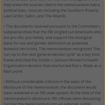
they knew the sources cited in the memorandum had a
political bias—sources including the Southern Poverty
Law Center, Salon, and The Atlantic.
• The documents received pursuant to the Committee's
subpoena show that the FBI singled out Americans who
are pro-life, pro-family, and support the biological
basis for sex and gender distinction as potential
domestic terrorists. The memorandum recognized "the
run-up to the next general election cycle" as a key time
frame and cited the Dobbs v. Jackson Women's Health
Organization decision that overturned Roe v. Wade as a
flash point.
• Without considerable criticism in the wake of the
disclosure of the memorandum, the document would
have remained in an FBI-wide system. At the time of the
memorandum's disclosure, FBI officials were discussing
turning the memorandum into an external, public-