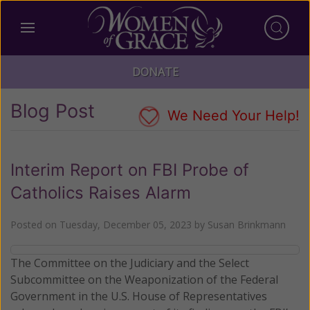
DONATE
Blog Post
We Need Your Help!
Interim Report on FBI Probe of
Catholics Raises Alarm
Posted on
Tuesday, December 05, 2023
by
Susan Brinkmann
The Committee on the Judiciary and the Select
Subcommittee on the Weaponization of the Federal
Government in the U.S. House of Representatives