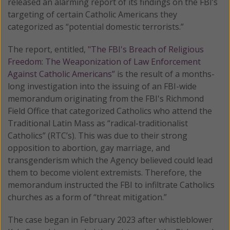
released an alarming report of its findings on the FBI’s
targeting of certain Catholic Americans they
categorized as “potential domestic terrorists.”
The report, entitled,
"The FBI's Breach of Religious
Freedom: The Weaponization of Law Enforcement
Against Catholic Americans”
is the result of a months-
long investigation into the issuing of an FBI-wide
memorandum originating from the FBI's Richmond
Field Office that categorized Catholics who attend the
Traditional Latin Mass as “radical-traditionalist
Catholics” (RTC’s). This was due to their strong
opposition to abortion, gay marriage, and
transgenderism which the Agency believed could lead
them to become violent extremists. Therefore, the
memorandum instructed the FBI to infiltrate Catholics
churches as a form of “threat mitigation.”
The case began in February 2023 after whistleblower