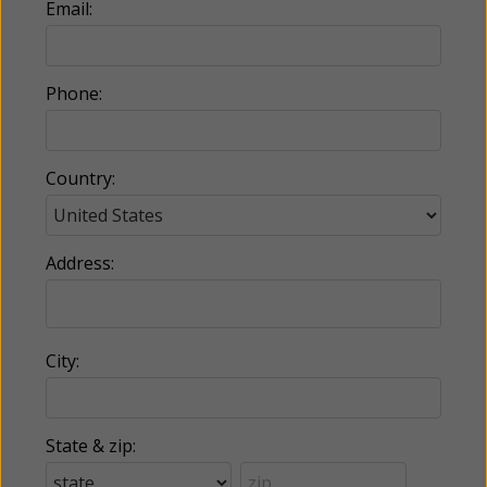
Email:
Phone:
Country:
Address:
City:
State & zip: