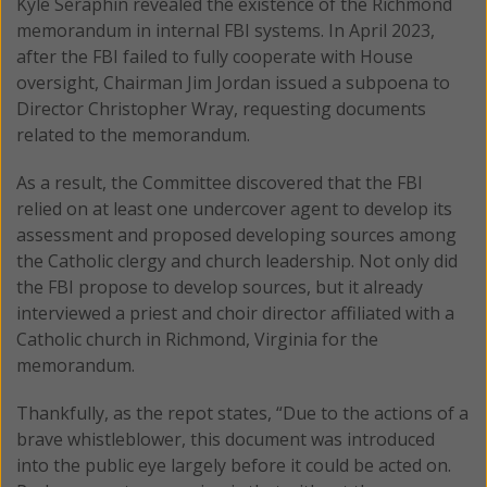
Kyle Seraphin revealed the existence of the Richmond
memorandum in internal FBI systems. In April 2023,
after the FBI failed to fully cooperate with House
oversight, Chairman Jim Jordan issued a subpoena to
Director Christopher Wray, requesting documents
related to the memorandum.
As a result, the Committee discovered that the FBI
relied on at least one undercover agent to develop its
assessment and proposed developing sources among
the Catholic clergy and church leadership. Not only did
the FBI propose to develop sources, but it already
interviewed a priest and choir director affiliated with a
Catholic church in Richmond, Virginia for the
memorandum.
Thankfully, as the repot states, “Due to the actions of a
brave whistleblower, this document was introduced
into the public eye largely before it could be acted on.