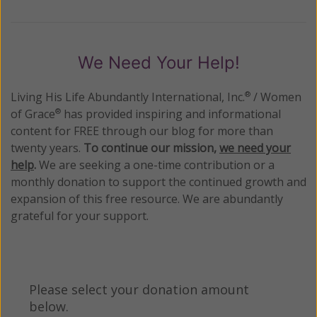
We Need Your Help!
Living His Life Abundantly International, Inc.
/ Women
®
of Grace
has provided inspiring and informational
®
content for FREE through our blog for more than
twenty years.
To continue our mission,
we need your
help
.
We are seeking a one-time contribution or a
monthly donation to support the continued growth and
expansion of this free resource. We are abundantly
grateful for your support.
Please select your donation amount
below.