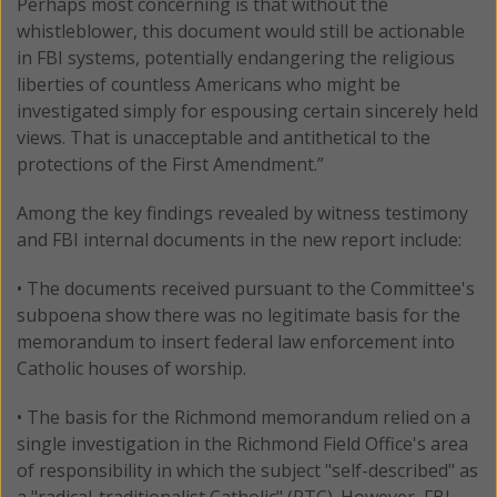
Perhaps most concerning is that without the
whistleblower, this document would still be actionable
in FBI systems, potentially endangering the religious
liberties of countless Americans who might be
investigated simply for espousing certain sincerely held
views. That is unacceptable and antithetical to the
protections of the First Amendment.”
Among the key findings revealed by witness testimony
and FBI internal documents in the new report include:
• The documents received pursuant to the Committee's
subpoena show there was no legitimate basis for the
memorandum to insert federal law enforcement into
Catholic houses of worship.
• The basis for the Richmond memorandum relied on a
single investigation in the Richmond Field Office's area
of responsibility in which the subject "self-described" as
a "radical-traditionalist Catholic" (RTC). However, FBI