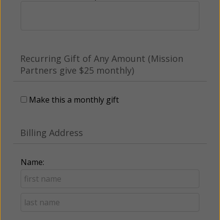
Recurring Gift of Any Amount (Mission
Partners give $25 monthly)
Make this a monthly gift
Billing Address
Name: