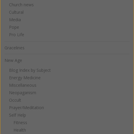
Church news
Cultural
Media
Pope
Pro Life
Gracelines
New Age
Blog Index by Subject
Energy Medicine
Miscellaneous
Neopaganism
Occult
Prayer/Meditation
Self Help
Fitness
Health