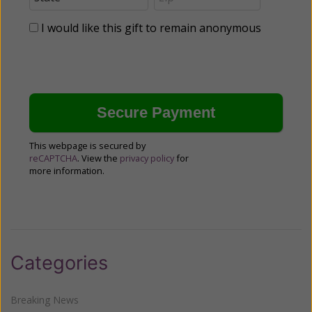
I would like this gift to remain anonymous
This webpage is secured by
reCAPTCHA
. View the
privacy policy
for
more information.
Categories
Breaking News