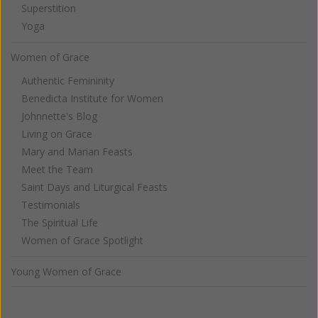
Superstition
Yoga
Women of Grace
Authentic Femininity
Benedicta Institute for Women
Johnnette's Blog
Living on Grace
Mary and Marian Feasts
Meet the Team
Saint Days and Liturgical Feasts
Testimonials
The Spiritual Life
Women of Grace Spotlight
Young Women of Grace