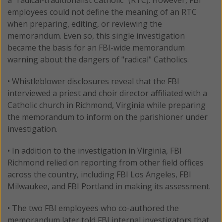
employees could not define the meaning of an RTC
when preparing, editing, or reviewing the
memorandum. Even so, this single investigation
became the basis for an FBI-wide memorandum
warning about the dangers of "radical" Catholics.
• Whistleblower disclosures reveal that the FBI
interviewed a priest and choir director affiliated with a
Catholic church in Richmond, Virginia while preparing
the memorandum to inform on the parishioner under
investigation.
• In addition to the investigation in Virginia, FBI
Richmond relied on reporting from other field offices
across the country, including FBI Los Angeles, FBI
Milwaukee, and FBI Portland in making its assessment.
• The two FBI employees who co-authored the
memorandum later told FBI internal investigators that