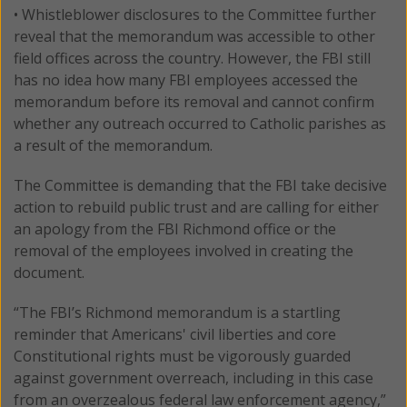
• Whistleblower disclosures to the Committee further
reveal that the memorandum was accessible to other
field offices across the country. However, the FBI still
has no idea how many FBI employees accessed the
memorandum before its removal and cannot confirm
whether any outreach occurred to Catholic parishes as
a result of the memorandum.
The Committee is demanding that the FBI take decisive
action to rebuild public trust and are calling for either
an apology from the FBI Richmond office or the
removal of the employees involved in creating the
document.
“The FBI’s Richmond memorandum is a startling
reminder that Americans' civil liberties and core
Constitutional rights must be vigorously guarded
against government overreach, including in this case
from an overzealous federal law enforcement agency,”