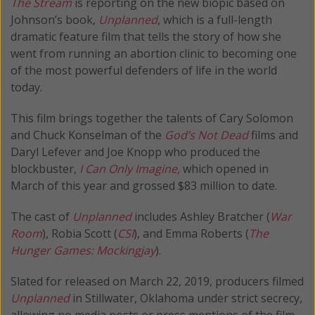
The Stream
is reporting on the new biopic based on
Johnson’s book,
Unplanned
, which is a full-length
dramatic feature film that tells the story of how she
went from running an abortion clinic to becoming one
of the most powerful defenders of life in the world
today.
This film brings together the talents of Cary Solomon
and Chuck Konselman of the
God’s Not Dead
films and
Daryl Lefever and Joe Knopp who produced the
blockbuster,
I Can Only Imagine,
which opened in
March of this year and grossed $83 million to date.
The cast of
Unplanned
includes Ashley Bratcher (
War
Room
), Robia Scott (
CSI
), and Emma Roberts (
The
Hunger Games: Mockingjay
).
Slated for released on March 22, 2019, producers filmed
Unplanned
in Stillwater, Oklahoma under strict secrecy,
allowing no media posts or press mentions of the film