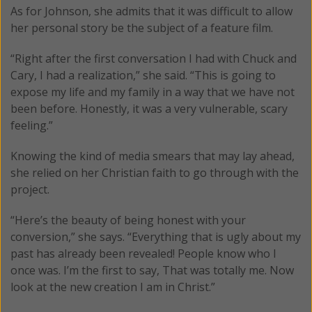
As for Johnson, she admits that it was difficult to allow
her personal story be the subject of a feature film.
“Right after the first conversation I had with Chuck and
Cary, I had a realization,” she said. “This is going to
expose my life and my family in a way that we have not
been before. Honestly, it was a very vulnerable, scary
feeling.”
Knowing the kind of media smears that may lay ahead,
she relied on her Christian faith to go through with the
project.
“Here’s the beauty of being honest with your
conversion,” she says. “Everything that is ugly about my
past has already been revealed! People know who I
once was. I’m the first to say, That was totally me. Now
look at the new creation I am in Christ.”