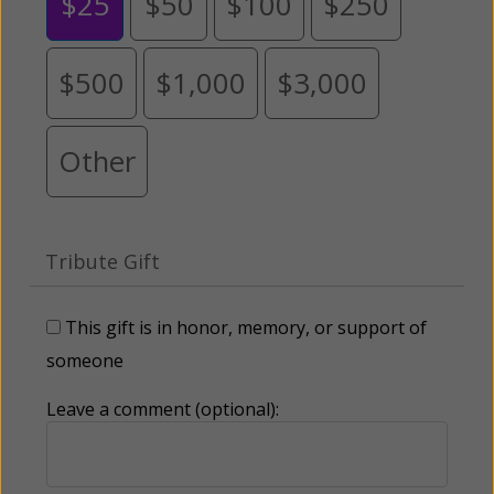
$25
$50
$100
$250
$500
$1,000
$3,000
Other
Tribute Gift
This gift is in honor, memory, or support of
someone
Leave a comment (optional):