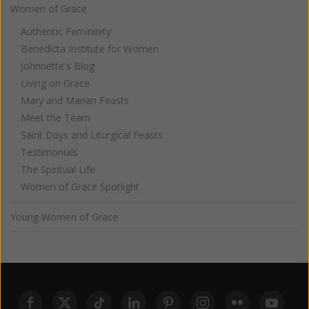
Women of Grace
Authentic Femininity
Benedicta Institute for Women
Johnnette's Blog
Living on Grace
Mary and Marian Feasts
Meet the Team
Saint Days and Liturgical Feasts
Testimonials
The Spiritual Life
Women of Grace Spotlight
Young Women of Grace