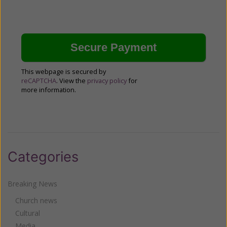
This webpage is secured by
reCAPTCHA
. View the
privacy policy
for
more information.
Categories
Breaking News
Church news
Cultural
Media