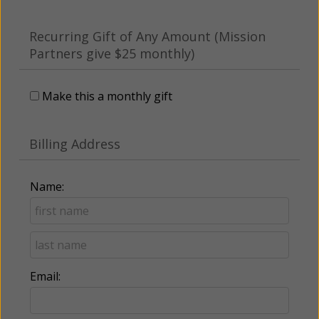
Recurring Gift of Any Amount (Mission
Partners give $25 monthly)
Make this a monthly gift
Billing Address
Name:
Email: