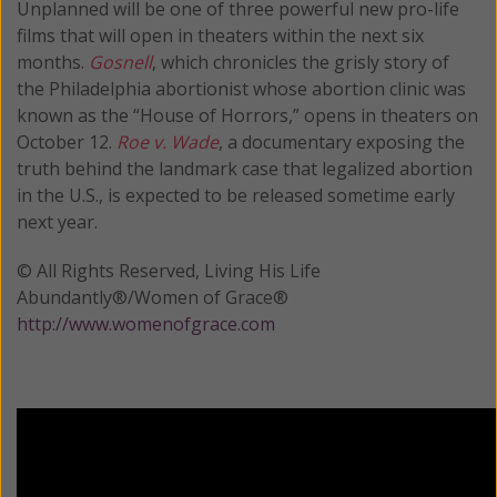
Unplanned will be one of three powerful new pro-life
films that will open in theaters within the next six
months.
Gosnell
, which chronicles the grisly story of
the Philadelphia abortionist whose abortion clinic was
known as the “House of Horrors,” opens in theaters on
October 12.
Roe v. Wade
, a documentary exposing the
truth behind the landmark case that legalized abortion
in the U.S., is expected to be released sometime early
next year.
© All Rights Reserved, Living His Life
Abundantly®/Women of Grace®
http://www.womenofgrace.com