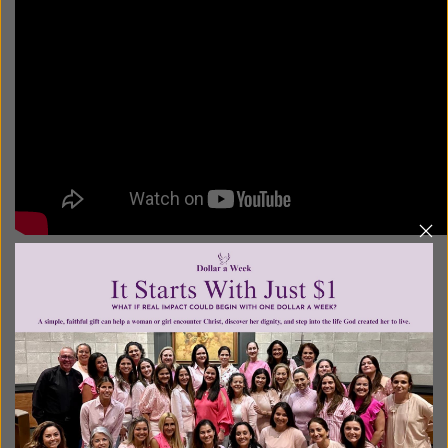
Posted in:
Breaking News
•
Pro Life
Tagged:
Abby Johnson
•
Ashley Bratcher
•
Cary Solomon
•
Chuck Konselman
•
Daryl Lefever
•
Emma Roberts
•
Joe Knoff
•
Pro life movies
•
Robia Scott
•
UnPlanned