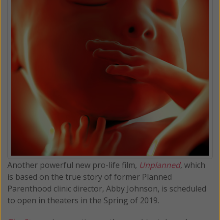
Another powerful new pro-life film,
Unplanned
, which
is based on the true story of former Planned
Parenthood clinic director, Abby Johnson, is scheduled
to open in theaters in the Spring of 2019.