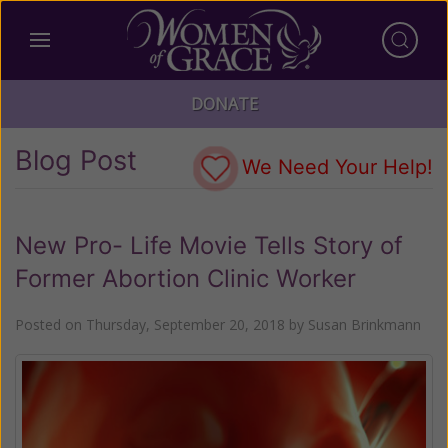
DONATE
Blog Post
We Need Your Help!
New Pro- Life Movie Tells Story of
Former Abortion Clinic Worker
Posted on
Thursday, September 20, 2018
by
Susan Brinkmann