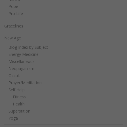
Pope
Pro Life
Gracelines
New Age
Blog Index by Subject
Energy Medicine
Miscellaneous
Neopaganism
Occult
Prayer/Meditation
Self Help
Fitness
Health
Superstition
Yoga