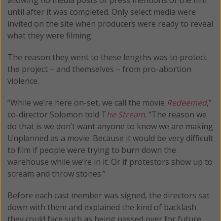
until after it was completed. Only select media were
invited on the site when producers were ready to reveal
what they were filming.
The reason they went to these lengths was to protect
the project – and themselves – from pro-abortion
violence.
“While we’re here on-set, we call the movie
Redeemed
,”
co-director Solomon told T
he Stream
. “The reason we
do that is we don’t want anyone to know we are making
Unplanned as a movie. Because it would be very difficult
to film if people were trying to burn down the
warehouse while we’re in it. Or if protestors show up to
scream and throw stones.”
Before each cast member was signed, the directors sat
down with them and explained the kind of backlash
they could face such as being passed over for future