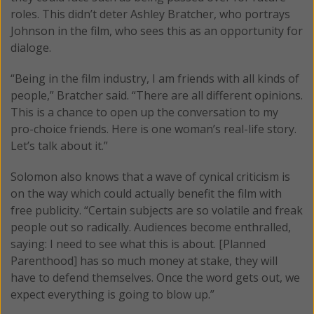
roles. This didn’t deter Ashley Bratcher, who portrays
Johnson in the film, who sees this as an opportunity for
dialoge.
“Being in the film industry, I am friends with all kinds of
people,” Bratcher said. “There are all different opinions.
This is a chance to open up the conversation to my
pro-choice friends. Here is one woman’s real-life story.
Let’s talk about it.”
Solomon also knows that a wave of cynical criticism is
on the way which could actually benefit the film with
free publicity. “Certain subjects are so volatile and freak
people out so radically. Audiences become enthralled,
saying: I need to see what this is about. [Planned
Parenthood] has so much money at stake, they will
have to defend themselves. Once the word gets out, we
expect everything is going to blow up.”