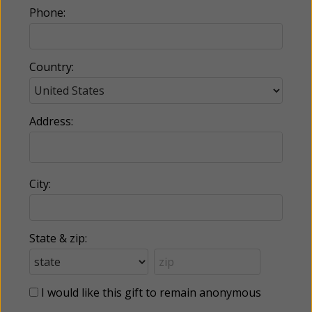
Phone:
Country:
Address:
City:
State & zip:
I would like this gift to remain anonymous