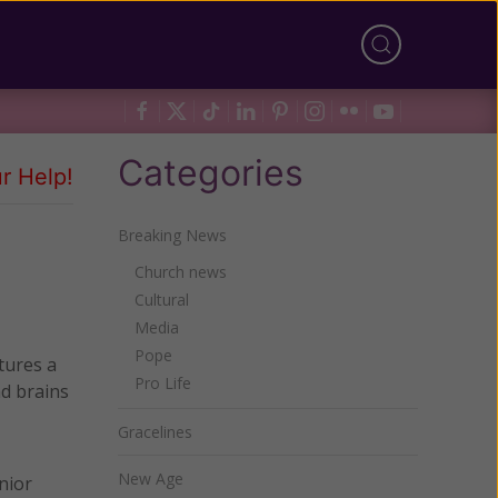
Categories
r Help!
Breaking News
Church news
Cultural
Media
Pope
tures a
Pro Life
nd brains
Gracelines
New Age
nior