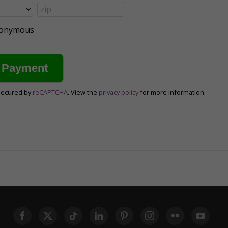
anonymous
secured by
reCAPTCHA
. View the
privacy policy
for more information.