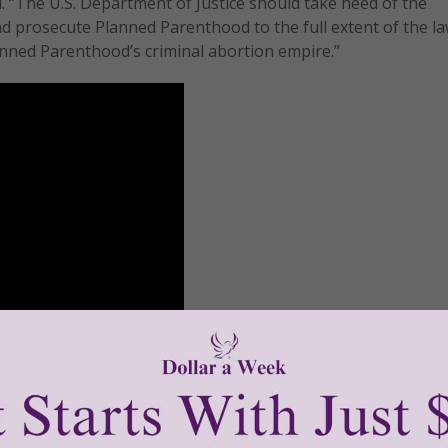
d. “The U.S. Department of Justice should take heed of the
nd prosecute Planned Parenthood to the full extent of the l
anned Parenthood’s criminal abortion empire.”