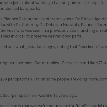
an who joked about wanting a Lamborghini in exchange for
for aborted baby parts.
at a Planned Parenthood conference where CMP investigator
oduced to Dr. Gatter by Dr. Deborah Nucatola, Planned Pare
l Services who was seen in a previous video munching on sal
abies in order to preserve desired body parts.
need and what gestational ages, noting that “specimens” are
ng per specimen, Gatter replies. “Per specimen. Like $75 a
 $50 per specimen. I think some people are doing more, so
, $50 [per specimen] was like 12 years ago.”
pecimen is that way we’re not paying for [fetal] material t