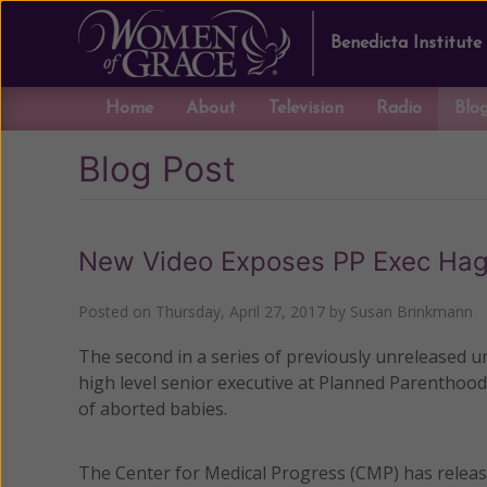
Benedicta Institute
Home
About
Television
Radio
Blo
Blog Post
New Video Exposes PP Exec Hag
Posted on
Thursday, April 27, 2017
by
Susan Brinkmann
The second in a series of previously unreleased u
high level senior executive at Planned Parenthood 
of aborted babies.
The Center for Medical Progress (CMP) has releas