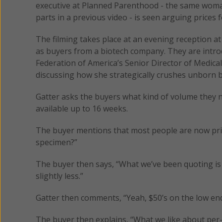
executive at Planned Parenthood - the same wom
parts in a previous video - is seen arguing prices 
The filming takes place at an evening reception 
as buyers from a biotech company. They are intr
Federation of America’s Senior Director of Medica
discussing how she strategically crushes unborn b
Gatter asks the buyers what kind of volume they 
available up to 16 weeks.
The buyer mentions that most people are now prici
specimen?”
The buyer then says, “What we’ve been quoting is
slightly less.”
Gatter then comments, “Yeah, $50’s on the low end
The buyer then explains, “What we like about per-s