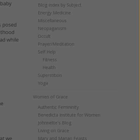
 baby
Blog Index by Subject
Energy Medicine
Miscellaneous
s posed
Neopaganism
nthood
Occult
ad while
Prayer/Meditation
Self Help
Fitness
Health
Superstition
Yoga
Women of Grace
me
Authentic Femininity
Benedicta Institute for Women
Johnnette's Blog
Living on Grace
hat we
Mary and Marian Feasts