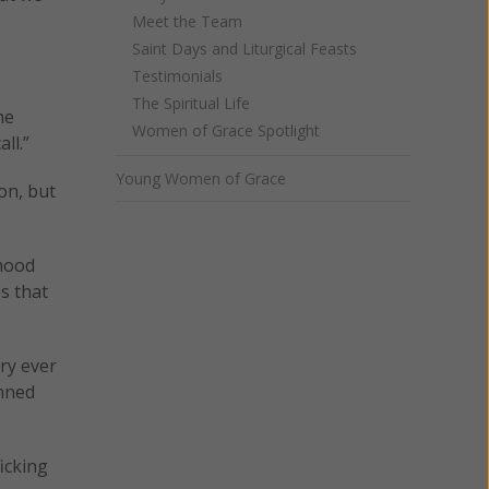
Meet the Team
Saint Days and Liturgical Feasts
Testimonials
The Spiritual Life
he
Women of Grace Spotlight
ll.”
Young Women of Grace
on, but
thood
s that
ry ever
anned
icking