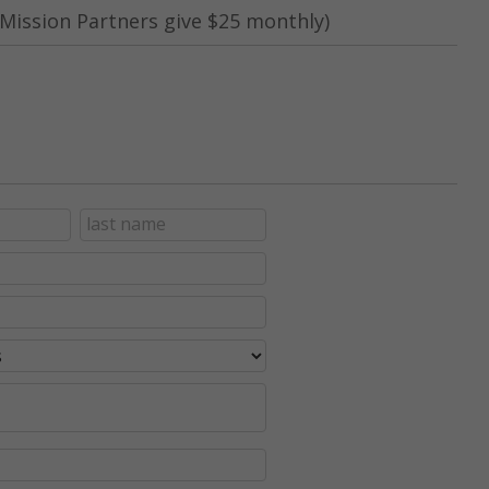
Mission Partners give $25 monthly)