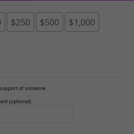
0
$250
$500
$1,000
r support of someone
nt (optional):