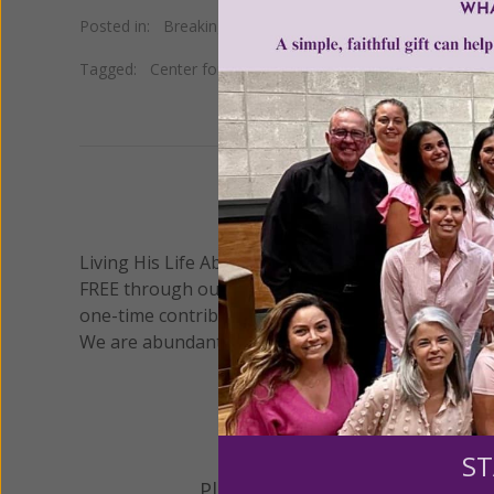
Posted in:
Breaking News
•
Pro Life
Tagged:
Center for Medical Progress
•
Dr. Mary Gatter
•
We 
Living His Life Abundantly International, Inc.
/ Wo
®
FREE through our blog for more than twenty year
one-time contribution or a monthly donation to s
We are abundantly grateful for your support.
ST
Please select your donation a