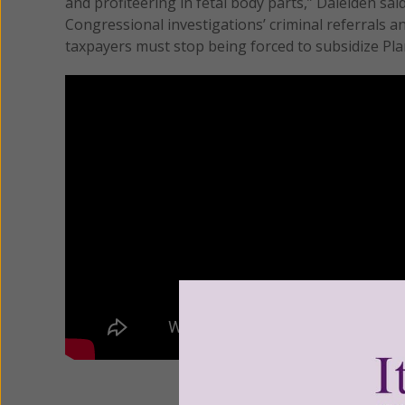
and profiteering in fetal body parts,” Daleiden sai
Congressional investigations’ criminal referrals a
taxpayers must stop being forced to subsidize Pl