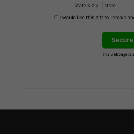
State & zip:
I would like this gift to remain 
This webpage is 