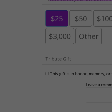
$25
$50
$10
$3,000
Other
Tribute Gift
This gift is in honor, memory, o
Leave a comme