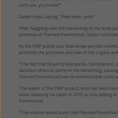
can’t use, you know?”
Gatter nods, saying, “Yeah yeah, yeah.”
After haggling over the harvesting of the body pa
premises of Planned Parenthood, Gatter concludes t
As the CMP points out, federal law permits reimbur
prohibits the purchase and sale of the organs and 
“The fact that [buyers] Novogenix, StemExpress,
abortion clinics to perform the harvesting, pack
Planned Parenthood had no reimbursable costs und
The leader of the CMP project, who has been haras
since releasing his tapes in 2015, is only adding 
Parenthood.
“The volume-based sums that Planned Parenthood c