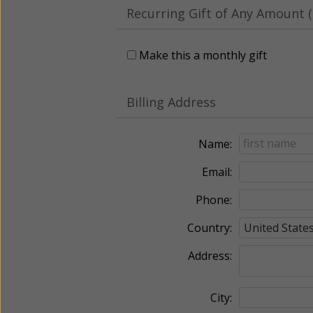
Recurring Gift of Any Amount (
Make this a monthly gift
Billing Address
Name:
Email:
Phone:
Country:
Address:
City: