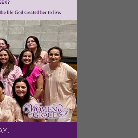
ntent for
ng a
ource.
AY!