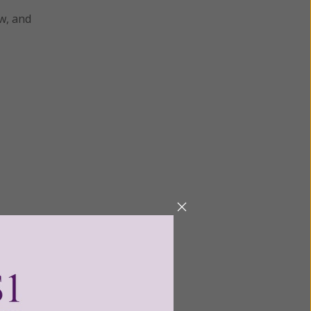
aw, and