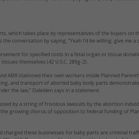
rts, which takes place by representatives of the buyers on t
he conversation by saying, “Yeah I’d be willing, give me a ca
sement for specified costs in a fetal organ or tissue donati
tissues themselves (42 U.S.C. 289g-2).
 and ABR stationed their own workers inside Planned Paren
aging, and transport of aborted baby body parts demonstrate
er the law,” Daleiden says in a statement.
sed by a string of frivolous lawsuits by the abortion indust
to the growing chorus of opposition to federal funding of Pl
harged these businesses for baby parts are criminal traff