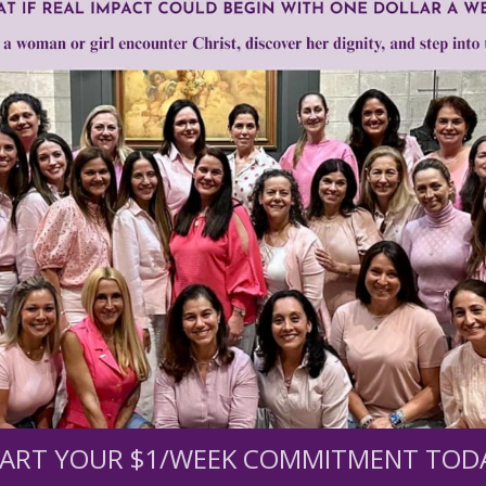
selling fetal baby parts
Need Your Help!
men of Grace
has provided inspiring and informational co
®
s.
To continue our mission,
we need your help
.
We are seeki
upport the continued growth and expansion of this free res
ART YOUR $1/WEEK COMMITMENT TOD
mount below.