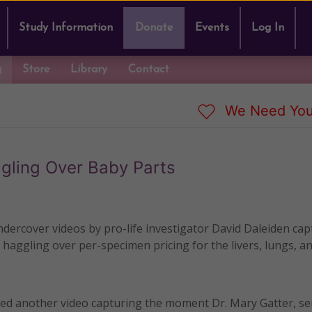
Study Information
Donate
Events
Log In
g
Store
Library
Contact
We Need You
gling Over Baby Parts
ndercover videos by pro-life investigator David Daleiden cap
haggling over per-specimen pricing for the livers, lungs, a
ed another video capturing the moment Dr. Mary Gatter, se