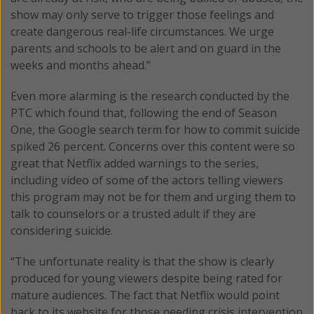
show may only serve to trigger those feelings and
create dangerous real-life circumstances. We urge
parents and schools to be alert and on guard in the
weeks and months ahead.”
Even more alarming is the research conducted by the
PTC which found that, following the end of Season
One, the Google search term for how to commit suicide
spiked 26 percent. Concerns over this content were so
great that Netflix added warnings to the series,
including video of some of the actors telling viewers
this program may not be for them and urging them to
talk to counselors or a trusted adult if they are
considering suicide.
“The unfortunate reality is that the show is clearly
produced for young viewers despite being rated for
mature audiences. The fact that Netflix would point
back to its website for those needing crisis intervention