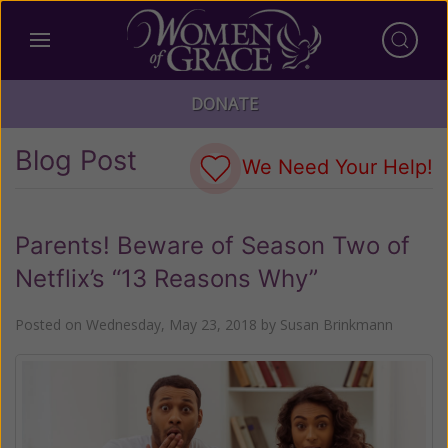
DONATE
Blog Post
We Need Your Help!
Parents! Beware of Season Two of
Netflix’s “13 Reasons Why”
Posted on
Wednesday, May 23, 2018
by
Susan Brinkmann