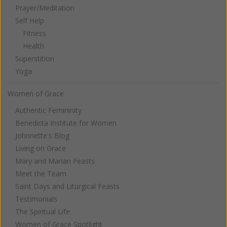
Prayer/Meditation
Self Help
Fitness
Health
Superstition
Yoga
Women of Grace
Authentic Femininity
Benedicta Institute for Women
Johnnette's Blog
Living on Grace
Mary and Marian Feasts
Meet the Team
Saint Days and Liturgical Feasts
Testimonials
The Spiritual Life
Women of Grace Spotlight