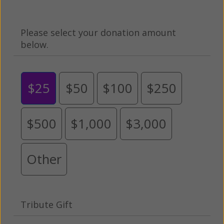
Please select your donation amount
below.
$25
$50
$100
$250
$500
$1,000
$3,000
Other
Tribute Gift