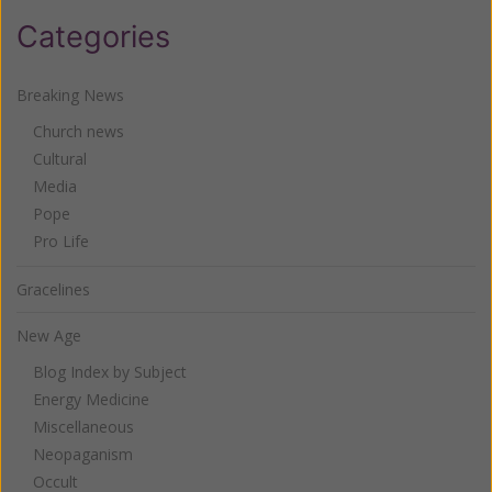
Categories
Breaking News
Church news
Cultural
Media
Pope
Pro Life
Gracelines
New Age
Blog Index by Subject
Energy Medicine
Miscellaneous
Neopaganism
Occult