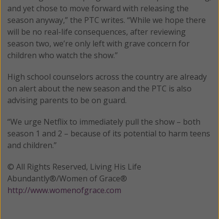
and yet chose to move forward with releasing the
season anyway,” the PTC writes. “While we hope there
will be no real-life consequences, after reviewing
season two, we’re only left with grave concern for
children who watch the show.”
High school counselors across the country are already
on alert about the new season and the PTC is also
advising parents to be on guard.
“We urge Netflix to immediately pull the show – both
season 1 and 2 – because of its potential to harm teens
and children.”
© All Rights Reserved, Living His Life
Abundantly®/Women of Grace®
http://www.womenofgrace.com