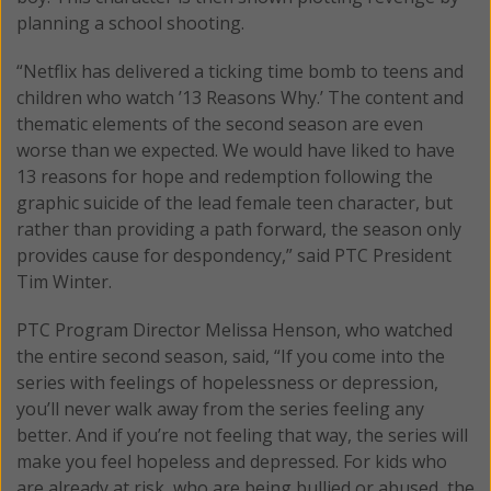
planning a school shooting.
“Netflix has delivered a ticking time bomb to teens and
children who watch ’13 Reasons Why.’ The content and
thematic elements of the second season are even
worse than we expected. We would have liked to have
13 reasons for hope and redemption following the
graphic suicide of the lead female teen character, but
rather than providing a path forward, the season only
provides cause for despondency,” said PTC President
Tim Winter.
PTC Program Director Melissa Henson, who watched
the entire second season, said, “If you come into the
series with feelings of hopelessness or depression,
you’ll never walk away from the series feeling any
better. And if you’re not feeling that way, the series will
make you feel hopeless and depressed. For kids who
are already at risk, who are being bullied or abused, the