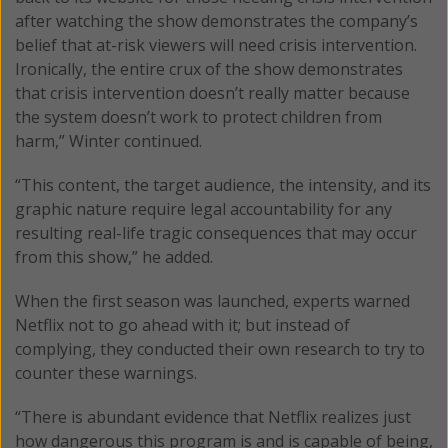
after watching the show demonstrates the company’s
belief that at-risk viewers will need crisis intervention.
Ironically, the entire crux of the show demonstrates
that crisis intervention doesn’t really matter because
the system doesn’t work to protect children from
harm,” Winter continued.
“This content, the target audience, the intensity, and its
graphic nature require legal accountability for any
resulting real-life tragic consequences that may occur
from this show,” he added.
When the first season was launched, experts warned
Netflix not to go ahead with it; but instead of
complying, they conducted their own research to try to
counter these warnings.
“There is abundant evidence that Netflix realizes just
how dangerous this program is and is capable of being,