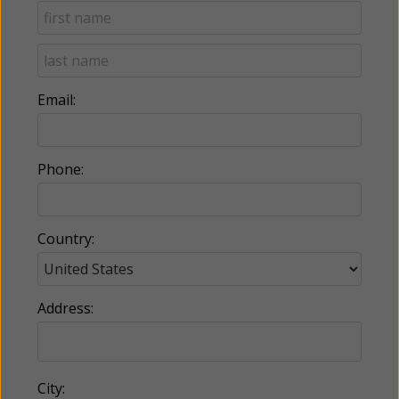
Email:
Phone:
Country:
Address:
City: