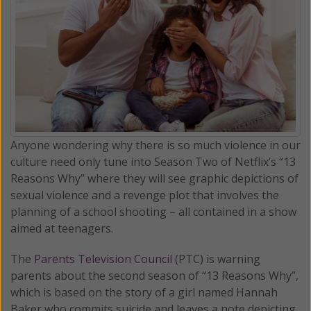
Anyone wondering why there is so much violence in our
culture need only tune into Season Two of Netflix’s “13
Reasons Why” where they will see graphic depictions of
sexual violence and a revenge plot that involves the
planning of a school shooting – all contained in a show
aimed at teenagers.
The
Parents Television Council
(PTC) is warning
parents about the second season of “13 Reasons Why”,
which is based on the story of a girl named Hannah
Baker who commits suicide and leaves a note depicting