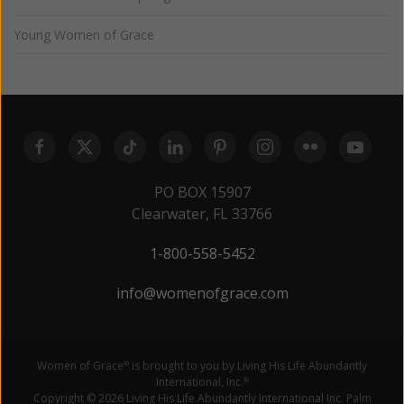
Young Women of Grace
PO BOX 15907
Clearwater, FL 33766
1-800-558-5452
info@womenofgrace.com
Women of Grace
is brought to you by Living His Life Abundantly
®
International, Inc.
®
Copyright © 2026 Living His Life Abundantly International Inc. Palm