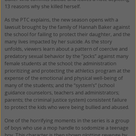
13 reasons why she killed herself.
As the PTC explains, the new season opens with a
lawsuit brought by the family of Hannah Baker against
the school for failing to protect their daughter, and the
many lives impacted by her suicide. As the story
unfolds, viewers learn about a pattern of coercive and
predatory sexual behavior by the “jocks” against many
female students at the school; the administration
prioritizing and protecting the athletics program at the
expense of the emotional and physical well-being of
many of the students; and the “system’s” (school
guidance counselors, teachers and administrators;
parents; the criminal justice system) consistent failure
to protect the kids who were being bullied and abused.
One of the horrifying moments in the series is a group
of boys who use a mop handle to sodomizie a teenage
boy. This character is then shown plotting revenge by