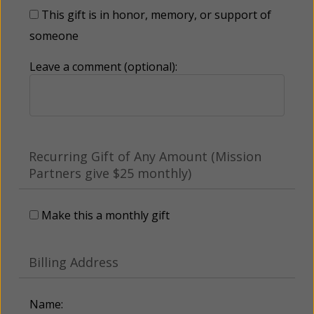
This gift is in honor, memory, or support of
someone
Leave a comment (optional):
Recurring Gift of Any Amount (Mission
Partners give $25 monthly)
Make this a monthly gift
Billing Address
Name: