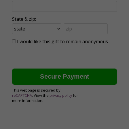
State & zip:
I would like this gift to remain anonymous
This webpage is secured by
reCAPTCHA
. View the
privacy policy
for
more information.