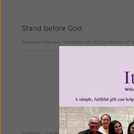
Stand before God
Posted on
Thursday, November 24, 2022
by
Women of Gr
"So then each one of u
Posted in:
Gracelines