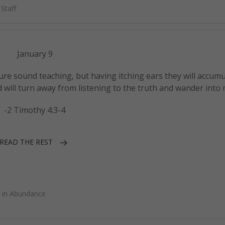
Staff
January 9
ure sound teaching, but having itching ears they will accumu
d will turn away from listening to the truth and wander into 
-2 Timothy 4:3-4
READ THE REST
 in Abundance