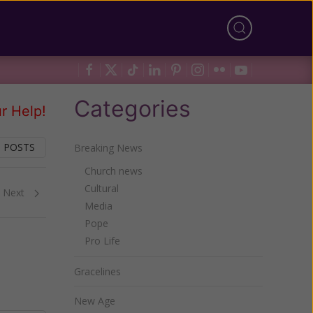
Categories
r Help!
 POSTS
Breaking News
Church news
Cultural
Next
Media
Pope
Pro Life
Gracelines
New Age