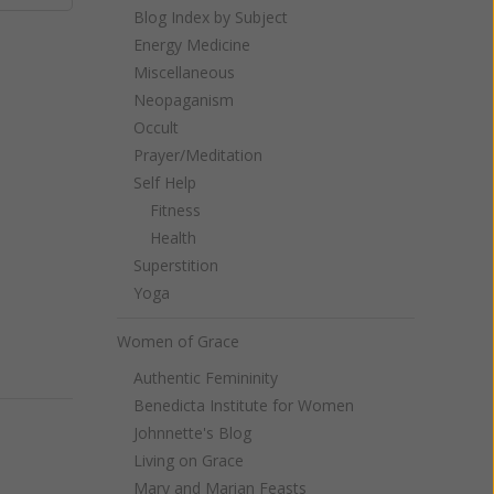
Blog Index by Subject
Energy Medicine
Miscellaneous
Neopaganism
Occult
Prayer/Meditation
Self Help
Fitness
Health
Superstition
Yoga
Women of Grace
Authentic Femininity
Benedicta Institute for Women
Johnnette's Blog
Living on Grace
Mary and Marian Feasts