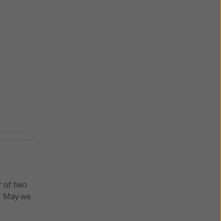
r of two
.' May we