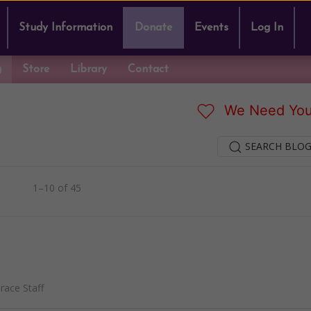
Study Information
Donate
Events
Log In
g
Store
Library
Contact
We Need You
SEARCH BLOG
1–10 of 45
ace Staff