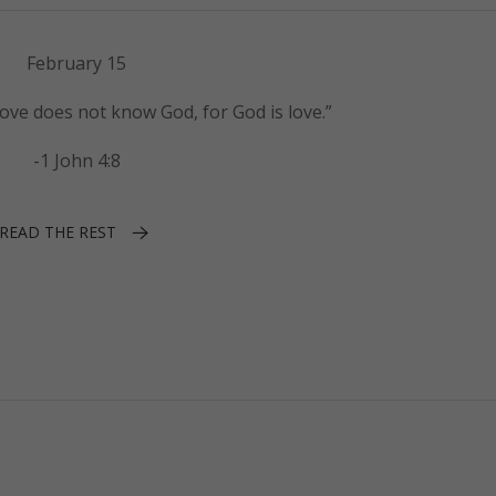
February 15
ove does not know God, for God is love.”
-1 John 4:8
READ THE REST