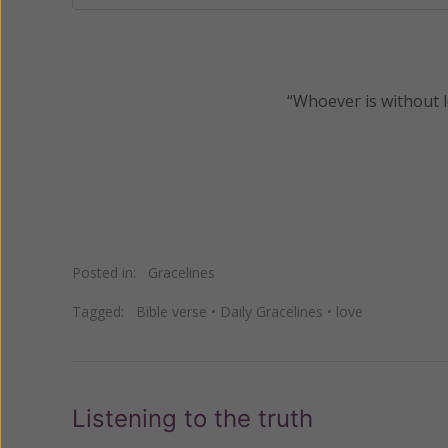
“Whoever is without l
Posted in:
Gracelines
Tagged:
Bible verse
•
Daily Gracelines
•
love
Listening to the truth