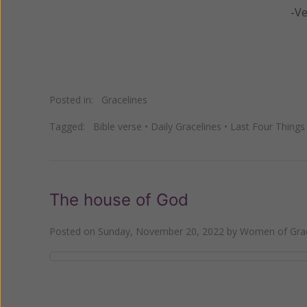
-V
Posted in:
Gracelines
Tagged:
Bible verse
•
Daily Gracelines
•
Last Four Things
The house of God
Posted on
Sunday, November 20, 2022
by
Women of Grac