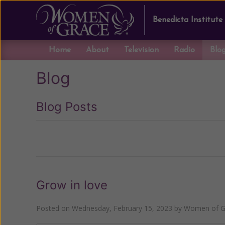
Benedicta Institute
Home
About
Television
Radio
Blo
Blog
Blog Posts
Previous
Grow in love
Posted on
Wednesday, February 15, 2023
by
Women of Gr