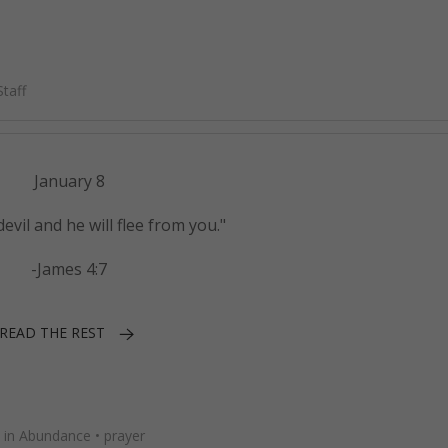
taff
January 8
devil and he will flee from you."
-James 4:7
READ THE REST
 in Abundance
•
prayer