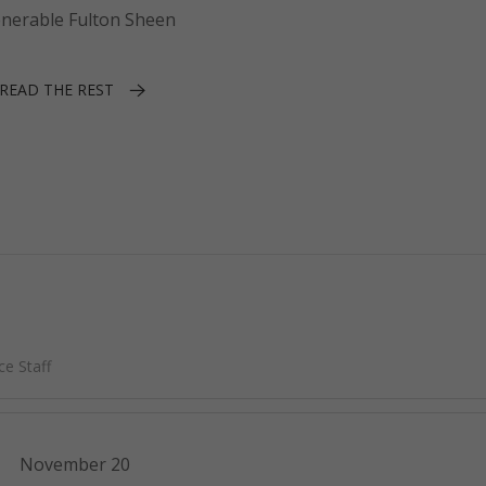
enerable Fulton Sheen
READ THE REST
e Staff
November 20