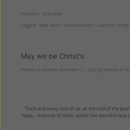
Posted in:
Gracelines
Tagged:
Bible verse
•
Daily Gracelines
•
Last Four Things
May we be Christ's
Posted on
Monday, November 21, 2022
by
Women of Gra
"Each and every one of us, at the end of the journ
faces… And one of them, either the merciful face of