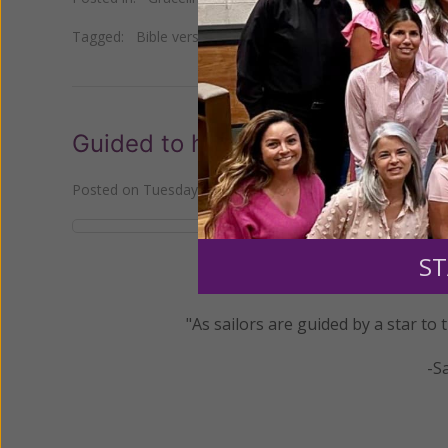
Tagged:
Bible verse
•
Daily Gracelines
•
Last Four Things
Guided to heaven
Posted on
Tuesday, November 22, 2022
by
Women of Gra
ST
"As sailors are guided by a star to
-S