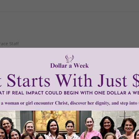
ace Staff
November 24
s will give an account of himself to God."
-Romans 14:12
READ THE REST