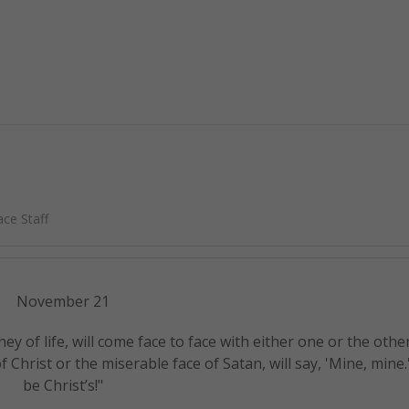
ce Staff
November 21
ey of life, will come face to face with either one or the othe
 Christ or the miserable face of Satan, will say, 'Mine, mine
be Christ’s!"