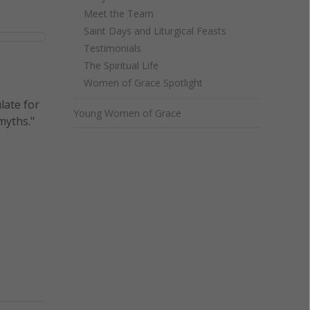
Meet the Team
Saint Days and Liturgical Feasts
Testimonials
The Spiritual Life
Women of Grace Spotlight
late for
Young Women of Grace
myths."