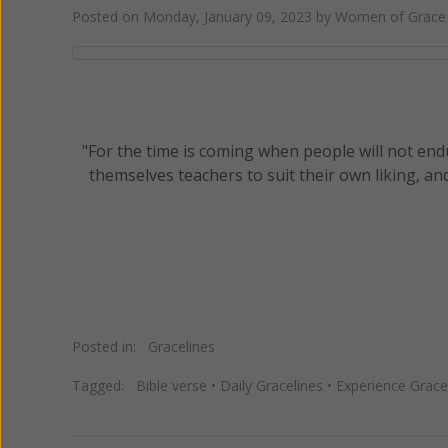
Posted on
Monday, January 09, 2023
by
Women of Grace 
"For the time is coming when people will not end
themselves teachers to suit their own liking, an
Posted in:
Gracelines
Tagged:
Bible verse
•
Daily Gracelines
•
Experience Grace