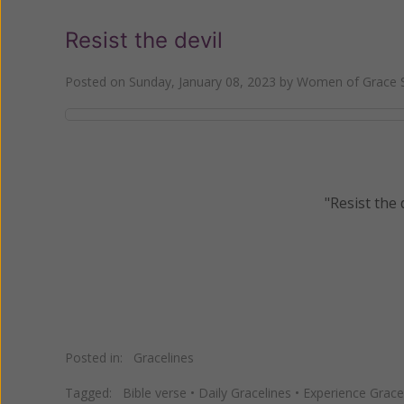
Resist the devil
Posted on
Sunday, January 08, 2023
by
Women of Grace S
"Resist the 
Posted in:
Gracelines
Tagged:
Bible verse
•
Daily Gracelines
•
Experience Grace