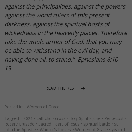
against the principalities, against the powers,
against the world rulers of this present
darkness, against the spiritual hosts of
wickedness in the heavenly places. Therefore
take the whole armor of God, that you may
be able to withstand in the evil day, and
having done all, to stand.” -Ephesians 6:10 -
13
READ THE REST
Posted in:
Women of Grace
Tagged:
2021
•
catholic
•
cross
•
Holy Spirit
•
June
•
Pentecost
•
Rosary Crusade
•
Sacred Heart of Jesus
•
spiritual battle
•
St.
John the Apostle
•
Warrior's Rosary
•
Women of Grace
•
year of