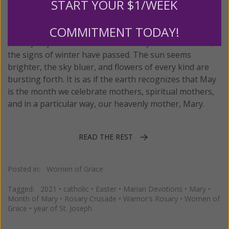
START YOUR $1/WEEK
Posted on
Wednesday, May 05, 2021
by
Isabelle Liberatore
COMMITMENT TODAY!
Don’t you just love the month of May? For most of us,
the signs of winter have passed. The sun seems
brighter, the sky bluer, and flowers of every kind are
bursting forth. It is as if the earth recognizes that May
is the month we celebrate mothers, spiritual mothers,
and in a particular way, our heavenly mother, Mary.
READ THE REST
Posted in:
Women of Grace
Tagged:
2021
•
catholic
•
Easter
•
Marian Devotions
•
Mary
•
Month of Mary
•
Rosary Crusade
•
Warrior's Rosary
•
Women of
Grace
•
year of St. Joseph