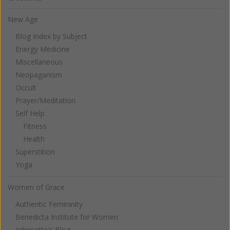
New Age
Blog Index by Subject
Energy Medicine
Miscellaneous
Neopaganism
Occult
Prayer/Meditation
Self Help
Fitness
Health
Superstition
Yoga
Women of Grace
Authentic Femininity
Benedicta Institute for Women
Johnnette's Blog