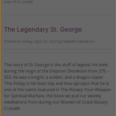
year of St. Joseph
The Legendary St. George
Posted on
Friday, April 23, 2021
by
Isabelle Liberatore
The story of St. George is the stuff of legend. He lived
during the reign of the Emporer Diocletian from 275 -
303. He was a knight, a soldier, and a dragon slayer.
This Friday is his feast day and how apropos that he is
one of the saints featured in
The Rosary: Your Weapon
for Spiritual Warfare
, the book we pull our weekly
meditations from during our Women of Grace Rosary
Crusade.