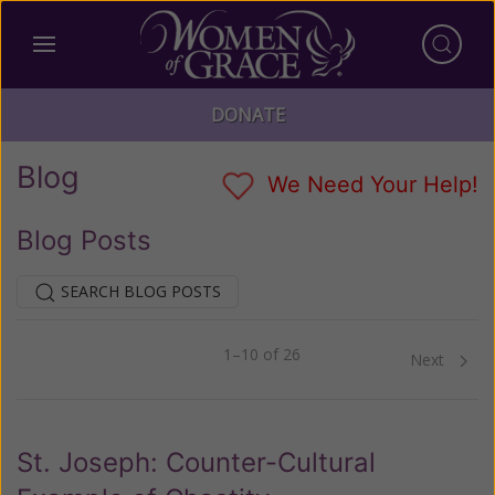
DONATE
Blog
We Need Your Help!
Blog Posts
SEARCH BLOG POSTS
1–10 of 26
Previous
Next
St. Joseph: Counter-Cultural