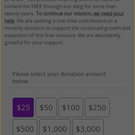
content for FREE through our blog for more than
twenty years.
To continue our mission,
we need your
help
.
We are seeking a one-time contribution or a
monthly donation to support the continued growth and
expansion of this free resource. We are abundantly
grateful for your support.
Please select your donation amount
below.
$25
$50
$100
$250
$500
$1,000
$3,000