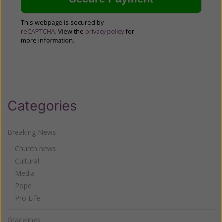
This webpage is secured by
reCAPTCHA
. View the
privacy policy
for
more information.
Categories
Breaking News
Church news
Cultural
Media
Pope
Pro Life
Gracelines