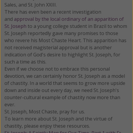
Sales, and St. John XXIII.
There has even been a recent investigation
and
approval by the local ordinary of an apparition of
St. Joseph
to a young college student in Brazil to whom
St. Joseph reportedly gave many promises to those
who revere his Most Chaste Heart. This apparition has
not received magisterial approval but is another
indication of God's desire to highlight St. Joseph, for
such a time as this.
Even if we choose not to embrace this personal
devotion, we can certainly honor St. Joseph as a model
of chastity. In a world that seems to grow more upside
down and inside out every day, we need St. Joseph's
counter-cultural example of chastity now more than
ever.
St. Joseph, Most Chaste, pray for us.
To learn more about St. Joseph and the virtue of
chastity, please enjoy these resources.