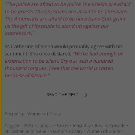
"The police are afraid to be police
The priests are afraid
to be priests
The Christians are afraid to be Christians
The Americans are afraid to be Americans
God, grant
us the gift of fortitude to stand up against our
oppressors."
St. Catherine of Siena would probably agree with his
sentiment. She once declared,
“We’ve had enough of
exhortation to be silent! Cry out with a hundred
thousand tongues. I see that the world is rotten
because of silence.”
READ THE REST
Posted in:
Women of Grace
Tagged:
2021
•
catholic
•
Easter
•
feast day
•
Rosary Crusade
•
St. Catherine of Siena
•
Warrior's Rosary
•
Women of Grace
•