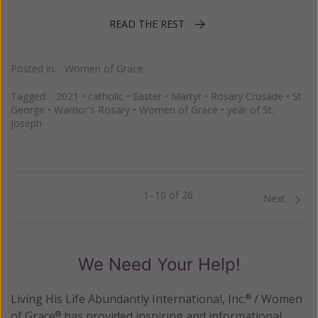
READ THE REST
Posted in:
Women of Grace
Tagged:
2021
•
catholic
•
Easter
•
Martyr
•
Rosary Crusade
•
St.
George
•
Warrior's Rosary
•
Women of Grace
•
year of St.
Joseph
1–10 of 26
Previous
Next
We Need Your Help!
Living His Life Abundantly International, Inc.
/ Women
®
of Grace
has provided inspiring and informational
®