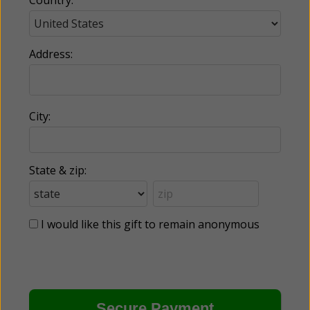
Country:
Address:
City:
State & zip:
I would like this gift to remain anonymous