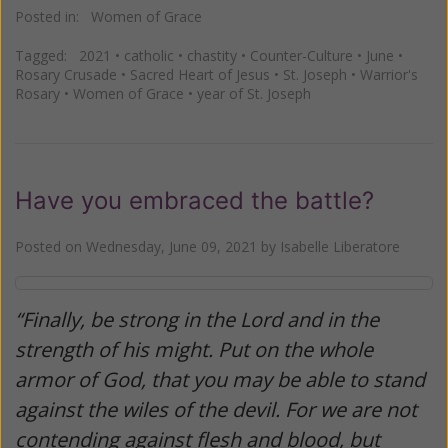
Posted in:
Women of Grace
Tagged:
2021
•
catholic
•
chastity
•
Counter-Culture
•
June
•
Rosary Crusade
•
Sacred Heart of Jesus
•
St. Joseph
•
Warrior's
Rosary
•
Women of Grace
•
year of St. Joseph
Have you embraced the battle?
Posted on
Wednesday, June 09, 2021
by
Isabelle Liberatore
“Finally, be strong in the Lord and in the
strength of his might. Put on the whole
armor of God, that you may be able to stand
against the wiles of the devil. For we are not
contending against flesh and blood, but