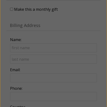
Make this a monthly gift
Billing Address
Name:
Email:
Phone: