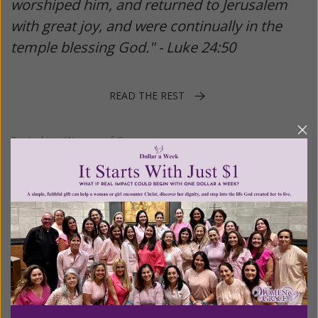
worshiped him, and returned to Jerusalem
with great joy, and were continually in the
temple blessing God." - Luke 24:50
READ THE REST
Posted in:
Women of Grace
Tagged:
2021
•
Ascension
•
catholic
•
Easter
•
Month of Mary
•
Rosary Crusade
•
Warrior's Rosary
•
Women of Grace
•
year of
St. Joseph
Ten Special Ways to Honor Mary in
May