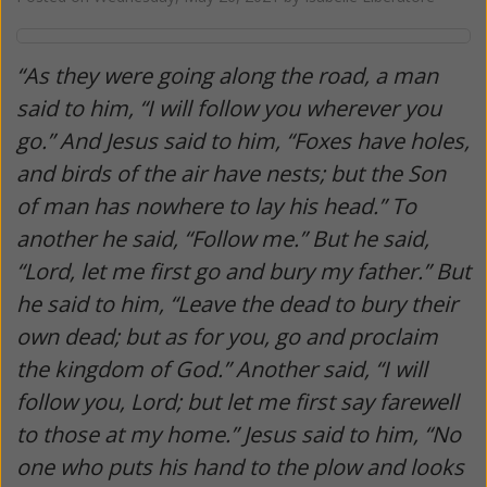
“As they were going along the road, a man
said to him, “I will follow you wherever you
go.” And Jesus said to him, “Foxes have holes,
and birds of the air have nests; but the Son
of man has nowhere to lay his head.” To
another he said, “Follow me.” But he said,
“Lord, let me first go and bury my father.” But
he said to him, “Leave the dead to bury their
own dead; but as for you, go and proclaim
the kingdom of God.” Another said, “I will
follow you, Lord; but let me first say farewell
to those at my home.” Jesus said to him, “No
one who puts his hand to the plow and looks