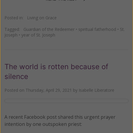
Posted in:
Living on Grace
Tagged:
Guardian of the Redeemer
•
spiritual fatherhood
•
St.
Joseph
•
year of St. Joseph
The world is rotten because of
silence
Posted on
Thursday, April 29, 2021
by
Isabelle Liberatore
A recent Facebook post shared this urgent prayer
intention by one outspoken priest: