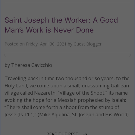
Saint Joseph the Worker: A Good
Man’s Work is Never Done
Posted on
Friday, April 30, 2021
by
Guest Blogger
by Theresa Cavicchio
Traveling back in time two thousand or so years, to the
Holy Land, we come upon a small, unassuming Galilean
village called Nazareth, “Village of the Shoot,” its name
evoking the hope for a Messiah prophesied by Isaiah:
“There shall come forth a shoot from the stump of
Jesse (Is 11:1)” (Mike Aquilina, St. Joseph and His World).
READ THE REST