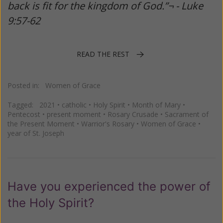
back is fit for the kingdom of God.”¬ - Luke
9:57-62
READ THE REST
Posted in:
Women of Grace
Tagged:
2021
•
catholic
•
Holy Spirit
•
Month of Mary
•
Pentecost
•
present moment
•
Rosary Crusade
•
Sacrament of
the Present Moment
•
Warrior's Rosary
•
Women of Grace
•
year of St. Joseph
Have you experienced the power of
the Holy Spirit?