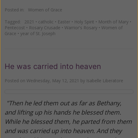
Posted in:
Women of Grace
Tagged:
2021
•
catholic
•
Easter
•
Holy Spirit
•
Month of Mary
•
Pentecost
•
Rosary Crusade
•
Warrior's Rosary
•
Women of
Grace
•
year of St. Joseph
He was carried into heaven
Posted on
Wednesday, May 12, 2021
by
Isabelle Liberatore
"Then he led them out as far as Bethany,
and lifting up his hands he blessed them.
While he blessed them, he parted from them
and was carried up into heaven. And they