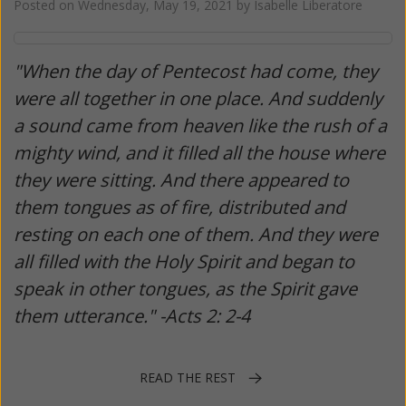
Posted on
Wednesday, May 19, 2021
by
Isabelle Liberatore
"When the day of Pentecost had come, they
were all together in one place. And suddenly
a sound came from heaven like the rush of a
mighty wind, and it filled all the house where
they were sitting. And there appeared to
them tongues as of fire, distributed and
resting on each one of them. And they were
all filled with the Holy Spirit and began to
speak in other tongues, as the Spirit gave
them utterance." -Acts 2: 2-4
READ THE REST