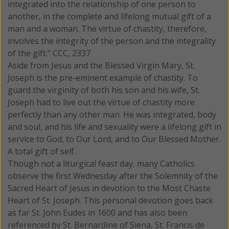
integrated into the relationship of one person to
another, in the complete and lifelong mutual gift of a
man and a woman. The virtue of chastity, therefore,
involves the integrity of the person and the integrality
of the gift.” CCC, 2337
Aside from Jesus and the Blessed Virgin Mary, St.
Joseph is the pre-eminent example of chastity. To
guard the virginity of both his son and his wife, St.
Joseph had to live out the virtue of chastity more
perfectly than any other man. He was integrated, body
and soul, and his life and sexuality were a lifelong gift in
service to God, to Our Lord, and to Our Blessed Mother.
A total gift of self.
Though not a liturgical feast day, many Catholics
observe the first Wednesday after the Solemnity of the
Sacred Heart of Jesus in devotion to the Most Chaste
Heart of St. Joseph. This personal devotion goes back
as far St. John Eudes in 1600 and has also been
referenced by St. Bernardine of Siena, St. Francis de