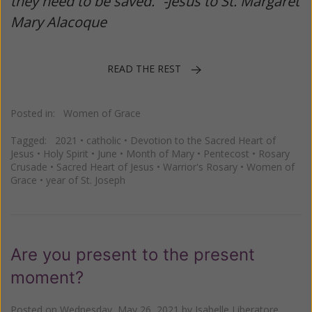
they need to be saved.” -Jesus to St. Margaret
Mary Alacoque
READ THE REST
Posted in:
Women of Grace
Tagged:
2021
•
catholic
•
Devotion to the Sacred Heart of
Jesus
•
Holy Spirit
•
June
•
Month of Mary
•
Pentecost
•
Rosary
Crusade
•
Sacred Heart of Jesus
•
Warrior's Rosary
•
Women of
Grace
•
year of St. Joseph
Are you present to the present
moment?
Posted on
Wednesday, May 26, 2021
by
Isabelle Liberatore