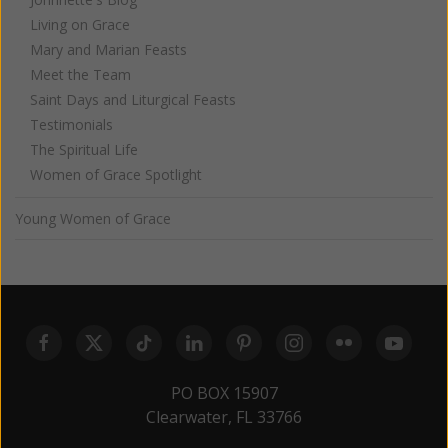
Living on Grace
Mary and Marian Feasts
Meet the Team
Saint Days and Liturgical Feasts
Testimonials
The Spiritual Life
Women of Grace Spotlight
Young Women of Grace
PO BOX 15907
Clearwater, FL 33766