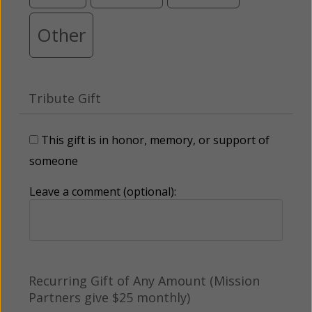
Other
Tribute Gift
This gift is in honor, memory, or support of
someone
Leave a comment (optional):
Recurring Gift of Any Amount (Mission
Partners give $25 monthly)