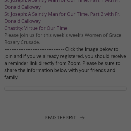
St. Joseph: A Saintly Man for Our Time, Part 1 with Fr.
Donald Calloway
St. Joseph: A Saintly Man for Our Time, Part 2 with Fr.
Donald Calloway
Chastity: Virtue for Our Time
Please join us for this week's week’s Women of Grace
Rosary Crusade.
---------------------------------- Click the image below to
join and if you've already registered, you should receive
a reminder link directly from Zoom. Please be sure to
share the information below with your friends and
family!
READ THE REST