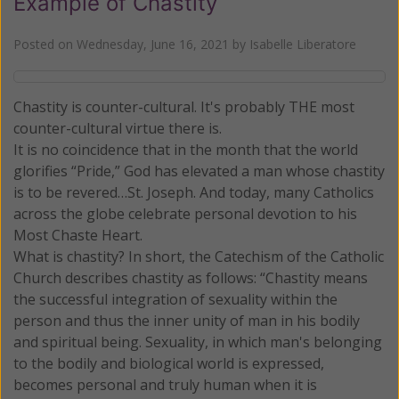
Example of Chastity
Posted on
Wednesday, June 16, 2021
by
Isabelle Liberatore
Chastity is counter-cultural. It's probably THE most
counter-cultural virtue there is.
It is no coincidence that in the month that the world
glorifies “Pride,” God has elevated a man whose chastity
is to be revered…St. Joseph. And today, many Catholics
across the globe celebrate personal devotion to his
Most Chaste Heart.
What is chastity? In short, the Catechism of the Catholic
Church describes chastity as follows: “Chastity means
the successful integration of sexuality within the
person and thus the inner unity of man in his bodily
and spiritual being. Sexuality, in which man's belonging
to the bodily and biological world is expressed,
becomes personal and truly human when it is