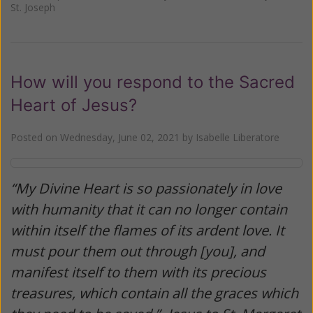
St. Joseph
How will you respond to the Sacred
Heart of Jesus?
Posted on
Wednesday, June 02, 2021
by
Isabelle Liberatore
“My Divine Heart is so passionately in love
with humanity that it can no longer contain
within itself the flames of its ardent love. It
must pour them out through [you], and
manifest itself to them with its precious
treasures, which contain all the graces which