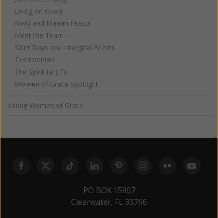
Living on Grace
Mary and Marian Feasts
Meet the Team
Saint Days and Liturgical Feasts
Testimonials
The Spiritual Life
Women of Grace Spotlight
Young Women of Grace
PO BOX 15907
Clearwater, FL 33766