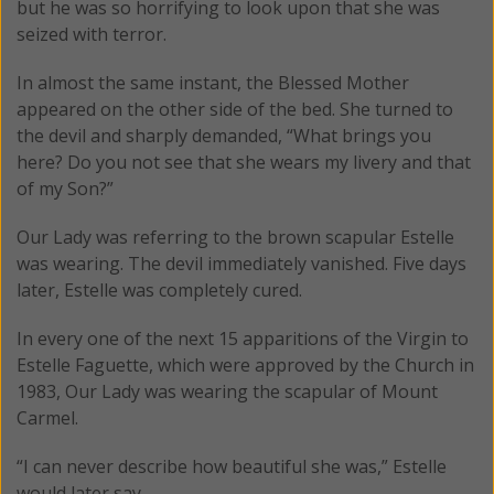
but he was so horrifying to look upon that she was
seized with terror.
In almost the same instant, the Blessed Mother
appeared on the other side of the bed. She turned to
the devil and sharply demanded, “What brings you
here? Do you not see that she wears my livery and that
of my Son?”
Our Lady was referring to the brown scapular Estelle
was wearing. The devil immediately vanished. Five days
later, Estelle was completely cured.
In every one of the next 15 apparitions of the Virgin to
Estelle Faguette, which were approved by the Church in
1983, Our Lady was wearing the scapular of Mount
Carmel.
“I can never describe how beautiful she was,” Estelle
would later say.