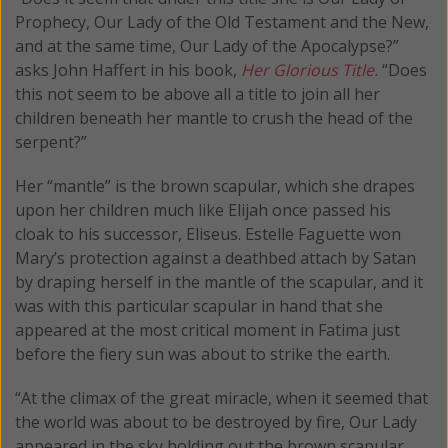
Prophecy, Our Lady of the Old Testament and the New,
and at the same time, Our Lady of the Apocalypse?”
asks John Haffert in his book,
Her Glorious Title.
“Does
this not seem to be above all a title to join all her
children beneath her mantle to crush the head of the
serpent?”
Her “mantle” is the brown scapular, which she drapes
upon her children much like Elijah once passed his
cloak to his successor, Eliseus. Estelle Faguette won
Mary’s protection against a deathbed attach by Satan
by draping herself in the mantle of the scapular, and it
was with this particular scapular in hand that she
appeared at the most critical moment in Fatima just
before the fiery sun was about to strike the earth.
“At the climax of the great miracle, when it seemed that
the world was about to be destroyed by fire, Our Lady
appeared in the sky holding out the brown scapular