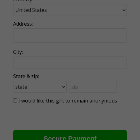
Address:
City:
State & zip:
I would like this gift to remain anonymous