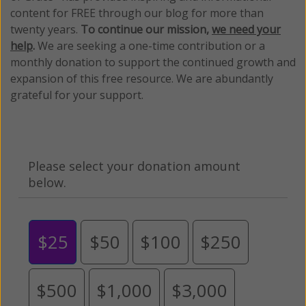
content for FREE through our blog for more than
twenty years.
To continue our mission,
we need your
help
.
We are seeking a one-time contribution or a
monthly donation to support the continued growth and
expansion of this free resource. We are abundantly
grateful for your support.
Please select your donation amount
below.
$25
$50
$100
$250
$500
$1,000
$3,000