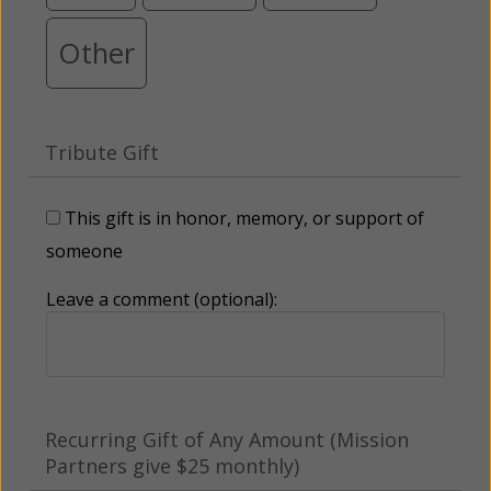
Other
Tribute Gift
This gift is in honor, memory, or support of
someone
Leave a comment (optional):
Recurring Gift of Any Amount (Mission
Partners give $25 monthly)