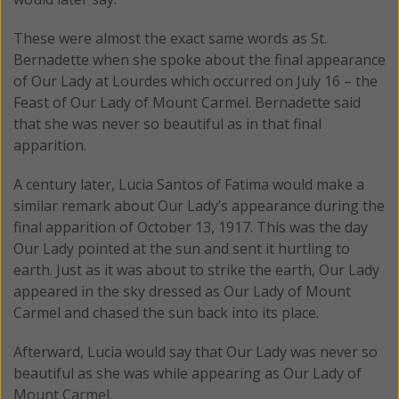
These were almost the exact same words as St.
Bernadette when she spoke about the final appearance
of Our Lady at Lourdes which occurred on July 16 – the
Feast of Our Lady of Mount Carmel. Bernadette said
that she was never so beautiful as in that final
apparition.
A century later, Lucia Santos of Fatima would make a
similar remark about Our Lady’s appearance during the
final apparition of October 13, 1917. This was the day
Our Lady pointed at the sun and sent it hurtling to
earth. Just as it was about to strike the earth, Our Lady
appeared in the sky dressed as Our Lady of Mount
Carmel and chased the sun back into its place.
Afterward, Lucia would say that Our Lady was never so
beautiful as she was while appearing as Our Lady of
Mount Carmel.