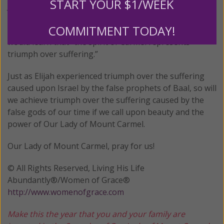
START YOUR $1/WEEK
Johnston speculates that the reason for this singular
privilege was because Lucia would survive to adulthood
COMMITMENT TODAY!
and eventually enter the Carmelite order where she
would learn that “the spirit of Carmel represents
triumph over suffering.”
Just as Elijah experienced triumph over the suffering
caused upon Israel by the false prophets of Baal, so will
we achieve triumph over the suffering caused by the
false gods of our time if we call upon beauty and the
power of Our Lady of Mount Carmel.
Our Lady of Mount Carmel, pray for us!
© All Rights Reserved, Living His Life
Abundantly®/Women of Grace®
http://www.womenofgrace.com
Make this the year that you and your family are