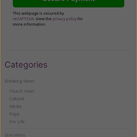
This webpage is secured by
reCAPTCHA
. View the
privacy policy
for
more information.
Categories
Breaking News
Church news
Cultural
Media
Pope
Pro Life
Gracelines