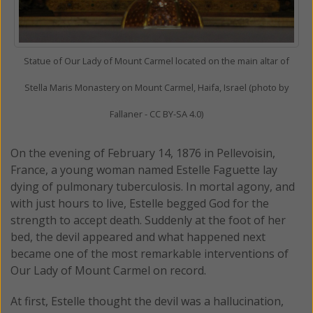
Statue of Our Lady of Mount Carmel located on the main altar of
Stella Maris Monastery on Mount Carmel, Haifa, Israel (photo by
Fallaner - CC BY-SA 4.0)
On the evening of February 14, 1876 in Pellevoisin,
France, a young woman named Estelle Faguette lay
dying of pulmonary tuberculosis. In mortal agony, and
with just hours to live, Estelle begged God for the
strength to accept death. Suddenly at the foot of her
bed, the devil appeared and what happened next
became one of the most remarkable interventions of
Our Lady of Mount Carmel on record.
At first, Estelle thought the devil was a hallucination,