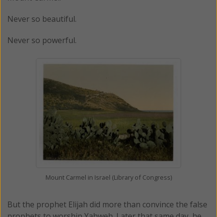
Never so beautiful.
Never so powerful.
Mount Carmel in Israel (Library of Congress)
But the prophet Elijah did more than convince the false
prophets to worship Yahweh. Later that same day, he