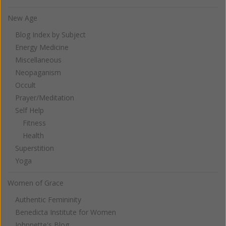
New Age
Blog Index by Subject
Energy Medicine
Miscellaneous
Neopaganism
Occult
Prayer/Meditation
Self Help
Fitness
Health
Superstition
Yoga
Women of Grace
Authentic Femininity
Benedicta Institute for Women
Johnnette's Blog