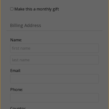
Make this a monthly gift
Billing Address
Name:
Email:
Phone:
Country: