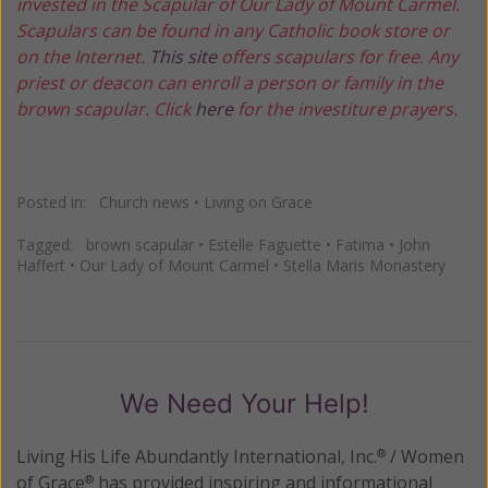
invested in the Scapular of Our Lady of Mount Carmel.
Scapulars can be found in any Catholic book store or
on the Internet.
This site
offers scapulars for free. Any
priest or deacon can enroll a person or family in the
brown scapular. Click
here
for the investiture prayers.
Posted in:
Church news
•
Living on Grace
Tagged:
brown scapular
•
Estelle Faguette
•
Fatima
•
John
Haffert
•
Our Lady of Mount Carmel
•
Stella Maris Monastery
We Need Your Help!
Living His Life Abundantly International, Inc.
/ Women
®
of Grace
has provided inspiring and informational
®