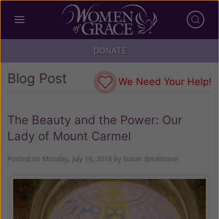
DONATE
Blog Post
We Need Your Help!
The Beauty and the Power: Our
Lady of Mount Carmel
Posted on
Monday, July 16, 2018
by
Susan Brinkmann