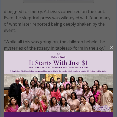
d begged for mercy. Atheists converted on the spot.
Even the skeptical press was wild-eyed with fear, many
of whom later reported being deeply shaken by the
event.
“While all this was going on, the children beheld the
mysteries of the rosary in tableaux form in the sky,”
writes Francis Johnston in the book,
Fatima: The Great
Sign
.
The Joyful mysteries were represented by the Holy
Family. The Sorrowful mysteries by Our Lady carrying
His cross with Our Lady of Sorrows.
“Finally, Lucia alone was privileged to see Our Lady of
Mount Carmel holding out the brown scapular to the
world to signify the Glorious mysteries.”