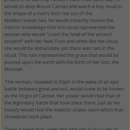
would sit atop Mount Carmel and watch a tiny cloud in
the shape of a man’s foot rise out of the
Mediterranean Sea. He would instantly receive the
interior knowledge that this cloud represented the
woman who would “crush the head of the ancient
serpent” with her heel. Pure and white like the cloud,
she would be immaculate, yet there was rain in the
cloud. This rain represented the grace that would be
poured upon the earth with the birth of her Son, the
Messiah.
This woman, revealed to Elijah in the wake of an epic
battle between good and evil, would come to be known
as the Virgin of Carmel. Her power would rival that of
the legendary battle that took place there, just as her
beauty would rival the majestic slopes upon which that
showdown took place.
“Does it seem that under this title she is Our Lady of