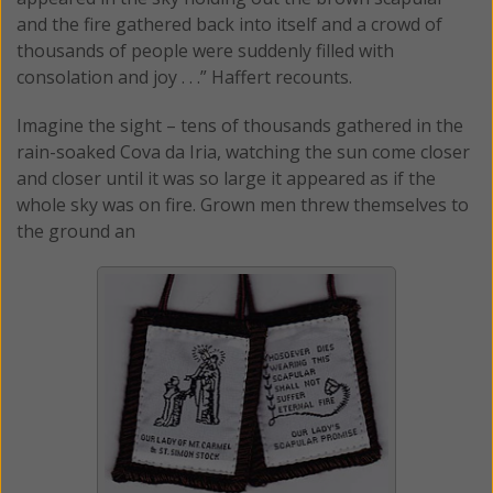
and the fire gathered back into itself and a crowd of
thousands of people were suddenly filled with
consolation and joy . . .” Haffert recounts.
Imagine the sight – tens of thousands gathered in the
rain-soaked Cova da Iria, watching the sun come closer
and closer until it was so large it appeared as if the
whole sky was on fire. Grown men threw themselves to
the ground an