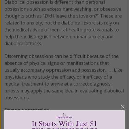
Diabolical obsession is different than personal
obsessions such as excess handwashing, or obsessive
thoughts such as “Did I leave the stove on?” These are
related to anxiety, not the diabolical. Exorcists rely on
the medical advice of men-tal-health professionals to
help them distinguish between human anxiety and
diabolical attacks.
Discerning obsessions can be difficult because of the
absence of physical signs or manifestations that
usually accompany oppression and possession. . . . Like
physicians who study the efficacy or inefficacy of a
medical treatment to arrive at a correct diagnosis,
priests may apply the same idea in evaluating diabolical
obsessions.
Demonic possession.
Diabolical possession is relatively rare, although