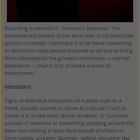
According to exorcist Fr. Francesco Bamonte, “the
extraordinary actions of the devil refer to his particular
actions on matter. Important: it is far more interesting
to demons to keep people enslaved to sin and to bring
them ultimately to the greatest misfortune — eternal
damnation — than it is to provoke a series of
misfortunes.”
Infestation
Signs of diabolical infestation of a place, such as a
home, include: Sounds or blows to a house’s roof or
inside of it on the floor, doors, windows, or furniture;
sounds of someone or something stepping around the
place but nothing is seen; loud sounds of chains or
irons; voices, screams, laughter, yelling, shouting; the