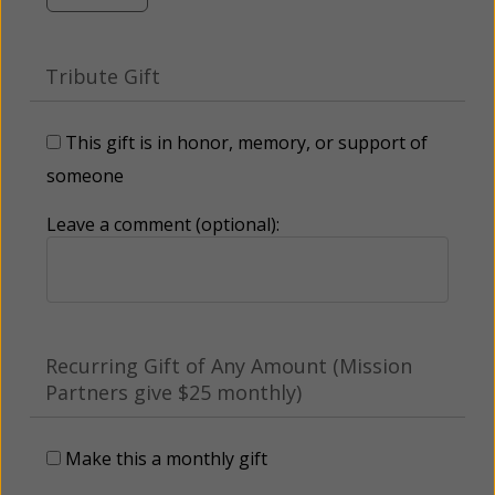
Tribute Gift
This gift is in honor, memory, or support of
someone
Leave a comment (optional):
Recurring Gift of Any Amount (Mission
Partners give $25 monthly)
Make this a monthly gift