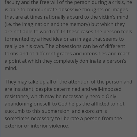
faculty and the free will of the person during a crisis, he
is able to communicate obsessive thoughts or images
that are at times rationally absurd to the victim’s mind
(i.e. the imagination and the memory) but which they
are not able to ward off. In these cases the person feels
tormented by a fixed idea or an image that seems to
really be his own. The obsessions can be of different
forms and of different graces and intensities and reach
a point at which they completely dominate a person’s
mind.
They may take up all of the attention of the person and
are insistent, despite determined and well-imposed
resistance, which may be necessarily heroic. Only
abandoning oneself to God helps the afflicted to not
succumb to this submersion, and exorcism is
sometimes necessary to liberate a person from the
exterior or interior violence.