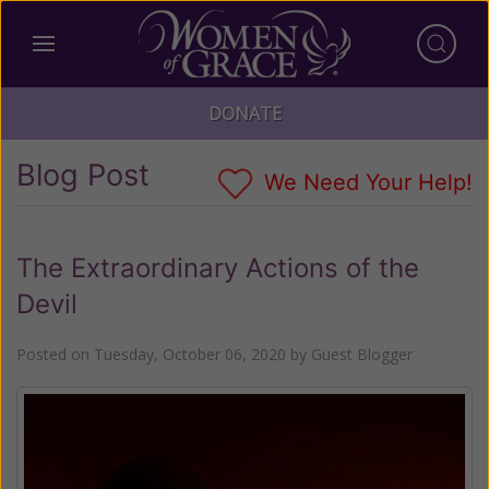
DONATE
Blog Post
We Need Your Help!
The Extraordinary Actions of the
Devil
Posted on
Tuesday, October 06, 2020
by
Guest Blogger