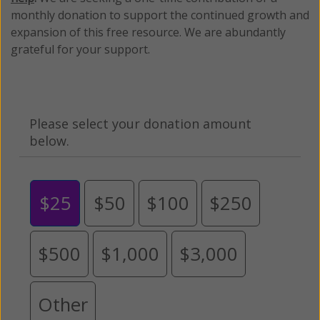
monthly donation to support the continued growth and
expansion of this free resource. We are abundantly
grateful for your support.
Please select your donation amount
below.
$25
$50
$100
$250
$500
$1,000
$3,000
Other