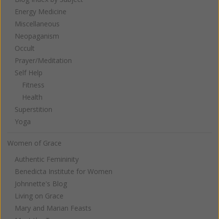
Energy Medicine
Miscellaneous
Neopaganism
Occult
Prayer/Meditation
Self Help
Fitness
Health
Superstition
Yoga
Women of Grace
Authentic Femininity
Benedicta Institute for Women
Johnnette's Blog
Living on Grace
Mary and Marian Feasts