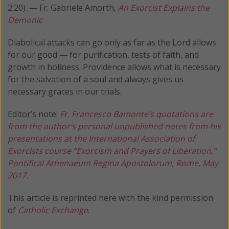
2:20). — Fr. Gabriele Amorth,
An Exorcist Explains the
Demonic
Diabolical attacks can go only as far as the Lord allows
for our good — for purification, tests of faith, and
growth in holiness. Providence allows what is necessary
for the salvation of a soul and always gives us
necessary graces in our trials.
Editor’s note:
Fr. Francesco Bamonte’s quotations are
from the author’s personal unpublished notes from his
presentations at the International Association of
Exorcists course “Exorcism and Prayers of Liberation,”
Pontifical Athenaeum Regina Apostolorum, Rome, May
2017.
This article is reprinted here with the kind permission
of
Catholic Exchange
.