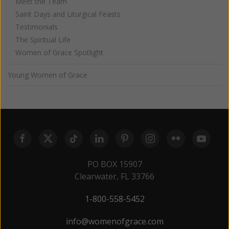
Meet the Team
Saint Days and Liturgical Feasts
Testimonials
The Spiritual Life
Women of Grace Spotlight
Young Women of Grace
PO BOX 15907
Clearwater, FL 33766
1-800-558-5452
info@womenofgrace.com