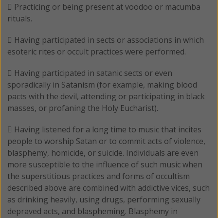
 Practicing or being present at voodoo or macumba
rituals.
 Having participated in sects or associations in which
esoteric rites or occult practices were performed.
 Having participated in satanic sects or even
sporadically in Satanism (for example, making blood
pacts with the devil, attending or participating in black
masses, or profaning the Holy Eucharist).
 Having listened for a long time to music that incites
people to worship Satan or to commit acts of violence,
blasphemy, homicide, or suicide. Individuals are even
more susceptible to the influence of such music when
the superstitious practices and forms of occultism
described above are combined with addictive vices, such
as drinking heavily, using drugs, performing sexually
depraved acts, and blaspheming. Blasphemy in