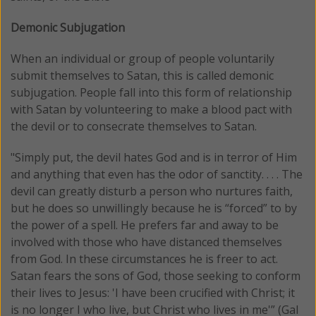
Demonic Subjugation
When an individual or group of people voluntarily
submit themselves to Satan, this is called demonic
subjugation. People fall into this form of relationship
with Satan by volunteering to make a blood pact with
the devil or to consecrate themselves to Satan.
"Simply put, the devil hates God and is in terror of Him
and anything that even has the odor of sanctity. . . . The
devil can greatly disturb a person who nurtures faith,
but he does so unwillingly because he is “forced” to by
the power of a spell. He prefers far and away to be
involved with those who have distanced themselves
from God. In these circumstances he is freer to act.
Satan fears the sons of God, those seeking to conform
their lives to Jesus: 'I have been crucified with Christ; it
is no longer I who live, but Christ who lives in me'” (Gal