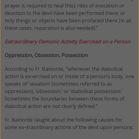
prayer is required to heal this); rites of evocation or
devotion to the devil have been performed there; or
holy things or objects have been profaned there (in all
these cases, reparation is also needed).”
Extraordinary Demonic Activity Exercised on a Person
Oppression, Obsession, Possession
According to Fr. Bamonte, “whenever the diabolical
action is ex¬ercised on or inside of a person’s body, one
speaks of ‘vexation’ (sometimes referred to as
oppression), ‘obsession,’ or ‘diabolical possession.’
Sometimes the boundaries between these forms of
diabolical action are not clearly defined.”
Fr. Bamonte taught about the following causes for
some ex¬traordinary actions of the devil upon persons: