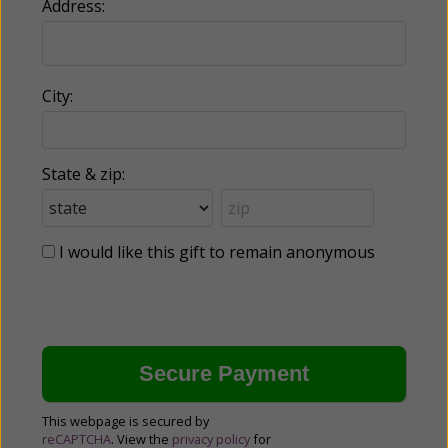
Address:
City:
State & zip:
I would like this gift to remain anonymous
This webpage is secured by
reCAPTCHA
. View the
privacy policy
for