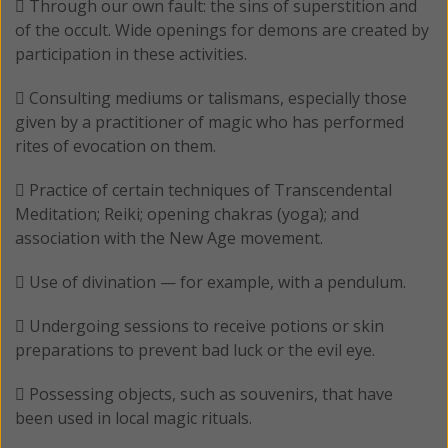
 Through our own fault: the sins of superstition and
of the occult. Wide openings for demons are created by
participation in these activities.
 Consulting mediums or talismans, especially those
given by a practitioner of magic who has performed
rites of evocation on them.
 Practice of certain techniques of Transcendental
Meditation; Reiki; opening chakras (yoga); and
association with the New Age movement.
 Use of divination — for example, with a pendulum.
 Undergoing sessions to receive potions or skin
preparations to prevent bad luck or the evil eye.
 Possessing objects, such as souvenirs, that have
been used in local magic rituals.