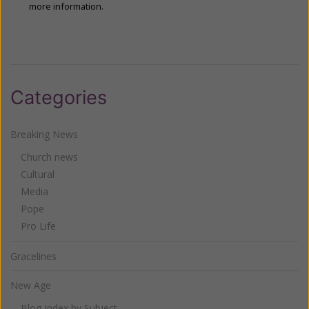
more information.
Categories
Breaking News
Church news
Cultural
Media
Pope
Pro Life
Gracelines
New Age
Blog Index by Subject