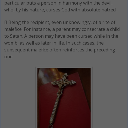
particular puts a person in harmony with the devil,
who, by his nature, curses God with absolute hatred.
 Being the recipient, even unknowingly, of a rite of
malefice. For instance, a parent may consecrate a child
to Satan. A person may have been cursed while in the
womb, as well as later in life. In such cases, the
subsequent malefice often reinforces the preceding
one.