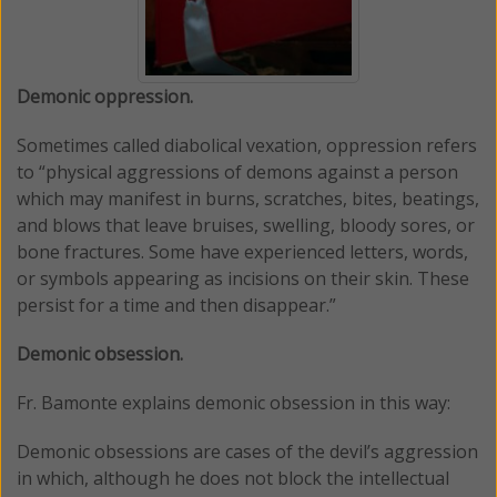
Demonic oppression.
Sometimes called diabolical vexation, oppression refers
to “physical aggressions of demons against a person
which may manifest in burns, scratches, bites, beatings,
and blows that leave bruises, swelling, bloody sores, or
bone fractures. Some have experienced letters, words,
or symbols appearing as incisions on their skin. These
persist for a time and then disappear.”
Demonic obsession.
Fr. Bamonte explains demonic obsession in this way:
Demonic obsessions are cases of the devil’s aggression
in which, although he does not block the intellectual