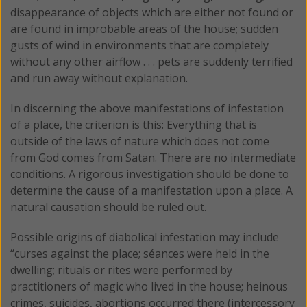
disappearance of objects which are either not found or
are found in improbable areas of the house; sudden
gusts of wind in environments that are completely
without any other airflow . . . pets are suddenly terrified
and run away without explanation.
In discerning the above manifestations of infestation
of a place, the criterion is this: Everything that is
outside of the laws of nature which does not come
from God comes from Satan. There are no intermediate
conditions. A rigorous investigation should be done to
determine the cause of a manifestation upon a place. A
natural causation should be ruled out.
Possible origins of diabolical infestation may include
“curses against the place; séances were held in the
dwelling; rituals or rites were performed by
practitioners of magic who lived in the house; heinous
crimes, suicides, abortions occurred there (intercessory