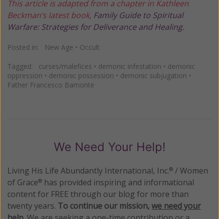
This article is adapted from a chapter in Kathleen
Beckman’s latest book,
Family Guide to Spiritual
Warfare: Strategies for Deliverance and Healing.
Posted in:
New Age
•
Occult
Tagged:
curses/malefices
•
demonic infestation
•
demonic
oppression
•
demonic possession
•
demonic subjugation
•
Father Francesco Bamonte
We Need Your Help!
Living His Life Abundantly International, Inc.
/ Women
®
of Grace
has provided inspiring and informational
®
content for FREE through our blog for more than
twenty years.
To continue our mission,
we need your
help
.
We are seeking a one-time contribution or a