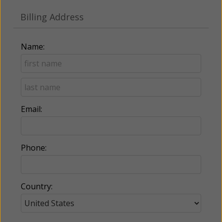
Billing Address
Name:
Email:
Phone:
Country: