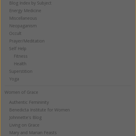
Blog Index by Subject
Energy Medicine
Miscellaneous
Neopaganism
Occult
Prayer/Meditation
Self Help
Fitness
Health
Superstition
Yoga
Women of Grace
Authentic Femininity
Benedicta Institute for Women
Johnnette's Blog
Living on Grace
Mary and Marian Feasts