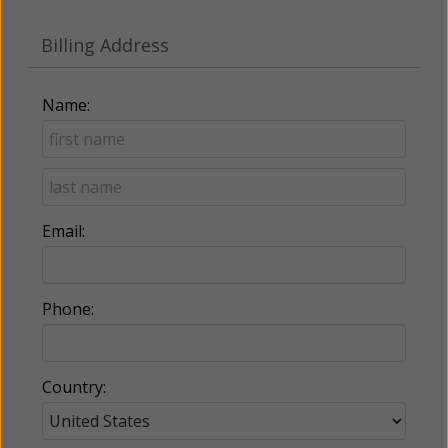
Billing Address
Name:
Email:
Phone:
Country: