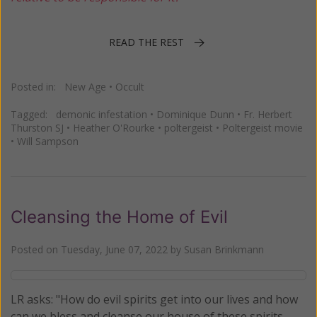
READ THE REST
Posted in:
New Age
•
Occult
Tagged:
demonic infestation
•
Dominique Dunn
•
Fr. Herbert
Thurston SJ
•
Heather O'Rourke
•
poltergeist
•
Poltergeist movie
•
Will Sampson
Cleansing the Home of Evil
Posted on
Tuesday, June 07, 2022
by
Susan Brinkmann
LR asks: "How do evil spirits get into our lives and how
can we bless and cleanse our house of these spirits