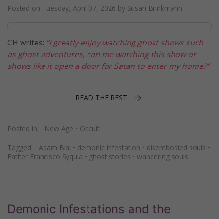
Posted on
Tuesday, April 07, 2026
by
Susan Brinkmann
CH writes:
“I greatly enjoy watching ghost shows such
as ghost adventures, can me watching this show or
shows like it open a door for Satan to enter my home?”
READ THE REST
Posted in:
New Age
•
Occult
Tagged:
Adam Blai
•
demonic infestation
•
disembodied souls
•
Father Francisco Syquia
•
ghost stories
•
wandering souls
Demonic Infestations and the