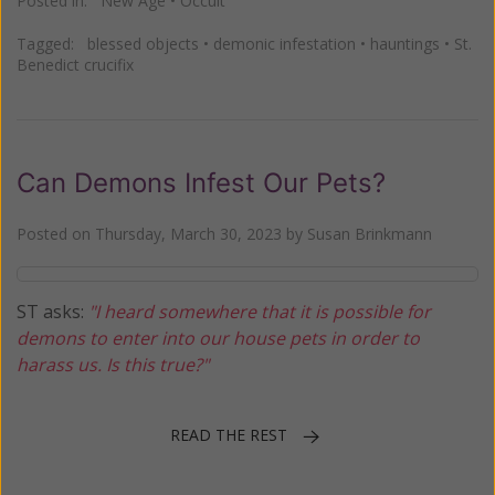
Posted in:
New Age
•
Occult
Tagged:
blessed objects
•
demonic infestation
•
hauntings
•
St.
Benedict crucifix
Can Demons Infest Our Pets?
Posted on
Thursday, March 30, 2023
by
Susan Brinkmann
ST asks:
"I heard somewhere that it is possible for
demons to enter into our house pets in order to
harass us. Is this true?"
READ THE REST