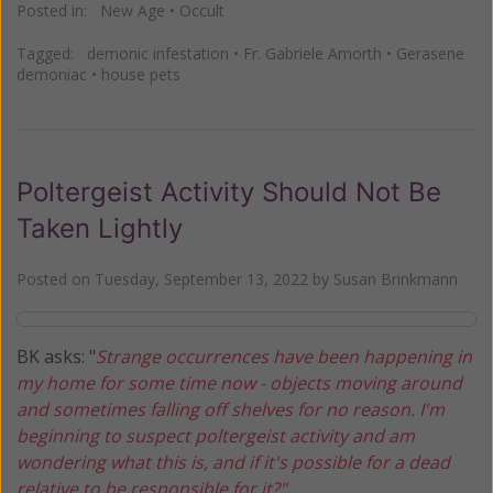
Posted in:
New Age
•
Occult
Tagged:
demonic infestation
•
Fr. Gabriele Amorth
•
Gerasene
demoniac
•
house pets
Poltergeist Activity Should Not Be
Taken Lightly
Posted on
Tuesday, September 13, 2022
by
Susan Brinkmann
BK asks: "
Strange occurrences have been happening in
my home for some time now - objects moving around
and sometimes falling off shelves for no reason. I'm
beginning to suspect poltergeist activity and am
wondering what this is, and if it's possible for a dead
relative to be responsible for it?"