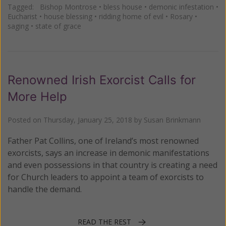
Tagged:
Bishop Montrose
•
bless house
•
demonic infestation
•
Eucharist
•
house blessing
•
ridding home of evil
•
Rosary
•
saging
•
state of grace
Renowned Irish Exorcist Calls for
More Help
Posted on
Thursday, January 25, 2018
by
Susan Brinkmann
Father Pat Collins, one of Ireland’s most renowned
exorcists, says an increase in demonic manifestations
and even possessions in that country is creating a need
for Church leaders to appoint a team of exorcists to
handle the demand.
READ THE REST