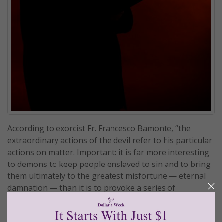
According to exorcist Fr. Francesco Bamonte, “the
extraordinary actions of the devil refer to his particular
actions on matter. Important: it is far more interesting
to demons to keep people enslaved to sin and to bring
them ultimately to the greatest misfortune — eternal
damnation — than it is to provoke a series of
misfortunes.”