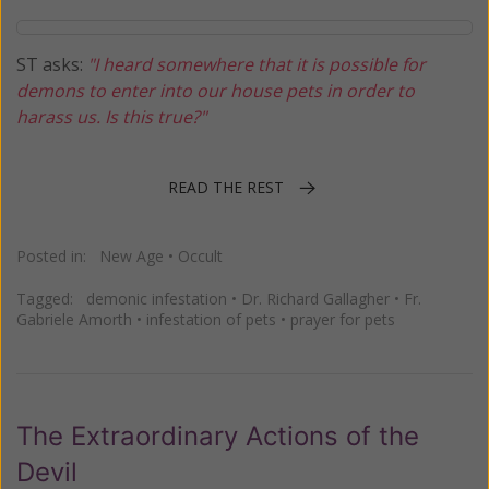
ST asks:
"I heard somewhere that it is possible for
demons to enter into our house pets in order to
harass us. Is this true?"
READ THE REST
Posted in:
New Age
•
Occult
Tagged:
demonic infestation
•
Dr. Richard Gallagher
•
Fr.
Gabriele Amorth
•
infestation of pets
•
prayer for pets
The Extraordinary Actions of the
Devil