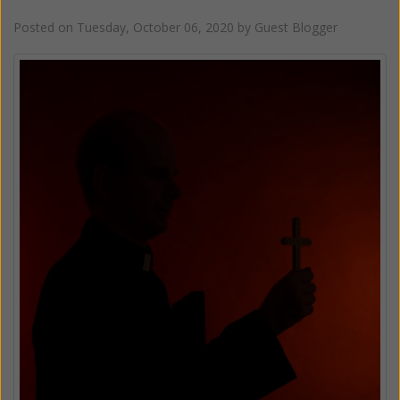
Posted on
Tuesday, October 06, 2020
by
Guest Blogger