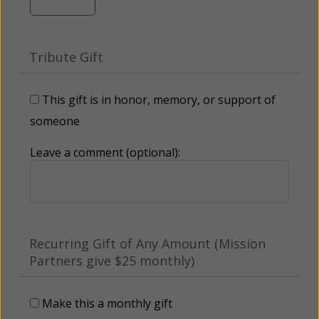
Tribute Gift
This gift is in honor, memory, or support of
someone
Leave a comment (optional):
Recurring Gift of Any Amount (Mission
Partners give $25 monthly)
Make this a monthly gift