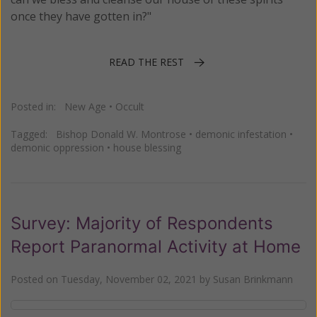
once they have gotten in?"
READ THE REST
Posted in:
New Age
•
Occult
Tagged:
Bishop Donald W. Montrose
•
demonic infestation
•
demonic oppression
•
house blessing
Survey: Majority of Respondents
Report Paranormal Activity at Home
Posted on
Tuesday, November 02, 2021
by
Susan Brinkmann