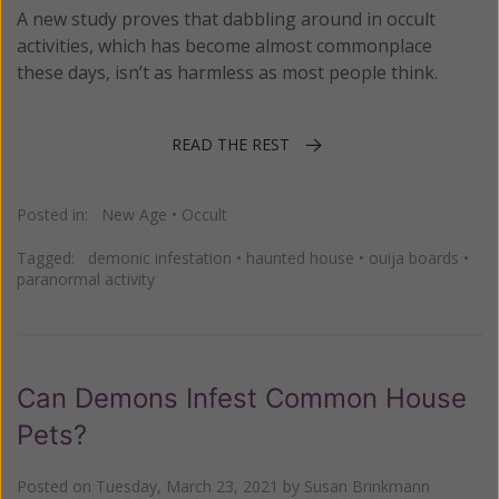
A new study proves that dabbling around in occult
activities, which has become almost commonplace
these days, isn’t as harmless as most people think.
READ THE REST
Posted in:
New Age
•
Occult
Tagged:
demonic infestation
•
haunted house
•
ouija boards
•
paranormal activity
Can Demons Infest Common House
Pets?
Posted on
Tuesday, March 23, 2021
by
Susan Brinkmann