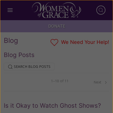
DONATE
Blog
We Need Your Help!
Blog Posts
SEARCH BLOG POSTS
1–10 of 11
Previous
Next
Is it Okay to Watch Ghost Shows?