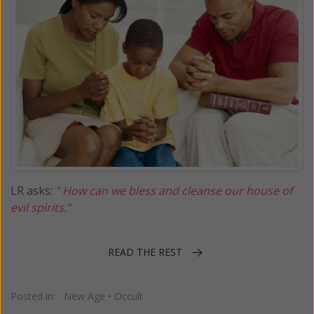
LR asks:
” How can we bless and cleanse our house of
evil spirits.”
READ THE REST
Posted in:
New Age
•
Occult