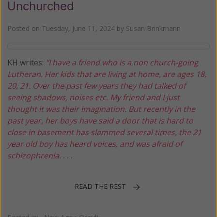
Unchurched
Posted on
Tuesday, June 11, 2024
by
Susan Brinkmann
KH writes:
"I have a friend who is a non church-going
Lutheran. Her kids that are living at home, are ages 18,
20, 21. Over the past few years they had talked of
seeing shadows, noises etc. My friend and I just
thought it was their imagination. But recently in the
past year, her boys have said a door that is hard to
close in basement has slammed several times, the 21
year old boy has heard voices, and was afraid of
schizophrenia. . . .
READ THE REST