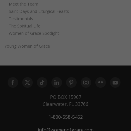
Meet the Team
Saint Days and Liturgical Feasts
Testimonials
The Spiritual Life
Women of Grace Spotlight
Young Women of Grace
PO BOX 15907
Clearwater, FL 33766
1-800-558-5452
info@womenofgrace.com