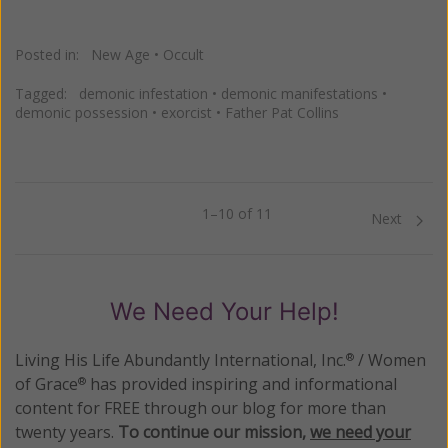
Posted in:
New Age
•
Occult
Tagged:
demonic infestation
•
demonic manifestations
•
demonic possession
•
exorcist
•
Father Pat Collins
1–10 of 11
Previous
Next
We Need Your Help!
Living His Life Abundantly International, Inc.
/ Women
®
of Grace
has provided inspiring and informational
®
content for FREE through our blog for more than
twenty years.
To continue our mission,
we need your