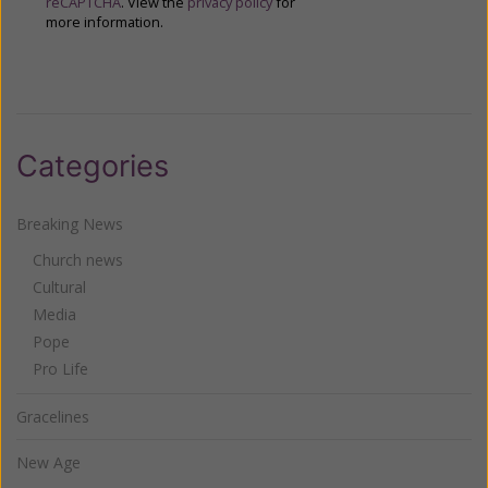
reCAPTCHA
. View the
privacy policy
for
more information.
Categories
Breaking News
Church news
Cultural
Media
Pope
Pro Life
Gracelines
New Age