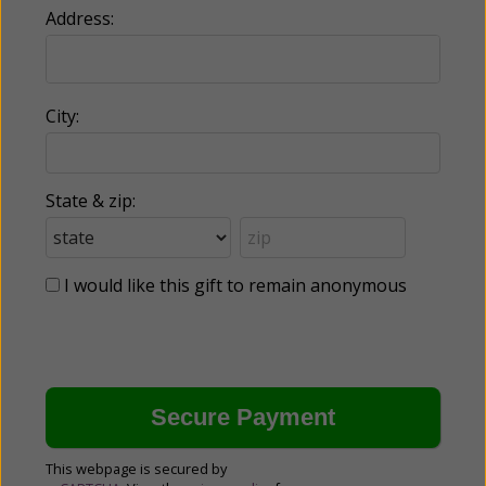
Address:
City:
State & zip:
I would like this gift to remain anonymous
This webpage is secured by