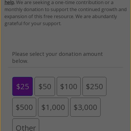
help
.
We are seeking a one-time contribution or a
monthly donation to support the continued growth and
expansion of this free resource. We are abundantly
grateful for your support.
Please select your donation amount
below.
$25
$50
$100
$250
$500
$1,000
$3,000
Other