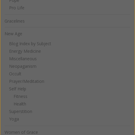
Pope
Pro Life
Gracelines
New Age
Blog Index by Subject
Energy Medicine
Miscellaneous
Neopaganism
Occult
Prayer/Meditation
Self Help
Fitness
Health
Superstition
Yoga
Women of Grace