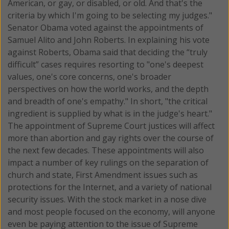
American, or gay, or disabled, or old. And that's the
criteria by which I'm going to be selecting my judges."
Senator Obama voted against the appointments of
Samuel Alito and John Roberts. In explaining his vote
against Roberts, Obama said that deciding the “truly
difficult” cases requires resorting to "one's deepest
values, one's core concerns, one's broader
perspectives on how the world works, and the depth
and breadth of one's empathy." In short, "the critical
ingredient is supplied by what is in the judge's heart."
The appointment of Supreme Court justices will affect
more than abortion and gay rights over the course of
the next few decades. These appointments will also
impact a number of key rulings on the separation of
church and state, First Amendment issues such as
protections for the Internet, and a variety of national
security issues. With the stock market in a nose dive
and most people focused on the economy, will anyone
even be paying attention to the issue of Supreme