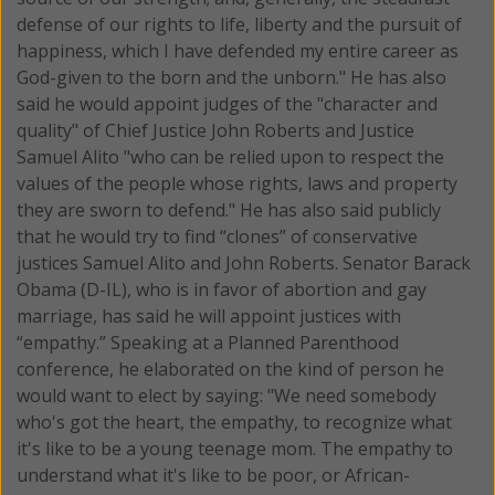
defense of our rights to life, liberty and the pursuit of
happiness, which I have defended my entire career as
God-given to the born and the unborn." He has also
said he would appoint judges of the "character and
quality" of Chief Justice John Roberts and Justice
Samuel Alito "who can be relied upon to respect the
values of the people whose rights, laws and property
they are sworn to defend." He has also said publicly
that he would try to find “clones” of conservative
justices Samuel Alito and John Roberts. Senator Barack
Obama (D-IL), who is in favor of abortion and gay
marriage, has said he will appoint justices with
“empathy.” Speaking at a Planned Parenthood
conference, he elaborated on the kind of person he
would want to elect by saying: "We need somebody
who's got the heart, the empathy, to recognize what
it's like to be a young teenage mom. The empathy to
understand what it's like to be poor, or African-