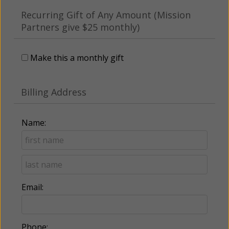
Recurring Gift of Any Amount (Mission
Partners give $25 monthly)
Make this a monthly gift
Billing Address
Name:
Email:
Phone: