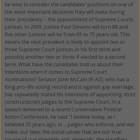
be wise to consider the candidates’ positions on one of
the most important decisions they will make during
their presidency – the appointment of Supreme Courts
justices.
In 2009, Justice Paul Stevens will turn 88 and
five other Justices will be from 69 to 75 years old. This
means the next president is likely to appoint two or
three Supreme Court justices in his first term and
possibly another two or three if elected to a second
term. What have the candidates told us about their
intentions when it comes to Supreme Court
nominations? Senator John McCain (R-AZ), who has a
long pro-life voting record and is against gay marriage,
has repeatedly stated his intentions of appointing strict
constructionist judges to the Supreme Court. In a
speech delivered to a recent Conservative Political
Action Conference, he said: "I believe today, as I
believed 25 years ago, in ... judges who enforce, and not
make, our laws; the social values that are our true
source of our strength; and, generally, the steadfast