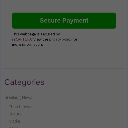
This webpage is secured by
reCAPTCHA
. View the
privacy policy
for
more information.
Categories
Breaking News
Church news
Cultural
Media