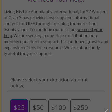
Living His Life Abundantly International, Inc.
/ Women
®
of Grace
has provided inspiring and informational
®
content for FREE through our blog for more than
twenty years.
To continue our mission,
we need your
help
.
We are seeking a one-time contribution or a
monthly donation to support the continued growth and
expansion of this free resource. We are abundantly
grateful for your support.
Please select your donation amount
below.
$25
$50
$100
$250