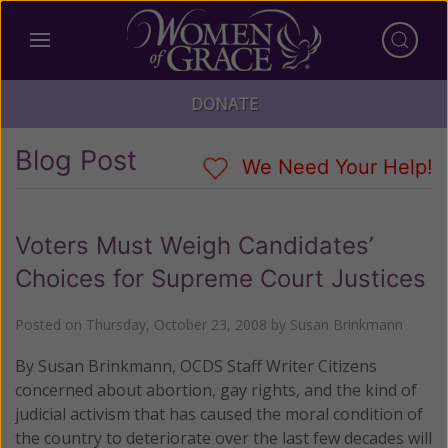
DONATE
Blog Post
We Need Your Help!
Voters Must Weigh Candidates’
Choices for Supreme Court Justices
Posted on
Thursday, October 23, 2008
by
Susan Brinkmann
By Susan Brinkmann, OCDS Staff Writer Citizens
concerned about abortion, gay rights, and the kind of
judicial activism that has caused the moral condition of
the country to deteriorate over the last few decades will