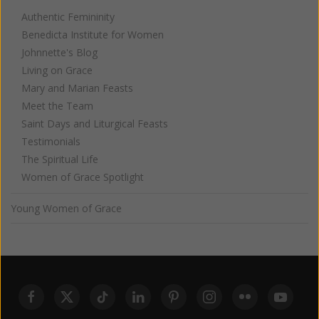
Authentic Femininity
Benedicta Institute for Women
Johnnette's Blog
Living on Grace
Mary and Marian Feasts
Meet the Team
Saint Days and Liturgical Feasts
Testimonials
The Spiritual Life
Women of Grace Spotlight
Young Women of Grace