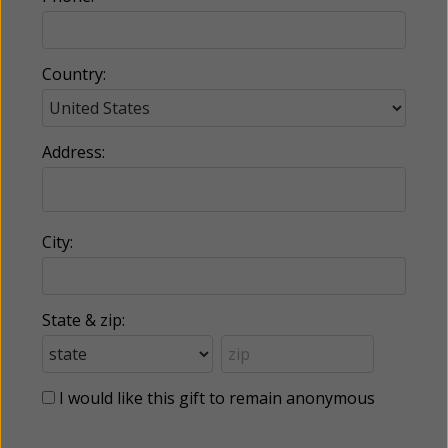
Country:
Address:
City:
State & zip:
I would like this gift to remain anonymous