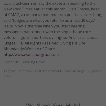
Court justices? Yes, say the experts. Speaking to the
New York Times earlier this month, Evan Tracey, head
of CMAG, a company that monitors political advertising,
said “Judges are what you refer to as a ‘last 30 days’
issue. Now is the time when you start hearing
messages that connect with the single-issue core
voters — guns, abortion, civil rights. And it’s all about
judges.” © All Rights Reserved, Living His Life
Abundantly/Women of Grace.
http://www.womenofgrace.com
Posted in:
Breaking News
Tagged:
abortion
•
First Amendment
•
gay marriage
•
Supreme
Court
We Need Your Help!