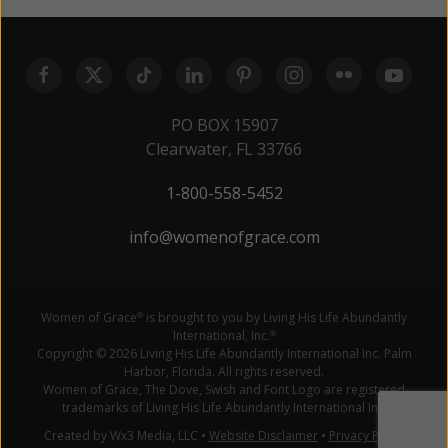
PO BOX 15907
Clearwater, FL 33766
1-800-558-5452
info@womenofgrace.com
Women of Grace
is brought to you by Living His Life Abundantly
®
International, Inc.
®
Copyright © 2026 Living His Life Abundantly International Inc. Palm
Harbor, Florida. All rights reserved.
Women of Grace, The Dove, Swish and Font Logo are registered
trademarks of Living His Life Abundantly International Inc.
Created by Wx3 Media, LLC
•
Website Disclaimer
•
Privacy Policy