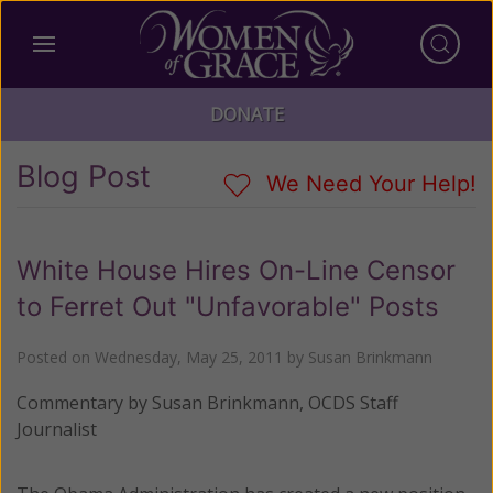
DONATE
Blog Post
We Need Your Help!
White House Hires On-Line Censor
to Ferret Out "Unfavorable" Posts
Posted on
Wednesday, May 25, 2011
by
Susan Brinkmann
Commentary by Susan Brinkmann, OCDS Staff
Journalist