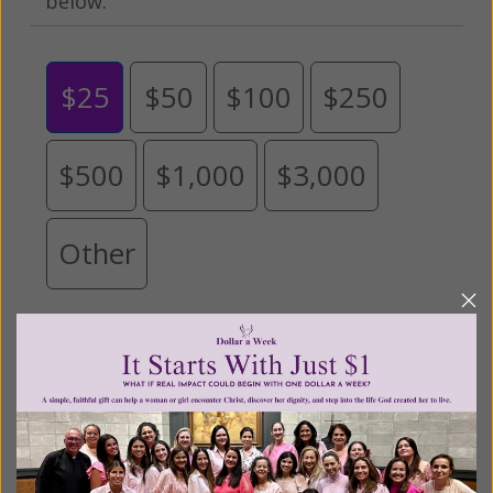
below.
$25
$50
$100
$250
$500
$1,000
$3,000
Other
Tribute Gift
This gift is in honor, memory, or support of
someone