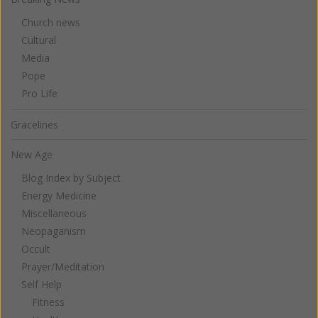
Church news
Cultural
Media
Pope
Pro Life
Gracelines
New Age
Blog Index by Subject
Energy Medicine
Miscellaneous
Neopaganism
Occult
Prayer/Meditation
Self Help
Fitness