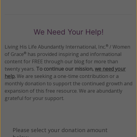
We Need Your Help!
Living His Life Abundantly International, Inc.
/ Women
®
of Grace
has provided inspiring and informational
®
content for FREE through our blog for more than
twenty years.
To continue our mission,
we need your
help
.
We are seeking a one-time contribution or a
monthly donation to support the continued growth and
expansion of this free resource. We are abundantly
grateful for your support.
Please select your donation amount