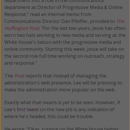
department into a role in the communications
department as Director of Progressive Media & Online
Response," read an internal memo from
Communications Director Dan Pfeiffer, provided to
The
Huffington Post
. "For the last two years, Jesse has often
worn two hats working in new media and serving as the
White House's liaison with the progressive media and
online community. Starting this week, Jesse will take on
the second role full time working on outreach, strategy
and response."
The
Post
reports that instead of managing the
administration's web presence, Lee will be pressing to
make the administration more popular on the web.
Exactly what that means is yet to be seen. However, if
Lee's
first tweet
on the new job is any indication of
where he's headed, this could be trouble.
He wrote, "Okay, turning on the White House twitter