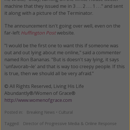
machine that they issued me in 3 . . . 2 . . . 1 . . ." and sent
it along with a picture of the Terminator.
The announcement isn't going over well, even on the
far-left
Huffington Post
website.
"I would be the first one to want this if someone was
out and out lying about me online," said a commenter
named Ron Bananas. "But is doesn't say lying, it says
'unfavorab¬le' and that is way too creepy people. If this
is true, then we should all be very afraid."
© All Rights Reserved, Living His Life
Abundantly®/Women of Grace®
http://www.womenofgrace.com
Posted in:
Breaking News
•
Cultural
Tagged:
Director of Progressive Media & Online Response