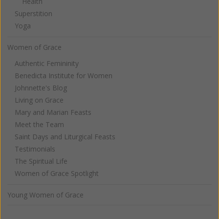
Health
Superstition
Yoga
Women of Grace
Authentic Femininity
Benedicta Institute for Women
Johnnette's Blog
Living on Grace
Mary and Marian Feasts
Meet the Team
Saint Days and Liturgical Feasts
Testimonials
The Spiritual Life
Women of Grace Spotlight
Young Women of Grace