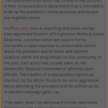
The Obama Administration has created a new position
in their communications department that is intended to
build up the president's online presence and squash
any negative stories.
HuffPost AOL News
is reporting that Jesse Lee has
been appointed Director of Progressive Media & Online
Response, a position which will require him to
coordinate a rapid response to unfavorable stories
about the president and to foster and improve
relations within the progressive on-line community. In
the past, such action was usually taken by the
Democratic National Committee or administration
officials. The creation of a new position signals an
intention by the White House to be more aggressive
about defending the president and his policies as his
re-election campaign gears up.
"This week, Jesse Lee will move from the new media