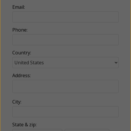
Email:
Phone:
Country:
Address:
City:
State & zip: