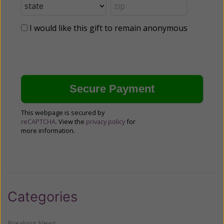
I would like this gift to remain anonymous
This webpage is secured by
reCAPTCHA
. View the
privacy policy
for
more information.
Categories
Breaking News