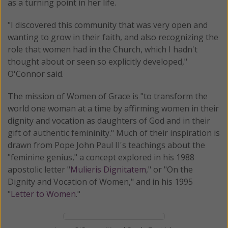
as a turning point in her life.
"I discovered this community that was very open and
wanting to grow in their faith, and also recognizing the
role that women had in the Church, which I hadn't
thought about or seen so explicitly developed,"
O'Connor said.
The mission of Women of Grace is "to transform the
world one woman at a time by affirming women in their
dignity and vocation as daughters of God and in their
gift of authentic femininity." Much of their inspiration is
drawn from Pope John Paul II's teachings about the
"feminine genius," a concept explored in his 1988
apostolic letter "
Mulieris Dignitatem
," or "On the
Dignity and Vocation of Women," and in his 1995
"
Letter to Women
."