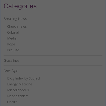
Categories
Breaking News
Church news
Cultural
Media
Pope
Pro Life
Gracelines
New Age
Blog Index by Subject
Energy Medicine
Miscellaneous
Neopaganism
Occult