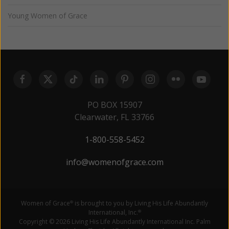
Young Women of Grace
PO BOX 15907
Clearwater, FL 33766
1-800-558-5452
info@womenofgrace.com
Women of Grace
is brought to you by Living His Life Abundantly
®
International, Inc.
®
Copyright © 2026 Living His Life Abundantly International Inc. Palm