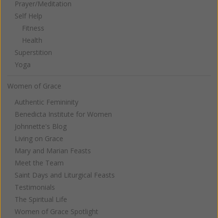
Prayer/Meditation
Self Help
Fitness
Health
Superstition
Yoga
Women of Grace
Authentic Femininity
Benedicta Institute for Women
Johnnette's Blog
Living on Grace
Mary and Marian Feasts
Meet the Team
Saint Days and Liturgical Feasts
Testimonials
The Spiritual Life
Women of Grace Spotlight