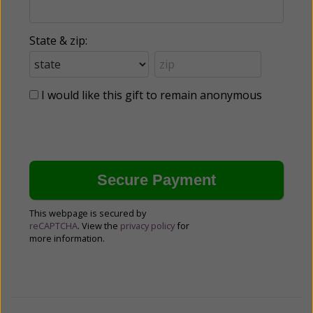
State & zip:
I would like this gift to remain anonymous
This webpage is secured by
reCAPTCHA
. View the
privacy policy
for
more information.