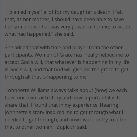
"I blamed myself a lot for my daughter's death. I felt
that, as her mother, I should have been able to save
her somehow. That was very powerful for me, to accept
what had happened," she said.
She added that with time and prayer from the other
participants, Women of Grace has "really helped me to
accept God's will, that whatever is happening in my life
is God's will, and that God will give me the grace to get
through all that is happening to me."
"Johnnette Williams always talks about (how) we each
have our own faith story and how important it is to
share that. I found that in my experience. Hearing
Johnnette's story inspired me to get through what I
needed to get through, and now I want to try to offer
that to other women," Zupicich said.