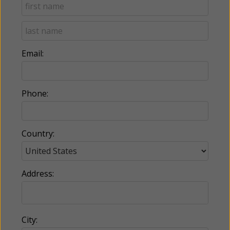
Email:
Phone:
Country:
Address:
City: