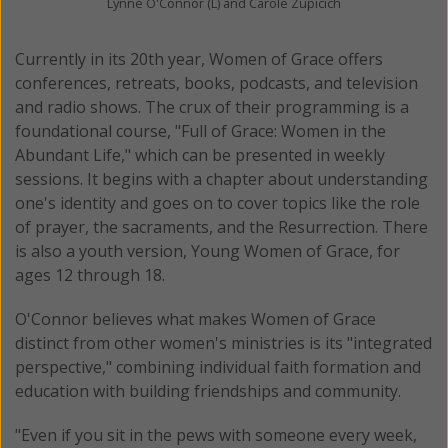
Lynne O'Connor (L) and Carole Zupicich
Currently in its 20th year, Women of Grace offers
conferences, retreats, books, podcasts, and television
and radio shows. The crux of their programming is a
foundational course, "Full of Grace: Women in the
Abundant Life," which can be presented in weekly
sessions. It begins with a chapter about understanding
one's identity and goes on to cover topics like the role
of prayer, the sacraments, and the Resurrection. There
is also a youth version, Young Women of Grace, for
ages 12 through 18.
O'Connor believes what makes Women of Grace
distinct from other women's ministries is its "integrated
perspective," combining individual faith formation and
education with building friendships and community.
"Even if you sit in the pews with someone every week,