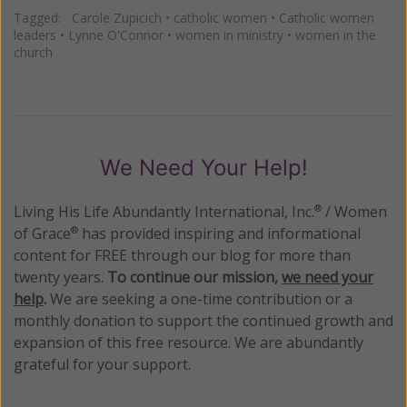
Tagged:
Carole Zupicich
•
catholic women
•
Catholic women
leaders
•
Lynne O'Connor
•
women in ministry
•
women in the
church
We Need Your Help!
Living His Life Abundantly International, Inc.
/ Women
®
of Grace
has provided inspiring and informational
®
content for FREE through our blog for more than
twenty years.
To continue our mission,
we need your
help
.
We are seeking a one-time contribution or a
monthly donation to support the continued growth and
expansion of this free resource. We are abundantly
grateful for your support.