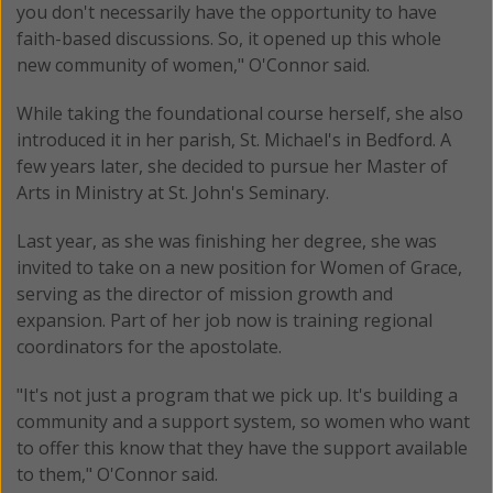
you don't necessarily have the opportunity to have
faith-based discussions. So, it opened up this whole
new community of women," O'Connor said.
While taking the foundational course herself, she also
introduced it in her parish, St. Michael's in Bedford. A
few years later, she decided to pursue her Master of
Arts in Ministry at St. John's Seminary.
Last year, as she was finishing her degree, she was
invited to take on a new position for Women of Grace,
serving as the director of mission growth and
expansion. Part of her job now is training regional
coordinators for the apostolate.
"It's not just a program that we pick up. It's building a
community and a support system, so women who want
to offer this know that they have the support available
to them," O'Connor said.