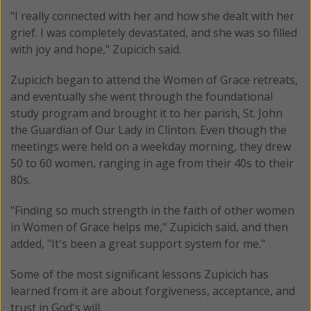
"I really connected with her and how she dealt with her
grief. I was completely devastated, and she was so filled
with joy and hope," Zupicich said.
Zupicich began to attend the Women of Grace retreats,
and eventually she went through the foundational
study program and brought it to her parish, St. John
the Guardian of Our Lady in Clinton. Even though the
meetings were held on a weekday morning, they drew
50 to 60 women, ranging in age from their 40s to their
80s.
"Finding so much strength in the faith of other women
in Women of Grace helps me," Zupicich said, and then
added, "It's been a great support system for me."
Some of the most significant lessons Zupicich has
learned from it are about forgiveness, acceptance, and
trust in God's will.