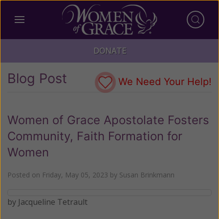
DONATE
Blog Post
We Need Your Help!
Women of Grace Apostolate Fosters
Community, Faith Formation for
Women
Posted on
Friday, May 05, 2023
by
Susan Brinkmann
by Jacqueline Tetrault