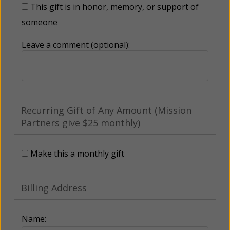
This gift is in honor, memory, or support of
someone
Leave a comment (optional):
Recurring Gift of Any Amount (Mission
Partners give $25 monthly)
Make this a monthly gift
Billing Address
Name: