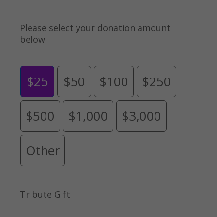
Please select your donation amount
below.
$25
$50
$100
$250
$500
$1,000
$3,000
Other
Tribute Gift