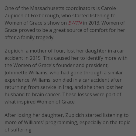
One of the Massachusetts coordinators is Carole
Zupicich of Foxborough, who started listening to
Women of Grace's show on
EWTN
in 2013. Women of
Grace proved to be a great source of comfort for her
after a family tragedy.
Zupicich, a mother of four, lost her daughter in a car
accident in 2015. This caused her to identify more with
the Women of Grace's founder and president,
Johnnette Williams, who had gone through a similar
experience. Williams' son died in a car accident after
returning from service in Iraq, and she then lost her
husband to brain cancer. These losses were part of
what inspired Women of Grace.
After losing her daughter, Zupicich started listening to
more of Williams' programming, especially on the topic
of suffering.