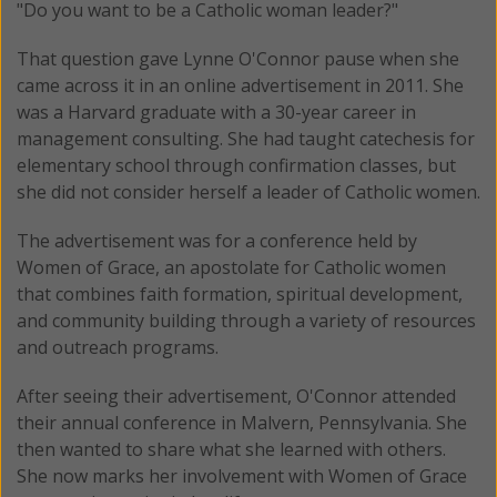
"Do you want to be a Catholic woman leader?"
That question gave Lynne O'Connor pause when she
came across it in an online advertisement in 2011. She
was a Harvard graduate with a 30-year career in
management consulting. She had taught catechesis for
elementary school through confirmation classes, but
she did not consider herself a leader of Catholic women.
The advertisement was for a conference held by
Women of Grace, an apostolate for Catholic women
that combines faith formation, spiritual development,
and community building through a variety of resources
and outreach programs.
After seeing their advertisement, O'Connor attended
their annual conference in Malvern, Pennsylvania. She
then wanted to share what she learned with others.
She now marks her involvement with Women of Grace