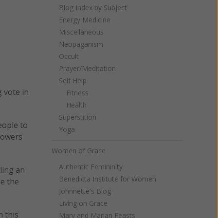
Blog Index by Subject
Energy Medicine
Miscellaneous
Neopaganism
Occult
Prayer/Meditation
Self Help
 vote in
Fitness
Health
Superstition
eople to
Yoga
 powers
Women of Grace
Authentic Femininity
ling an
Benedicta Institute for Women
ge the
Johnnette's Blog
Living on Grace
n this
Mary and Marian Feasts