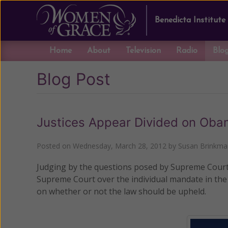
Benedicta Institute
Home
About
Television
Radio
Blo
Blog Post
Justices Appear Divided on Ob
Posted on
Wednesday, March 28, 2012
by
Susan Brinkma
Judging by the questions posed by Supreme Court J
Supreme Court over the individual mandate in the
on whether or not the law should be upheld.