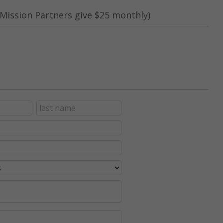
Mission Partners give $25 monthly)