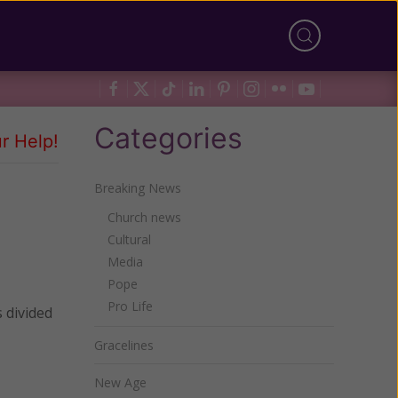
Categories
r Help!
Breaking News
Church news
Cultural
Media
Pope
Pro Life
 divided
Gracelines
New Age