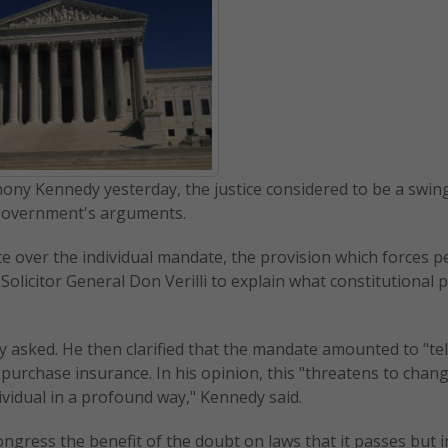
thony Kennedy yesterday, the justice considered to be a swing
 government's arguments.
te over the individual mandate, the provision which forces p
olicitor General Don Verilli to explain what constitutional
 asked. He then clarified that the mandate amounted to "tel
to purchase insurance. In his opinion, this "threatens to chan
vidual in a profound way," Kennedy said.
gress the benefit of the doubt on laws that it passes but i