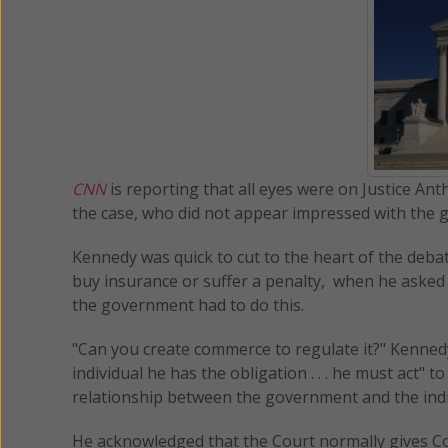
CNN
is reporting that all eyes were on Justice An
the case, who did not appear impressed with the
Kennedy was quick to cut to the heart of the deba
buy insurance or suffer a penalty, when he asked S
the government had to do this.
"Can you create commerce to regulate it?" Kennedy
individual he has the obligation . . . he must act" 
relationship between the government and the indi
He acknowledged that the Court normally gives Con