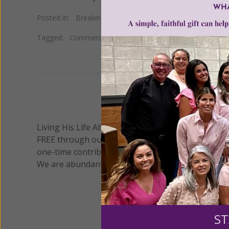
Posted in:
Breaking News
Tagged:
Commerce Clause
•
individual mandate
•
Obama
We 
Living His Life Abundantly International, Inc.
/ Wo
®
FREE through our blog for more than twenty year
one-time contribution or a monthly donation to s
We are abundantly grateful for your support.
ST