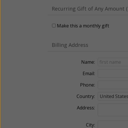
Recurring Gift of Any Amount (
Make this a monthly gift
Billing Address
Name:
Email:
Phone:
Country:
Address:
City: