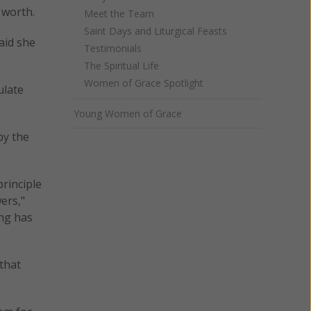
 worth.
Meet the Team
Saint Days and Liturgical Feasts
aid she
Testimonials
The Spiritual Life
Women of Grace Spotlight
ulate
Young Women of Grace
by the
principle
ers,"
ing has
that