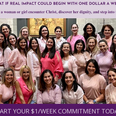
care
Need Your Help!
men of Grace
has provided inspiring and informational co
®
s.
To continue our mission,
we need your help
.
We are seeki
upport the continued growth and expansion of this free res
ART YOUR $1/WEEK COMMITMENT TOD