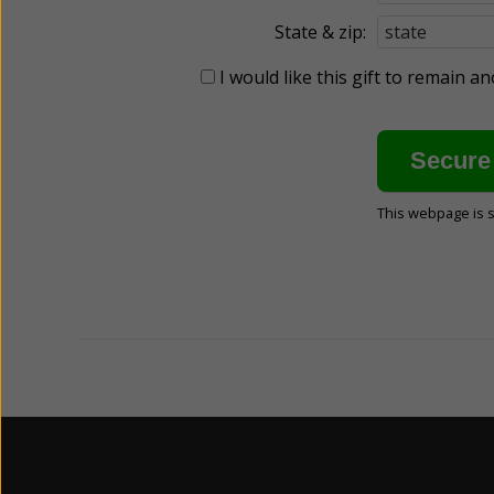
State & zip:
I would like this gift to remain 
This webpage is 