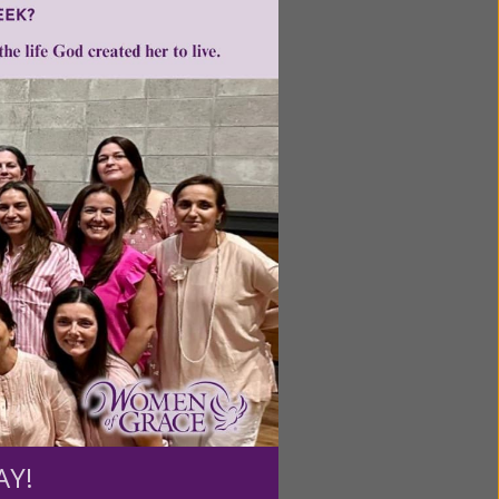
ntent for
ng a
ource.
AY!