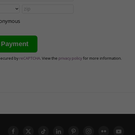
anonymous
secured by
reCAPTCHA
. View the
privacy policy
for more information.