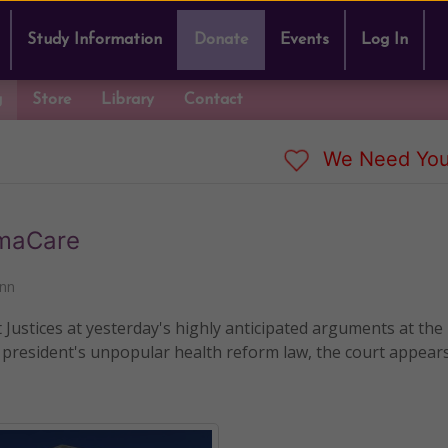
Study Information
Donate
Events
Log In
g
Store
Library
Contact
We Need You
amaCare
nn
ustices at yesterday's highly anticipated arguments at the
 president's unpopular health reform law, the court appears