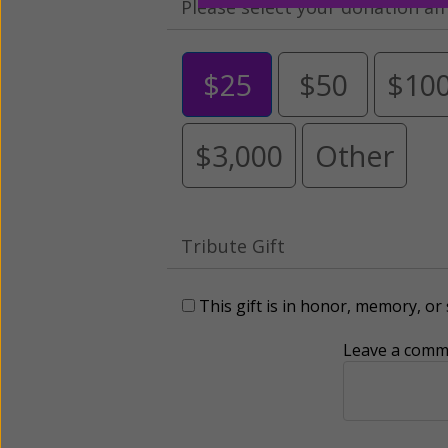
Please select your donation a
$25
$50
$10
$3,000
Other
Tribute Gift
This gift is in honor, memory, o
Leave a comme