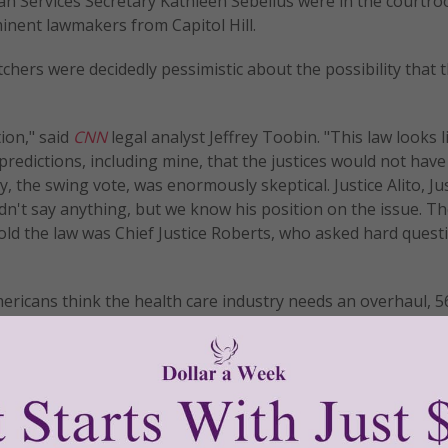
n Services Secretary Kathleen Sebelius were in the courtro
inent lawmakers from Capitol Hill.
chers were decidedly pessimistic about the possibility that 
ion," said
CNN
legal analyst Jeffrey Toobin. "This law looks li
 predictions, including mine, that the justices would not have
 the swing vote, was enormously skeptical. Justice Alito, Ju
idn't say anything, but we know his position on the issue. Th
old the law was Chief Justice Roberts, who asked hard quest
mericans think the health care industry needs an overhaul, 5
it and want to see the law repealed.
e split into two session. The first will examine whether or no
ual mandate is struck down. The second will examine the law's
allenging states say is coercive. © All Rights Reserved, Liv
.womenofgrace.com