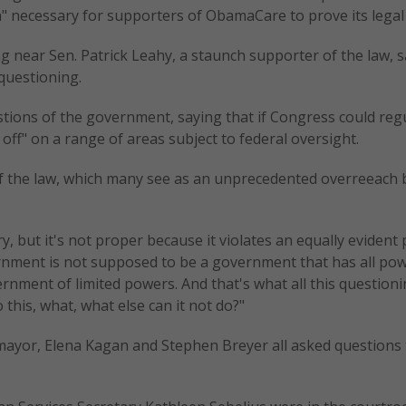
on" necessary for supporters of ObamaCare to prove its legal
 near Sen. Patrick Leahy, a staunch supporter of the law, s
questioning.
stions of the government, saying that if Congress could reg
off" on a range of areas subject to federal oversight.
 of the law, which many see as an unprecedented overreeach 
y, but it's not proper because it violates an equally evident 
vernment is not supposed to be a government that has all pow
vernment of limited powers. And that's what all this question
this, what, what else can it not do?"
mayor, Elena Kagan and Stephen Breyer all asked questions 