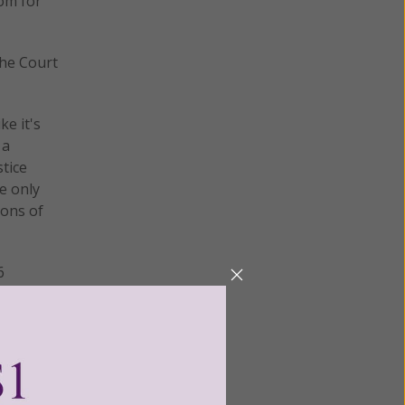
om for
the Court
ke it's
 a
stice
e only
ions of
6
t the
ing His