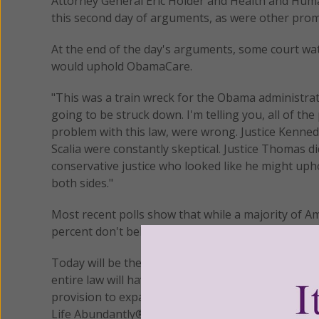
Attorney General Eric Holder and Health and Huma
this second day of arguments, as were other prom
At the end of the day's arguments, some court wat
would uphold ObamaCare.
"This was a train wreck for the Obama administrat
going to be struck down. I'm telling you, all of the
problem with this law, were wrong. Justice Kennedy,
Scalia were constantly skeptical. Justice Thomas d
conservative justice who looked like he might uph
both sides."
Most recent polls show that while a majority of A
percent don't believe ObamaCare is the way to do 
Today will be the final day of arguments and will b
entire law will have to be discarded if the individ
provision to expand Medicaid coverage which the ch
Life Abundantly®/Women of Grace®
http://www