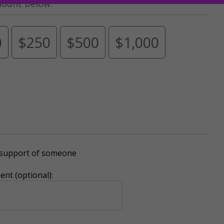
mount below.
0
$250
$500
$1,000
r support of someone
nt (optional):