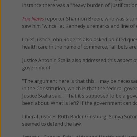
instance there was a "heavy burden of justificati
Fox News
reporter Shannon Breen, who was sitting
saw him "wince" at Kennedy's remarks and line of 
Chief Justice John Roberts also asked pointed que
health care in the name of commerce, "all bets are 
Justice Antonin Scalia also addressed this aspect
government.
"The argument here is that this ... may be necessar
in the Constitution, which is that the federal go
Justice Scalia said. "That it's supposed to be a go
been about. What is left? If the government can do 
Liberal Justices Ruth Bader Ginsburg, Sonya Soto
seemed to defend the law.