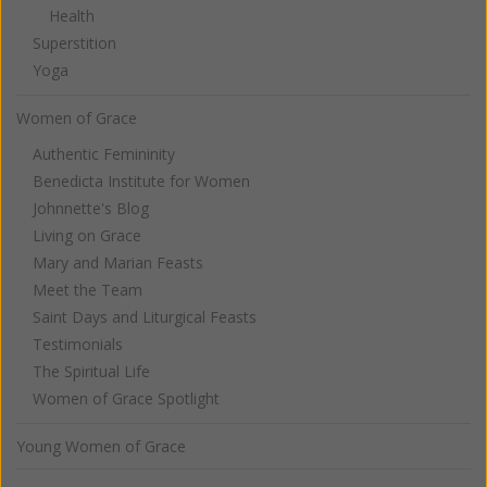
Health
Superstition
Yoga
Women of Grace
Authentic Femininity
Benedicta Institute for Women
Johnnette's Blog
Living on Grace
Mary and Marian Feasts
Meet the Team
Saint Days and Liturgical Feasts
Testimonials
The Spiritual Life
Women of Grace Spotlight
Young Women of Grace