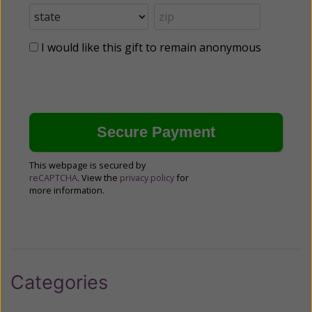
I would like this gift to remain anonymous
This webpage is secured by
reCAPTCHA
. View the
privacy policy
for
more information.
Categories