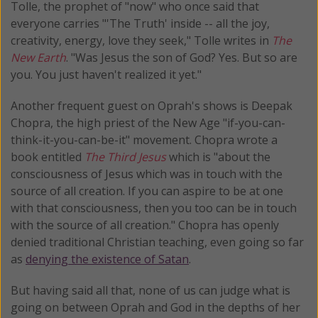
Tolle, the prophet of "now" who once said that
everyone carries "'The Truth' inside -- all the joy,
creativity, energy, love they seek," Tolle writes in
The
New Earth
. "Was Jesus the son of God? Yes. But so are
you. You just haven't realized it yet."
Another frequent guest on Oprah's shows is Deepak
Chopra, the high priest of the New Age "if-you-can-
think-it-you-can-be-it" movement. Chopra wrote a
book entitled
The Third Jesus
which is "about the
consciousness of Jesus which was in touch with the
source of all creation. If you can aspire to be at one
with that consciousness, then you too can be in touch
with the source of all creation." Chopra has openly
denied traditional Christian teaching, even going so far
as
denying the existence of Satan
.
But having said all that, none of us can judge what is
going on between Oprah and God in the depths of her