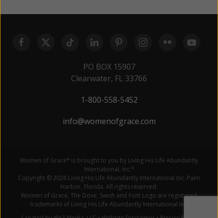
PO BOX 15907
Clearwater, FL 33766
1-800-558-5452
info@womenofgrace.com
Women of Grace
is brought to you by Living His Life Abundantly
®
International, Inc.
®
Copyright © 2026 Living His Life Abundantly International Inc. Palm
Harbor, Florida. All rights reserved.
Women of Grace, The Dove, Swish and Font Logo are registered
trademarks of Living His Life Abundantly International Inc.
Created by Wx3 Media, LLC
•
Website Disclaimer
•
Privacy Policy