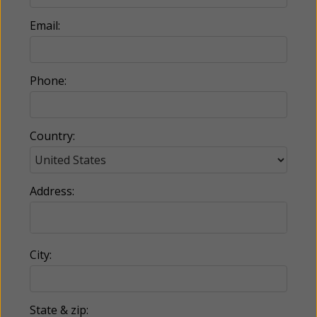
Email:
Phone:
Country:
Address:
City:
State & zip: