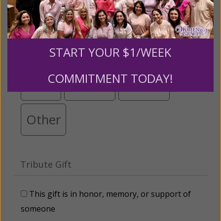
below.
$25
$50
$100
$250
START YOUR $1/WEEK
COMMITMENT TODAY!
$500
$1,000
$3,000
Other
Tribute Gift
This gift is in honor, memory, or support of
someone