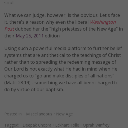
soul.
What we can judge, however, is the obvious. Let's face
it, there's a reason why even the liberal
Washington
Post
dubbed her the "high priestess of the New Age" in
their
May 25, 2011
edition.
Using such a powerful media platform to further belief
systems that are antithetical to the teachings of Christ
rather than to spreading the redeeming message of
Our Lord is not exactly what He had in mind when He
charged us to "go and make disciples of all nations"
(Matt: 28:19) - something we have all been charged to
do by virtue of our baptism.
Posted in:
Miscellaneous
•
New Age
Tagged:
Deepak Chopra
•
Eckhart Tolle
•
Oprah Winfrey