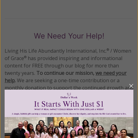
We Need Your Help!
Living His Life Abundantly International, Inc.
/ Women
®
of Grace
has provided inspiring and informational
®
content for FREE through our blog for more than
twenty years.
To continue our mission,
we need your
help
.
We are seeking a one-time contribution or a
monthly donation to support the continued growth and
expansion of this free resource. We are abundantly
grateful for your support.
Please select your donation amount