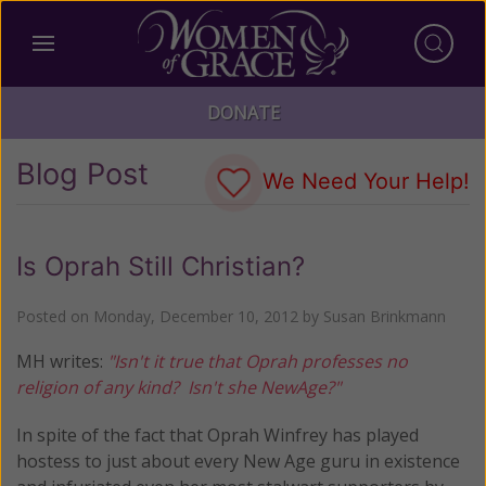
DONATE
Blog Post
We Need Your Help!
Is Oprah Still Christian?
Posted on
Monday, December 10, 2012
by
Susan Brinkmann
MH writes:
"Isn't it true that Oprah professes no
religion of any kind? Isn't she NewAge?"
In spite of the fact that Oprah Winfrey has played
hostess to just about every New Age guru in existence