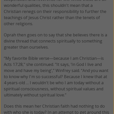
wonderful qualities, this shouldn't mean that a
Christian renegs on their responsibility to further the
teachings of Jesus Christ rather than the tenets of
other religions.
Oprah then goes on to say that she believes there is a
divine thread that connects spiritually to something
greater than ourselves.
“My favorite Bible verse—because I am Christian—is
Acts 17:28," she continued. "It says, ‘In God I live and
move and have my being’,” Winfrey said. “And you want
to know why I'm so successful? Because I knew that at
4 years-old … I wouldn't be who I am today without a
spiritual consciousness, without spiritual values and
ultimately without spiritual love.”
Does this mean her Christian faith had nothing to do
with who she is today? In an attempt to get around this