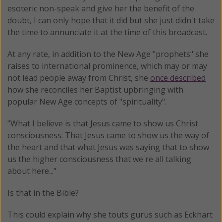
esoteric non-speak and give her the benefit of the
doubt, I can only hope that it did but she just didn't take
the time to annunciate it at the time of this broadcast.
At any rate, in addition to the New Age "prophets" she
raises to international prominence, which may or may
not lead people away from Christ, she
once described
how she reconciles her Baptist upbringing with
popular New Age concepts of "spirituality".
"What I believe is that Jesus came to show us Christ
consciousness. That Jesus came to show us the way of
the heart and that what Jesus was saying that to show
us the higher consciousness that we're all talking
about here..."
Is that in the Bible?
This could explain why she touts gurus such as Eckhart