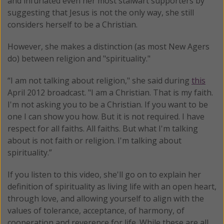
and infuriated even her most stalwart supporters by
suggesting that Jesus is not the only way, she still
considers herself to be a Christian.
However, she makes a distinction (as most New Agers
do) between religion and "spirituality."
“I am not talking about religion," she said during
this
April 2012 broadcast. "I am a Christian. That is my faith.
I'm not asking you to be a Christian. If you want to be
one I can show you how. But it is not required. I have
respect for all faiths. All faiths. But what I'm talking
about is not faith or religion. I'm talking about
spirituality.”
If you listen to this video, she'll go on to explain her
definition of spirituality as living life with an open heart,
through love, and allowing yourself to align with the
values of tolerance, acceptance, of harmony, of
cooperation and reverence for life. While these are all