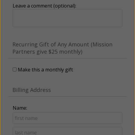
Leave a comment (optional):
Recurring Gift of Any Amount (Mission
Partners give $25 monthly)
Make this a monthly gift
Billing Address
Name: