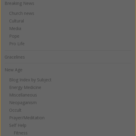
Breaking News
Church news
Cultural
Media
Pope
Pro Life
Gracelines
New Age
Blog Index by Subject
Energy Medicine
Miscellaneous
Neopaganism
Occult
Prayer/Meditation
Self Help
Fitness