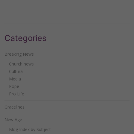
Categories
Breaking News
Church news
Cultural
Media
Pope
Pro Life
Gracelines
New Age
Blog Index by Subject