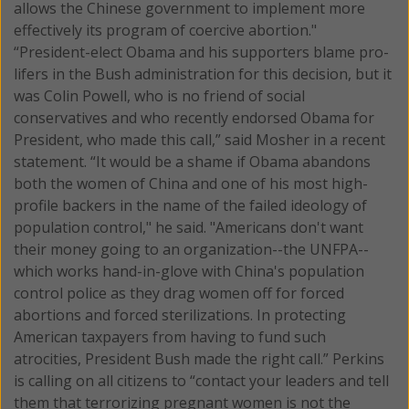
allows the Chinese government to implement more
effectively its program of coercive abortion."
“President-elect Obama and his supporters blame pro-
lifers in the Bush administration for this decision, but it
was Colin Powell, who is no friend of social
conservatives and who recently endorsed Obama for
President, who made this call,” said Mosher in a recent
statement. “It would be a shame if Obama abandons
both the women of China and one of his most high-
profile backers in the name of the failed ideology of
population control," he said. "Americans don't want
their money going to an organization--the UNFPA--
which works hand-in-glove with China's population
control police as they drag women off for forced
abortions and forced sterilizations. In protecting
American taxpayers from having to fund such
atrocities, President Bush made the right call.” Perkins
is calling on all citizens to “contact your leaders and tell
them that terrorizing pregnant women is not the