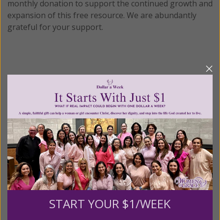
monthly donation to support the continued growth and
expansion of this free resource. We are abundantly
grateful for your support.
Please select your donation amount
below.
$25
$50
$100
$250
$500
$1,000
$3,000
Other
START YOUR $1/WEEK