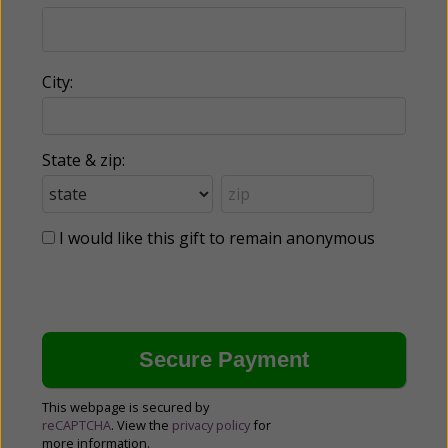
City:
State & zip:
I would like this gift to remain anonymous
This webpage is secured by
reCAPTCHA
. View the
privacy policy
for
more information.