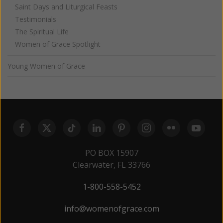
Saint Days and Liturgical Feasts
Testimonials
The Spiritual Life
Women of Grace Spotlight
Young Women of Grace
PO BOX 15907
Clearwater, FL 33766
1-800-558-5452
info@womenofgrace.com