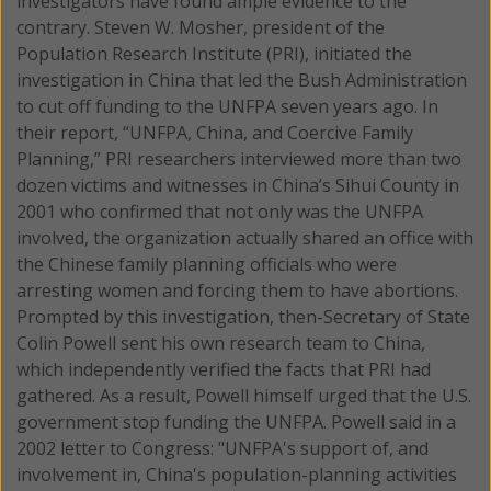
investigators have found ample evidence to the
contrary. Steven W. Mosher, president of the
Population Research Institute (PRI), initiated the
investigation in China that led the Bush Administration
to cut off funding to the UNFPA seven years ago. In
their report, “UNFPA, China, and Coercive Family
Planning,” PRI researchers interviewed more than two
dozen victims and witnesses in China’s Sihui County in
2001 who confirmed that not only was the UNFPA
involved, the organization actually shared an office with
the Chinese family planning officials who were
arresting women and forcing them to have abortions.
Prompted by this investigation, then-Secretary of State
Colin Powell sent his own research team to China,
which independently verified the facts that PRI had
gathered. As a result, Powell himself urged that the U.S.
government stop funding the UNFPA. Powell said in a
2002 letter to Congress: "UNFPA's support of, and
involvement in, China's population-planning activities