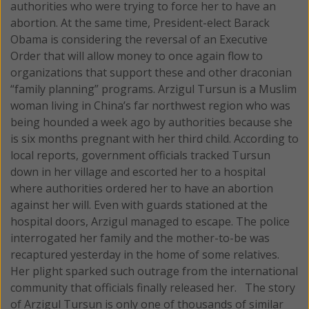
authorities who were trying to force her to have an
abortion. At the same time, President-elect Barack
Obama is considering the reversal of an Executive
Order that will allow money to once again flow to
organizations that support these and other draconian
“family planning” programs.
Arzigul Tursun is a Muslim
woman living in China’s far northwest region who was
being hounded a week ago by authorities because she
is six months pregnant with her third child. According to
local reports, government officials tracked Tursun
down in her village and escorted her to a hospital
where authorities ordered her to have an abortion
against her will. Even with guards stationed at the
hospital doors, Arzigul managed to escape. The police
interrogated her family and the mother-to-be was
recaptured yesterday in the home of some relatives.
Her plight sparked such outrage from the international
community that officials finally released her. The story
of Arzigul Tursun is only one of thousands of similar