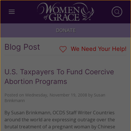
DONATE
Blog Post
We Need Your Help!
U.S. Taxpayers To Fund Coercive
Abortion Programs
Posted on
Wednesday, November 19, 2008
by
Susan
Brinkmann
By Susan Brinkmann, OCDS Staff Writer Countries
around the world are expressing outrage over the
brutal treatment of a pregnant woman by Chinese