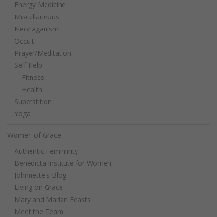
Energy Medicine
Miscellaneous
Neopaganism
Occult
Prayer/Meditation
Self Help
Fitness
Health
Superstition
Yoga
Women of Grace
Authentic Femininity
Benedicta Institute for Women
Johnnette's Blog
Living on Grace
Mary and Marian Feasts
Meet the Team