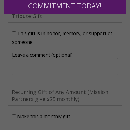
COMMITMENT TODAY!
Tribute Gift
This gift is in honor, memory, or support of
someone
Leave a comment (optional):
Recurring Gift of Any Amount (Mission
Partners give $25 monthly)
Make this a monthly gift