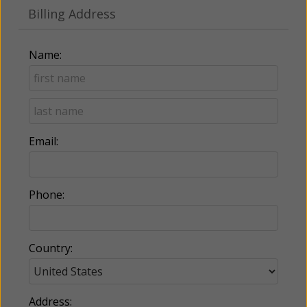
Billing Address
Name:
Email:
Phone:
Country:
Address: