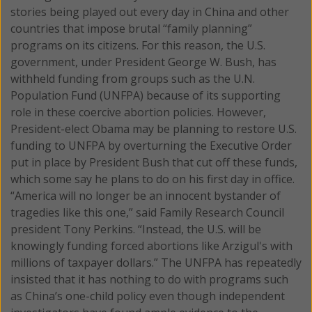
stories being played out every day in China and other
countries that impose brutal “family planning”
programs on its citizens. For this reason, the U.S.
government, under President George W. Bush, has
withheld funding from groups such as the U.N.
Population Fund (UNFPA) because of its supporting
role in these coercive abortion policies. However,
President-elect Obama may be planning to restore U.S.
funding to UNFPA by overturning the Executive Order
put in place by President Bush that cut off these funds,
which some say he plans to do on his first day in office.
“America will no longer be an innocent bystander of
tragedies like this one,” said Family Research Council
president Tony Perkins. “Instead, the U.S. will be
knowingly funding forced abortions like Arzigul's with
millions of taxpayer dollars.” The UNFPA has repeatedly
insisted that it has nothing to do with programs such
as China’s one-child policy even though independent