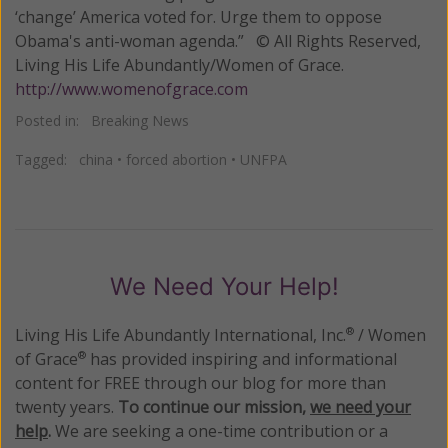
‘change’ America voted for. Urge them to oppose
Obama's anti-woman agenda.” © All Rights Reserved,
Living His Life Abundantly/Women of Grace.
http://www.womenofgrace.com
Posted in:
Breaking News
Tagged:
china
•
forced abortion
•
UNFPA
We Need Your Help!
Living His Life Abundantly International, Inc.
/ Women
®
of Grace
has provided inspiring and informational
®
content for FREE through our blog for more than
twenty years.
To continue our mission,
we need your
help
.
We are seeking a one-time contribution or a