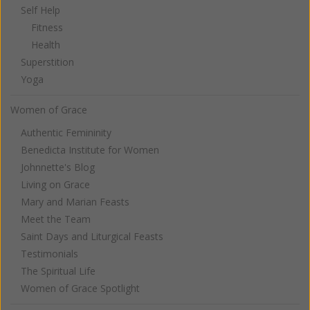
Self Help
Fitness
Health
Superstition
Yoga
Women of Grace
Authentic Femininity
Benedicta Institute for Women
Johnnette's Blog
Living on Grace
Mary and Marian Feasts
Meet the Team
Saint Days and Liturgical Feasts
Testimonials
The Spiritual Life
Women of Grace Spotlight