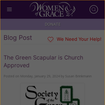
DONATE
Blog Post
We Need Your Help!
The Green Scapular is Church
Approved
Posted on
Monday, January 29, 2024
by
Susan Brinkmann