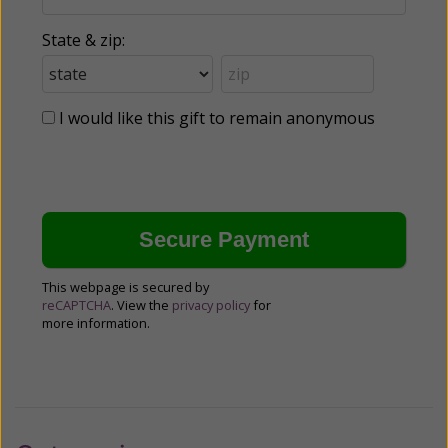
State & zip:
I would like this gift to remain anonymous
This webpage is secured by
reCAPTCHA
. View the
privacy policy
for
more information.