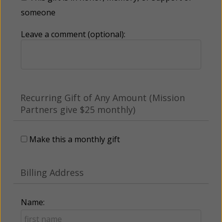
someone
Leave a comment (optional):
Recurring Gift of Any Amount (Mission
Partners give $25 monthly)
Make this a monthly gift
Billing Address
Name: