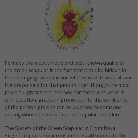
Perhaps the most unique and best-known quality of
the green scapular is the fact that it can be hidden in
the belongings of someone who refuses to wear it, and
the prayer said for that person. Even though the most
powerful graces are reserved for those who wear it
with devotion, graces in proportion to the confidence
of the person praying can be awarded to someone
among whose possessions the scapular is hidden.
The
Society of the Green Scapular
in Front Royal,
Virginia reports numerous miracles attributed to the