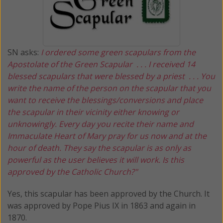
SN asks:
I ordered some green scapulars from the
Apostolate of the Green Scapular . . . I received 14
blessed scapulars that were blessed by a priest . . . You
write the name of the person on the scapular that you
want to receive the blessings/conversions and place
the scapular in their vicinity either knowing or
unknowingly. Every day you recite their name and
Immaculate Heart of Mary pray for us now and at the
hour of death. They say the scapular is as only as
powerful as the user believes it will work. Is this
approved by the Catholic Church?"
Yes, this scapular has been approved by the Church. It
was approved by Pope Pius IX in 1863 and again in
1870.