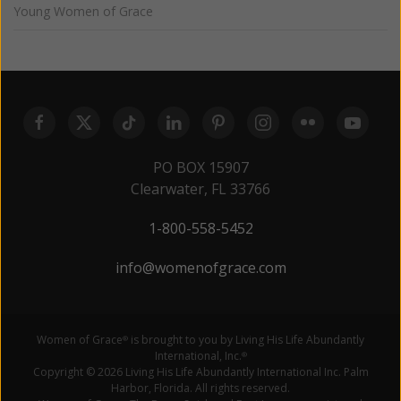
Young Women of Grace
PO BOX 15907
Clearwater, FL 33766
1-800-558-5452
info@womenofgrace.com
Women of Grace
is brought to you by Living His Life Abundantly
®
International, Inc.
®
Copyright © 2026 Living His Life Abundantly International Inc. Palm
Harbor, Florida. All rights reserved.