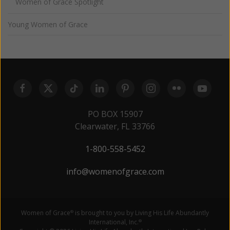
Women of Grace Spotlight
Young Women of Grace
PO BOX 15907
Clearwater, FL 33766
1-800-558-5452
info@womenofgrace.com
Women of Grace
is brought to you by Living His Life Abundantly
®
International, Inc.
®