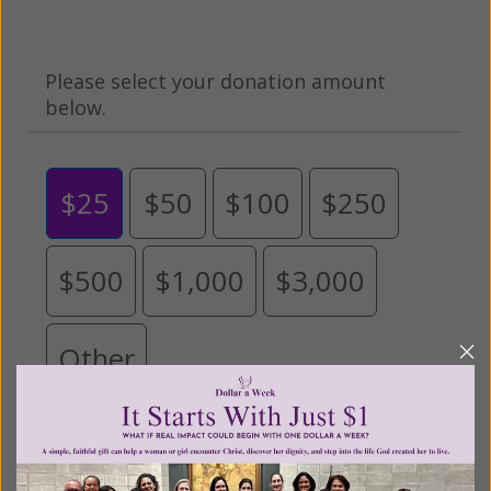
Please select your donation amount
below.
$25
$50
$100
$250
$500
$1,000
$3,000
Other
Tribute Gift