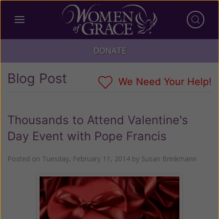
DONATE
Blog Post
We Need Your Help!
Thousands to Attend Valentine's
Day Event with Pope Francis
Posted on
Tuesday, February 11, 2014
by
Susan Brinkmann