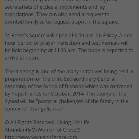
secretariats of ecclesial movements and lay
associations. They can also send a request to
events@family.va to request a spot in the square.
St. Peter's Square will open at 9:00 a.m. on Friday. A one
hour period of prayer, reflection and testimonials will
be held beginning at 11:00 a.m. The pope is expected to
arrive at noon.
The meeting is one of the many initiatives being held in
preparation for the third Extraordinary General
Assembly of the Synod of Bishops which was convened
by Pope Francis for October, 2014. The theme of the
Synod will be "pastoral challenges of the family in the
context of evangelization."
© All Rights Reserved, Living His Life
Abundantly®/Women of Grace®
http://www.womenofgrace.com