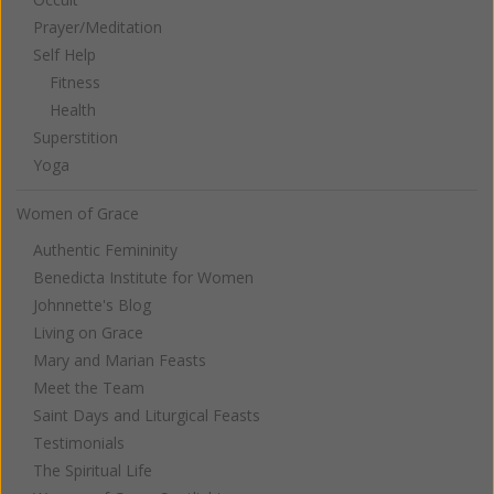
Prayer/Meditation
Self Help
Fitness
Health
Superstition
Yoga
Women of Grace
Authentic Femininity
Benedicta Institute for Women
Johnnette's Blog
Living on Grace
Mary and Marian Feasts
Meet the Team
Saint Days and Liturgical Feasts
Testimonials
The Spiritual Life