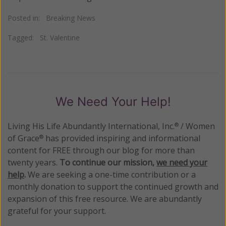
Posted in:
Breaking News
Tagged:
St. Valentine
We Need Your Help!
Living His Life Abundantly International, Inc.
/ Women
®
of Grace
has provided inspiring and informational
®
content for FREE through our blog for more than
twenty years.
To continue our mission,
we need your
help
.
We are seeking a one-time contribution or a
monthly donation to support the continued growth and
expansion of this free resource. We are abundantly
grateful for your support.