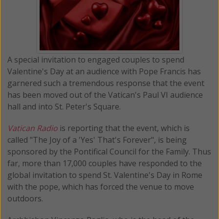
A special invitation to engaged couples to spend
Valentine's Day at an audience with Pope Francis has
garnered such a tremendous response that the event
has been moved out of the Vatican's Paul VI audience
hall and into St. Peter's Square.
Vatican Radio
is reporting that the event, which is
called "The Joy of a 'Yes' That's Forever", is being
sponsored by the Pontifical Council for the Family. Thus
far, more than 17,000 couples have responded to the
global invitation to spend St. Valentine's Day in Rome
with the pope, which has forced the venue to move
outdoors.