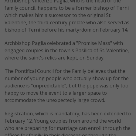
Archbishop Vincenzo Paglia, who is the head of the
family council, happens to be a former bishop of Terni
which makes him a successor to the original St.
Valentine, the third-century prelate who also served as
bishop of Terni before his martyrdom on February 14.
Archbishop Paglia celebrated a "Promise Mass" with
engaged couples in the town's Basilica of St. Valentine,
where the saint's relics are kept, on Sunday.
The Pontifical Council for the Family believes that the
number of young people who actually show up for the
audience is "unpredictable", but the pope was only too
happy to move the event to a larger space to
accommodate the unexpectedly large crowd.
Registration, which is mandatory, has been extended to
February 12. Young couples from around the world
who are preparing for marriage can enroll through the
offices for family in their dioceses or through the