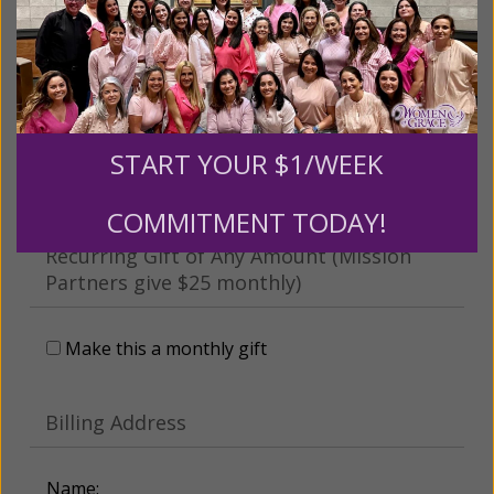
This gift is in honor, memory, or support of
someone
Leave a comment (optional):
START YOUR $1/WEEK
COMMITMENT TODAY!
Recurring Gift of Any Amount (Mission
Partners give $25 monthly)
Make this a monthly gift
Billing Address
Name: