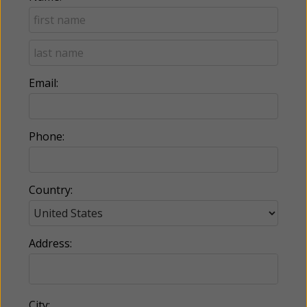
Email:
Phone:
Country:
Address:
City: