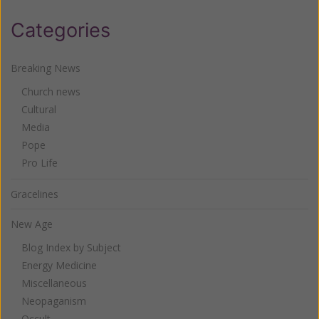
Categories
Breaking News
Church news
Cultural
Media
Pope
Pro Life
Gracelines
New Age
Blog Index by Subject
Energy Medicine
Miscellaneous
Neopaganism
Occult