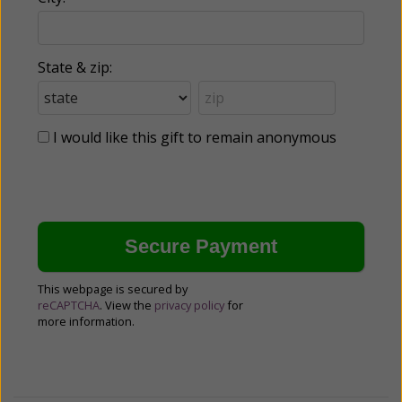
State & zip:
I would like this gift to remain anonymous
This webpage is secured by
reCAPTCHA
. View the
privacy policy
for
more information.