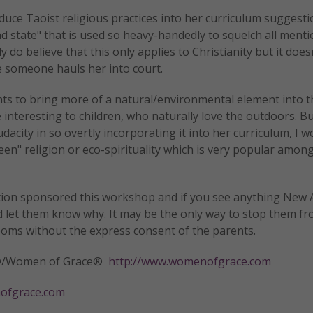
oduce Taoist religious practices into her curriculum suggesti
d state" that is used so heavy-handedly to squelch all menti
 do believe that this only applies to Christianity but it does
e someone hauls her into court.
ts to bring more of a natural/environmental element into t
interesting to children, who naturally love the outdoors. B
acity in so overtly incorporating it into her curriculum, I w
reen" religion or eco-spirituality which is very popular amo
ation sponsored this workshop and if you see anything New 
d let them know why. It may be the only way to stop them f
ooms without the express consent of the parents.
tly®/Women of Grace®
http://www.womenofgrace.com
fgrace.com