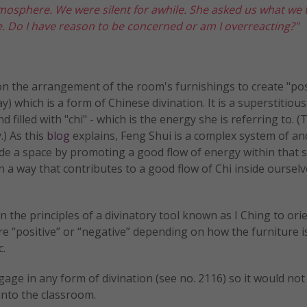
atmosphere. We were silent for awhile. She asked us what we
e. Do I have reason to be concerned or am I overreacting?"
n the arrangement of the room's furnishings to create "pos
 which is a form of Chinese divination. It is a superstitious
d filled with "chi" - which is the energy she is referring to. (
.) As this
blog
explains, Feng Shui is a complex system of an
ide a space by promoting a good flow of energy within that 
in a way that contributes to a good flow of Chi inside ourselv
 the principles of a divinatory tool known as I Ching to ori
re “positive” or “negative” depending on how the furniture i
c.
ngage in any form of divination (see no. 2116) so it would not
into the classroom.