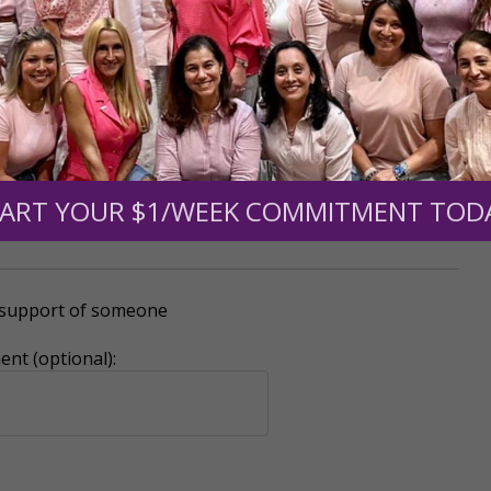
0
$250
$500
$1,000
ART YOUR $1/WEEK COMMITMENT TOD
r support of someone
nt (optional):