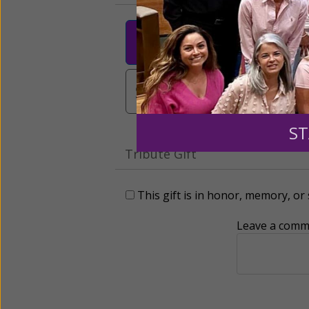
$25
$50
$10
$3,000
Other
ST
Tribute Gift
This gift is in honor, memory, o
Leave a comme