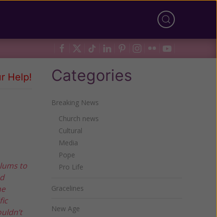
Categories
r Help!
Breaking News
Church news
Cultural
Media
Pope
ulums to
Pro Life
nd
he
Gracelines
fic
New Age
ouldn’t