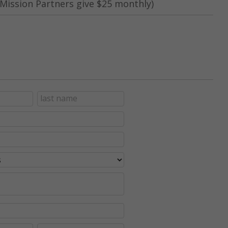
Mission Partners give $25 monthly)