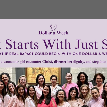
Need Your Help!
men of Grace
has provided inspiring and informational co
®
s.
To continue our mission,
we need your help
.
We are seeki
upport the continued growth and expansion of this free res
mount below.