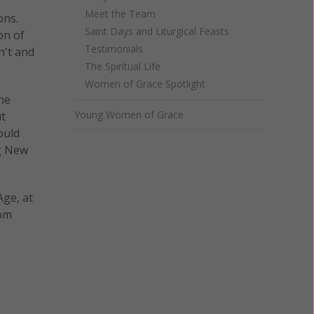
Meet the Team
ons.
Saint Days and Liturgical Feasts
on of
Testimonials
n't and
The Spiritual Life
Women of Grace Spotlight
he
Young Women of Grace
ut
ould
ng New
Age, at
rom