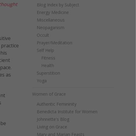
 thought
Blog Index by Subject
Energy Medicine
Miscellaneous
Neopaganism
Occult
itive
Prayer/Meditation
 practice
Self Help
This
Fitness
cient
Health
space.
Superstition
es as
Yoga
Women of Grace
ent
s
Authentic Femininity
Benedicta Institute for Women
Johnnette's Blog
 be
Living on Grace
Mary and Marian Feasts