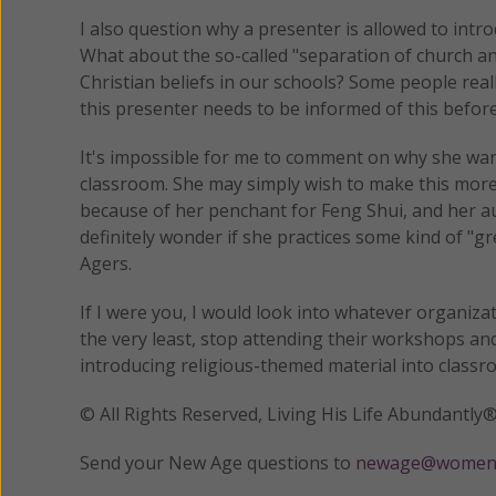
I also question why a presenter is allowed to intr
What about the so-called "separation of church an
Christian beliefs in our schools? Some people really
this presenter needs to be informed of this befor
It's impossible for me to comment on why she wan
classroom. She may simply wish to make this more 
because of her penchant for Feng Shui, and her aud
definitely wonder if she practices some kind of "g
Agers.
If I were you, I would look into whatever organiz
the very least, stop attending their workshops an
introducing religious-themed material into classr
© All Rights Reserved, Living His Life Abundan
Send your New Age questions to
newage@womeno