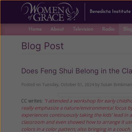
Benedicta Institute
Home
About
Television
Radio
Blo
Blog Post
Does Feng Shui Belong in the C
Posted on
Tuesday, October 01, 2024
by
Susan Brinkman
CC writes:
"I attended a workshop for early childh
really emphasize a nature/environmental focus by
experiences continuously taking the kids’ lead in
classroom and even showed how to arrange it usin
colors in a color pattern; also bringing in a couch