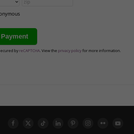
anonymous
secured by
reCAPTCHA
. View the
privacy policy
for more information.