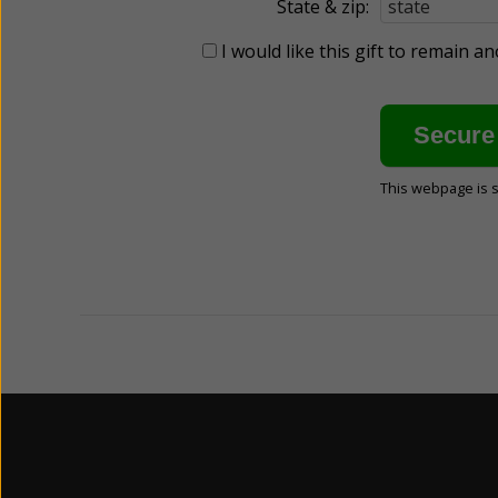
State & zip:
I would like this gift to remain 
This webpage is 