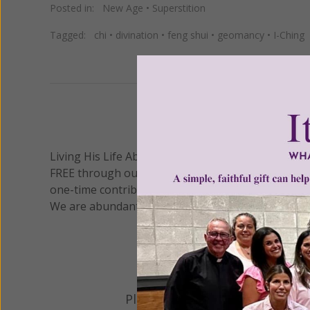
Posted in:
New Age
•
Superstition
Tagged:
chi
•
divination
•
feng shui
•
geomancy
•
I-Ching
We 
Living His Life Abundantly International, Inc.
/ Wo
®
FREE through our blog for more than twenty year
one-time contribution or a monthly donation to s
We are abundantly grateful for your support.
Please select your donation a