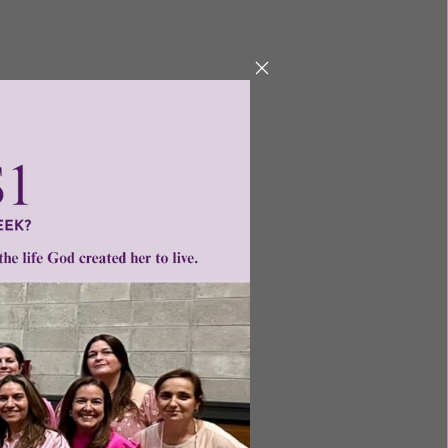
ntent for
ng a
ource.