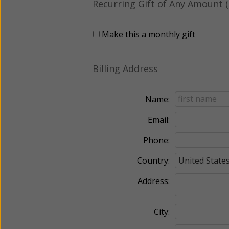
Recurring Gift of Any Amount (
Make this a monthly gift
Billing Address
Name:
Email:
Phone:
Country:
Address:
City: