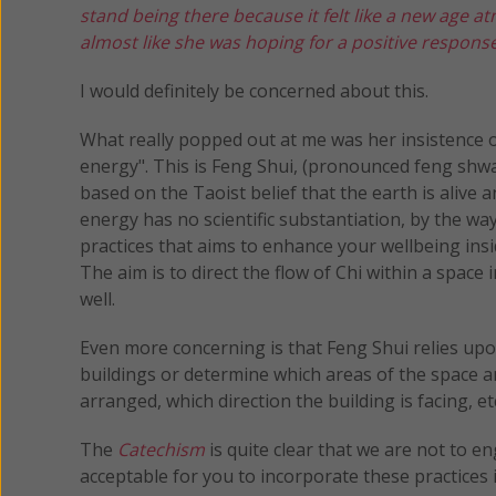
stand being there because it felt like a new age 
almost like she was hoping for a positive respons
I would definitely be concerned about this.
What really popped out at me was her insistence o
energy". This is Feng Shui, (pronounced feng shway)
based on the Taoist belief that the earth is alive an
energy has no scientific substantiation, by the way
practices that aims to enhance your wellbeing ins
The aim is to direct the flow of Chi within a space 
well.
Even more concerning is that Feng Shui relies upon
buildings or determine which areas of the space a
arranged, which direction the building is facing, et
The
Catechism
is quite clear that we are not to e
acceptable for you to incorporate these practices 