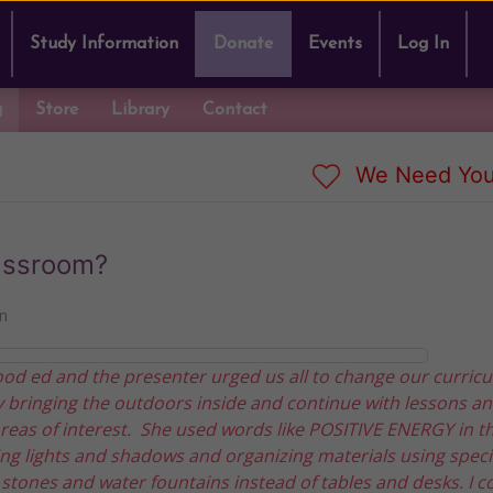
Study Information
Donate
Events
Log In
g
Store
Library
Contact
We Need You
lassroom?
n
ood ed and the presenter urged us all to change our curric
 bringing the outdoors inside and continue with lessons a
 areas of interest. She used words like POSITIVE ENERGY in t
g lights and shadows and organizing materials using speci
, stones and water fountains instead of tables and desks. I c