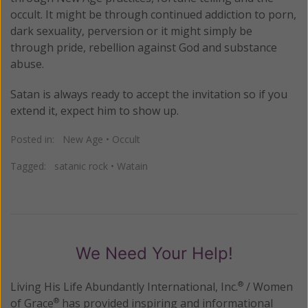
occult. It might be through continued addiction to porn,
dark sexuality, perversion or it might simply be
through pride, rebellion against God and substance
abuse.
Satan is always ready to accept the invitation so if you
extend it, expect him to show up.
Posted in:
New Age
•
Occult
Tagged:
satanic rock
•
Watain
We Need Your Help!
Living His Life Abundantly International, Inc.
/ Women
®
of Grace
has provided inspiring and informational
®