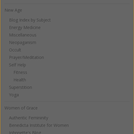
New Age
Blog Index by Subject
Energy Medicine
Miscellaneous
Neopaganism
Occult
Prayer/Meditation
Self Help
Fitness
Health
Superstition
Yoga
Women of Grace
Authentic Femininity
Benedicta Institute for Women
Johnnette's Blog