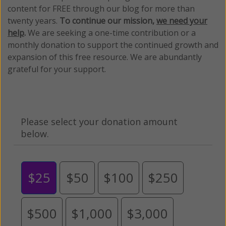
content for FREE through our blog for more than
twenty years.
To continue our mission,
we need your
help
.
We are seeking a one-time contribution or a
monthly donation to support the continued growth and
expansion of this free resource. We are abundantly
grateful for your support.
Please select your donation amount
below.
$25
$50
$100
$250
$500
$1,000
$3,000