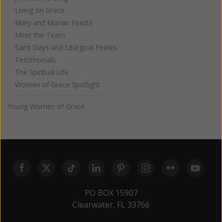
Living on Grace
Mary and Marian Feasts
Meet the Team
Saint Days and Liturgical Feasts
Testimonials
The Spiritual Life
Women of Grace Spotlight
Young Women of Grace
PO BOX 15907
Clearwater, FL 33766