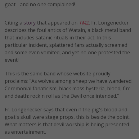
goat - and no one complained!
Citing a
story
that appeared on
TMZ
, Fr. Longenecker
describes the foul antics of Watain, a black metal band
that includes satanic rituals in their act. In this
particular incident, splattered fans actually screamed
and some even vomited, and yet no one protested the
event!
This is the same band whose website proudly
proclaims: "As wolves among sheep we have wandered.
Ceremonial fanaticism, black mass hysteria, blood, fire
and death; rock n roll as the Devil once intended."
Fr. Longenecker says that even if the pig's blood and
goat's skull were stage props, this is beside the point.
What matters is that devil worship is being presented
as entertainment.