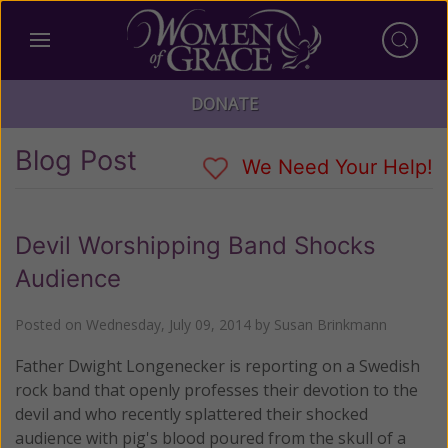
DONATE
Blog Post
We Need Your Help!
Devil Worshipping Band Shocks
Audience
Posted on
Wednesday, July 09, 2014
by
Susan Brinkmann
Father Dwight Longenecker is reporting on a Swedish
rock band that openly professes their devotion to the
devil and who recently splattered their shocked
audience with pig's blood poured from the skull of a