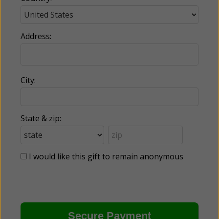
Address:
City:
State & zip:
I would like this gift to remain anonymous