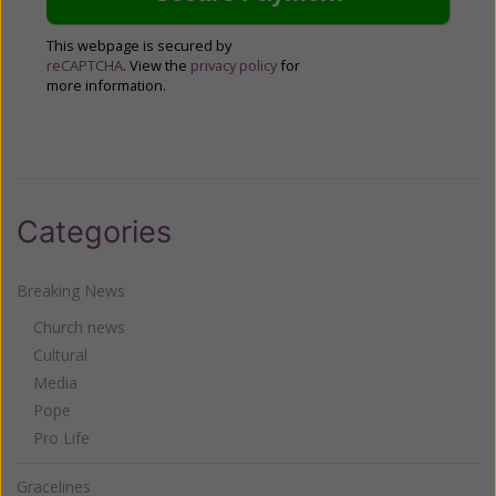
This webpage is secured by
reCAPTCHA
. View the
privacy policy
for
more information.
Categories
Breaking News
Church news
Cultural
Media
Pope
Pro Life
Gracelines