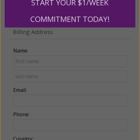
START YOUR $1/WEEK
Make this a monthly gift
COMMITMENT TODAY!
Billing Address
Name:
Email:
Phone:
Country: