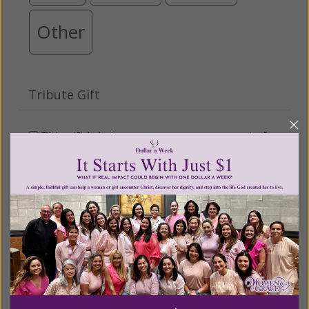
Other
Tribute Gift
This gift is in honor, memory, or support of
someone
Leave a comment (optional):
Recurring Gift of Any Amount (Mission
Partners give $25 monthly)