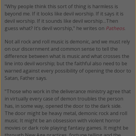
"Why people think this sort of thing is harmless is
beyond me. If it looks like devil worship. If it says it is
devil worship. If it sounds like devil worship…Then
guess what? It’s devil worship," he writes on
Patheos
.
Not all rock and roll music is demonic, and we must rely
on our discernment and common sense to tell the
difference between what is music and what crosses the
line into devil worship; but the faithful also need to be
warned against every possibility of opening the door to
Satan, Father says.
"Those who work in the deliverance ministry agree that
in virtually every case of demon troubles the person
has, in some way, opened the door to the dark side.
The door might be heavy metal, demonic rock and roll
music. It might be an obsession with violent horror
movies or dark role playing fantasy games. It might be
through New Age practices, fortune telling and the