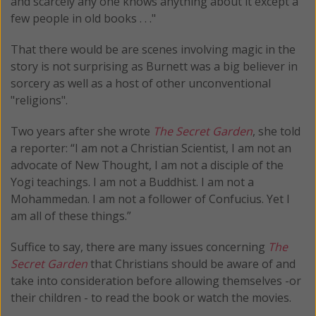
and scarcely any one knows anything about it except a
few people in old books . . ."
That there would be are scenes involving magic in the
story is not surprising as Burnett was a big believer in
sorcery as well as a host of other unconventional
"religions".
Two years after she wrote
The Secret Garden
, she told
a reporter: “I am not a Christian Scientist, I am not an
advocate of New Thought, I am not a disciple of the
Yogi teachings. I am not a Buddhist. I am not a
Mohammedan. I am not a follower of Confucius. Yet I
am all of these things.”
Suffice to say, there are many issues concerning
The
Secret Garden
that Christians should be aware of and
take into consideration before allowing themselves -or
their children - to read the book or watch the movies.