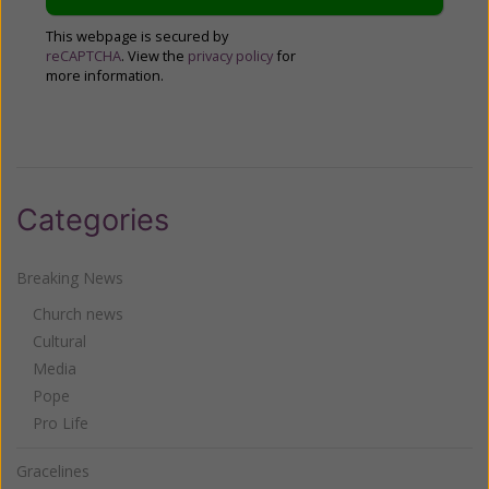
This webpage is secured by
reCAPTCHA
. View the
privacy policy
for
more information.
Categories
Breaking News
Church news
Cultural
Media
Pope
Pro Life
Gracelines