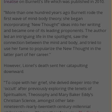
treatise
on Burnett's life which was published in 2010.
"More than one hundred years ago Burnett rode the
first wave of mind-body theory; she began
incorporating 'New Thought” ideas into her writing
and became one of its leading proponents. The author
led an intriguing life in the spotlight, saw the
connection between the mind and body, and tried to
use her fame to popularize the New Thought in the
latter part of her career."
However, Lionel's death sent her catapulting
downward.
"To cope with her grief, she delved deeper into the
'occult' after previously exploring the tenets of
Spiritualism, Theosophy and Mary Baker Eddy’s
Christian Science, amongst other late-
nineteenth-/early-twentieth century millennial