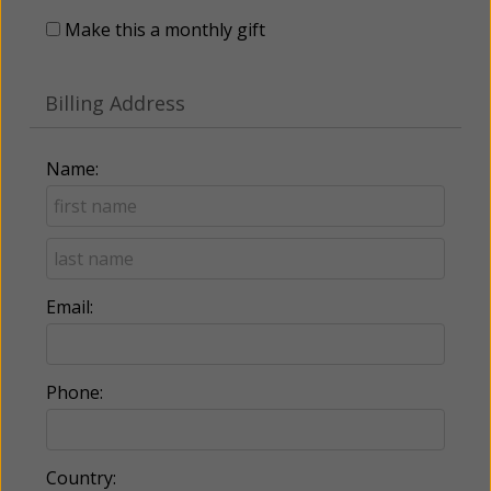
Make this a monthly gift
Billing Address
Name:
Email:
Phone:
Country: