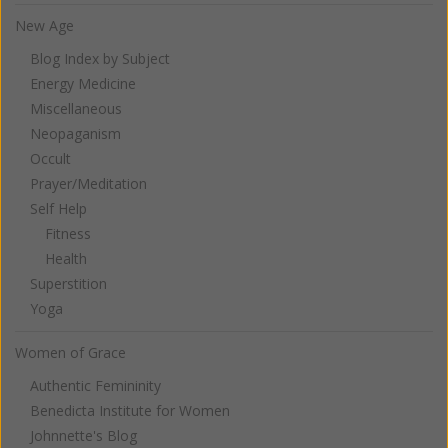
New Age
Blog Index by Subject
Energy Medicine
Miscellaneous
Neopaganism
Occult
Prayer/Meditation
Self Help
Fitness
Health
Superstition
Yoga
Women of Grace
Authentic Femininity
Benedicta Institute for Women
Johnnette's Blog