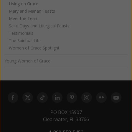
Living on Grace
Mary and Marian Feasts
Meet the Team
Saint Days and Liturgical Feasts
Testimonials
The Spiritual Life
Women of Grace Spotlight
Young Women of Grace
PO BOX 15907
Clearwater, FL 33766