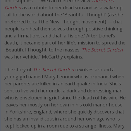
philosophies. . . . We can therefore view
The Secret
Garden
as a tribute to her dead son and as a wake-up
call to the world about the 'Beautiful Thought' (as she
preferred to call the New Thought movement) — that
people can heal themselves through positive thinking
and affirmations, and that 'all is one.' After Lionel’s
death, it became part of her life’s mission to spread the
'Beautiful Thought' to the masses.
The Secret Garden
was her vehicle," McCarthy explains.
The story of
The Secret Garden
revolves around a
young girl named Mary Lennox who is orphaned when
her parents are killed in an earthquake in India. She's
sent to live with her uncle, a dark and depressing man
who is enveloped in grief since the death of his wife. He
leaves her mostly on her own in his cold manor house
in Yorkshire, England, where she quickly discovers that
she has an invalid cousin around her own age who is
kept locked up in a room due to a strange illness. Mary