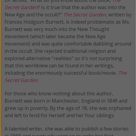
Secret Garden
? Is it true that the author was into the
New Age and the occult?"
The Secret Garden
, written by
Frances Hodgson Burnett, is indeed problematic as Ms.
Burnett was very much into the New Thought
movement (which later became the New Age
movement) and was quite comfortable dabbling around
in the occult. She rejected traditional religion and
explored alternative “realities" so it's not surprising
that this worldview can be found in her writings,
including the enormously successful book/movie,
The
Secret Garden.
For those who know nothing about this author,
Burnett was born in Manchester, England in 1849 and
grew up in poverty. By the age of 18, she was orphaned
and left to fend for herself and her four siblings.
A talented writer, she was able to publish a few stories
in 1868 and eventually went on to write her first