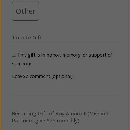
Other
Tribute Gift
This gift is in honor, memory, or support of
someone
Leave a comment (optional):
Recurring Gift of Any Amount (Mission
Partners give $25 monthly)