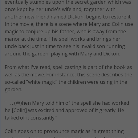
eventually stumbles upon the secret garden which was
once kept by her uncle's wife and, together with
another new friend named Dickon, begins to restore it.
In the movie, there is a scene where Mary and Colin use
magic to conjure up his father, who is away from the
manor at the time. The spell works and brings her
uncle back just in time to see his invalid son running
around the garden, playing with Mary and Dickon.
From what I've read, spell casting is part of the book as
well as the movie. For instance, this scene describes the
so-called "white magic" the children were using in the
garden.
" . . . (W)hen Mary told him of the spell she had worked
he [Colin] was excited and approved of it greatly. He
talked of it constantly."
Colin goes on to pronounce magic as "a great thing