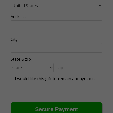
Address:
City:
State & zip:
I would like this gift to remain anonymous