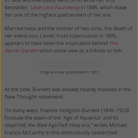
bestseller,
Little Lord Fauntleroy
in 1886, which made
her one of the highest paid women of her era.
Married twice and the mother of two sons, the death of
her eldest son, Lionel, from tuberculosis in 1890,
appears to have been the inspiration behind
The
Secret Garden
which some view as a tribute to him.
Original cover published in 1911
At the time, Burnett was already heavily involved in the
New Thought movement.
"In many ways, Frances Hodgson Burnett (1849–1924)
foresaw the dawn of the 'Age of Aquarius' and its
stepchild, the New Age/Self-Help era," writes Michael
Francis McCarthy in this meticulously researched