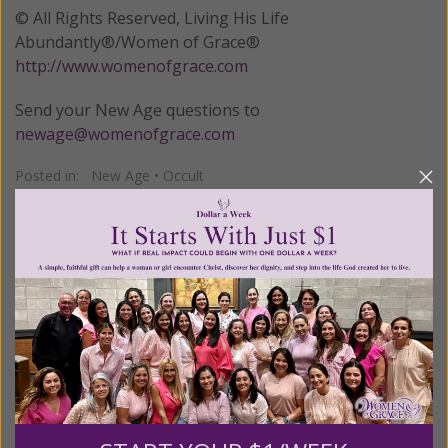
© All Rights Reserved, Living His Life
Abundantly®/Women of Grace®
http://www.womenofgrace.com
Send your New Age questions to
newage@womenofgrace.com
Posted in:
New Age
•
Occult
Tagged:
Francis Hodgson Burnett
•
New Thought movement
•
The Secret Garden
We Need Your Help!
Living His Life Abundantly International, Inc.
/ Women
®
of Grace
has provided inspiring and informational
®