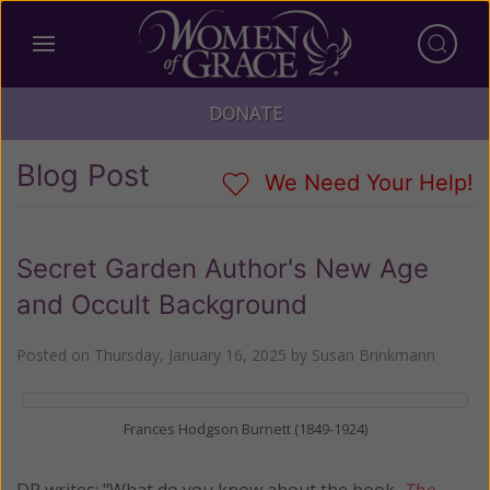
DONATE
Blog Post
We Need Your Help!
Secret Garden Author's New Age
and Occult Background
Posted on
Thursday, January 16, 2025
by
Susan Brinkmann
Frances Hodgson Burnett (1849-1924)
DP writes: "What do you know about the book,
The