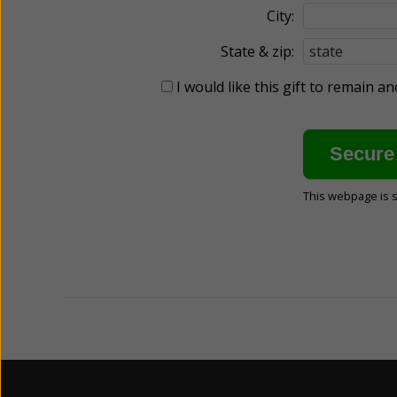
City:
State & zip:
I would like this gift to remain 
This webpage is 