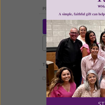
Please select your donation a
$25
$50
$10
$3,000
Other
Tribute Gift
This gift is in honor, memory, o
Leave a comme
ST