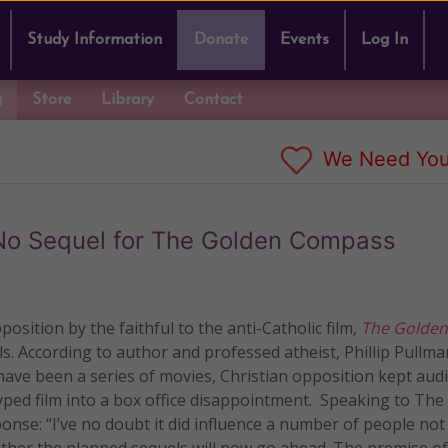
Study Information
Donate
Events
Log In
g
Store
Library
Contact
We Need You
No Sequel for The Golden Compass
sition by the faithful to the anti-Catholic film,
The Golden
ls.
According to author and professed atheist, Phillip Pullm
have been a series of movies, Christian opposition kept aud
ed film into a box office disappointment. Speaking to The
onse: “I’ve no doubt it did influence a number of people not
ether the planned sequels will now go ahead. The premise of