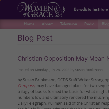
Benedicta Institute
Home
About
Television
Radio
Blo
Blog Post
Christian Opposition May Mean 
Posted on
Monday, July 28, 2008
by
Susan Brinkmann
by Susan Brinkmann, OCDS Staff Writer Strong oppo
Compass
, may have damaged plans for two seque
trilogy of books formed the basis for what might 
numbers low and ultimately rendered the much-hyp
DailyTelegraph, Pullman said of the Christian resp
see it.” Mr Pullman admitted that he is unsure wh