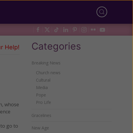
Categories
r Help!
Breaking News
Church news
Cultural
Media
Pope
Pro Life
an, whose
ience
Gracelines
 to go to
New Age