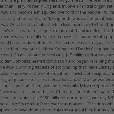
r than Harry Potter in England, involve a central organizat
ts way and become a misguided overlord of the people. Pull
mining Christianity and “killing God,” was said to be at odd
 way Weitz tried to make the film less incendiary to the Chu
film's less-than-stellar performance at the box office, David
roblem is that not all respected novels are adapted into pop
 would be an understatement. Production was a struggle fro
t the film’s two stars, Nicole Kidman and Daniel Craig had ju
h cost $100 million and earned only $15 million before evapo
e Golden Compass neared completion and began receiving m
f the award winning aspects of storytelling that made Disney’
ss. “There were the exotic locations, lavish set designs, an
vie-going audiences are a mercurial bunch,” Mumpower wrot
 and clips from the movie merited similarly icy reception.” 
7, word was out about its anti-Christian content and sparke
t the film, which cost $180 million to produce, made only $70
s overall profits coming from overseas markets. Christians wh
 appear to have doomed not only the original film, but may h