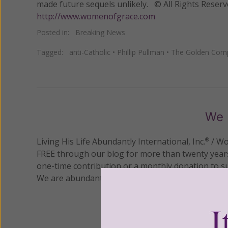
made future sequels unlikely. © All Rights Reser
http://www.womenofgrace.com
Posted in:
Breaking News
Tagged:
anti-Catholic
•
Phillip Pullman
•
The Golden Com
We 
Living His Life Abundantly International, Inc.
/ Wo
®
FREE through our blog for more than twenty year
one-time contribution or a monthly donation to s
We are abundantly grateful for your support.