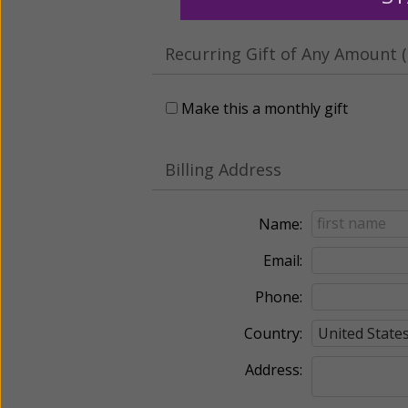
Recurring Gift of Any Amount (
Make this a monthly gift
Billing Address
Name:
Email:
Phone:
Country:
Address: