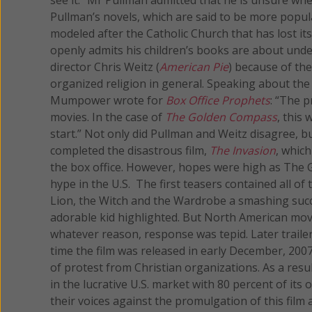
Pullman’s novels, which are said to be more popula
modeled after the Catholic Church that has lost i
openly admits his children’s books are about under
director Chris Weitz (
American Pie
) because of the
organized religion in general. Speaking about the 
Mumpower wrote for
Box Office Prophets
: “The p
movies. In the case of
The Golden Compass
, this
start.” Not only did Pullman and Weitz disagree, bu
completed the disastrous film,
The Invasion
, whic
the box office. However, hopes were high as Th
hype in the U.S. The first teasers contained all o
Lion, the Witch and the Wardrobe a smashing succe
adorable kid highlighted. But North American mo
whatever reason, response was tepid. Later trailers
time the film was released in early December, 200
of protest from Christian organizations. As a resul
in the lucrative U.S. market with 80 percent of it
their voices against the promulgation of this film