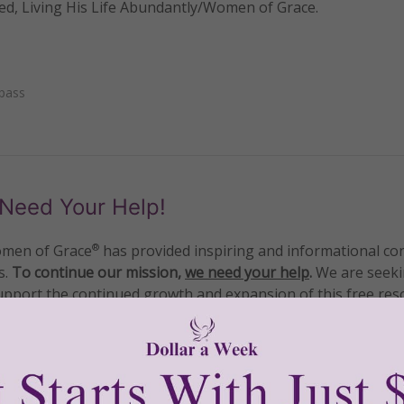
ved, Living His Life Abundantly/Women of Grace.
pass
Need Your Help!
men of Grace
has provided inspiring and informational co
®
s.
To continue our mission,
we need your help
.
We are seeki
upport the continued growth and expansion of this free res