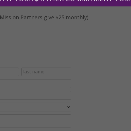
Mission Partners give $25 monthly)