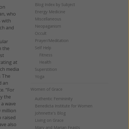
Blog Index by Subject
ion
Energy Medicine
man, who
Miscellaneous
s with
Neopaganism
rch and
Occult
Prayer/Meditation
ular
Self Help
m the
st
Fitness
rating at
Health
uch media
Superstition
s The
Yoga
d an
Women of Grace
e. “For
By the
Authentic Femininity
d a wave
Benedicta Institute for Women
 million
Johnnette's Blog
o raised
Living on Grace
ave also
Mary and Marian Feasts