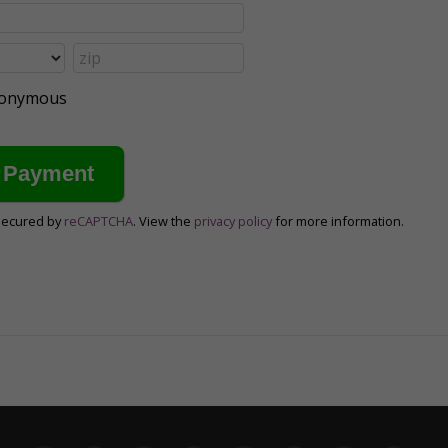
anonymous
secured by
reCAPTCHA
. View the
privacy policy
for more information.