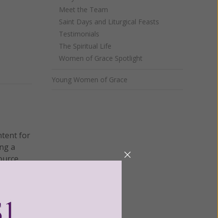
Meet the Team
Saint Days and Liturgical Feasts
Testimonials
The Spiritual Life
Women of Grace Spotlight
Young Women of Grace
ntent for
ng a
ource.