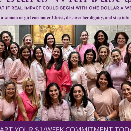
mount below.
0
$250
$500
$1,000
r support of someone
nt (optional):
ART YOUR $1/WEEK COMMITMENT TOD