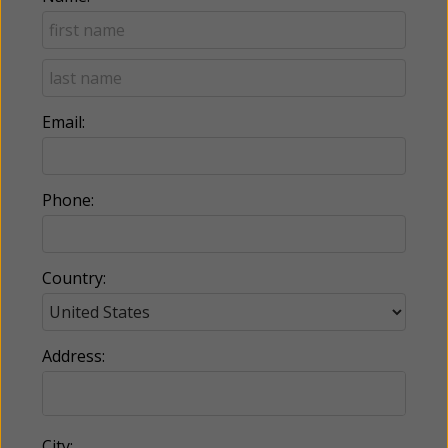
Email:
Phone:
Country:
Address:
City: