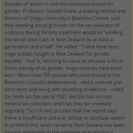
decades of action to end discrimination based on
gender. Professor Donald Evans, a leading ethicist and
director of Otago University's Bioethics Centre, said
that allowing social grounds for the sex selection of
embryos during fertility treatment would be “winding
the social clock back in New Zealand by at least a
generation and a half.” He added: “There have been
huge battles fought in New Zealand for gender
equality - that is, refusing to value or disvalue a life in
terms merely of its gender. Huge victories have been
won.” More than 700 people who contributed to the
Bioethics Council's deliberations - which covered pre-
birth tests and living with disabling conditions - called
for limits on the use of PGD, like the ban on non-
medical sex selection, and that they be reviewed
regularly. “So I'm very puzzled that the report says
there is insufficient cultural, ethical or spiritual reason
to prohibit this, when certainly New Zealand has been
moving absolutely in the opposite direction for a