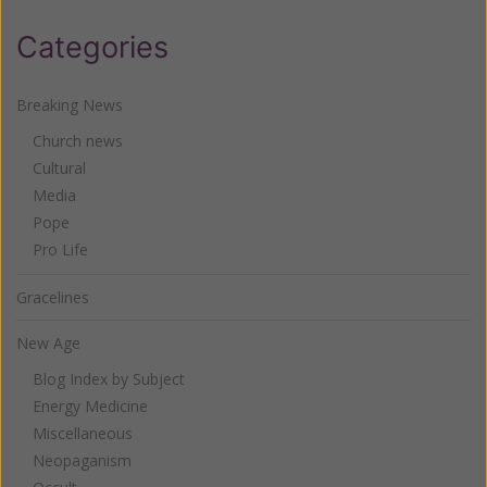
Categories
Breaking News
Church news
Cultural
Media
Pope
Pro Life
Gracelines
New Age
Blog Index by Subject
Energy Medicine
Miscellaneous
Neopaganism