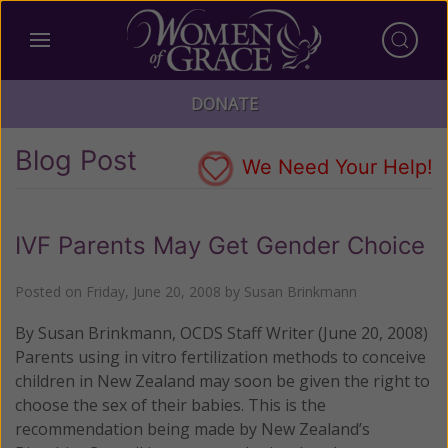
DONATE
Blog Post
We Need Your Help!
IVF Parents May Get Gender Choice
Posted on
Friday, June 20, 2008
by
Susan Brinkmann
By Susan Brinkmann, OCDS Staff Writer (June 20, 2008)
Parents using in vitro fertilization methods to conceive
children in New Zealand may soon be given the right to
choose the sex of their babies.
This is the
recommendation being made by New Zealand’s