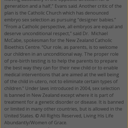
generation and a half,” Evans said. Another critic of the
plan is the Catholic Church which has denounced
embryo sex selection as pursuing “designer babies.”
“From a Catholic perspective, all embryos are equal and
deserve unconditional respect,” said Dr. Michael
McCabe, spokesman for the New Zealand Catholic
Bioethics Centre. “Our role, as parents, is to welcome
our children in an unconditional way. The proper role
of pre-birth testing is to help the parents to prepare
the best way they can for their new child or to enable
medical interventions that are aimed at the well being
of the child in-utero, not to eliminate certain types of
children." Under laws introduced in 2004, sex selection
is banned in New Zealand except where it is part of
treatment for a genetic disorder or disease. It is banned
or limited in many other countries, but is allowed in the
United States. © All Rights Reserved, Living His Life
Abundantly/Women of Grace.