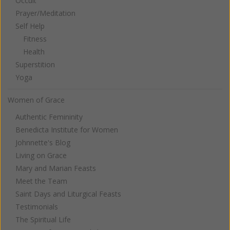
Occult
Prayer/Meditation
Self Help
Fitness
Health
Superstition
Yoga
Women of Grace
Authentic Femininity
Benedicta Institute for Women
Johnnette's Blog
Living on Grace
Mary and Marian Feasts
Meet the Team
Saint Days and Liturgical Feasts
Testimonials
The Spiritual Life