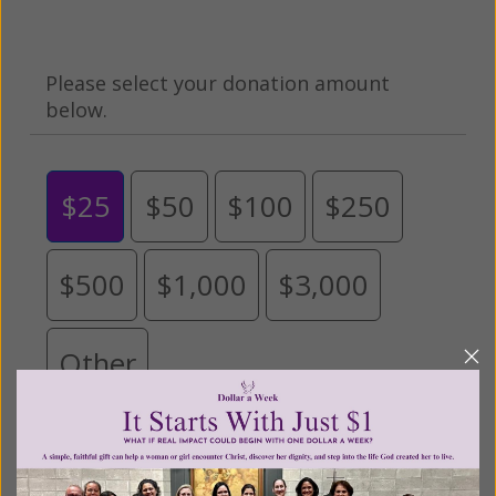
Please select your donation amount
below.
$25
$50
$100
$250
$500
$1,000
$3,000
Other
Tribute Gift