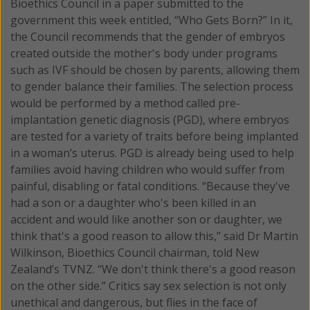
Bioethics Council in a paper submitted to the
government this week entitled, “Who Gets Born?” In it,
the Council recommends that the gender of embryos
created outside the mother's body under programs
such as IVF should be chosen by parents, allowing them
to gender balance their families. The selection process
would be performed by a method called pre-
implantation genetic diagnosis (PGD), where embryos
are tested for a variety of traits before being implanted
in a woman’s uterus. PGD is already being used to help
families avoid having children who would suffer from
painful, disabling or fatal conditions. “Because they've
had a son or a daughter who's been killed in an
accident and would like another son or daughter, we
think that's a good reason to allow this,” said Dr Martin
Wilkinson, Bioethics Council chairman, told New
Zealand’s TVNZ. “We don't think there's a good reason
on the other side.” Critics say sex selection is not only
unethical and dangerous, but flies in the face of