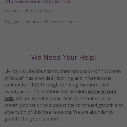
http://www.womenofgrace.com
Posted in:
Breaking News
Tagged:
bioethics
•
IVF
•
sex selection
We Need Your Help!
Living His Life Abundantly International, Inc.
/ Women
®
of Grace
has provided inspiring and informational
®
content for FREE through our blog for more than
twenty years.
To continue our mission,
we need your
help
.
We are seeking a one-time contribution or a
monthly donation to support the continued growth and
expansion of this free resource. We are abundantly
grateful for your support.