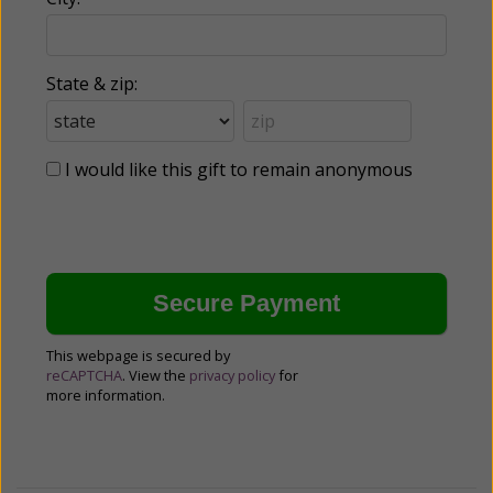
State & zip:
I would like this gift to remain anonymous
This webpage is secured by
reCAPTCHA
. View the
privacy policy
for
more information.