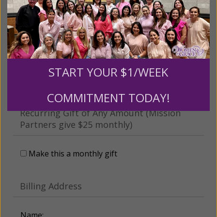
This gift is in honor, memory, or support of
someone
Leave a comment (optional):
START YOUR $1/WEEK
COMMITMENT TODAY!
Recurring Gift of Any Amount (Mission
Partners give $25 monthly)
Make this a monthly gift
Billing Address
Name: