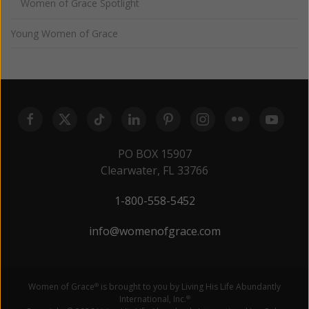
Women of Grace Spotlight
Young Women of Grace
PO BOX 15907
Clearwater, FL 33766
1-800-558-5452
info@womenofgrace.com
Women of Grace
is brought to you by Living His Life Abundantly
®
International, Inc.
®