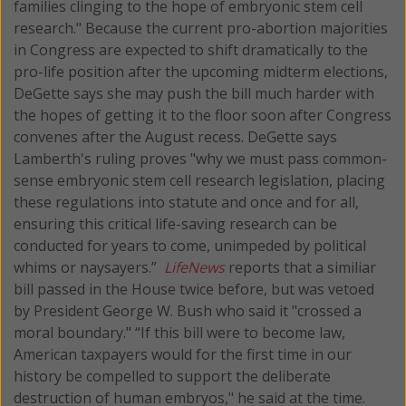
families clinging to the hope of embryonic stem cell
research." Because the current pro-abortion majorities
in Congress are expected to shift dramatically to the
pro-life position after the upcoming midterm elections,
DeGette says she may push the bill much harder with
the hopes of getting it to the floor soon after Congress
convenes after the August recess. DeGette says
Lamberth's ruling proves "why we must pass common-
sense embryonic stem cell research legislation, placing
these regulations into statute and once and for all,
ensuring this critical life-saving research can be
conducted for years to come, unimpeded by political
whims or naysayers.”
LifeNews
reports that a similiar
bill passed in the House twice before, but was vetoed
by President George W. Bush who said it "crossed a
moral boundary." “If this bill were to become law,
American taxpayers would for the first time in our
history be compelled to support the deliberate
destruction of human embryos," he said at the time.