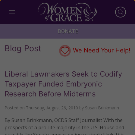
DONATE
Blog Post
We Need Your Help!
Liberal Lawmakers Seek to Codify
Taxpayer Funded Embryonic
Research Before Midterms
Posted on
Thursday, August 26, 2010
by
Susan Brinkmann
By Susan Brinkmann, OCDS Staff Journalist With the
prospects of a pro-life majority in the U.S. House and
possibly the Senate appearing increasingly likely this