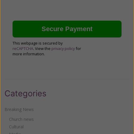
This webpage is secured by
reCAPTCHA
. View the
privacy policy
for
more information.
Categories
Breaking News
Church news
Cultural