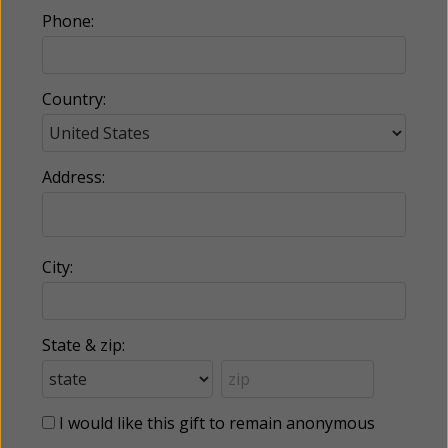
Phone:
Country:
Address:
City:
State & zip:
I would like this gift to remain anonymous