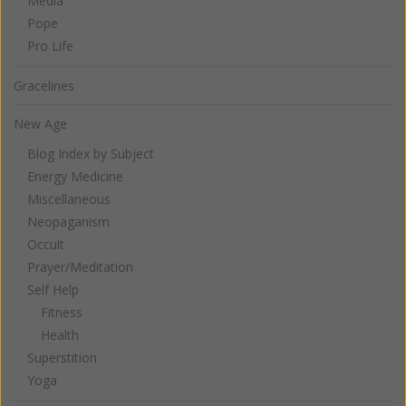
Media
Pope
Pro Life
Gracelines
New Age
Blog Index by Subject
Energy Medicine
Miscellaneous
Neopaganism
Occult
Prayer/Meditation
Self Help
Fitness
Health
Superstition
Yoga