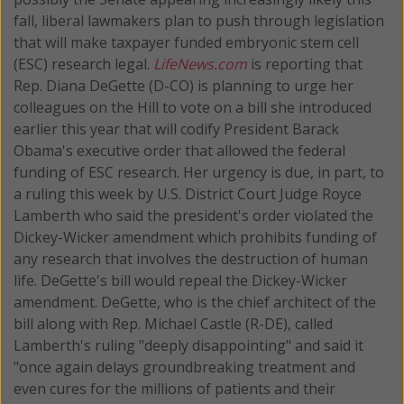
fall, liberal lawmakers plan to push through legislation
that will make taxpayer funded embryonic stem cell
(ESC) research legal.
LifeNews.com
is reporting that
Rep. Diana DeGette (D-CO) is planning to urge her
colleagues on the Hill to vote on a bill she introduced
earlier this year that will codify President Barack
Obama's executive order that allowed the federal
funding of ESC research. Her urgency is due, in part, to
a ruling this week by U.S. District Court Judge Royce
Lamberth who said the president's order violated the
Dickey-Wicker amendment which prohibits funding of
any research that involves the destruction of human
life. DeGette's bill would repeal the Dickey-Wicker
amendment. DeGette, who is the chief architect of the
bill along with Rep. Michael Castle (R-DE), called
Lamberth's ruling "deeply disappointing" and said it
"once again delays groundbreaking treatment and
even cures for the millions of patients and their