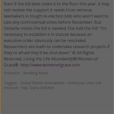
Even if the bill does make it to the floor this year, it may
not receive the support it needs from nervous
lawmakers in tough re-election bids who won't want to
cast any controversial votes before November. But
DeGette insists the bill is needed. She told the Hill: “It’s
necessary to establish it in statute because an
executive order obviously can be rescinded.
Researchers are loath to undertake research projects if
they're afraid they'll be shut down.” © All Rights
Reserved, Living His Life Abundantly®/Women of
Grace®
http://www.womenofgrace.com
Posted in:
Breaking News
Tagged:
Dickey-Wicker Amendment
•
embryonic stem cell
research
•
Rep. Diana DeGette