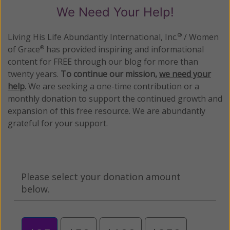
We Need Your Help!
Living His Life Abundantly International, Inc.
/ Women
®
of Grace
has provided inspiring and informational
®
content for FREE through our blog for more than
twenty years.
To continue our mission,
we need your
help
.
We are seeking a one-time contribution or a
monthly donation to support the continued growth and
expansion of this free resource. We are abundantly
grateful for your support.
Please select your donation amount
below.