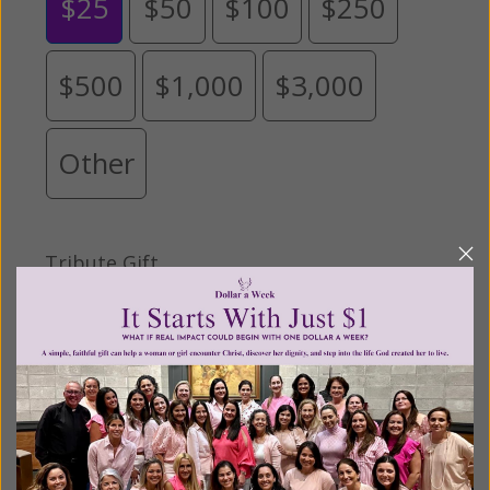
$25
$50
$100
$250
$500
$1,000
$3,000
Other
Tribute Gift
This gift is in honor, memory, or support of
someone
Leave a comment (optional):