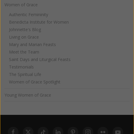
Women of Grace
Authentic Femininity
Benedicta Institute for Women
Johnnette's Blog
Living on Grace
Mary and Marian Feasts
Meet the Team
Saint Days and Liturgical Feasts
Testimonials
The Spiritual Life
Women of Grace Spotlight
Young Women of Grace