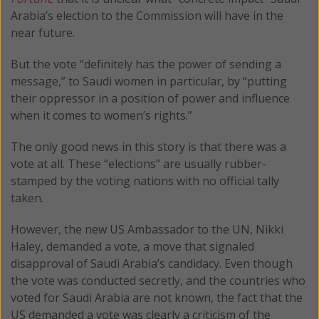
Arabia’s election to the Commission will have in the
near future.
But the vote “definitely has the power of sending a
message,” to Saudi women in particular, by “putting
their oppressor in a position of power and influence
when it comes to women’s rights.”
The only good news in this story is that there was a
vote at all. These “elections” are usually rubber-
stamped by the voting nations with no official tally
taken.
However, the new US Ambassador to the UN, Nikki
Haley, demanded a vote, a move that signaled
disapproval of Saudi Arabia’s candidacy. Even though
the vote was conducted secretly, and the countries who
voted for Saudi Arabia are not known, the fact that the
US demanded a vote was clearly a criticism of the