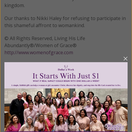
kingdom.
Our thanks to Nikki Haley for refusing to participate in
this shameful affront to womankind.
© All Rights Reserved, Living His Life
Abundantly®/Women of Grace®
http://www.womenofgrace.com
Posted in:
Breaking News
•
Cultural
Tagged:
Commission on the Status of Women
•
Nikki Haley
•
Saudi Arabia
•
United Nations
We Need Your Help!