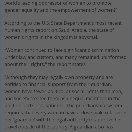
world’s leading oppressor of women to promote
gender equality and the empowerment of women?”
According to the U.S. State Department’s most recent
human rights report on Saudi Arabia, the state of
women’s rights in the kingdom is abysmal.
“Women continued to face significant discrimination
under law and custom, and many remained uninformed
about their rights," the report states.
"Although they may legally own property and are
entitled to financial support from their guardian,
women have fewer political or social rights than men,
and society treated them as unequal members in the
political and social spheres. The guardianship system
requires that every woman have a close male relative as
her ‘guardian’ with the legal authority to approve her
travel outside of the country. A guardian also has