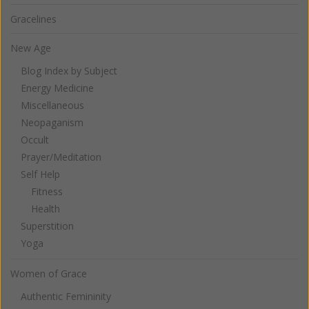
Gracelines
New Age
Blog Index by Subject
Energy Medicine
Miscellaneous
Neopaganism
Occult
Prayer/Meditation
Self Help
Fitness
Health
Superstition
Yoga
Women of Grace
Authentic Femininity