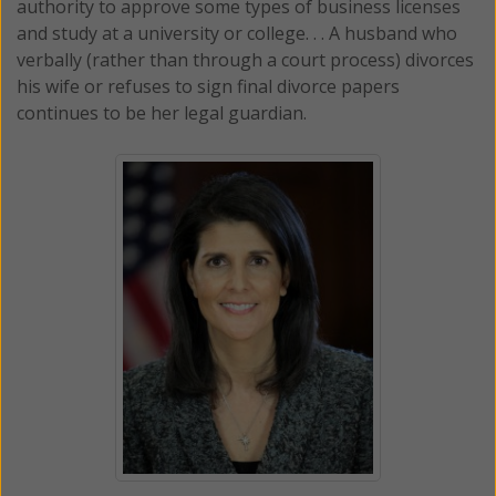
authority to approve some types of business licenses
and study at a university or college. . . A husband who
verbally (rather than through a court process) divorces
his wife or refuses to sign final divorce papers
continues to be her legal guardian.