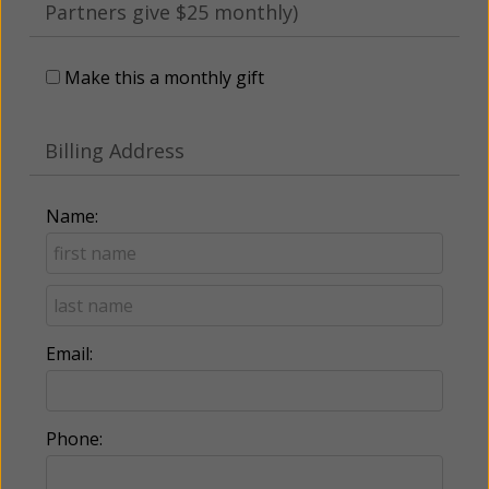
Partners give $25 monthly)
Make this a monthly gift
Billing Address
Name:
Email:
Phone: