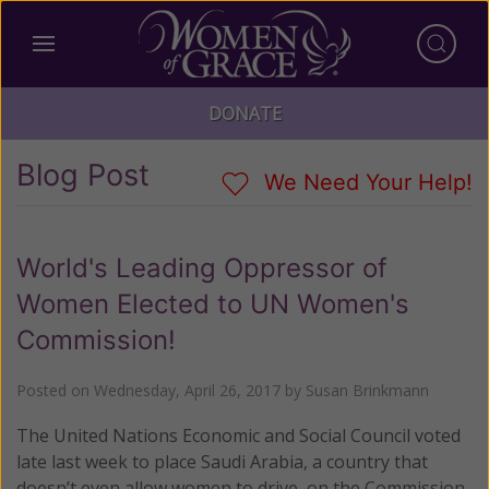
DONATE
Blog Post
We Need Your Help!
World's Leading Oppressor of
Women Elected to UN Women's
Commission!
Posted on
Wednesday, April 26, 2017
by
Susan Brinkmann
The United Nations Economic and Social Council voted
late last week to place Saudi Arabia, a country that
doesn’t even allow women to drive, on the Commission