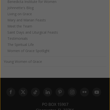
Benedicta Institute for Women
Johnnette's Blog
Living on Grace
Mary and Marian Feasts
Meet the Team
Saint Days and Liturgical Feasts
Testimonials
The Spiritual Life
Women of Grace Spotlight
Young Women of Grace
PO BOX 15907