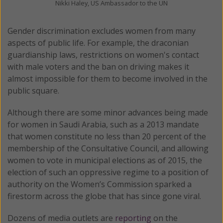
Nikki Haley, US Ambassador to the UN
Gender discrimination excludes women from many
aspects of public life. For example, the draconian
guardianship laws, restrictions on women's contact
with male voters and the ban on driving makes it
almost impossible for them to become involved in the
public square.
Although there are some minor advances being made
for women in Saudi Arabia, such as a 2013 mandate
that women constitute no less than 20 percent of the
membership of the Consultative Council, and allowing
women to vote in municipal elections as of 2015, the
election of such an oppressive regime to a position of
authority on the Women’s Commission sparked a
firestorm across the globe that has since gone viral.
Dozens of media outlets are
reporting
on the