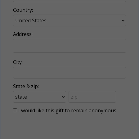
Country:
Address:
City:
State & zip:
I would like this gift to remain anonymous