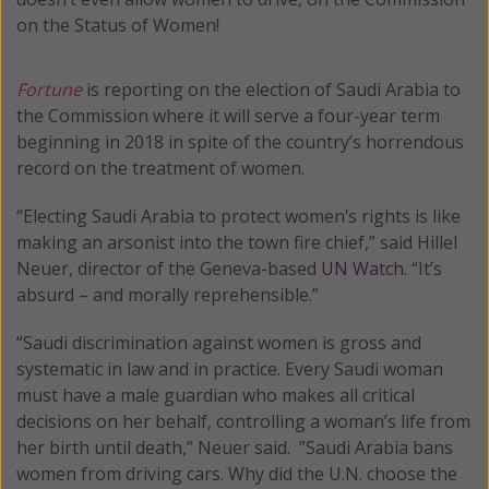
on the Status of Women!
Fortune
is reporting on the election of Saudi Arabia to
the Commission where it will serve a four-year term
beginning in 2018 in spite of the country’s horrendous
record on the treatment of women.
“Electing Saudi Arabia to protect women’s rights is like
making an arsonist into the town fire chief,” said Hillel
Neuer, director of the Geneva-based
UN Watch
. “It’s
absurd – and morally reprehensible.”
“Saudi discrimination against women is gross and
systematic in law and in practice. Every Saudi woman
must have a male guardian who makes all critical
decisions on her behalf, controlling a woman’s life from
her birth until death,” Neuer said. ”Saudi Arabia bans
women from driving cars. Why did the U.N. choose the