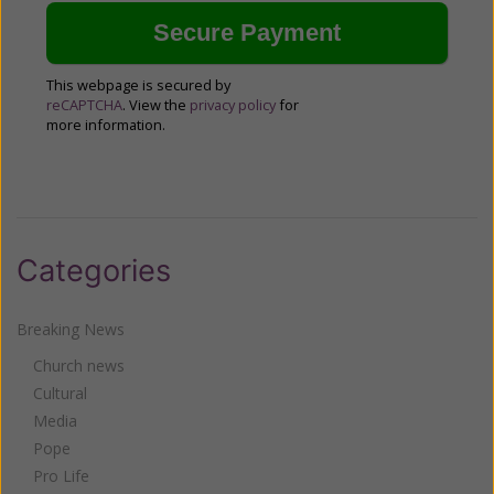
This webpage is secured by
reCAPTCHA
. View the
privacy policy
for
more information.
Categories
Breaking News
Church news
Cultural
Media
Pope
Pro Life