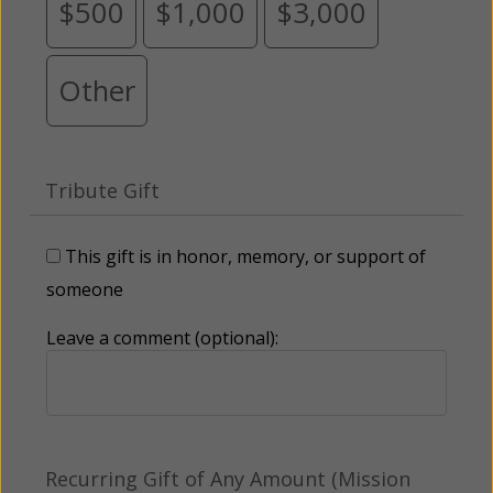
$500
$1,000
$3,000
Other
Tribute Gift
This gift is in honor, memory, or support of
someone
Leave a comment (optional):
Recurring Gift of Any Amount (Mission