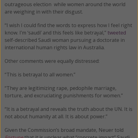
outrageous election while women around the world
are weighing in with their disgust.
“I wish I could find the words to express how I feel right
know. I’m ‘saudi’ and this feels like betrayal,”
tweeted
self-described Saudi woman pursuing a doctorate in
international human rights law in Australia.
Other comments were equally distressed:
“This is betrayal to all women.”
“They are legitimizing rape, pedophile marriage,
torture, and excruciating punishments for women.”
“It is a betrayal and reveals the truth about the UN. It is
not about humanity at all. It is about power.”
Given the Commission’s broad mandate, Neuer told
Fortune
that it is unclear what “concrete impact” Saudi