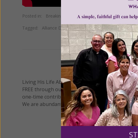
Posted in:
Breaking News
•
Pro Life
Tagged:
Alliance Defending Freedom
•
First Amendment
We 
Living His Life Abundantly International, Inc.
/ Wo
®
FREE through our blog for more than twenty year
one-time contribution or a monthly donation to s
We are abundantly grateful for your support.
ST