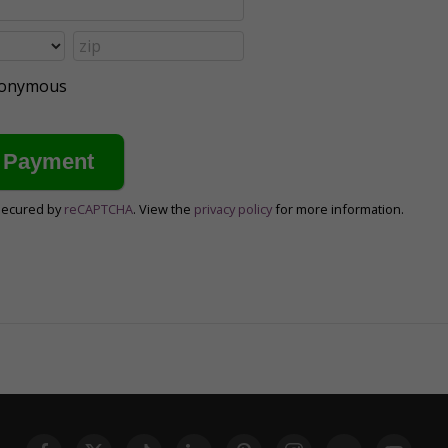
anonymous
secured by
reCAPTCHA
. View the
privacy policy
for more information.