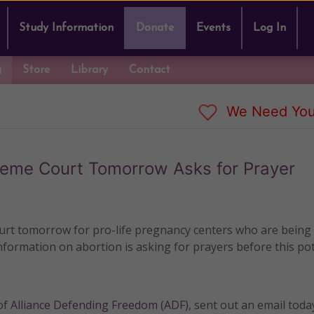
Study Information
Donate
Events
Log In
g
Store
Library
Contact
We Need You
reme Court Tomorrow Asks for Prayer
urt tomorrow for pro-life pregnancy centers who are being
nformation on abortion is asking for prayers before this pot
of
Alliance Defending Freedom (ADF)
, sent out an email toda