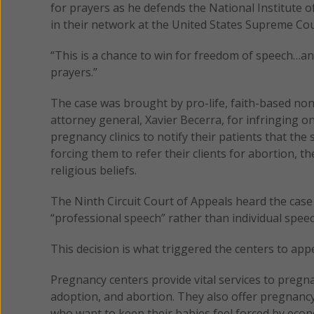
for prayers as he defends the National Institute o
in their network at the United States Supreme Co
“This is a chance to win for freedom of speech…and w
prayers.”
The case was brought by pro-life, faith-based non
attorney general, Xavier Becerra, for infringing o
pregnancy clinics to notify their patients that the
forcing them to refer their clients for abortion, th
religious beliefs.
The Ninth Circuit Court of Appeals heard the case 
“professional speech” rather than individual speec
This decision is what triggered the centers to ap
Pregnancy centers provide vital services to pregna
adoption, and abortion. They also offer pregnanc
who want to keep their babies feel forced by econ