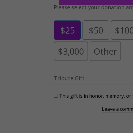
Please select your donation a
$25
$50
$10
$3,000
Other
Tribute Gift
This gift is in honor, memory, o
Leave a comme