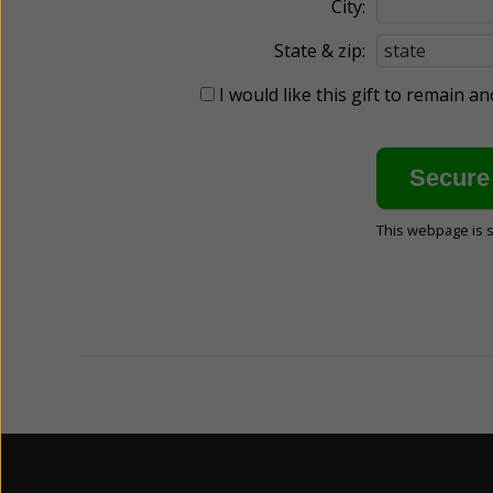
City:
State & zip:
I would like this gift to remain 
This webpage is 