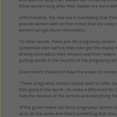
these women long after their babies are born with
Unfortunately, the new law is mandating that these
provide women with written notice that the state 
women can get more information.
“In other words, these pro-life pregnancy centers
sometimes even before they even get the chance 
directly contradicts their mission and their reaso
putting words in the mouths of the pregnancy cent
Government should not have the power to compel A
“These pregnancy centers simply want to offer lov
little good in the world—to make a difference for 
hate the mission of the centers and everything they
“If the government can force pregnancy centers to
us to do the same. And that’s something that shoul