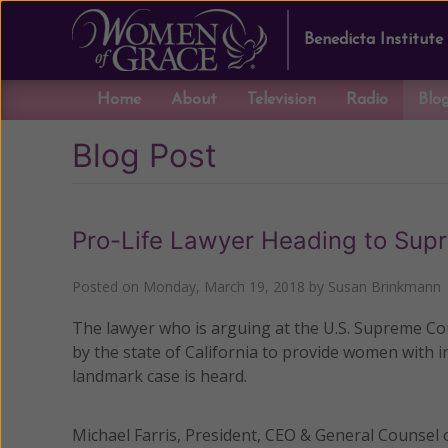
Benedicta Institute
Home
About
Television
Radio
Blo
Blog Post
Pro-Life Lawyer Heading to Sup
Posted on
Monday, March 19, 2018
by
Susan Brinkmann
The lawyer who is arguing at the U.S. Supreme Co
by the state of California to provide women with i
landmark case is heard.
Michael Farris, President, CEO & General Counsel 