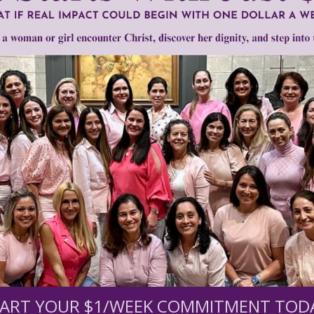
•
Michael Farris
•
pregnancy centers
•
Xavier Becerra sued
Need Your Help!
men of Grace
has provided inspiring and informational co
®
s.
To continue our mission,
we need your help
.
We are seeki
upport the continued growth and expansion of this free res
ART YOUR $1/WEEK COMMITMENT TOD