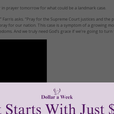
er in prayer tomorrow for what could be a landmark case.
” Farris asks. “Pray for the Supreme Court justices and the 
se pray for our nation. This case is a symptom of a growing 
oms. And we truly need God’s grace if we’re going to turn t