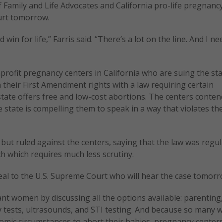
f Family and Life Advocates and California pro-life pregnanc
urt tomorrow.
in for life,” Farris said. “There’s a lot on the line. And I n
profit pregnancy centers in California who are suing the sta
n their First Amendment rights with a law requiring certain
 state offers free and low-cost abortions. The centers conten
e state is compelling them to speak in a way that violates the
but ruled against the centers, saying that the law was regu
h which requires much less scrutiny.
peal to the U.S. Supreme Court who will hear the case tomorr
nt women by discussing all the options available: parenting
y tests, ultrasounds, and STI testing. And because so many
omic circumstances to abort their babies, pregnancy center