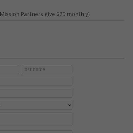
Mission Partners give $25 monthly)