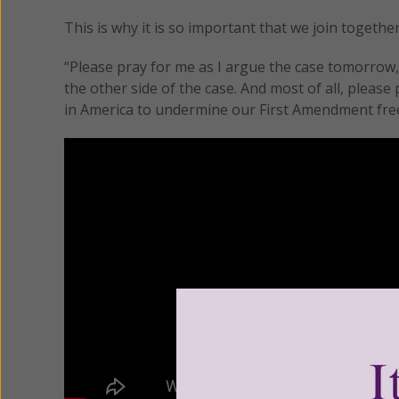
This is why it is so important that we join togeth
“Please pray for me as I argue the case tomorrow,
the other side of the case. And most of all, plea
in America to undermine our First Amendment freed