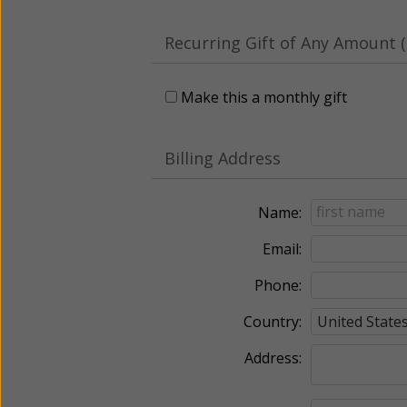
Recurring Gift of Any Amount (
Make this a monthly gift
Billing Address
Name:
Email:
Phone:
Country:
Address: