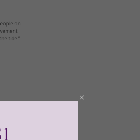
people on
movement
he tide.”