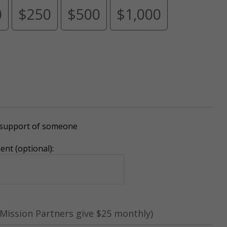
0
$250
$500
$1,000
r support of someone
nt (optional):
Mission Partners give $25 monthly)