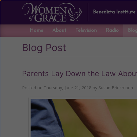
Benedicta Institute
Home
About
Television
Radio
Blo
Blog Post
Parents Lay Down the Law About I
Posted on
Thursday, June 21, 2018
by
Susan Brinkmann