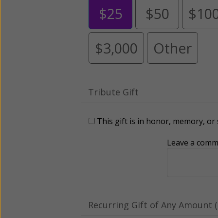
$25
$50
$10
$3,000
Other
Tribute Gift
This gift is in honor, memory, o
Leave a comme
Recurring Gift of Any Amount (