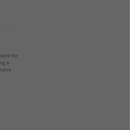
ntent for
ng a
ource.