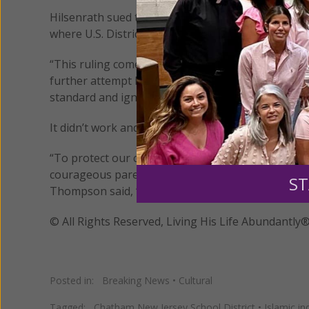
Hilsenrath sued the district and several employees
where U.S. District Court Judge Kevin McNulty den
“This ruling comes as no surprise,” said Kate Oliv
further attempt by the school district to bully and 
standard and ignored the facts, attempting instead
It didn’t work and the judge has allowed the case 
“To protect our children and our Nation from the 
courageous parents like Libby Hilsenrath must tak
ST
Thompson said, “and if it’s Islamic propaganda, tak
© All Rights Reserved, Living His Life Abundan
Posted in:
Breaking News
•
Cultural
Tagged:
Chatham New Jersey School District
•
Islamic in