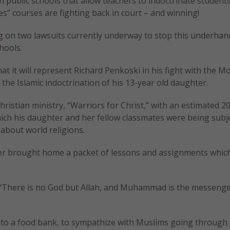
 public schools that allow teachers to indoctrinate students
ies” courses are fighting back in court – and winning!
g
on two lawsuits currently underway to stop this underha
hools.
at it will represent Richard Penkoski in his fight with the M
 the Islamic indoctrination of his 13-year old daughter.
ristian ministry, “Warriors for Christ,” with an estimated 
hich his daughter and her fellow classmates were being subj
 about world religions.
ter brought home a packet of lessons and assignments whic
, “There is no God but Allah, and Muhammad is the messenge
 to a food bank, to sympathize with Muslims going through