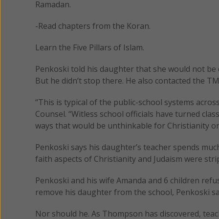
Ramadan.
-Read chapters from the Koran.
Learn the Five Pillars of Islam.
Penkoski told his daughter that she would not be
But he didn’t stop there. He also contacted the TM
“This is typical of the public-school systems acr
Counsel. “Witless school officials have turned cla
ways that would be unthinkable for Christianity or
Penkoski says his daughter’s teacher spends much
faith aspects of Christianity and Judaism were str
Penkoski and his wife Amanda and 6 children refus
remove his daughter from the school, Penkoski sa
Nor should he. As Thompson has discovered, teach