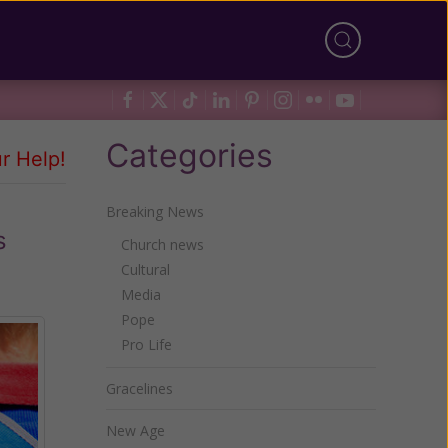
Categories
r Help!
Breaking News
s
Church news
Cultural
Media
Pope
Pro Life
Gracelines
New Age