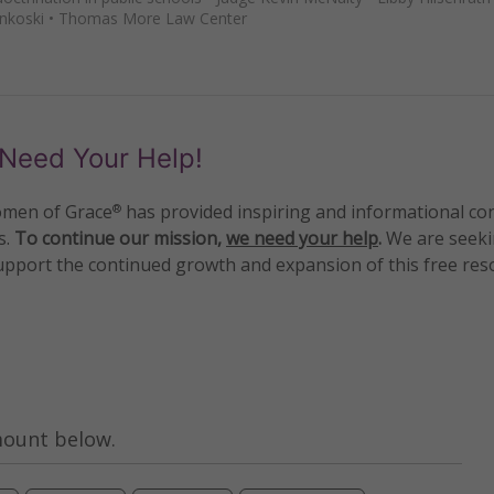
nkoski
•
Thomas More Law Center
Need Your Help!
men of Grace
has provided inspiring and informational co
®
s.
To continue our mission,
we need your help
.
We are seeki
upport the continued growth and expansion of this free res
mount below.