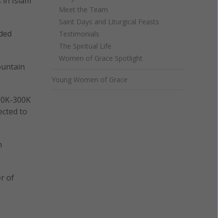
 in Islam
Meet the Team
Saint Days and Liturgical Feasts
nded
Testimonials
The Spiritual Life
Women of Grace Spotlight
ountain
Young Women of Grace
200K-300K
ected to
h
r of