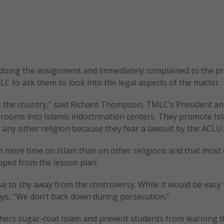
 doing the assignment and immediately complained to the pri
LC to ask them to look into the legal aspects of the matter.
oss the country,” said Richard Thompson, TMLC’s President an
ssrooms into Islamic indoctrination centers. They promote Is
 any other religion because they fear a lawsuit by the ACLU.
 more time on Islam than on other religions and that most 
ipped from the lesson plan.
e to shy away from the controversy. While it would be easy 
ys, “We don’t back down during persecution.”
ers sugar-coat Islam and prevent students from learning t