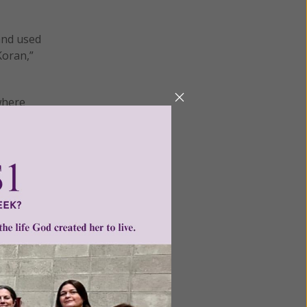
 and used
Koran,”
where
es and
to
News’
rse.
of the
that is