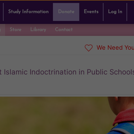
Study Information
Donate
Events
Log In
g
Store
Library
Contact
We Need You
slamic Indoctrination in Public School