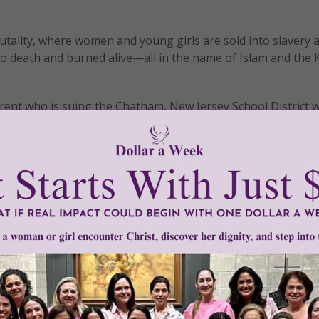
rutality, where women and young girls are sold into slavery
 death and burned alive—all in the name of Islam and the 
arent who is suing the Chatham, New Jersey School District 
s seeking to convert viewers to Islam in their World Cultur
of the students, attempted to persuade the School District 
tion of students at the Chatham Middle School. Instead of
of vicious personal attacks. They were defamed as bigots,
orant and intolerant. When the two women appeared on
Fox 
e being indoctrinated in the school, the attacks only got wo
s was full of false depictions of Islam and made no mention 
s, persecution of non-Muslims, or the repression of women 