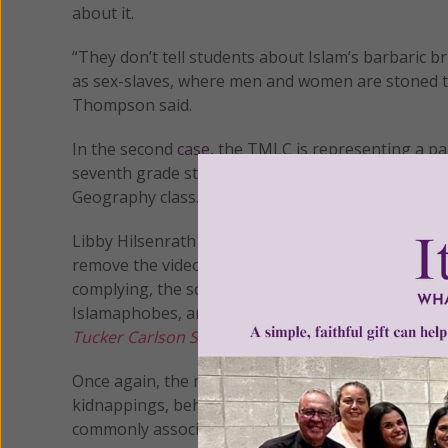
about it.
“They don’t tell students about Islam’s barbaric b
as sex-slaves, where men and women are stoned to
Thompson said.
In the second
case
, the TMLC is representing a p
seventh grade students were forced to watch video
Geography class.
Libby Hilsenrath and Nancy Gayer, parents of two 
remove the videos and stop the Islamic indoctrina
complying, the school subjected her to a barrage 
Islamaphobes, and accused of being hateful, ign
Tucker Carlson Show
, to explain how students wer
Once again, the material presented to the student
kidnappings, beheadings, slave-trading, massacre
commonly associated with the religion.