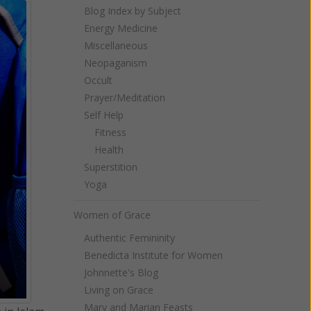
Blog Index by Subject
Energy Medicine
Miscellaneous
Neopaganism
Occult
Prayer/Meditation
Self Help
Fitness
Health
Superstition
Yoga
Women of Grace
Authentic Femininity
Benedicta Institute for Women
Johnnette's Blog
Living on Grace
Mary and Marian Feasts