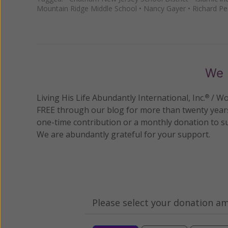
Mountain Ridge Middle School
•
Nancy Gayer
•
Richard Pe
We 
Living His Life Abundantly International, Inc.
/ Wo
®
FREE through our blog for more than twenty year
one-time contribution or a monthly donation to s
We are abundantly grateful for your support.
Please select your donation a