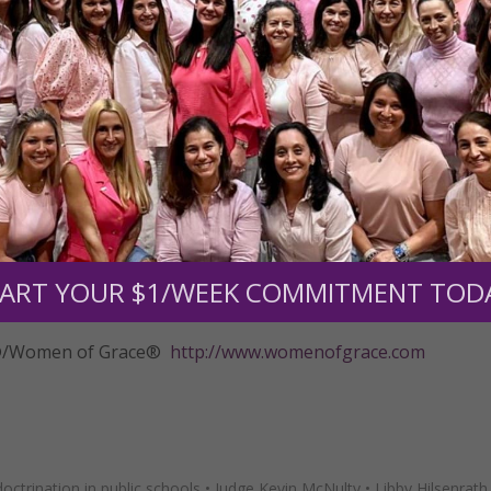
 and received a significant ruling this week from a federal c
ied a motion to dismiss her Establishment Clause claim.
eri, TMLC’s attorney handling the case. “The motion to dismi
silence Mrs. Hilsenrath. The school district ignored the legal
 to fool the judge with a poor attempt at sophistry.”
to move forward.
insidious Islamic propagandizing going on in our public sch
e the time to know exactly what their children are being ta
ART YOUR $1/WEEK COMMITMENT TOD
e action to stop it.”
tly®/Women of Grace®
http://www.womenofgrace.com
doctrination in public schools
•
Judge Kevin McNulty
•
Libby Hilsenrath