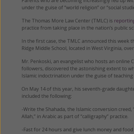
Parents who are becoming increasingly fed up with
under the guise of “world religion” or “social stud
The Thomas More Law Center (TMLC) is
reportin
practice from taking place in the nation’s public sc
In the first case, the TMLC announced this week th
Ridge Middle School, located in West Virginia, over
Mr. Penkoski, an evangelist who hosts an online Ch
followers, discovered the astonishing extent to w
Islamic indoctrination under the guise of teaching
On May 14 of this year, his seventh-grade daugh
included the following:
-Write the Shahada, the Islamic conversion creed
Allah,” in Arabic as part of “calligraphy” practice.
-Fast for 24 hours and give lunch money and food