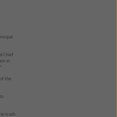
ncipal.
d Chief
lam in
”
of the
to
he truth