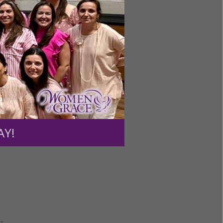
ourt
ss was a
ools,
ught,”
AY!
•