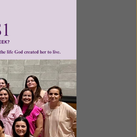
 a
 valuable