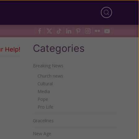
Categories
r Help!
Breaking News
Church news
Cultural
Media
Pope
Pro Life
Gracelines
New Age