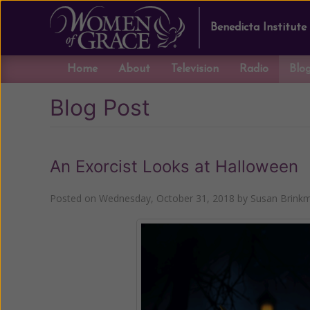
Benedicta Institute
Home
About
Television
Radio
Blo
Blog Post
An Exorcist Looks at Halloween
Posted on
Wednesday, October 31, 2018
by
Susan Brink