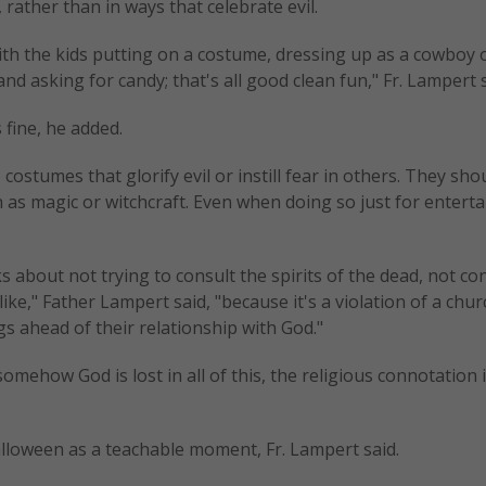
, rather than in ways that celebrate evil.
with the kids putting on a costume, dressing up as a cowboy 
 asking for candy; that's all good clean fun," Fr. Lampert s
 fine, he added.
ostumes that glorify evil or instill fear in others. They sho
h as magic or witchcraft. Even when doing so just for entert
s about not trying to consult the spirits of the dead, not co
ke," Father Lampert said, "because it's a violation of a chur
 ahead of their relationship with God."
mehow God is lost in all of this, the religious connotation i
alloween as a teachable moment, Fr. Lampert said.