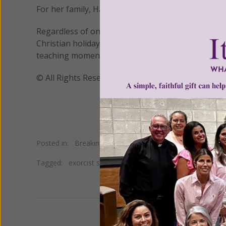
For her family, Halloween is a time to be a witness 
Regardless of one's level of involvement in Hallow
Christian holiday and the only way to preserve the
teaching moment!
© All Rights Reserved, Living His Life Abundan
Posted in:
Breaking News
Tagged:
exorcist speaks on Halloween
•
Father Vincent 