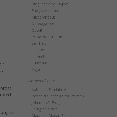
Blog Index by Subject
Energy Medicine
Miscellaneous
Neopaganism
Occult
Prayer/Meditation
Self Help
Fitness
Health
Superstition
eir
Yoga
s a
Women of Grace
orcist
Authentic Femininity
rotect
Benedicta Institute for Women
Johnnette's Blog
Living on Grace
origins
Mary and Marian Feasts