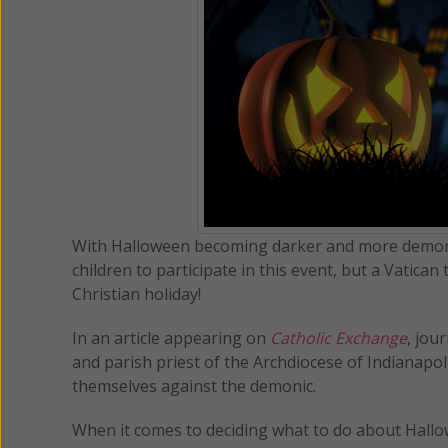
With Halloween becoming darker and more demonic
children to participate in this event, but a Vatic
Christian holiday!
In an article appearing on
Catholic Exchange
, jou
and parish priest of the Archdiocese of Indianapo
themselves against the demonic.
When it comes to deciding what to do about Hall