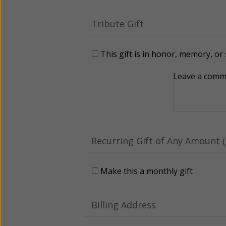
Tribute Gift
This gift is in honor, memory, o
Leave a comme
Recurring Gift of Any Amount (
Make this a monthly gift
Billing Address