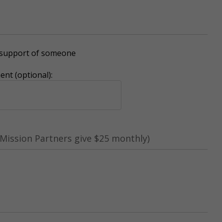
r support of someone
nt (optional):
Mission Partners give $25 monthly)