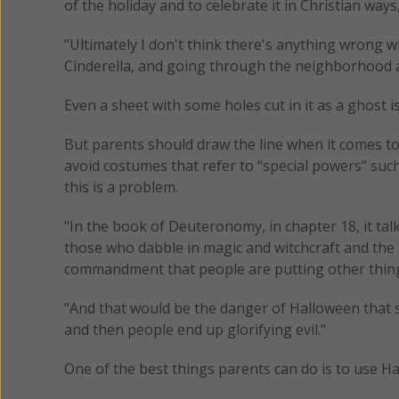
of the holiday and to celebrate it in Christian ways
"Ultimately I don't think there's anything wrong 
Cinderella, and going through the neighborhood and
Even a sheet with some holes cut in it as a ghost is
But parents should draw the line when it comes to c
avoid costumes that refer to “special powers” suc
this is a problem.
"In the book of Deuteronomy, in chapter 18, it talk
those who dabble in magic and witchcraft and the li
commandment that people are putting other things
"And that would be the danger of Halloween that so
and then people end up glorifying evil."
One of the best things parents can do is to use H