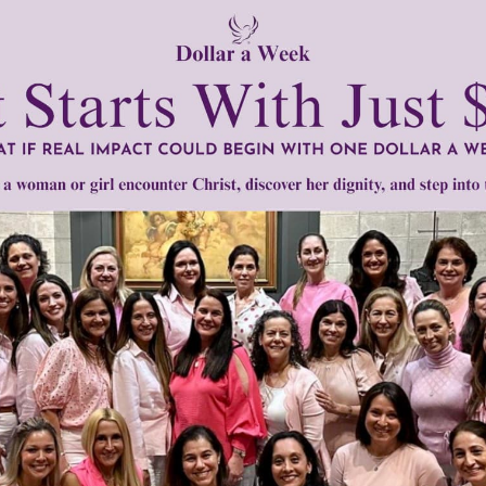
in the culture.
een, everyone should agree on the fact that it originated as
 true meaning of this night is to take advantage of this very
tly®/Women of Grace®
http://www.womenofgrace.com
Lampert
•
Halloween
•
Kate Lesnefsky
•
Mary Rezac