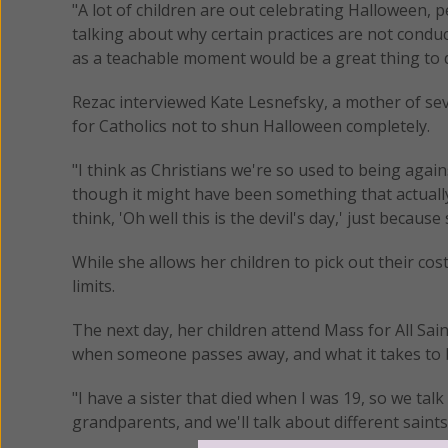
"A lot of children are out celebrating Halloween, pe
talking about why certain practices are not conduciv
as a teachable moment would be a great thing to 
Rezac interviewed Kate Lesnefsky, a mother of sev
for Catholics not to shun Halloween completely.
"I think as Christians we're so used to being agai
though it might have been something that actually 
think, 'Oh well this is the devil's day,' just because
While she allows her children to pick out their cos
limits.
The next day, her children attend Mass for All Sai
when someone passes away, and what it takes to 
"I have a sister that died when I was 19, so we ta
grandparents, and we'll talk about different saints