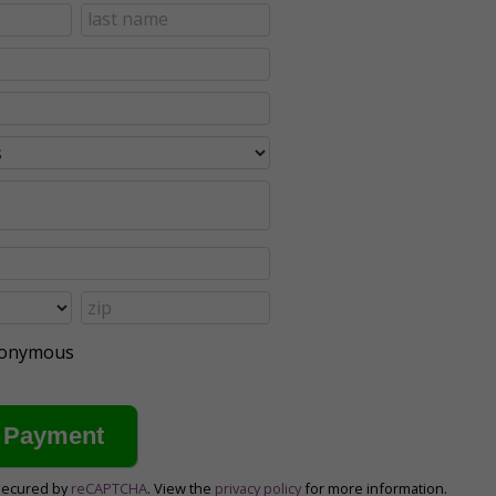
anonymous
secured by
reCAPTCHA
. View the
privacy policy
for more information.