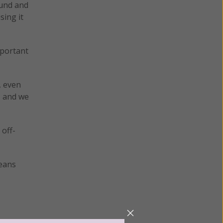
ound and
sing it
mportant
, even
, and we
 off-
means