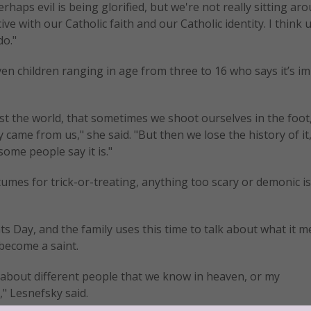
rhaps evil is being glorified, but we're not really sitting ar
e with our Catholic faith and our Catholic identity. I think u
do."
en children ranging in age from three to 16 who says it’s i
nst the world, that sometimes we shoot ourselves in the foot
came from us," she said. "But then we lose the history of it
 some people say it is."
tumes for trick-or-treating, anything too scary or demonic is
nts Day, and the family uses this time to talk about what it 
become a saint.
lk about different people that we know in heaven, or my
," Lesnefsky said.