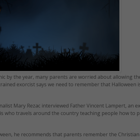
 by the year, many parents are worried about allowing th
an trained exorcist says we need to remember that Halloween i
rnalist Mary Rezac interviewed Father Vincent Lampert, an ex
lis who travels around the country teaching people how to p
oween, he recommends that parents remember the Christian 