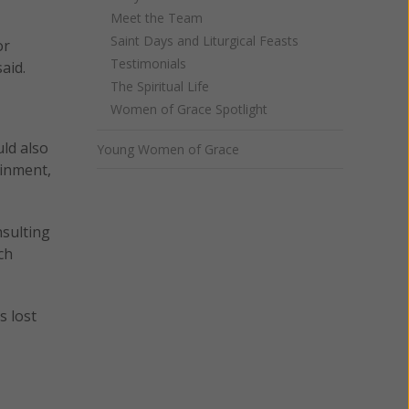
Meet the Team
Saint Days and Liturgical Feasts
or
Testimonials
aid.
The Spiritual Life
Women of Grace Spotlight
uld also
Young Women of Grace
ainment,
nsulting
ch
s lost