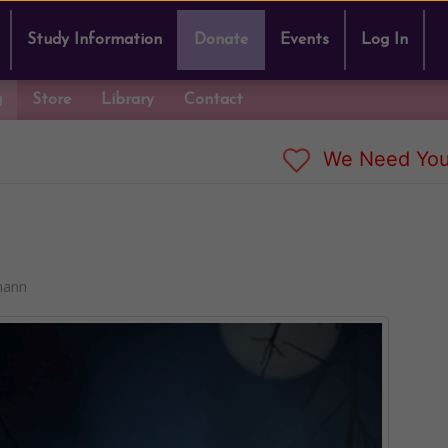
Study Information
Donate
Events
Log In
g
Store
Library
Contact
We Need You
mann