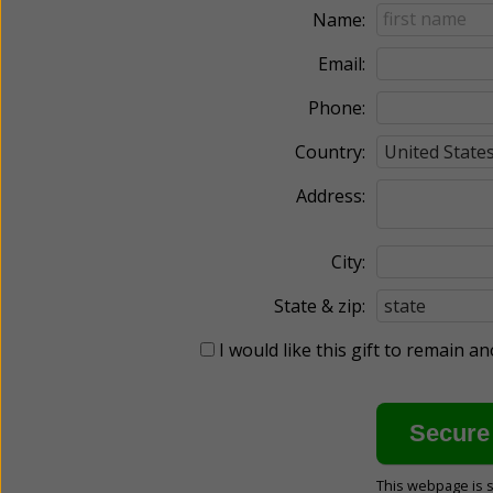
Name:
Email:
Phone:
Country:
Address:
City:
State & zip:
I would like this gift to remain 
This webpage is 