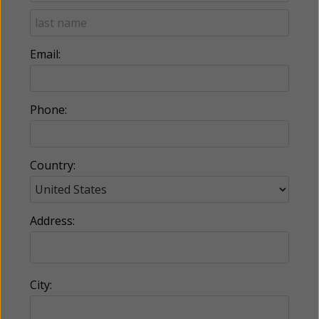
Email:
Phone:
Country:
Address:
City: