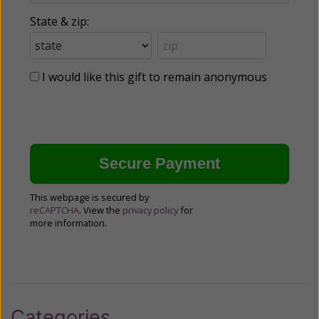
State & zip:
I would like this gift to remain anonymous
This webpage is secured by
reCAPTCHA
. View the
privacy policy
for
more information.
Categories