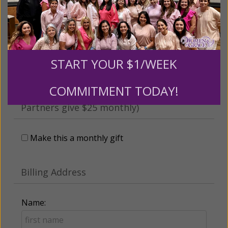
someone
Leave a comment (optional):
START YOUR $1/WEEK
COMMITMENT TODAY!
Recurring Gift of Any Amount (Mission
Partners give $25 monthly)
Make this a monthly gift
Billing Address
Name: