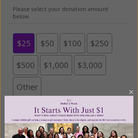
Please select your donation amount
below.
$25
$50
$100
$250
$500
$1,000
$3,000
Other
Tribute Gift
This gift is in honor, memory, or support of