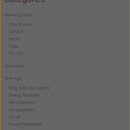
Breaking News
Church news
Cultural
Media
Pope
Pro Life
Gracelines
New Age
Blog Index by Subject
Energy Medicine
Miscellaneous
Neopaganism
Occult
Prayer/Meditation