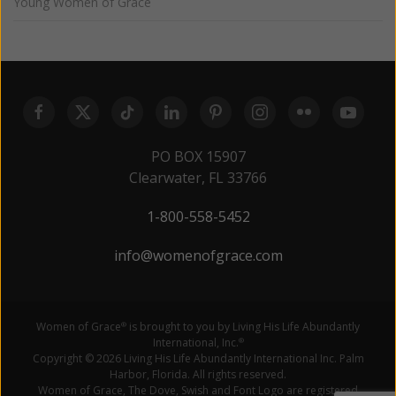
Young Women of Grace
PO BOX 15907
Clearwater, FL 33766
1-800-558-5452
info@womenofgrace.com
Women of Grace
is brought to you by Living His Life Abundantly
®
International, Inc.
®
Copyright © 2026 Living His Life Abundantly International Inc. Palm
Harbor, Florida. All rights reserved.
Women of Grace, The Dove, Swish and Font Logo are registered