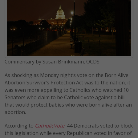
Commentary by Susan Brinkmann, OCDS
As shocking as Monday night’s vote on the Born Alive
Abortion Survivor’s Protection Act was to the nation, it
was even more appalling to Catholics who watched 10
Senators who claim to be Catholic vote against a bill
that would protect babies who were born alive after an
abortion.
According to
CatholicVote
, 44 Democrats voted to block
this legislation while every Republican voted in favor of