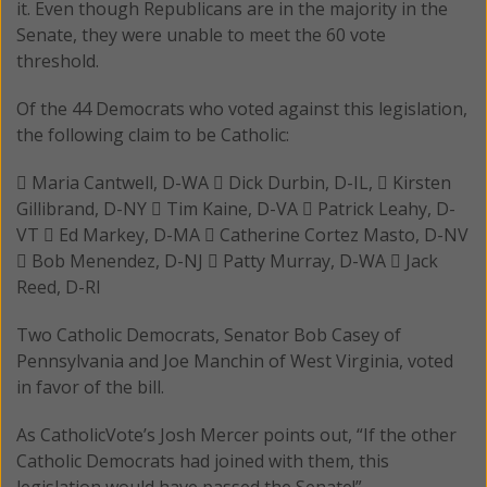
it. Even though Republicans are in the majority in the
Senate, they were unable to meet the 60 vote
threshold.
Of the 44 Democrats who voted against this legislation,
the following claim to be Catholic:
 Maria Cantwell, D-WA  Dick Durbin, D-IL,  Kirsten
Gillibrand, D-NY  Tim Kaine, D-VA  Patrick Leahy, D-
VT  Ed Markey, D-MA  Catherine Cortez Masto, D-NV
 Bob Menendez, D-NJ  Patty Murray, D-WA  Jack
Reed, D-RI
Two Catholic Democrats, Senator Bob Casey of
Pennsylvania and Joe Manchin of West Virginia, voted
in favor of the bill.
As CatholicVote’s Josh Mercer points out, “If the other
Catholic Democrats had joined with them, this
legislation would have passed the Senate!”