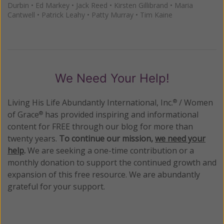
Durbin
•
Ed Markey
•
Jack Reed
•
Kirsten Gillibrand
•
Maria
Cantwell
•
Patrick Leahy
•
Patty Murray
•
Tim Kaine
We Need Your Help!
Living His Life Abundantly International, Inc.
/ Women
®
of Grace
has provided inspiring and informational
®
content for FREE through our blog for more than
twenty years.
To continue our mission,
we need your
help
.
We are seeking a one-time contribution or a
monthly donation to support the continued growth and
expansion of this free resource. We are abundantly
grateful for your support.