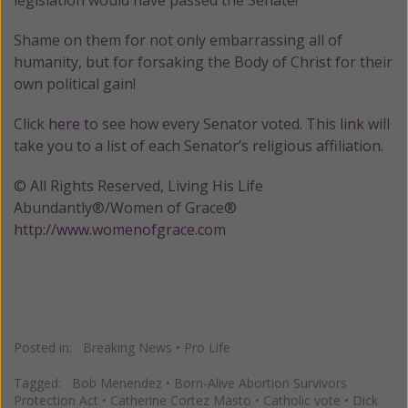
Shame on them for not only embarrassing all of
humanity, but for forsaking the Body of Christ for their
own political gain!
Click
here
to see how every Senator voted. This
link
will
take you to a list of each Senator’s religious affiliation.
© All Rights Reserved, Living His Life
Abundantly®/Women of Grace®
http://www.womenofgrace.com
Posted in:
Breaking News
•
Pro Life
Tagged:
Bob Menendez
•
Born-Alive Abortion Survivors
Protection Act
•
Catherine Cortez Masto
•
Catholic vote
•
Dick