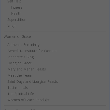
Self Help
Fitness
Health
Superstition
Yoga
Women of Grace
Authentic Femininity
Benedicta Institute for Women
Johnnette's Blog
Living on Grace
Mary and Marian Feasts
Meet the Team
Saint Days and Liturgical Feasts
Testimonials
The Spiritual Life
Women of Grace Spotlight