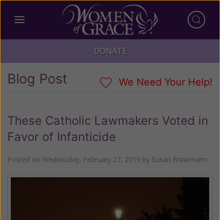
DONATE
Blog Post
We Need Your Help!
These Catholic Lawmakers Voted in
Favor of Infanticide
Posted on
Wednesday, February 27, 2019
by
Susan Brinkmann