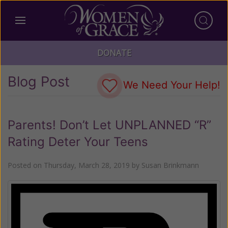
DONATE
Blog Post
We Need Your Help!
Parents! Don’t Let UNPLANNED “R”
Rating Deter Your Teens
Posted on
Thursday, March 28, 2019
by
Susan Brinkmann