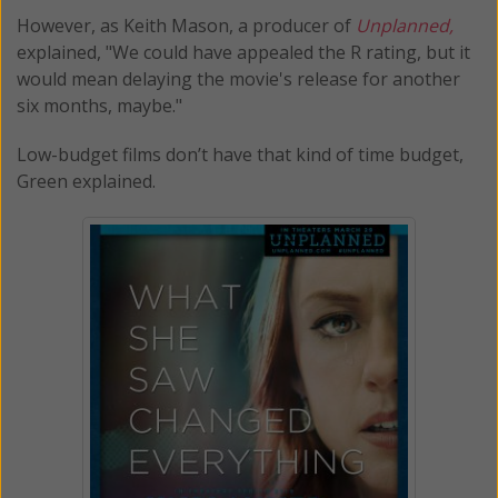
However, as Keith Mason, a producer of
Unplanned,
explained, "We could have appealed the R rating, but it
would mean delaying the movie's release for another
six months, maybe."
Low-budget films don’t have that kind of time budget,
Green explained.