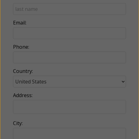
Email:
Phone:
Country:
Address:
City: