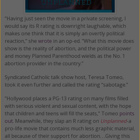
“Having just seen the movie in a private screening, I
would say its R rating is downright laughable, which
makes one think that it is simply an overtly political
reaction," she
wrote
in an op-ed. "What this movie does
show is the reality of abortion, and the political power
and money Planned Parenthood wields as the No. 1
abortion provider in the country.”
Syndicated Catholic talk show host, Teresa Tomeo,
took it even further and called the rating “sabotage.”
"Hollywood places a PG-13 rating on many films filled
with serious violent and sexual content, with the hope
that children and teens will fill the seats," Tomeo
points
out.
Meanwhile, they slap an R rating on
Unplanned
-a
pro-life movie that contains much less graphic material,
all because of their support for abortion. . .Giving this