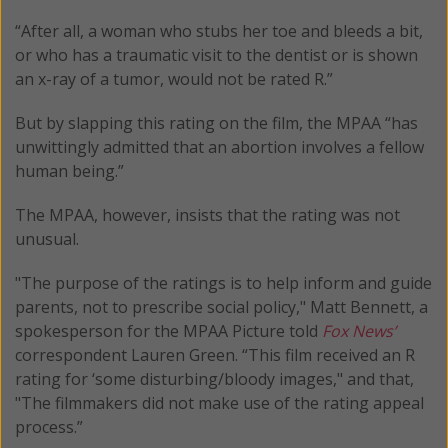
“After all, a woman who stubs her toe and bleeds a bit,
or who has a traumatic visit to the dentist or is shown
an x-ray of a tumor, would not be rated R.”
But by slapping this rating on the film, the MPAA “has
unwittingly admitted that an abortion involves a fellow
human being.”
The MPAA, however, insists that the rating was not
unusual.
"The purpose of the ratings is to help inform and guide
parents, not to prescribe social policy," Matt Bennett, a
spokesperson for the MPAA Picture told
Fox News’
correspondent Lauren Green. “This film received an R
rating for ‘some disturbing/bloody images," and that,
"The filmmakers did not make use of the rating appeal
process.”