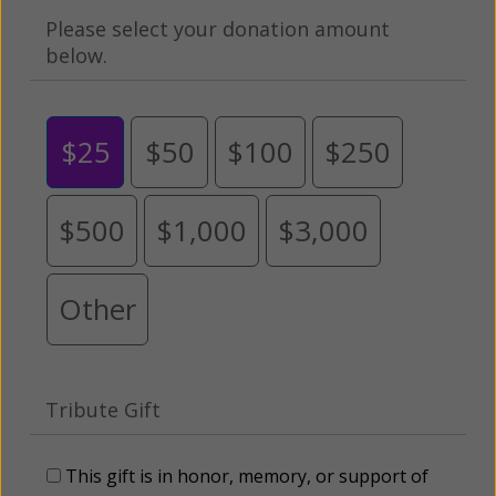
Please select your donation amount
below.
$25
$50
$100
$250
$500
$1,000
$3,000
Other
Tribute Gift
This gift is in honor, memory, or support of