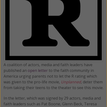
A coalition of actors, media and faith leaders have
published an
open letter
to the faith community in
America urging parents not to let the R rating which
was given to the pro-life movie,
Unplanned
, deter them
from taking their teens to the theater to see this movie.
In the letter, which was signed by 29 actors, media and
faith leaders such as Pat Boone, Glenn Beck, Teresa