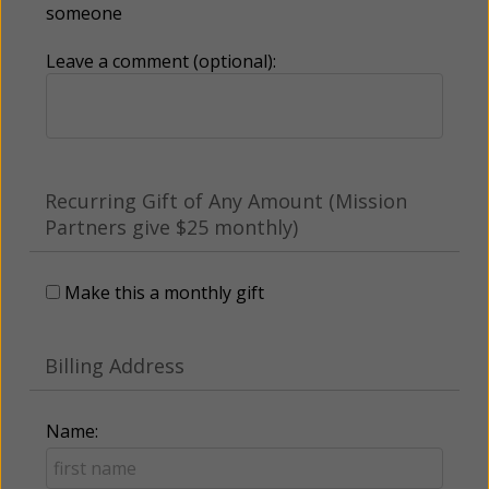
someone
Leave a comment (optional):
Recurring Gift of Any Amount (Mission
Partners give $25 monthly)
Make this a monthly gift
Billing Address
Name: