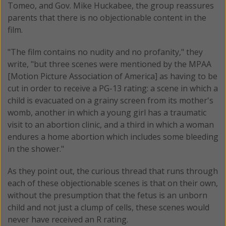
Tomeo, and Gov. Mike Huckabee, the group reassures
parents that there is no objectionable content in the
film.
"The film contains no nudity and no profanity," they
write, "but three scenes were mentioned by the MPAA
[Motion Picture Association of America] as having to be
cut in order to receive a PG-13 rating: a scene in which a
child is evacuated on a grainy screen from its mother's
womb, another in which a young girl has a traumatic
visit to an abortion clinic, and a third in which a woman
endures a home abortion which includes some bleeding
in the shower."
As they point out, the curious thread that runs through
each of these objectionable scenes is that on their own,
without the presumption that the fetus is an unborn
child and not just a clump of cells, these scenes would
never have received an R rating.