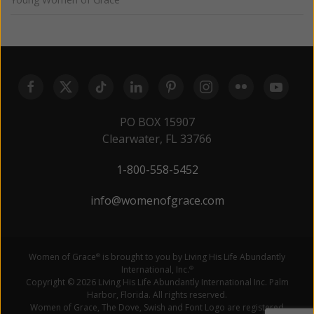
PO BOX 15907
Clearwater, FL 33766
1-800-558-5452
info@womenofgrace.com
Women of Grace
is brought to you by Living His Life Abundantly
®
International, Inc.
®
Copyright © 2026 Living His Life Abundantly International Inc. Palm
Harbor, Florida. All rights reserved.
Women of Grace, The Dove, Swish and Font Logo are registered