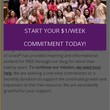
Tagged:
Abby Johnson
•
abortion bias
•
Hollywood bias
•
MPAA
•
R rating
•
UnPlanned
START YOUR $1/WEEK
We Need Your Help!
COMMITMENT TODAY!
Living His Life Abundantly International, Inc.
/ Women
®
of Grace
has provided inspiring and informational
®
content for FREE through our blog for more than
twenty years.
To continue our mission,
we need your
help
.
We are seeking a one-time contribution or a
monthly donation to support the continued growth and
expansion of this free resource. We are abundantly
grateful for your support.