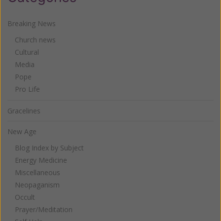
Breaking News
Church news
Cultural
Media
Pope
Pro Life
Gracelines
New Age
Blog Index by Subject
Energy Medicine
Miscellaneous
Neopaganism
Occult
Prayer/Meditation