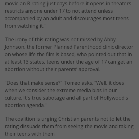
movie an R rating just days before it opens in theaters
restricts anyone under 17 to not attend unless
accompanied by an adult and discourages most teens
from watching it."
The irony of this rating was not missed by Abby
Johnson, the former Planned Parenthood clinic director
on whose life the film is based, who pointed out that in
at least 13 states, teens under the age of 17 can get an
abortion without their parents’ approval.
"Does that make sense?” Tomeo asks. “Well, it does
when we consider the extreme media bias in our
culture. It's true sabotage and all part of Hollywood's
abortion agenda."
The coalition is urging Christian parents not to let the
rating dissuade them from seeing the movie and taking
their teens with them.