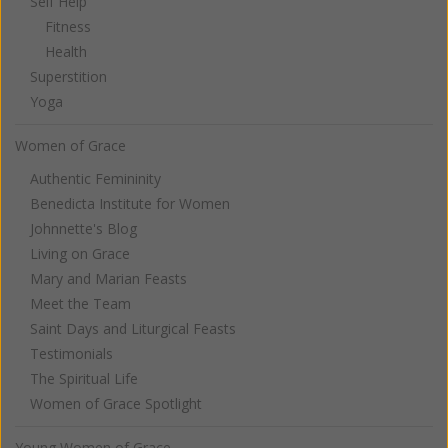
Self Help
Fitness
Health
Superstition
Yoga
Women of Grace
Authentic Femininity
Benedicta Institute for Women
Johnnette's Blog
Living on Grace
Mary and Marian Feasts
Meet the Team
Saint Days and Liturgical Feasts
Testimonials
The Spiritual Life
Women of Grace Spotlight
Young Women of Grace