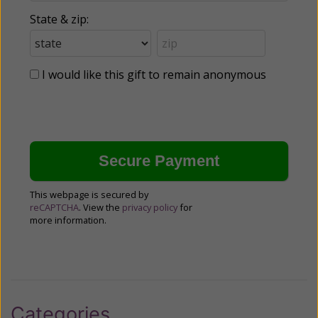
State & zip:
I would like this gift to remain anonymous
This webpage is secured by
reCAPTCHA
. View the
privacy policy
for
more information.
Categories