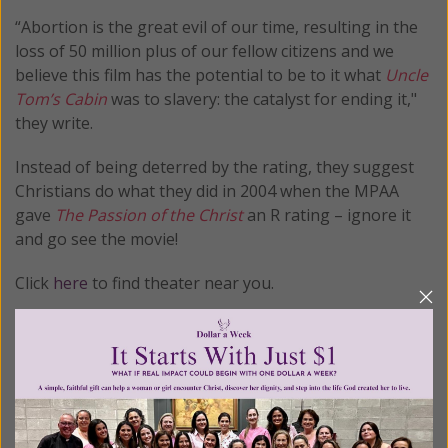
“Abortion is the great evil of our time, resulting in the
loss of 50 million plus of our fellow citizens and we
believe this film has the potential to be to it what
Uncle
Tom’s Cabin
was to slavery: the catalyst for ending it,"
they write.
Instead of being deterred by the rating, they suggest
Christians do what they did in 2004 when the MPAA
gave
The Passion of the Christ
an R rating – ignore it
and go see the movie!
Click
here
to find theater near you.
© All Rights Reserved, Living His Life
Abundantly®/Women of Grace®
http://www.womenofgrace.com
Posted in:
Breaking News
•
Pro Life