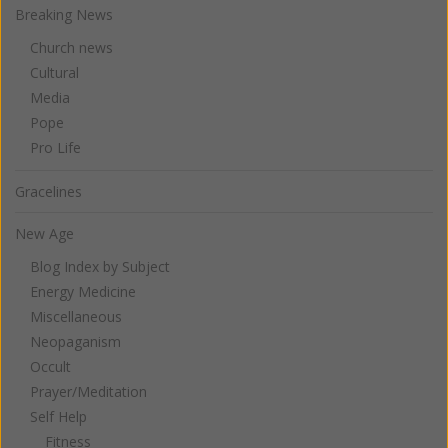
Breaking News
Church news
Cultural
Media
Pope
Pro Life
Gracelines
New Age
Blog Index by Subject
Energy Medicine
Miscellaneous
Neopaganism
Occult
Prayer/Meditation
Self Help
Fitness