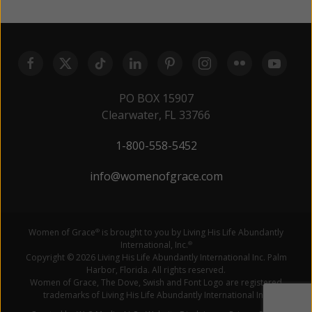
PO BOX 15907
Clearwater, FL 33766
1-800-558-5452
info@womenofgrace.com
Women of Grace
is brought to you by Living His Life Abundantly
®
International, Inc.
®
Copyright © 2026 Living His Life Abundantly International Inc. Palm
Harbor, Florida. All rights reserved.
Women of Grace, The Dove, Swish and Font Logo are registered
trademarks of Living His Life Abundantly International Inc.