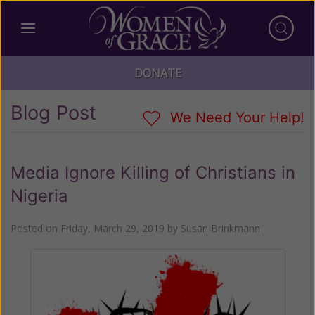
DONATE
Blog Post
We Need Your Help!
Media Ignore Killing of Christians in
Nigeria
Posted on
Friday, March 29, 2019
by
Susan Brinkmann