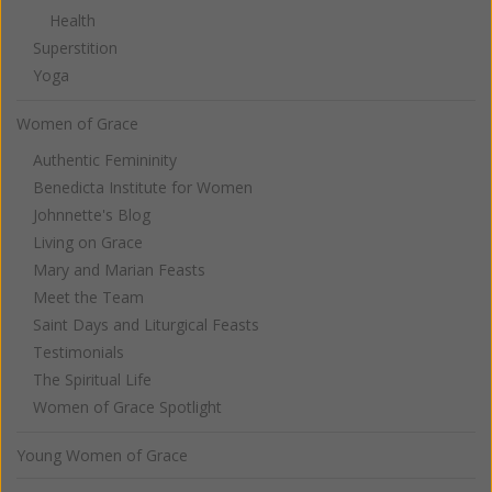
Health
Superstition
Yoga
Women of Grace
Authentic Femininity
Benedicta Institute for Women
Johnnette's Blog
Living on Grace
Mary and Marian Feasts
Meet the Team
Saint Days and Liturgical Feasts
Testimonials
The Spiritual Life
Women of Grace Spotlight
Young Women of Grace