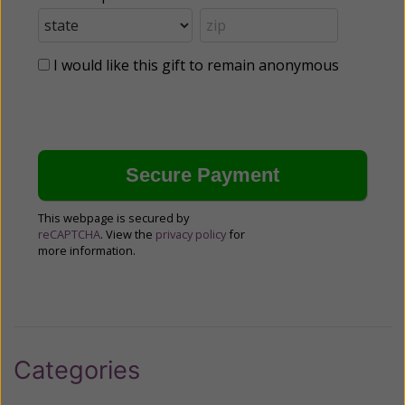
I would like this gift to remain anonymous
This webpage is secured by
reCAPTCHA
. View the
privacy policy
for
more information.
Categories