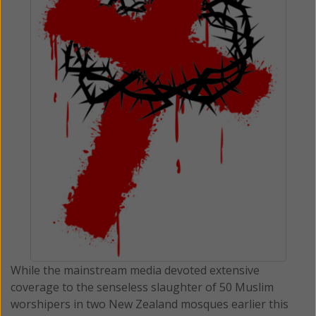
While the mainstream media devoted extensive
coverage to the senseless slaughter of 50 Muslim
worshipers in two New Zealand mosques earlier this