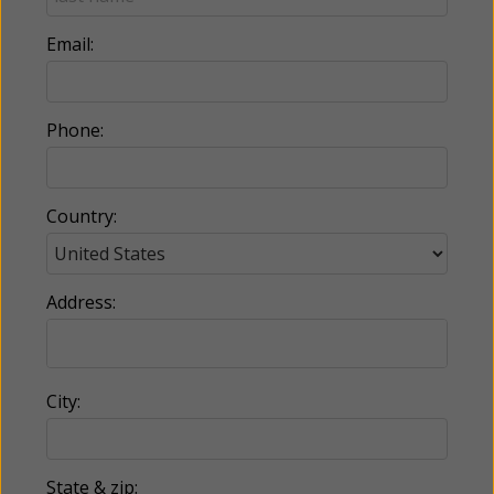
Email:
Phone:
Country:
Address:
City:
State & zip: