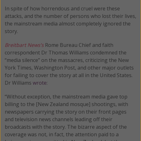
In spite of how horrendous and cruel were these
attacks, and the number of persons who lost their lives,
the mainstream media almost completely ignored the
story.
Breitbart News’s
Rome Bureau Chief and faith
correspondent Dr Thomas Williams condemned the
“media silence” on the massacres, criticizing the New
York Times, Washington Post, and other major outlets
for failing to cover the story at all in the United States.
Dr Williams
wrote
:
“Without exception, the mainstream media gave top
billing to the [New Zealand mosque] shootings, with
newspapers carrying the story on their front pages
and television news channels leading off their
broadcasts with the story. The bizarre aspect of the
coverage was not, in fact, the attention paid to a