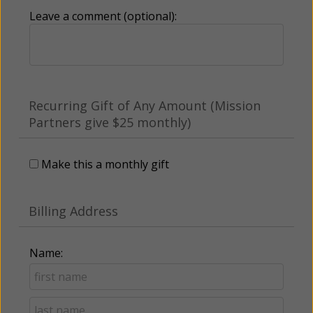
Leave a comment (optional):
Recurring Gift of Any Amount (Mission
Partners give $25 monthly)
Make this a monthly gift
Billing Address
Name: