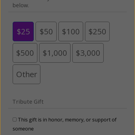
below.
$25
$50
$100
$250
$500
$1,000
$3,000
Other
Tribute Gift
This gift is in honor, memory, or support of
someone