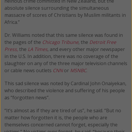
heinous crime committed in New Zealand, but the
absolute silence surrounding the simultaneous
massacre of scores of Christians by Muslim militants in
Africa.”
Dr. Williams noted that this same silence was found in
the pages of the
Chicago Tribune
, the
Detroit Free
Press,
the
LA Times
, and every other major newspaper
in the U.S. In addition, there was no coverage of the
slaughter on any of the three major television channels
or cable news outlets
CNN
or
MSNBC
.
This sad silence was noted by Cardinal John Onaiyekan,
who described the violence and suffering of his people
as “forgotten news”.
“It’s almost as if they are tired of us”, he said. “But no
matter how forgotten it is, the people who are
themselves concerned cannot forget, especially the
victims.” No victims ever forget, he said, “because their