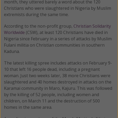
month, they uttered barely a word about the 120
Christians who were slaughtered in Nigeria by Muslim
extremists during the same time.
According to the non-profit group,
Christian Solidarity
Worldwide
(CSW), at least 120 Christians have died in
Nigeria since February in a series of attacks by Muslim
Fulani militia on Christian communities in southern
Kaduna.
The latest killing spree includes attacks on February 9-
10 that left 16 people dead, including a pregnant
woman. Just two weeks later, 38 more Christians were
slaughtered and 40 homes destroyed in attacks on the
Karamai community in Maro, Kajuru. This was followed
by the killing of 52 people, including women and
children, on March 11 and the destruction of 500
homes in the same area.