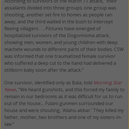
According to survivors of the March 11 attack, "their
assailants divided into three groups; one group was
shooting, another set fire to homes as people ran
away, and the third waited in the bush to intercept
fleeing villagers . . . Pictures have emerged of
hospitalized survivors of the Dogonnoma attack,
showing men, women, and young children with deep
machete wounds to different parts of their bodies. CSW
was informed that one traumatized female survivor
who suffered a deep cut to the hand had delivered a
stillborn baby soon after the attack.”
One survivor, identified only as Bala, told
Morning Star
News
, “We heard gunshots, and this forced my family to
remain in our bedrooms as it was difficult for us to run
out of the house.... Fulani gunmen surrounded our
house and were shouting, ‘Allahu akbar.’ They killed my
father, mother, two brothers and one of my sisters-in-
law.”