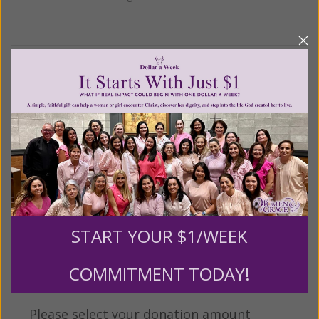
We Need Your Help!
Living His Life Abundantly International, Inc.
/ Women
®
of Grace
has provided inspiring and informational
®
content for FREE through our blog for more than
twenty years.
To continue our mission,
we need your
help
.
We are seeking a one-time contribution or a
monthly donation to support the continued growth and
expansion of this free resource. We are abundantly
START YOUR $1/WEEK
grateful for your support.
COMMITMENT TODAY!
Please select your donation amount