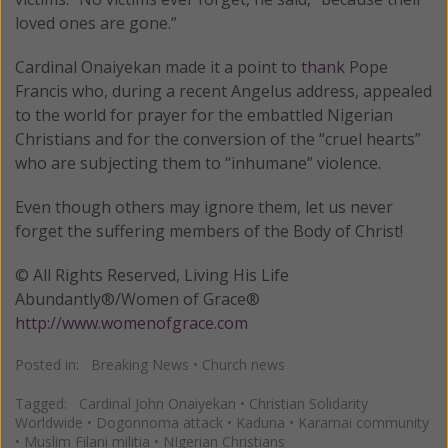
loved ones are gone.”
Cardinal Onaiyekan made it a point to
thank
Pope
Francis who, during a recent Angelus address, appealed
to the world for prayer for the embattled Nigerian
Christians and for the conversion of the “cruel hearts”
who are subjecting them to “inhumane” violence.
Even though others may ignore them, let us never
forget the suffering members of the Body of Christ!
© All Rights Reserved, Living His Life
Abundantly®/Women of Grace®
http://www.womenofgrace.com
Posted in:
Breaking News
•
Church news
Tagged:
Cardinal John Onaiyekan
•
Christian Solidarity
Worldwide
•
Dogonnoma attack
•
Kaduna
•
Karamai community
•
Muslim Filani militia
•
NIgerian Christians